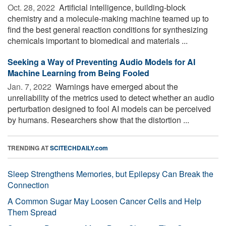
Oct. 28, 2022 
Artificial intelligence, building-block
chemistry and a molecule-making machine teamed up to
find the best general reaction conditions for synthesizing
chemicals important to biomedical and materials ...
Seeking a Way of Preventing Audio Models for AI
Machine Learning from Being Fooled
Jan. 7, 2022 
Warnings have emerged about the
unreliability of the metrics used to detect whether an audio
perturbation designed to fool AI models can be perceived
by humans. Researchers show that the distortion ...
TRENDING AT
SCITECHDAILY.com
Sleep Strengthens Memories, but Epilepsy Can Break the
Connection
A Common Sugar May Loosen Cancer Cells and Help
Them Spread