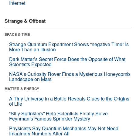
Internet
Strange & Offbeat
SPACE & TIME
Strange Quantum Experiment Shows “negative Time” Is
More Than an Illusion
Dark Matter’s Secret Force Does the Opposite of What
Scientists Expected
NASA’s Curiosity Rover Finds a Mysterious Honeycomb
Landscape on Mars
MATTER & ENERGY
A Tiny Universe in a Bottle Reveals Clues to the Origins
of Life
“Silly Sprinklers” Help Scientists Finally Solve
Feynman’s Famous Sprinkler Mystery
Physicists Say Quantum Mechanics May Not Need
Imaginary Numbers After All