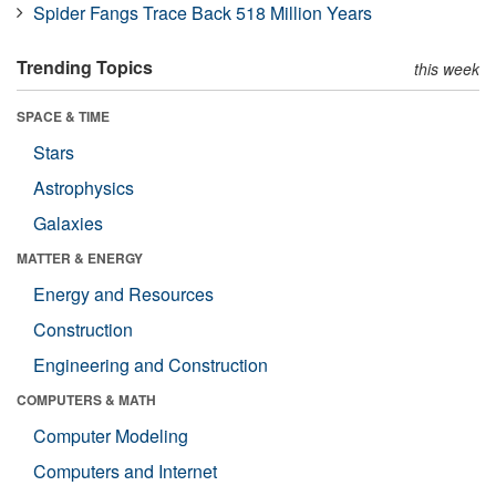
Spider Fangs Trace Back 518 Million Years
Trending Topics
this week
SPACE & TIME
Stars
Astrophysics
Galaxies
MATTER & ENERGY
Energy and Resources
Construction
Engineering and Construction
COMPUTERS & MATH
Computer Modeling
Computers and Internet