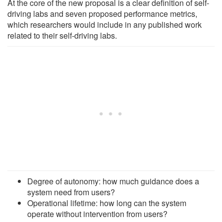
At the core of the new proposal is a clear definition of self-
driving labs and seven proposed performance metrics,
which researchers would include in any published work
related to their self-driving labs.
Degree of autonomy: how much guidance does a
system need from users?
Operational lifetime: how long can the system
operate without intervention from users?