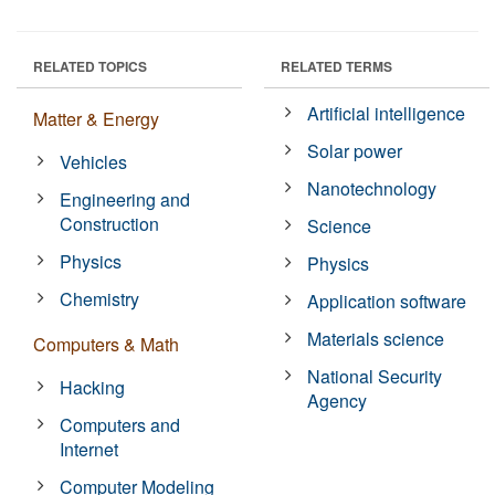
RELATED TOPICS
RELATED TERMS
Artificial intelligence
Matter & Energy
Solar power
Vehicles
Nanotechnology
Engineering and
Construction
Science
Physics
Physics
Chemistry
Application software
Materials science
Computers & Math
National Security
Hacking
Agency
Computers and
Internet
Computer Modeling