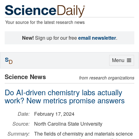
Your source for the latest research news
New!
Sign up for our free
email newsletter
.
S
Toggle
Menu
D
navigation
Science News
from research organizations
Do AI-driven chemistry labs actually
work? New metrics promise answers
Date:
February 17, 2024
Source:
North Carolina State University
Summary:
The fields of chemistry and materials science