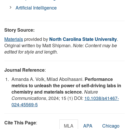
Artificial Intelligence
Story Source:
Materials
provided by
North Carolina State University
.
Original written by Matt Shipman.
Note: Content may be
edited for style and length.
Journal Reference
:
Amanda A. Volk, Milad Abolhasani.
Performance
metrics to unleash the power of self-driving labs in
chemistry and materials science
.
Nature
Communications
, 2024; 15 (1) DOI:
10.1038/s41467-
024-45569-5
Cite This Page
:
MLA
APA
Chicago