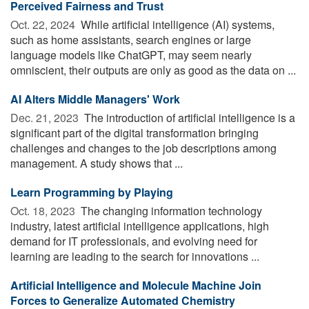
Perceived Fairness and Trust
Oct. 22, 2024 
While artificial intelligence (AI) systems,
such as home assistants, search engines or large
language models like ChatGPT, may seem nearly
omniscient, their outputs are only as good as the data on ...
AI Alters Middle Managers' Work
Dec. 21, 2023 
The introduction of artificial intelligence is a
significant part of the digital transformation bringing
challenges and changes to the job descriptions among
management. A study shows that ...
Learn Programming by Playing
Oct. 18, 2023 
The changing information technology
industry, latest artificial intelligence applications, high
demand for IT professionals, and evolving need for
learning are leading to the search for innovations ...
Artificial Intelligence and Molecule Machine Join
Forces to Generalize Automated Chemistry