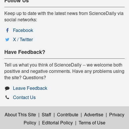
Follow Us
Keep up to date with the latest news from ScienceDaily via
social networks:
Facebook
X / Twitter
Have Feedback?
Tell us what you think of ScienceDaily -- we welcome both
positive and negative comments. Have any problems using
the site? Questions?
Leave Feedback
Contact Us
About This Site
|
Staff
|
Contribute
|
Advertise
|
Privacy
Policy
|
Editorial Policy
|
Terms of Use