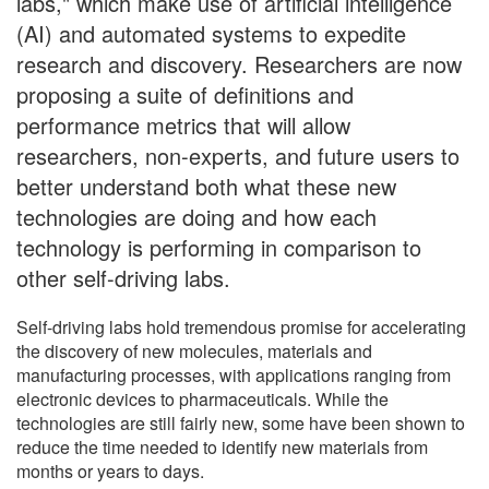
labs," which make use of artificial intelligence
(AI) and automated systems to expedite
research and discovery. Researchers are now
proposing a suite of definitions and
performance metrics that will allow
researchers, non-experts, and future users to
better understand both what these new
technologies are doing and how each
technology is performing in comparison to
other self-driving labs.
Self-driving labs hold tremendous promise for accelerating
the discovery of new molecules, materials and
manufacturing processes, with applications ranging from
electronic devices to pharmaceuticals. While the
technologies are still fairly new, some have been shown to
reduce the time needed to identify new materials from
months or years to days.