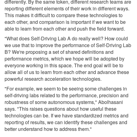
differently. By the same token, different research teams are
reporting different elements of their work in different ways.
This makes it difficult to compare these technologies to
each other, and comparison is important if we want to be
able to learn from each other and push the field forward.
"What does Self-Driving Lab A do really well? How could
we use that to improve the performance of Self-Driving Lab
B? We're proposing a set of shared definitions and
performance metrics, which we hope will be adopted by
everyone working in this space. The end goal will be to
allow all of us to learn from each other and advance these
powerful research acceleration technologies.
"For example, we seem to be seeing some challenges in
self-driving labs related to the performance, precision and
robustness of some autonomous systems," Abolhasani
says. "This raises questions about how useful these
technologies can be. If we have standardized metrics and
reporting of results, we can identify these challenges and
better understand how to address them."