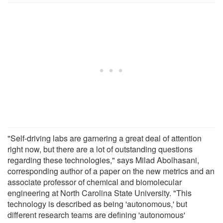
"Self-driving labs are garnering a great deal of attention
right now, but there are a lot of outstanding questions
regarding these technologies," says Milad Abolhasani,
corresponding author of a paper on the new metrics and an
associate professor of chemical and biomolecular
engineering at North Carolina State University. "This
technology is described as being 'autonomous,' but
different research teams are defining 'autonomous'