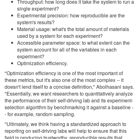
Throughput: how long does it take the system to run a
single experiment?
Experimental precision: how reproducible are the
system's results?
Material usage: what's the total amount of materials
used by a system for each experiment?
Accessible parameter space: to what extent can the
system account for all of the variables in each
experiment?
Optimization efficiency.
"Optimization efficiency is one of the most important of
these metrics, but it's also one of the most complex -- it
doesn't lend itself to a concise definition," Abolhasani says.
"Essentially, we want researchers to quantitatively analyze
the performance of their self-driving lab and its experiment-
selection algorithm by benchmarking it against a baseline -
- for example, random sampling.
"Ultimately, we think having a standardized approach to
reporting on self-driving labs will help to ensure that this
field is producing trustworthy, reproducible results that