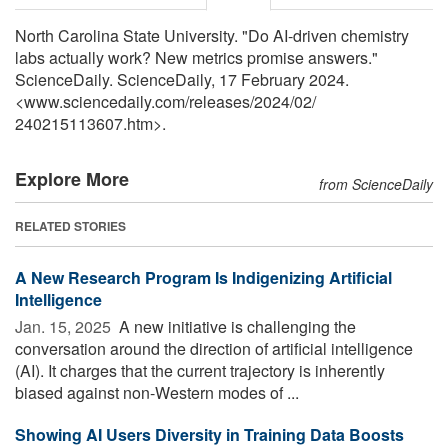
North Carolina State University. "Do AI-driven chemistry
labs actually work? New metrics promise answers."
ScienceDaily. ScienceDaily, 17 February 2024.
<www.sciencedaily.com
/
releases
/
2024
/
02
/
240215113607.htm>.
Explore More
from ScienceDaily
RELATED STORIES
A New Research Program Is Indigenizing Artificial
Intelligence
Jan. 15, 2025 
A new initiative is challenging the
conversation around the direction of artificial intelligence
(AI). It charges that the current trajectory is inherently
biased against non-Western modes of ...
Showing AI Users Diversity in Training Data Boosts