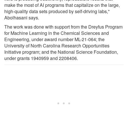
make the most of AI programs that capitalize on the large,
high-quality data sets produced by self-driving labs,"
Abolhasani says.
The work was done with support from the Dreyfus Program
for Machine Learning in the Chemical Sciences and
Engineering, under award number ML-21-064; the
University of North Carolina Research Opportunities
Initiative program; and the National Science Foundation,
under grants 1940959 and 2208406.