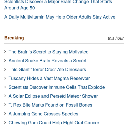
Scientists Discover a Major Brain Change That Starts
Around Age 50
A Daily Multivitamin May Help Older Adults Stay Active
Breaking
this hour
The Brain’s Secret to Staying Motivated
Ancient Snake Brain Reveals a Secret
This Giant “Terror Croc” Ate Dinosaurs
Tuscany Hides a Vast Magma Reservoir
Scientists Discover Immune Cells That Explode
A Solar Eclipse and Perseid Meteor Shower
T. Rex Bite Marks Found on Fossil Bones
A Jumping Gene Crosses Species
Chewing Gum Could Help Fight Oral Cancer