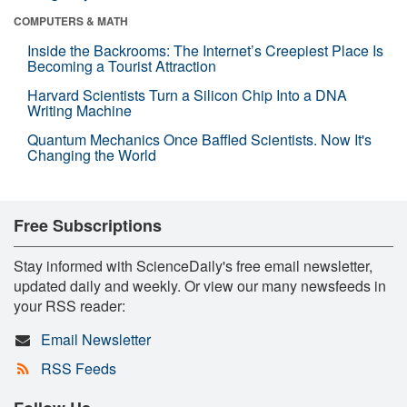
COMPUTERS & MATH
Inside the Backrooms: The Internet’s Creepiest Place Is
Becoming a Tourist Attraction
Harvard Scientists Turn a Silicon Chip Into a DNA
Writing Machine
Quantum Mechanics Once Baffled Scientists. Now It's
Changing the World
Free Subscriptions
Stay informed with ScienceDaily's free email newsletter,
updated daily and weekly. Or view our many newsfeeds in
your RSS reader:
Email Newsletter
RSS Feeds