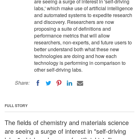
are seeing a surge of interest in 'self-driving
labs,' which make use of artificial intelligence
and automated systems to expedite research
and discovery. Researchers are now
proposing a suite of definitions and
performance metrics that will allow
researchers, non-experts, and future users to
better understand both what these new
technologies are doing and how each
technology is performing in comparison to
other self-driving labs.
Share:
FULL STORY
The fields of chemistry and materials science
are seeing a surge of interest in "self-driving