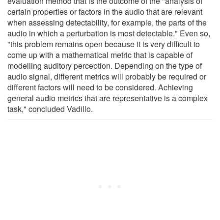
evaluation method that is the outcome of the "analysis of
certain properties or factors in the audio that are relevant
when assessing detectability, for example, the parts of the
audio in which a perturbation is most detectable." Even so,
"this problem remains open because it is very difficult to
come up with a mathematical metric that is capable of
modelling auditory perception. Depending on the type of
audio signal, different metrics will probably be required or
different factors will need to be considered. Achieving
general audio metrics that are representative is a complex
task," concluded Vadillo.