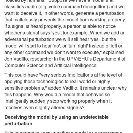
classifies audio (e.g. voice command recognition) and we
want to deceive it, in other words, generate a perturbation
that maliciously prevents the model from working properly.
If a signal is heard properly, a person is able to notice
whether a signal says 'yes', for example. When we add an
adversarial perturbation we will still hear 'yes', but the
model will start to hear 'no', or 'turn right' instead of left or
any other command we don't want to execute," explained
Jon Vadillo, researcher in the UPV/EHU's Departament of
Computer Science and Artificial Intelligence.
This could have "very serious implications at the level of
applying these technologies to real-world or highly
sensitive problems," added Vadillo. It remains unclear why
this happens. Why would a model that behaves so
intelligently suddenly stop working properly when it
receives even slightly altered signals?
Deceiving the model by using an undetectable
perturbation
"It is important to know whether a model or a programme