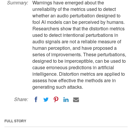
Summary:
Warnings have emerged about the
unreliability of the metrics used to detect
whether an audio perturbation designed to
fool AI models can be perceived by humans.
Researchers show that the distortion metrics
used to detect intentional perturbations in
audio signals are not a reliable measure of
human perception, and have proposed a
series of improvements. These perturbations,
designed to be imperceptible, can be used to
cause erroneous predictions in artificial
intelligence. Distortion metrics are applied to
assess how effective the methods are in
generating such attacks.
Share:
FULL STORY