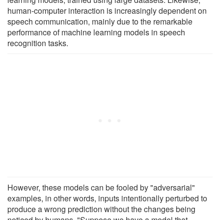
human-computer interaction is increasingly dependent on
speech communication, mainly due to the remarkable
performance of machine learning models in speech
recognition tasks.
However, these models can be fooled by "adversarial"
examples, in other words, inputs intentionally perturbed to
produce a wrong prediction without the changes being
noticed by humans. "Suppose we have a model that