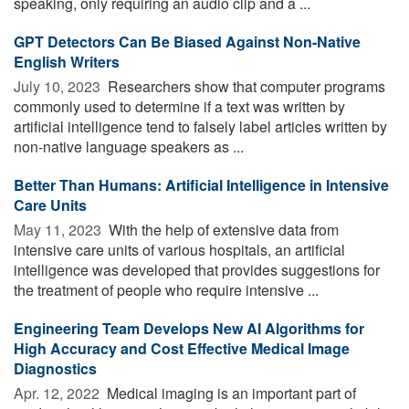
speaking, only requiring an audio clip and a ...
GPT Detectors Can Be Biased Against Non-Native
English Writers
July 10, 2023 
Researchers show that computer programs
commonly used to determine if a text was written by
artificial intelligence tend to falsely label articles written by
non-native language speakers as ...
Better Than Humans: Artificial Intelligence in Intensive
Care Units
May 11, 2023 
With the help of extensive data from
intensive care units of various hospitals, an artificial
intelligence was developed that provides suggestions for
the treatment of people who require intensive ...
Engineering Team Develops New AI Algorithms for
High Accuracy and Cost Effective Medical Image
Diagnostics
Apr. 12, 2022 
Medical imaging is an important part of