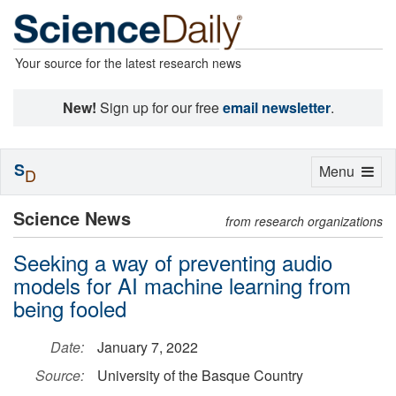
Your source for the latest research news
New!
Sign up for our free
email newsletter
.
S
Toggle
Menu
D
navigation
Science News
from research organizations
Seeking a way of preventing audio
models for AI machine learning from
being fooled
Date:
January 7, 2022
Source:
University of the Basque Country