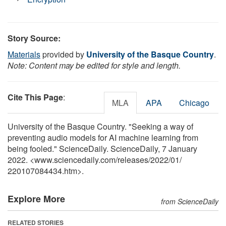
Story Source:
Materials
provided by
University of the Basque Country
.
Note: Content may be edited for style and length.
Cite This Page
:
MLA
APA
Chicago
University of the Basque Country. "Seeking a way of
preventing audio models for AI machine learning from
being fooled." ScienceDaily. ScienceDaily, 7 January
2022. <www.sciencedaily.com
/
releases
/
2022
/
01
/
220107084434.htm>.
Explore More
from ScienceDaily
RELATED STORIES