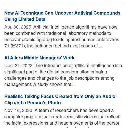
New AI Technique Can Uncover Antiviral Compounds
Using Limited Data
Apr. 30, 2025 
Artificial intelligence algorithms have now
been combined with traditional laboratory methods to
uncover promising drug leads against human enterovirus
71 (EV71), the pathogen behind most cases of ...
AI Alters Middle Managers' Work
Dec. 21, 2023 
The introduction of artificial intelligence is a
significant part of the digital transformation bringing
challenges and changes to the job descriptions among
management. A study shows that ...
Realistic Talking Faces Created from Only an Audio
Clip and a Person's Photo
Nov. 16, 2023 
A team of researchers has developed a
computer program that creates realistic videos that reflect
the facial expressions and head movements of the person