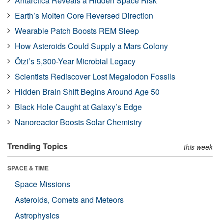
Antarctica Reveals a Hidden Space Risk
Earth’s Molten Core Reversed Direction
Wearable Patch Boosts REM Sleep
How Asteroids Could Supply a Mars Colony
Ötzi’s 5,300-Year Microbial Legacy
Scientists Rediscover Lost Megalodon Fossils
Hidden Brain Shift Begins Around Age 50
Black Hole Caught at Galaxy’s Edge
Nanoreactor Boosts Solar Chemistry
Trending Topics
this week
SPACE & TIME
Space Missions
Asteroids, Comets and Meteors
Astrophysics