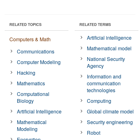
RELATED TOPICS
RELATED TERMS
Artificial intelligence
Computers & Math
Mathematical model
Communications
National Security
Computer Modeling
Agency
Hacking
Information and
Mathematics
communication
technologies
Computational
Biology
Computing
Artificial Intelligence
Global climate model
Mathematical
Security engineering
Modeling
Robot
Encryption