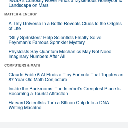
NASA’s Curiosity Rover Finds a Mysterious Honeycomb
Landscape on Mars
MATTER & ENERGY
A Tiny Universe in a Bottle Reveals Clues to the Origins
of Life
“Silly Sprinklers” Help Scientists Finally Solve
Feynman’s Famous Sprinkler Mystery
Physicists Say Quantum Mechanics May Not Need
Imaginary Numbers After All
COMPUTERS & MATH
Claude Fable 5 AI Finds a Tiny Formula That Topples an
87-Year-Old Math Conjecture
Inside the Backrooms: The Internet’s Creepiest Place Is
Becoming a Tourist Attraction
Harvard Scientists Turn a Silicon Chip Into a DNA
Writing Machine