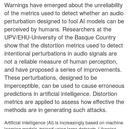
Warnings have emerged about the unreliability
of the metrics used to detect whether an audio
perturbation designed to fool AI models can be
perceived by humans. Researchers at the
UPV/EHU-University of the Basque Country
show that the distortion metrics used to detect
intentional perturbations in audio signals are
not a reliable measure of human perception,
and have proposed a series of improvements.
These perturbations, designed to be
imperceptible, can be used to cause erroneous
predictions in artificial intelligence. Distortion
metrics are applied to assess how effective the
methods are in generating such attacks.
Artificial intelligence (AI) is increasingly based on machine
learning models, trained using large datasets. Likewise,