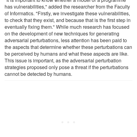
has vulnerabilities," added the researcher from the Faculty
of Informatics. "Firstly, we investigate these vulnerabilities,
to check that they exist, and because that is the first step in
eventually fixing them." While much research has focused
on the development of new techniques for generating
adversarial perturbations, less attention has been paid to
the aspects that determine whether these perturbations can
be perceived by humans and what these aspects are like.
This issue is important, as the adversarial perturbation
strategies proposed only pose a threat if the perturbations
cannot be detected by humans.