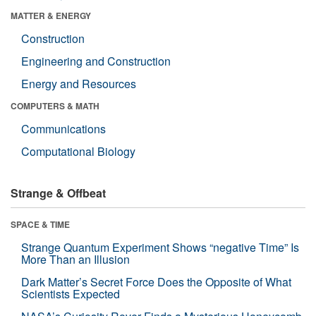
MATTER & ENERGY
Construction
Engineering and Construction
Energy and Resources
COMPUTERS & MATH
Communications
Computational Biology
Strange & Offbeat
SPACE & TIME
Strange Quantum Experiment Shows “negative Time” Is
More Than an Illusion
Dark Matter’s Secret Force Does the Opposite of What
Scientists Expected