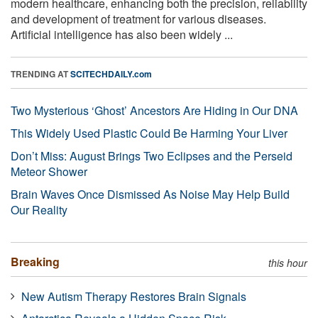
modern healthcare, enhancing both the precision, reliability
and development of treatment for various diseases.
Artificial intelligence has also been widely ...
TRENDING AT
SCITECHDAILY.com
Two Mysterious ‘Ghost’ Ancestors Are Hiding in Our DNA
This Widely Used Plastic Could Be Harming Your Liver
Don’t Miss: August Brings Two Eclipses and the Perseid
Meteor Shower
Brain Waves Once Dismissed As Noise May Help Build
Our Reality
Breaking
this hour
New Autism Therapy Restores Brain Signals