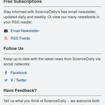
Free Subscriptions
Stay informed with ScienceDaily's free email newsletter,
updated daily and weekly. Or view our many newsfeeds in
your RSS reader:
Email Newsletter
RSS Feeds
Follow Us
Keep up to date with the latest news from ScienceDaily via
social networks:
Facebook
X / Twitter
Have Feedback?
Tell us what you think of ScienceDaily -- we welcome both