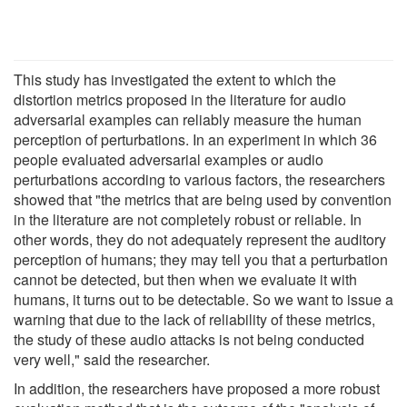
This study has investigated the extent to which the
distortion metrics proposed in the literature for audio
adversarial examples can reliably measure the human
perception of perturbations. In an experiment in which 36
people evaluated adversarial examples or audio
perturbations according to various factors, the researchers
showed that "the metrics that are being used by convention
in the literature are not completely robust or reliable. In
other words, they do not adequately represent the auditory
perception of humans; they may tell you that a perturbation
cannot be detected, but then when we evaluate it with
humans, it turns out to be detectable. So we want to issue a
warning that due to the lack of reliability of these metrics,
the study of these audio attacks is not being conducted
very well," said the researcher.
In addition, the researchers have proposed a more robust