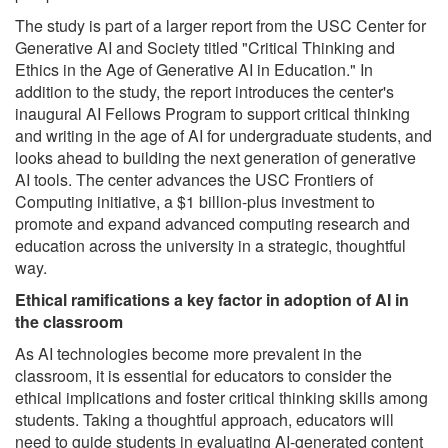
The study is part of a larger report from the USC Center for
Generative AI and Society titled "Critical Thinking and
Ethics in the Age of Generative AI in Education." In
addition to the study, the report introduces the center's
inaugural AI Fellows Program to support critical thinking
and writing in the age of AI for undergraduate students, and
looks ahead to building the next generation of generative
AI tools. The center advances the USC Frontiers of
Computing initiative, a $1 billion-plus investment to
promote and expand advanced computing research and
education across the university in a strategic, thoughtful
way.
Ethical ramifications a key factor in adoption of AI in
the classroom
As AI technologies become more prevalent in the
classroom, it is essential for educators to consider the
ethical implications and foster critical thinking skills among
students. Taking a thoughtful approach, educators will
need to guide students in evaluating AI-generated content