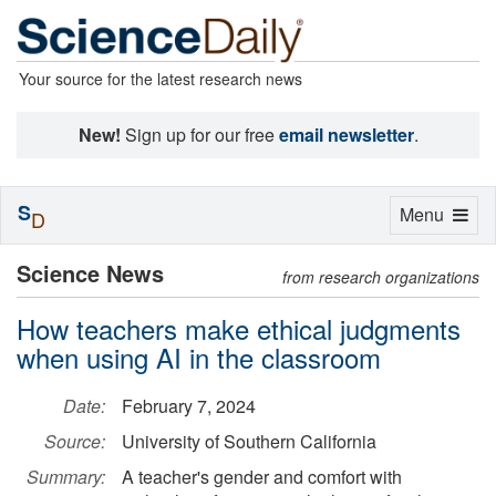
Your source for the latest research news
New!
Sign up for our free
email newsletter
.
S
Toggle
Menu
D
navigation
Science News
from research organizations
How teachers make ethical judgments
when using AI in the classroom
Date:
February 7, 2024
Source:
University of Southern California
Summary:
A teacher's gender and comfort with