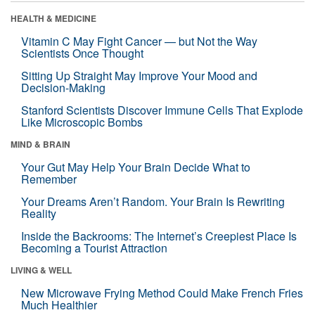
HEALTH & MEDICINE
Vitamin C May Fight Cancer — but Not the Way
Scientists Once Thought
Sitting Up Straight May Improve Your Mood and
Decision-Making
Stanford Scientists Discover Immune Cells That Explode
Like Microscopic Bombs
MIND & BRAIN
Your Gut May Help Your Brain Decide What to
Remember
Your Dreams Aren’t Random. Your Brain Is Rewriting
Reality
Inside the Backrooms: The Internet’s Creepiest Place Is
Becoming a Tourist Attraction
LIVING & WELL
New Microwave Frying Method Could Make French Fries
Much Healthier