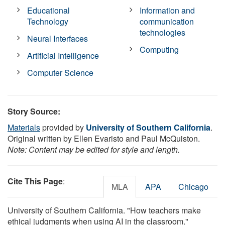
Educational
Information and
Technology
communication
technologies
Neural Interfaces
Computing
Artificial Intelligence
Computer Science
Story Source:
Materials
provided by
University of Southern California
.
Original written by Ellen Evaristo and Paul McQuiston.
Note: Content may be edited for style and length.
Cite This Page
:
MLA
APA
Chicago
University of Southern California. "How teachers make
ethical judgments when using AI in the classroom."