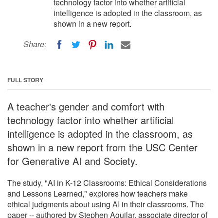
technology factor into whether artificial
intelligence is adopted in the classroom, as
shown in a new report.
Share:
FULL STORY
A teacher's gender and comfort with
technology factor into whether artificial
intelligence is adopted in the classroom, as
shown in a new report from the USC Center
for Generative AI and Society.
The study, "AI in K-12 Classrooms: Ethical Considerations
and Lessons Learned," explores how teachers make
ethical judgments about using AI in their classrooms. The
paper -- authored by Stephen Aguilar, associate director of