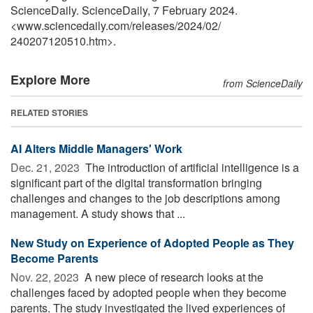
ScienceDaily. ScienceDaily, 7 February 2024.
<www.sciencedaily.com
/
releases
/
2024
/
02
/
240207120510.htm>.
Explore More
from ScienceDaily
RELATED STORIES
AI Alters Middle Managers' Work
Dec. 21, 2023 
The introduction of artificial intelligence is a
significant part of the digital transformation bringing
challenges and changes to the job descriptions among
management. A study shows that ...
New Study on Experience of Adopted People as They
Become Parents
Nov. 22, 2023 
A new piece of research looks at the
challenges faced by adopted people when they become
parents. The study investigated the lived experiences of