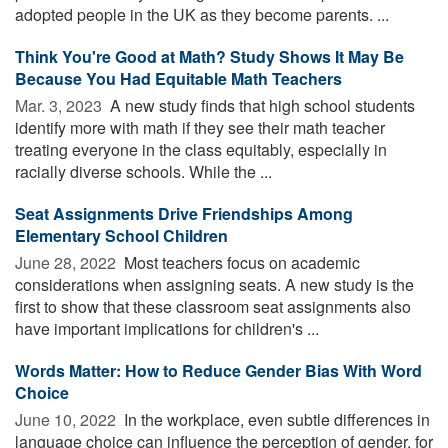
adopted people in the UK as they become parents. ...
Think You're Good at Math? Study Shows It May Be
Because You Had Equitable Math Teachers
Mar. 3, 2023 
A new study finds that high school students
identify more with math if they see their math teacher
treating everyone in the class equitably, especially in
racially diverse schools. While the ...
Seat Assignments Drive Friendships Among
Elementary School Children
June 28, 2022 
Most teachers focus on academic
considerations when assigning seats. A new study is the
first to show that these classroom seat assignments also
have important implications for children's ...
Words Matter: How to Reduce Gender Bias With Word
Choice
June 10, 2022 
In the workplace, even subtle differences in
language choice can influence the perception of gender, for