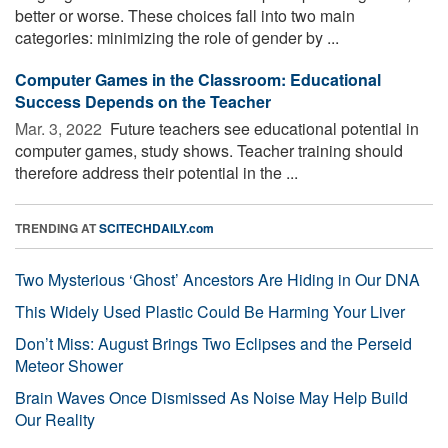
better or worse. These choices fall into two main
categories: minimizing the role of gender by ...
Computer Games in the Classroom: Educational
Success Depends on the Teacher
Mar. 3, 2022 
Future teachers see educational potential in
computer games, study shows. Teacher training should
therefore address their potential in the ...
TRENDING AT
SCITECHDAILY.com
Two Mysterious ‘Ghost’ Ancestors Are Hiding in Our DNA
This Widely Used Plastic Could Be Harming Your Liver
Don’t Miss: August Brings Two Eclipses and the Perseid
Meteor Shower
Brain Waves Once Dismissed As Noise May Help Build
Our Reality