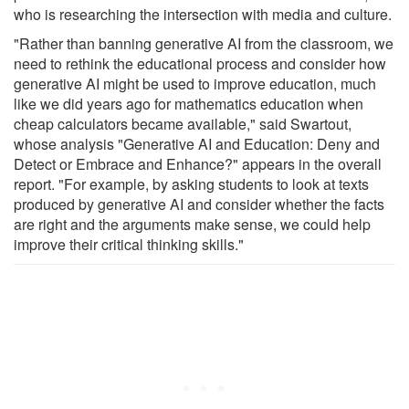
who is researching the intersection with media and culture.
"Rather than banning generative AI from the classroom, we
need to rethink the educational process and consider how
generative AI might be used to improve education, much
like we did years ago for mathematics education when
cheap calculators became available," said Swartout,
whose analysis "Generative AI and Education: Deny and
Detect or Embrace and Enhance?" appears in the overall
report. "For example, by asking students to look at texts
produced by generative AI and consider whether the facts
are right and the arguments make sense, we could help
improve their critical thinking skills."