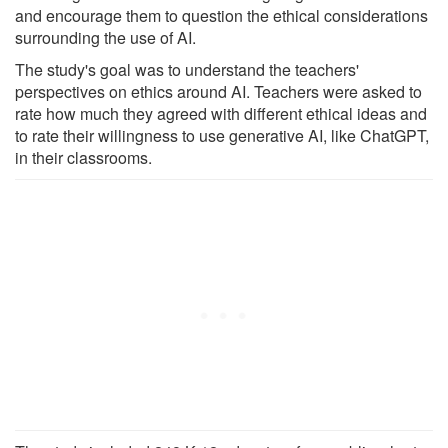
and encourage them to question the ethical considerations
surrounding the use of AI.
The study's goal was to understand the teachers'
perspectives on ethics around AI. Teachers were asked to
rate how much they agreed with different ethical ideas and
to rate their willingness to use generative AI, like ChatGPT,
in their classrooms.