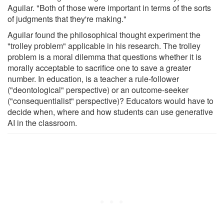
Aguilar. "Both of those were important in terms of the sorts
of judgments that they're making."
Aguilar found the philosophical thought experiment the
"trolley problem" applicable in his research. The trolley
problem is a moral dilemma that questions whether it is
morally acceptable to sacrifice one to save a greater
number. In education, is a teacher a rule-follower
("deontological" perspective) or an outcome-seeker
("consequentialist" perspective)? Educators would have to
decide when, where and how students can use generative
AI in the classroom.