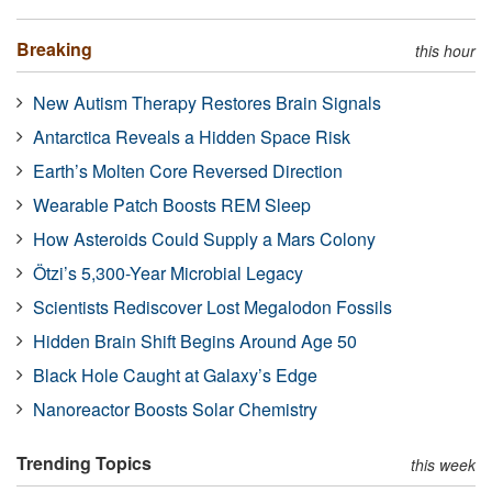
Breaking
this hour
New Autism Therapy Restores Brain Signals
Antarctica Reveals a Hidden Space Risk
Earth’s Molten Core Reversed Direction
Wearable Patch Boosts REM Sleep
How Asteroids Could Supply a Mars Colony
Ötzi’s 5,300-Year Microbial Legacy
Scientists Rediscover Lost Megalodon Fossils
Hidden Brain Shift Begins Around Age 50
Black Hole Caught at Galaxy’s Edge
Nanoreactor Boosts Solar Chemistry
Trending Topics
this week