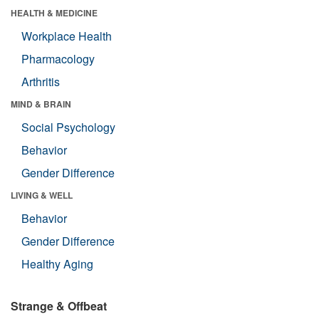
HEALTH & MEDICINE
Workplace Health
Pharmacology
Arthritis
MIND & BRAIN
Social Psychology
Behavior
Gender Difference
LIVING & WELL
Behavior
Gender Difference
Healthy Aging
Strange & Offbeat