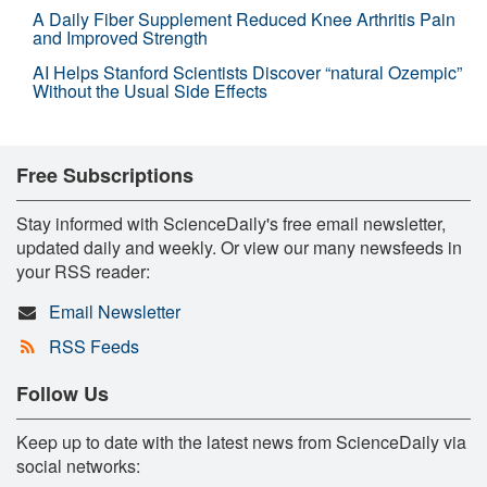
A Daily Fiber Supplement Reduced Knee Arthritis Pain
and Improved Strength
AI Helps Stanford Scientists Discover “natural Ozempic”
Without the Usual Side Effects
Free Subscriptions
Stay informed with ScienceDaily's free email newsletter,
updated daily and weekly. Or view our many newsfeeds in
your RSS reader:
Email Newsletter
RSS Feeds
Follow Us
Keep up to date with the latest news from ScienceDaily via
social networks: