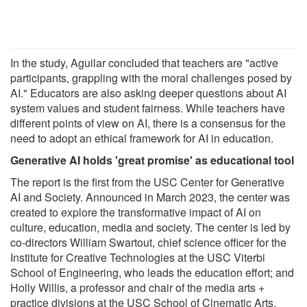
In the study, Aguilar concluded that teachers are "active
participants, grappling with the moral challenges posed by
AI." Educators are also asking deeper questions about AI
system values and student fairness. While teachers have
different points of view on AI, there is a consensus for the
need to adopt an ethical framework for AI in education.
Generative AI holds 'great promise' as educational tool
The report is the first from the USC Center for Generative
AI and Society. Announced in March 2023, the center was
created to explore the transformative impact of AI on
culture, education, media and society. The center is led by
co-directors William Swartout, chief science officer for the
Institute for Creative Technologies at the USC Viterbi
School of Engineering, who leads the education effort; and
Holly Willis, a professor and chair of the media arts +
practice divisions at the USC School of Cinematic Arts,