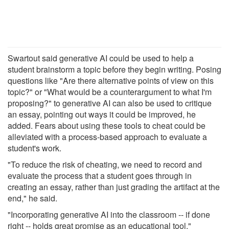
Swartout said generative AI could be used to help a
student brainstorm a topic before they begin writing. Posing
questions like "Are there alternative points of view on this
topic?" or "What would be a counterargument to what I'm
proposing?" to generative AI can also be used to critique
an essay, pointing out ways it could be improved, he
added. Fears about using these tools to cheat could be
alleviated with a process-based approach to evaluate a
student's work.
"To reduce the risk of cheating, we need to record and
evaluate the process that a student goes through in
creating an essay, rather than just grading the artifact at the
end," he said.
"Incorporating generative AI into the classroom -- if done
right -- holds great promise as an educational tool."