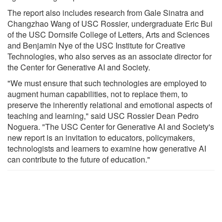
The report also includes research from Gale Sinatra and
Changzhao Wang of USC Rossier, undergraduate Eric Bui
of the USC Dornsife College of Letters, Arts and Sciences
and Benjamin Nye of the USC Institute for Creative
Technologies, who also serves as an associate director for
the Center for Generative AI and Society.
"We must ensure that such technologies are employed to
augment human capabilities, not to replace them, to
preserve the inherently relational and emotional aspects of
teaching and learning," said USC Rossier Dean Pedro
Noguera. "The USC Center for Generative AI and Society's
new report is an invitation to educators, policymakers,
technologists and learners to examine how generative AI
can contribute to the future of education."