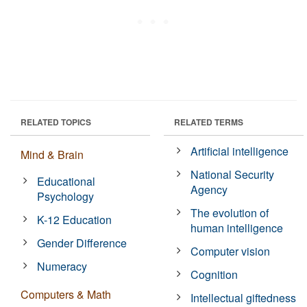
RELATED TOPICS
RELATED TERMS
Artificial intelligence
Mind & Brain
National Security
Educational
Agency
Psychology
The evolution of
K-12 Education
human intelligence
Gender Difference
Computer vision
Numeracy
Cognition
Computers & Math
Intellectual giftedness