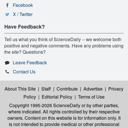
Facebook
X / Twitter
Have Feedback?
Tell us what you think of ScienceDaily -- we welcome both
positive and negative comments. Have any problems using
the site? Questions?
Leave Feedback
Contact Us
About This Site
|
Staff
|
Contribute
|
Advertise
|
Privacy
Policy
|
Editorial Policy
|
Terms of Use
Copyright 1995-2026 ScienceDaily
or by other parties,
where indicated. All rights controlled by their respective
owners. Content on this website is for information only. It
is not intended to provide medical or other professional