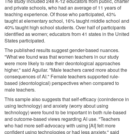
The study included 248 K-12 educators from public, charter
and private schools, who had an average of 11 years of
teaching experience. Of those who participated, 43%
taught at elementary school, 16% taught middle school and
40% taught high school students. Over half of participants
identified as women; educators from 41 states in the United
States participated.
The published results suggest gender-based nuances.
"What we found was that women teachers in our study
were more likely to rate their deontological approaches
higher," said Aguilar. "Male teachers cared more about the
consequences of AI." Female teachers supported rule-
based (deontological) perspectives when compared to
male teachers.
This sample also suggests that self-efficacy (conindence in
using technology) and anxiety (worry about using
technology) were found to be important in both rule-based
and outcome-based views regarding AI use. "Teachers
who had more self-advocacy with using [AI] felt more
confident using technologies or had less anxiety," said