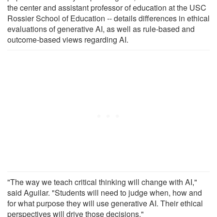
the center and assistant professor of education at the USC
Rossier School of Education -- details differences in ethical
evaluations of generative AI, as well as rule-based and
outcome-based views regarding AI.
"The way we teach critical thinking will change with AI,"
said Aguilar. "Students will need to judge when, how and
for what purpose they will use generative AI. Their ethical
perspectives will drive those decisions."