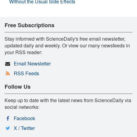
Without the Usual Side Effects
Free Subscriptions
Stay informed with ScienceDaily's free email newsletter,
updated daily and weekly. Or view our many newsfeeds in
your RSS reader:
Email Newsletter
RSS Feeds
Follow Us
Keep up to date with the latest news from ScienceDaily via
social networks:
Facebook
X / Twitter