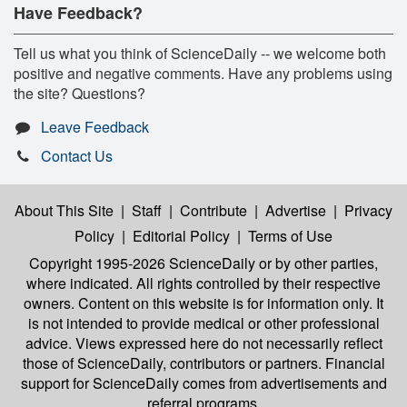
Have Feedback?
Tell us what you think of ScienceDaily -- we welcome both
positive and negative comments. Have any problems using
the site? Questions?
Leave Feedback
Contact Us
About This Site
|
Staff
|
Contribute
|
Advertise
|
Privacy
Policy
|
Editorial Policy
|
Terms of Use
Copyright 1995-2026 ScienceDaily
or by other parties,
where indicated. All rights controlled by their respective
owners. Content on this website is for information only. It
is not intended to provide medical or other professional
advice. Views expressed here do not necessarily reflect
those of ScienceDaily, contributors or partners. Financial
support for ScienceDaily comes from advertisements and
referral programs.