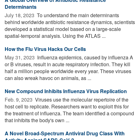
Determinants
July 18, 2023 
To understand the main determinants
behind worldwide antibiotic resistance dynamics, scientists
developed a statistical model based on a large-scale
spatial-temporal analysis. Using the ATLAS ...
How the Flu Virus Hacks Our Cells
May 31, 2023 
Influenza epidemics, caused by influenza A
or B viruses, result in acute respiratory infection. They kill
half a million people worldwide every year. These viruses
can also wreak havoc on animals, as ...
New Compound Inhibits Influenza Virus Replication
Feb. 9, 2023 
Viruses use the molecular repertoire of the
host cell to replicate. Researchers want to exploit this for
the treatment of influenza. The team identified a compound
that inhibits the body's own ...
A Novel Broad-Spectrum Antiviral Drug Class With