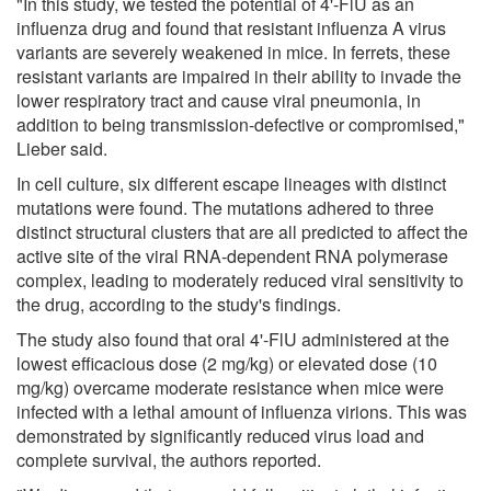
"In this study, we tested the potential of 4'-FlU as an
influenza drug and found that resistant influenza A virus
variants are severely weakened in mice. In ferrets, these
resistant variants are impaired in their ability to invade the
lower respiratory tract and cause viral pneumonia, in
addition to being transmission-defective or compromised,"
Lieber said.
In cell culture, six different escape lineages with distinct
mutations were found. The mutations adhered to three
distinct structural clusters that are all predicted to affect the
active site of the viral RNA-dependent RNA polymerase
complex, leading to moderately reduced viral sensitivity to
the drug, according to the study's findings.
The study also found that oral 4'-FlU administered at the
lowest efficacious dose (2 mg/kg) or elevated dose (10
mg/kg) overcame moderate resistance when mice were
infected with a lethal amount of influenza virions. This was
demonstrated by significantly reduced virus load and
complete survival, the authors reported.