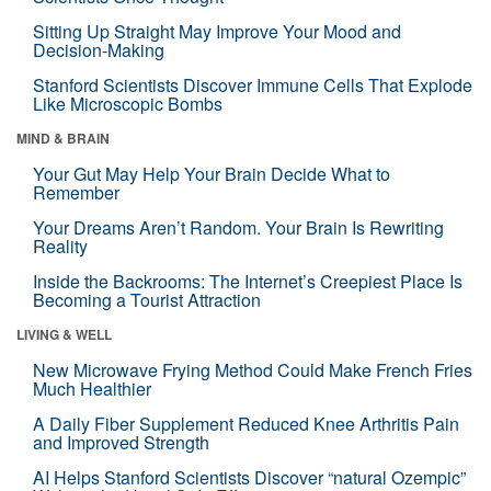
Sitting Up Straight May Improve Your Mood and
Decision-Making
Stanford Scientists Discover Immune Cells That Explode
Like Microscopic Bombs
MIND & BRAIN
Your Gut May Help Your Brain Decide What to
Remember
Your Dreams Aren’t Random. Your Brain Is Rewriting
Reality
Inside the Backrooms: The Internet’s Creepiest Place Is
Becoming a Tourist Attraction
LIVING & WELL
New Microwave Frying Method Could Make French Fries
Much Healthier
A Daily Fiber Supplement Reduced Knee Arthritis Pain
and Improved Strength
AI Helps Stanford Scientists Discover “natural Ozempic”