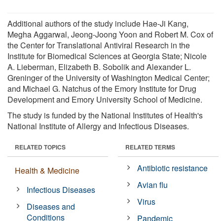
Additional authors of the study include Hae-Ji Kang,
Megha Aggarwal, Jeong-Joong Yoon and Robert M. Cox of
the Center for Translational Antiviral Research in the
Institute for Biomedical Sciences at Georgia State; Nicole
A. Lieberman, Elizabeth B. Sobolik and Alexander L.
Greninger of the University of Washington Medical Center;
and Michael G. Natchus of the Emory Institute for Drug
Development and Emory University School of Medicine.
The study is funded by the National Institutes of Health's
National Institute of Allergy and Infectious Diseases.
RELATED TOPICS
RELATED TERMS
Antibiotic resistance
Health & Medicine
Avian flu
Infectious Diseases
Virus
Diseases and
Conditions
Pandemic