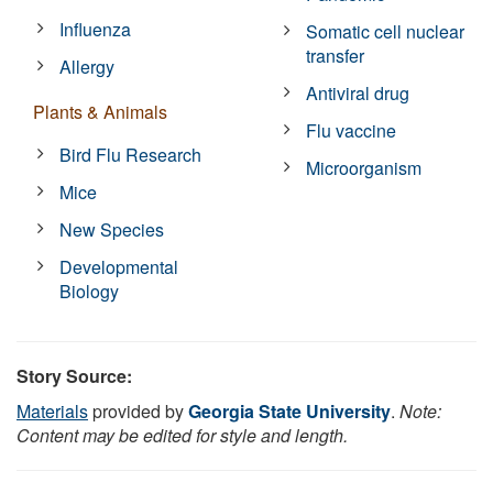
Influenza
Somatic cell nuclear
transfer
Allergy
Antiviral drug
Plants & Animals
Flu vaccine
Bird Flu Research
Microorganism
Mice
New Species
Developmental
Biology
Story Source:
Materials
provided by
Georgia State University
.
Note:
Content may be edited for style and length.