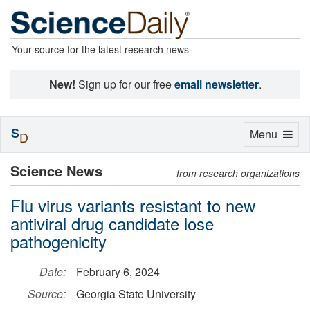
Your source for the latest research news
New!
Sign up for our free
email newsletter
.
S
Toggle
Menu
D
navigation
Science News
from research organizations
Flu virus variants resistant to new
antiviral drug candidate lose
pathogenicity
Date:
February 6, 2024
Source:
Georgia State University