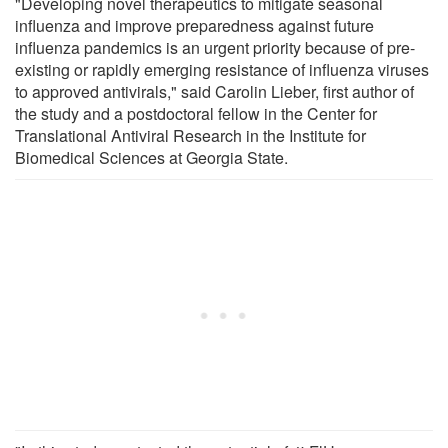
"Developing novel therapeutics to mitigate seasonal
influenza and improve preparedness against future
influenza pandemics is an urgent priority because of pre-
existing or rapidly emerging resistance of influenza viruses
to approved antivirals," said Carolin Lieber, first author of
the study and a postdoctoral fellow in the Center for
Translational Antiviral Research in the Institute for
Biomedical Sciences at Georgia State.