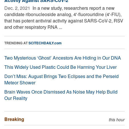
Activity Against SARS-CoV-2
Dec. 2, 2021 
In a new study, researchers report a new
candidate ribonucleoside analog, 4'-fluorouridine (4'-FlU),
that has potent antiviral activity against SARS-CoV-2, RSV
and other respiratory RNA ...
TRENDING AT
SCITECHDAILY.com
Two Mysterious ‘Ghost’ Ancestors Are Hiding in Our DNA
This Widely Used Plastic Could Be Harming Your Liver
Don’t Miss: August Brings Two Eclipses and the Perseid
Meteor Shower
Brain Waves Once Dismissed As Noise May Help Build
Our Reality
Breaking
this hour