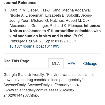
Journal Reference
:
Carolin M. Lieber, Hae-Ji Kang, Megha Aggarwal,
Nicole A. Lieberman, Elizabeth B. Sobolik, Jeong-
Joong Yoon, Michael G. Natchus, Robert M. Cox,
Alexander L. Greninger, Richard K. Plemper.
Influenza
A virus resistance to 4’-fluorouridine coincides with
viral attenuation in vitro and in vivo
.
PLOS
Pathogens
, 2024; 20 (2): e1011993 DOI:
10.1371/journal.ppat.1011993
Cite This Page
:
MLA
APA
Chicago
Georgia State University. "Flu virus variants resistant to
new antiviral drug candidate lose pathogenicity."
ScienceDaily. ScienceDaily, 6 February 2024.
<www.sciencedaily.com
/
releases
/
2024
/
02
/
240206144907.htm>.