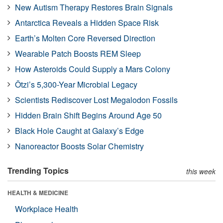
New Autism Therapy Restores Brain Signals
Antarctica Reveals a Hidden Space Risk
Earth’s Molten Core Reversed Direction
Wearable Patch Boosts REM Sleep
How Asteroids Could Supply a Mars Colony
Ötzi’s 5,300-Year Microbial Legacy
Scientists Rediscover Lost Megalodon Fossils
Hidden Brain Shift Begins Around Age 50
Black Hole Caught at Galaxy’s Edge
Nanoreactor Boosts Solar Chemistry
Trending Topics
this week
HEALTH & MEDICINE
Workplace Health