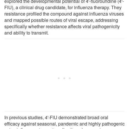
explored the developmental potential of 4'-fluorouridine (4'-
FlU), a clinical drug candidate, for influenza therapy. They
resistance profiled the compound against influenza viruses
and mapped possible routes of viral escape, addressing
specifically whether resistance affects viral pathogenicity
and ability to transmit.
In previous studies, 4'-FlU demonstrated broad oral
efficacy against seasonal, pandemic and highly pathogenic