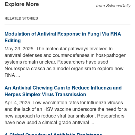
Explore More
from ScienceDaily
RELATED STORIES
Modulation of Antiviral Response in Fungi Via RNA
Editing
May 23, 2025 
The molecular pathways involved in
antiviral defenses and counter-defenses in host-pathogen
systems remain unclear. Researchers have used
Neurospora crassa as a model organism to explore how
RNA ...
An Antiviral Chewing Gum to Reduce Influenza and
Herpes Simplex Virus Transmission
Apr. 4, 2025 
Low vaccination rates for influenza viruses
and the lack of an HSV vaccine underscore the need for a
new approach to reduce viral transmission. Researchers
have now used a clinical-grade antiviral ...
A Global Overview of Antibiotic Resistance