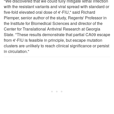
"We discovered that we could fully mitigate lethal infection
with the resistant variants and viral spread with standard or
five-fold elevated oral dose of 4'-FlU," said Richard
Plemper, senior author of the study, Regents' Professor in
the Institute for Biomedical Sciences and director of the
Center for Translational Antiviral Research at Georgia
State. "These results demonstrate that partial CA09 escape
from 4'-FlU is feasible in principle, but escape mutation
clusters are unlikely to reach clinical significance or persist
in circulation."