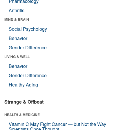
Pharmacology
Arthritis
MIND & BRAIN
Social Psychology
Behavior
Gender Difference
LIVING & WELL
Behavior
Gender Difference
Healthy Aging
Strange & Offbeat
HEALTH & MEDICINE
Vitamin C May Fight Cancer — but Not the Way
Scientists Once Thought