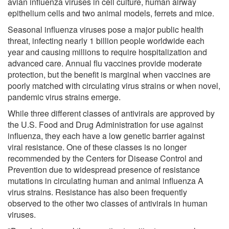
avian influenza viruses in cell culture, human airway
epithelium cells and two animal models, ferrets and mice.
Seasonal influenza viruses pose a major public health
threat, infecting nearly 1 billion people worldwide each
year and causing millions to require hospitalization and
advanced care. Annual flu vaccines provide moderate
protection, but the benefit is marginal when vaccines are
poorly matched with circulating virus strains or when novel,
pandemic virus strains emerge.
While three different classes of antivirals are approved by
the U.S. Food and Drug Administration for use against
influenza, they each have a low genetic barrier against
viral resistance. One of these classes is no longer
recommended by the Centers for Disease Control and
Prevention due to widespread presence of resistance
mutations in circulating human and animal influenza A
virus strains. Resistance has also been frequently
observed to the other two classes of antivirals in human
viruses.