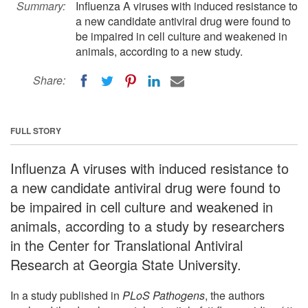
Summary:
Influenza A viruses with induced resistance to
a new candidate antiviral drug were found to
be impaired in cell culture and weakened in
animals, according to a new study.
Share:
FULL STORY
Influenza A viruses with induced resistance to
a new candidate antiviral drug were found to
be impaired in cell culture and weakened in
animals, according to a study by researchers
in the Center for Translational Antiviral
Research at Georgia State University.
In a study published in
PLoS Pathogens
, the authors