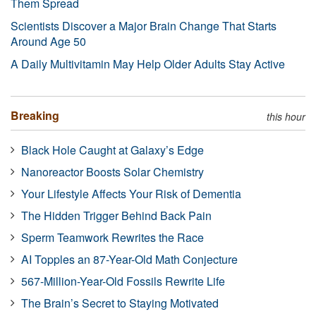
Them Spread
Scientists Discover a Major Brain Change That Starts
Around Age 50
A Daily Multivitamin May Help Older Adults Stay Active
Breaking
this hour
Black Hole Caught at Galaxy’s Edge
Nanoreactor Boosts Solar Chemistry
Your Lifestyle Affects Your Risk of Dementia
The Hidden Trigger Behind Back Pain
Sperm Teamwork Rewrites the Race
AI Topples an 87-Year-Old Math Conjecture
567-Million-Year-Old Fossils Rewrite Life
The Brain’s Secret to Staying Motivated