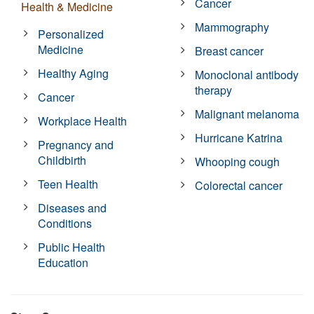
Cancer
Health & Medicine
Mammography
Personalized
Medicine
Breast cancer
Healthy Aging
Monoclonal antibody
therapy
Cancer
Malignant melanoma
Workplace Health
Hurricane Katrina
Pregnancy and
Childbirth
Whooping cough
Teen Health
Colorectal cancer
Diseases and
Conditions
Public Health
Education