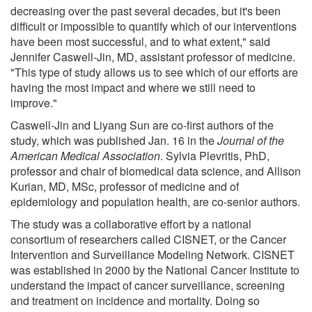
decreasing over the past several decades, but it's been
difficult or impossible to quantify which of our interventions
have been most successful, and to what extent," said
Jennifer Caswell-Jin, MD, assistant professor of medicine.
"This type of study allows us to see which of our efforts are
having the most impact and where we still need to
improve."
Caswell-Jin and Liyang Sun are co-first authors of the
study, which was published Jan. 16 in the
Journal of the
American Medical Association
. Sylvia Plevritis, PhD,
professor and chair of biomedical data science, and Allison
Kurian, MD, MSc, professor of medicine and of
epidemiology and population health, are co-senior authors.
The study was a collaborative effort by a national
consortium of researchers called CISNET, or the Cancer
Intervention and Surveillance Modeling Network. CISNET
was established in 2000 by the National Cancer Institute to
understand the impact of cancer surveillance, screening
and treatment on incidence and mortality. Doing so