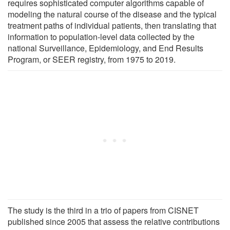
requires sophisticated computer algorithms capable of
modeling the natural course of the disease and the typical
treatment paths of individual patients, then translating that
information to population-level data collected by the
national Surveillance, Epidemiology, and End Results
Program, or SEER registry, from 1975 to 2019.
The study is the third in a trio of papers from CISNET
published since 2005 that assess the relative contributions