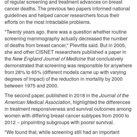
of regular screening and treatment advances on breast
cancer deaths. The previous two papers informed national
guidelines and helped cancer researchers focus their
efforts on the most intractable problems.
"Twenty years ago, there was a question whether routine
screening mammography actually decreased the number
of deaths from breast cancer," Plevritis said. But in 2005,
she and other CISNET researchers published a paper in
the
New England Journal of Medicine
that conclusively
demonstrated that screening was responsible for anywhere
from 28% to 65% (different models came up with varying
degrees of impact) of the reduction in mortality by 2000
between 1975 and 2000.
The second paper, published in 2018 in the
Journal of the
American Medical Association
, highlighted the differences
in treatment responsiveness and survival outcomes among
women with differing breast cancer subtypes from 2000 to
2012 -- pinpointing subgroups with poorer survival.
"We found that, while screening still had an important