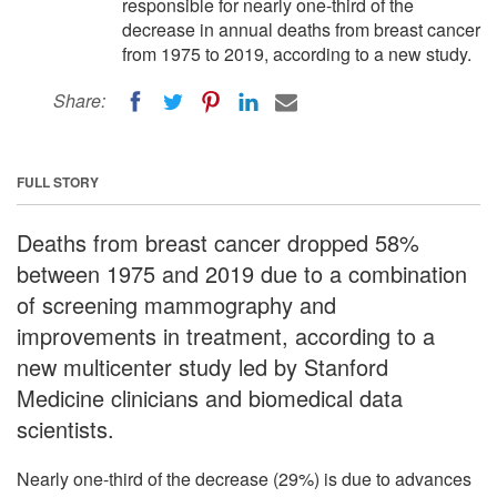
responsible for nearly one-third of the
decrease in annual deaths from breast cancer
from 1975 to 2019, according to a new study.
Share:
FULL STORY
Deaths from breast cancer dropped 58%
between 1975 and 2019 due to a combination
of screening mammography and
improvements in treatment, according to a
new multicenter study led by Stanford
Medicine clinicians and biomedical data
scientists.
Nearly one-third of the decrease (29%) is due to advances