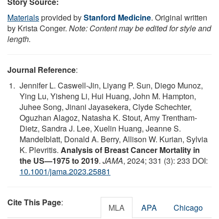
Story Source:
Materials
provided by
Stanford Medicine
. Original written
by Krista Conger.
Note: Content may be edited for style and
length.
Journal Reference
:
Jennifer L. Caswell-Jin, Liyang P. Sun, Diego Munoz,
Ying Lu, Yisheng Li, Hui Huang, John M. Hampton,
Juhee Song, Jinani Jayasekera, Clyde Schechter,
Oguzhan Alagoz, Natasha K. Stout, Amy Trentham-
Dietz, Sandra J. Lee, Xuelin Huang, Jeanne S.
Mandelblatt, Donald A. Berry, Allison W. Kurian, Sylvia
K. Plevritis.
Analysis of Breast Cancer Mortality in
the US—1975 to 2019
.
JAMA
, 2024; 331 (3): 233 DOI:
10.1001/jama.2023.25881
Cite This Page
:
MLA
APA
Chicago