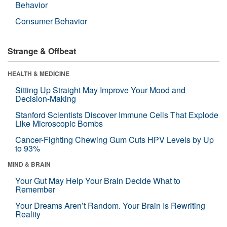
Behavior
Consumer Behavior
Strange & Offbeat
HEALTH & MEDICINE
Sitting Up Straight May Improve Your Mood and
Decision-Making
Stanford Scientists Discover Immune Cells That Explode
Like Microscopic Bombs
Cancer-Fighting Chewing Gum Cuts HPV Levels by Up
to 93%
MIND & BRAIN
Your Gut May Help Your Brain Decide What to
Remember
Your Dreams Aren’t Random. Your Brain Is Rewriting
Reality