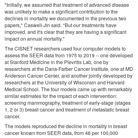
"Initially, we assumed that treatment of advanced disease
was unlikely to make a significant contribution to the
declines in mortality we documented in the previous two
papers," Caswell-Jin said. "But our treatments have
improved, and it's clear that they are having a significant
impact on annual mortality."
The CISNET researchers used four computer models to
assess the SEER data from 1975 to 2019 -- one developed
at Stanford Medicine in the Plevritis Lab, one by
researchers at the Dana-Farber Cancer Institute, one at MD
Anderson Cancer Center, and another jointly developed by
researchers at the University of Wisconsin and Harvard
Medical School. The four models came up with remarkably
similar estimates for the impact of each intervention:
screening mammography, treatment of early-stage (stages
1, 2 or 3) breast cancer and treatment of metastatic breast
cancer.
The models reproduced the decline in mortality in breast
cancer known from SEER data, from 48 per 100,000