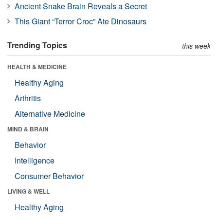
Ancient Snake Brain Reveals a Secret
This Giant “Terror Croc” Ate Dinosaurs
Trending Topics
this week
HEALTH & MEDICINE
Healthy Aging
Arthritis
Alternative Medicine
MIND & BRAIN
Behavior
Intelligence
Consumer Behavior
LIVING & WELL
Healthy Aging