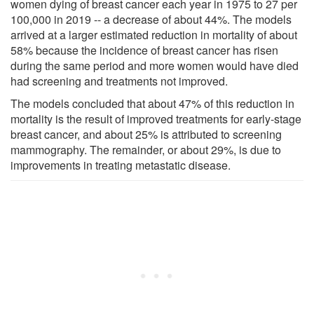
women dying of breast cancer each year in 1975 to 27 per
100,000 in 2019 -- a decrease of about 44%. The models
arrived at a larger estimated reduction in mortality of about
58% because the incidence of breast cancer has risen
during the same period and more women would have died
had screening and treatments not improved.
The models concluded that about 47% of this reduction in
mortality is the result of improved treatments for early-stage
breast cancer, and about 25% is attributed to screening
mammography. The remainder, or about 29%, is due to
improvements in treating metastatic disease.