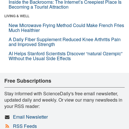
Inside the Backrooms: The Internet’s Creepiest Place Is
Becoming a Tourist Attraction
LIVING & WELL
New Microwave Frying Method Could Make French Fries
Much Healthier
A Daily Fiber Supplement Reduced Knee Arthritis Pain
and Improved Strength
AI Helps Stanford Scientists Discover “natural Ozempic”
Without the Usual Side Effects
Free Subscriptions
Stay informed with ScienceDaily's free email newsletter,
updated daily and weekly. Or view our many newsfeeds in
your RSS reader:
Email Newsletter
RSS Feeds