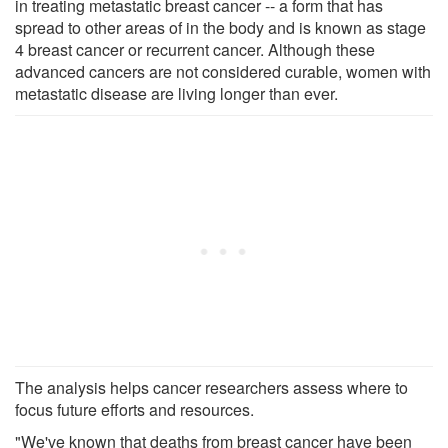
in treating metastatic breast cancer -- a form that has
spread to other areas of in the body and is known as stage
4 breast cancer or recurrent cancer. Although these
advanced cancers are not considered curable, women with
metastatic disease are living longer than ever.
The analysis helps cancer researchers assess where to
focus future efforts and resources.
"We've known that deaths from breast cancer have been