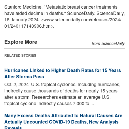
Stanford Medicine. "Metastatic breast cancer treatments
have aided decline in deaths." ScienceDaily. ScienceDaily,
18 January 2024. <www.sciencedaily.com
/
releases
/
2024
/
01
/
240117143906.htm>.
Explore More
from ScienceDaily
RELATED STORIES
Hurricanes Linked to Higher Death Rates for 15 Years
After Storms Pass
Oct. 2, 2024 
U.S. tropical cyclones, including hurricanes,
indirectly cause thousands of deaths for nearly 15 years
after a storm. Researchers estimate an average U.S.
tropical cyclone indirectly causes 7,000 to ...
Many Excess Deaths Attributed to Natural Causes Are
Actually Uncounted COVID-19 Deaths, New Analysis
Reveals