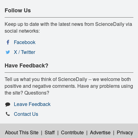
Follow Us
Keep up to date with the latest news from ScienceDaily via
social networks:
Facebook
X / Twitter
Have Feedback?
Tell us what you think of ScienceDaily -- we welcome both
positive and negative comments. Have any problems using
the site? Questions?
Leave Feedback
Contact Us
About This Site
|
Staff
|
Contribute
|
Advertise
|
Privacy