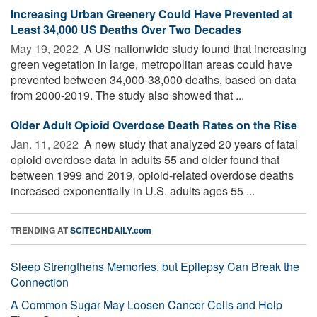
Increasing Urban Greenery Could Have Prevented at
Least 34,000 US Deaths Over Two Decades
May 19, 2022 
A US nationwide study found that increasing
green vegetation in large, metropolitan areas could have
prevented between 34,000-38,000 deaths, based on data
from 2000-2019. The study also showed that ...
Older Adult Opioid Overdose Death Rates on the Rise
Jan. 11, 2022 
A new study that analyzed 20 years of fatal
opioid overdose data in adults 55 and older found that
between 1999 and 2019, opioid-related overdose deaths
increased exponentially in U.S. adults ages 55 ...
TRENDING AT
SCITECHDAILY.com
Sleep Strengthens Memories, but Epilepsy Can Break the
Connection
A Common Sugar May Loosen Cancer Cells and Help