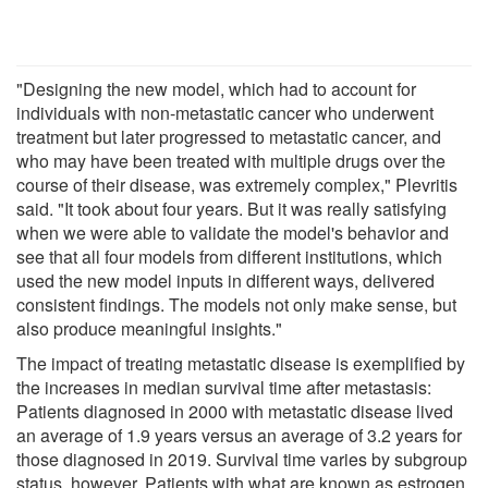
"Designing the new model, which had to account for
individuals with non-metastatic cancer who underwent
treatment but later progressed to metastatic cancer, and
who may have been treated with multiple drugs over the
course of their disease, was extremely complex," Plevritis
said. "It took about four years. But it was really satisfying
when we were able to validate the model's behavior and
see that all four models from different institutions, which
used the new model inputs in different ways, delivered
consistent findings. The models not only make sense, but
also produce meaningful insights."
The impact of treating metastatic disease is exemplified by
the increases in median survival time after metastasis:
Patients diagnosed in 2000 with metastatic disease lived
an average of 1.9 years versus an average of 3.2 years for
those diagnosed in 2019. Survival time varies by subgroup
status, however. Patients with what are known as estrogen