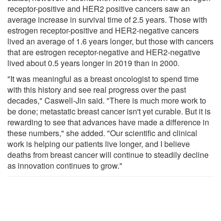
receptor-positive and HER2 positive cancers saw an
average increase in survival time of 2.5 years. Those with
estrogen receptor-positive and HER2-negative cancers
lived an average of 1.6 years longer, but those with cancers
that are estrogen receptor-negative and HER2-negative
lived about 0.5 years longer in 2019 than in 2000.
"It was meaningful as a breast oncologist to spend time
with this history and see real progress over the past
decades," Caswell-Jin said. "There is much more work to
be done; metastatic breast cancer isn't yet curable. But it is
rewarding to see that advances have made a difference in
these numbers," she added. "Our scientific and clinical
work is helping our patients live longer, and I believe
deaths from breast cancer will continue to steadily decline
as innovation continues to grow."