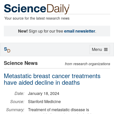
Your source for the latest research news
New!
Sign up for our free
email newsletter
.
S
Toggle
Menu
D
navigation
Science News
from research organizations
Metastatic breast cancer treatments
have aided decline in deaths
Date:
January 18, 2024
Source:
Stanford Medicine
Summary:
Treatment of metastatic disease is