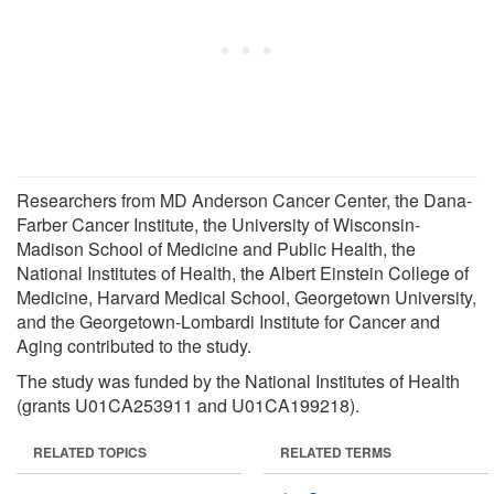
Researchers from MD Anderson Cancer Center, the Dana-
Farber Cancer Institute, the University of Wisconsin-
Madison School of Medicine and Public Health, the
National Institutes of Health, the Albert Einstein College of
Medicine, Harvard Medical School, Georgetown University,
and the Georgetown-Lombardi Institute for Cancer and
Aging contributed to the study.
The study was funded by the National Institutes of Health
(grants U01CA253911 and U01CA199218).
RELATED TOPICS
RELATED TERMS