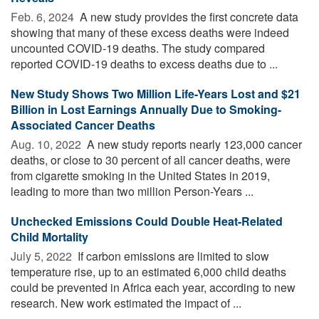
Feb. 6, 2024 
A new study provides the first concrete data
showing that many of these excess deaths were indeed
uncounted COVID-19 deaths. The study compared
reported COVID-19 deaths to excess deaths due to ...
New Study Shows Two Million Life-Years Lost and $21
Billion in Lost Earnings Annually Due to Smoking-
Associated Cancer Deaths
Aug. 10, 2022 
A new study reports nearly 123,000 cancer
deaths, or close to 30 percent of all cancer deaths, were
from cigarette smoking in the United States in 2019,
leading to more than two million Person-Years ...
Unchecked Emissions Could Double Heat-Related
Child Mortality
July 5, 2022 
If carbon emissions are limited to slow
temperature rise, up to an estimated 6,000 child deaths
could be prevented in Africa each year, according to new
research. New work estimated the impact of ...