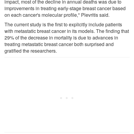
impact, most of the decline in annual deaths was due to
improvements in treating early-stage breast cancer based
on each cancer's molecular profile," Plevritis said.
The current study is the first to explicitly include patients
with metastatic breast cancer in its models. The finding that
29% of the decrease in mortality is due to advances in
treating metastatic breast cancer both surprised and
gratified the researchers.