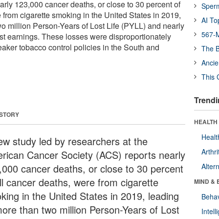
arly 123,000 cancer deaths, or close to 30 percent of
Sper
 from cigarette smoking in the United States in 2019,
AI To
wo million Person-Years of Lost Life (PYLL) and nearly
567-M
ost earnings. These losses were disproportionately
eaker tobacco control policies in the South and
The B
Ancie
This 
Trendi
 STORY
HEALTH 
Healt
ew study led by researchers at the
Arthri
rican Cancer Society (ACS) reports nearly
,000 cancer deaths, or close to 30 percent
Alter
all cancer deaths, were from cigarette
MIND & 
king in the United States in 2019, leading
Behav
more than two million Person-Years of Lost
Intel