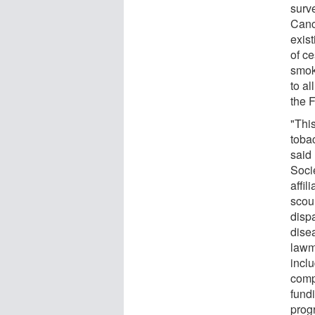
surv
Canc
exis
of ce
smok
to a
the F
"This
toba
said
Soci
affil
scou
dispa
disea
lawm
inclu
comp
fund
prog