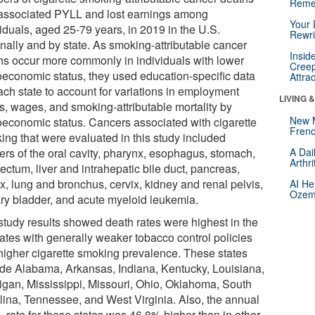
Reme
associated PYLL and lost earnings among
Your 
iduals, aged 25-79 years, in 2019 in the U.S.
Rewri
onally and by state. As smoking-attributable cancer
Insid
hs occur more commonly in individuals with lower
Creep
oeconomic status, they used education-specific data
Attra
ach state to account for variations in employment
LIVING 
us, wages, and smoking-attributable mortality by
New 
oeconomic status. Cancers associated with cigarette
Frenc
ing that were evaluated in this study included
ers of the oral cavity, pharynx, esophagus, stomach,
A Dai
Arthr
ectum, liver and intrahepatic bile duct, pancreas,
x, lung and bronchus, cervix, kidney and renal pelvis,
AI He
Ozemp
ary bladder, and acute myeloid leukemia.
study results showed death rates were highest in the
tates with generally weaker tobacco control policies
higher cigarette smoking prevalence. These states
ude Alabama, Arkansas, Indiana, Kentucky, Louisiana,
igan, Mississippi, Missouri, Ohio, Oklahoma, South
lina, Tennessee, and West Virginia. Also, the annual
 rate for these states was 46.8% higher than in other