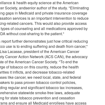
eillance & health equity science at the American
er Society, andsenior author of the study. "Eliminating
ting gaps in Medicaid and private insurance coverage
ssation services is an important intervention to reduce
ing-related cancers. This would also provide access
ll types of counseling and all medications approved by
DA without cost-sharing to the patient."
 report further demonstrates just how critical reducing
cco use is to ending suffering and death from cancer,"
 Lisa Lacasse, president of the American Cancer
ety Cancer Action Network (ACS CAN), the advocacy
iate of the American Cancer Society. "To end the
rge of tobacco on this country, reduce the health
rities it inflicts, and decrease tobacco-related
ses like cancer, we need local, state, and federal
akers to pass proven tobacco control policies,
ding regular and significant tobacco tax increases,
rehensive statewide smoke-free laws, adequate
ing for state tobacco prevention and cessation
rams and ensure all Medicaid enrollees have access