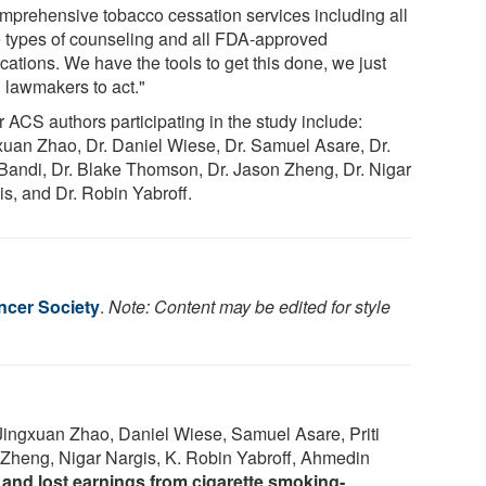
omprehensive tobacco cessation services including all
e types of counseling and all FDA-approved
cations. We have the tools to get this done, we just
 lawmakers to act."
 ACS authors participating in the study include:
xuan Zhao, Dr. Daniel Wiese, Dr. Samuel Asare, Dr.
i Bandi, Dr. Blake Thomson, Dr. Jason Zheng, Dr. Nigar
is, and Dr. Robin Yabroff.
cer Society
.
Note: Content may be edited for style
 Jingxuan Zhao, Daniel Wiese, Samuel Asare, Priti
Zheng, Nigar Nargis, K. Robin Yabroff, Ahmedin
t and lost earnings from cigarette smoking‐