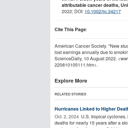
attributable cancer deaths, Un
2022; DOI:
10.1002/ijc.34217
Cite This Page
:
American Cancer Society. "New study 
lost earnings annually due to smoki
ScienceDaily, 10 August 2022. <ww
220810105111.htm>.
Explore More
RELATED STORIES
Hurricanes Linked to Higher Deat
Oct. 2, 2024 
U.S. tropical cyclones, 
deaths for nearly 15 years after a s