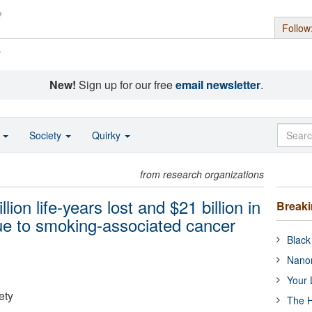
Follow
s
New!
Sign up for our free
email newsletter
.
o
Society
Quirky
from research organizations
on life-years lost and $21 billion in
Break
due to smoking-associated cancer
Black
Nanor
Your 
ety
The H