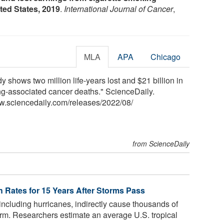
ited States, 2019
.
International Journal of Cancer
,
MLA
APA
Chicago
shows two million life-years lost and $21 billion in
ng-associated cancer deaths." ScienceDaily.
w.sciencedaily.com
/
releases
/
2022
/
08
/
from ScienceDaily
h Rates for 15 Years After Storms Pass
including hurricanes, indirectly cause thousands of
torm. Researchers estimate an average U.S. tropical