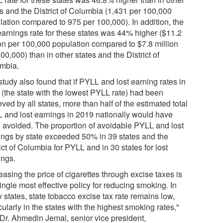
es and the District of Columbia (1,431 per 100,000
lation compared to 975 per 100,000). In addition, the
 earnings rate for these states was 44% higher ($11.2
ion per 100,000 population compared to $7.8 million
00,000) than in other states and the District of
mbia.
tudy also found that if PYLL and lost earning rates in
 (the state with the lowest PYLL rate) had been
ved by all states, more than half of the estimated total
 and lost earnings in 2019 nationally would have
 avoided. The proportion of avoidable PYLL and lost
ings by state exceeded 50% in 39 states and the
ict of Columbia for PYLL and in 30 states for lost
ings.
easing the price of cigarettes through excise taxes is
ingle most effective policy for reducing smoking. In
 states, state tobacco excise tax rate remains low,
cularly in the states with the highest smoking rates,"
 Dr. Ahmedin Jemal, senior vice president,