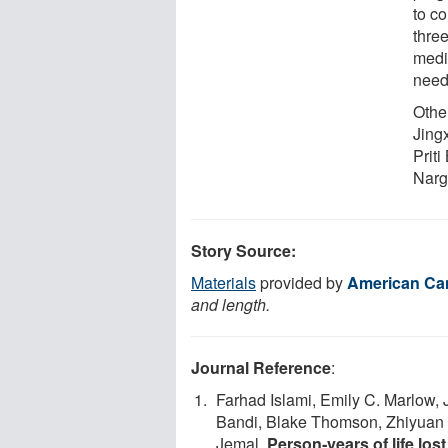
to c
thre
medi
need
Other
Jing
Prit
Narg
Story Source:
Materials
provided by
American Can
and length.
Journal Reference
:
Farhad Islami, Emily C. Marlow,
Bandi, Blake Thomson, Zhiyuan 
Jemal.
Person‐years of life los