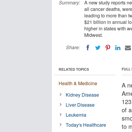
Summary:
A new study reports ne
all cancer deaths, were
leading to more than t
$21 billion in annual l
higher in states with w
Midwest.
Share:
FULL
RELATED TOPICS
Health & Medicine
A n
Ame
Kidney Disease
123
Liver Disease
of 
Leukemia
smo
Today's Healthcare
to 