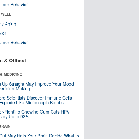
umer Behavior
& WELL
hy Aging
ior
umer Behavior
e & Offbeat
& MEDICINE
ng Up Straight May Improve Your Mood
ecision-Making
ord Scientists Discover Immune Cells
Explode Like Microscopic Bombs
er-Fighting Chewing Gum Cuts HPV
s by Up to 93%
BRAIN
Gut May Help Your Brain Decide What to