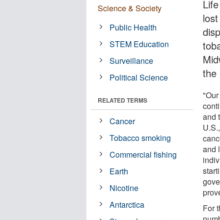
Life
Science & Society
los
Public Health
dis
STEM Education
tob
Mid
Surveillance
the
Political Science
"Our
RELATED TERMS
cont
and 
Cancer
U.S.,
Tobacco smoking
canc
and 
Commercial fishing
indi
start
Earth
gove
Nicotine
prov
Antarctica
For 
numb