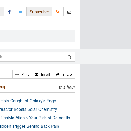
:
Subscribe:
Print
Email
Share
ing
this hour
 Hole Caught at Galaxy’s Edge
eactor Boosts Solar Chemistry
Lifestyle Affects Your Risk of Dementia
idden Trigger Behind Back Pain