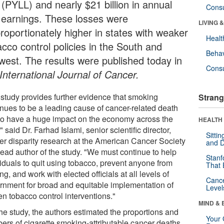
 (PYLL) and nearly $21 billion in annual
Cons
t earnings. These losses were
LIVING 
proportionately higher in states with weaker
Healt
acco control policies in the South and
Behav
west. The results were published today in
Cons
International Journal of Cancer.
 study provides further evidence that smoking
Strang
inues to be a leading cause of cancer-related death
to have a huge impact on the economy across the
HEALTH 
" said Dr. Farhad Islami, senior scientific director,
Sitti
er disparity research at the American Cancer Society
and D
lead author of the study. "We must continue to help
Stanf
viduals to quit using tobacco, prevent anyone from
That 
ing, and work with elected officials at all levels of
Canc
rnment for broad and equitable implementation of
Level
en tobacco control interventions."
MIND & 
the study, the authors estimated the proportions and
Your 
ers of cigarette smoking-attributable cancer deaths