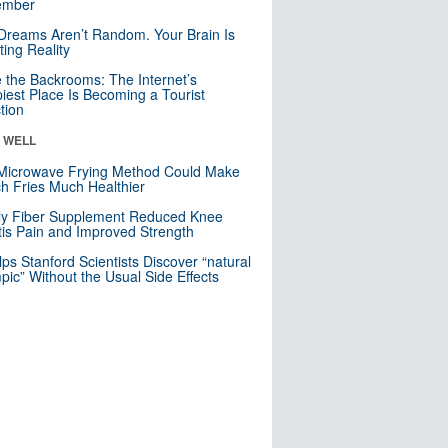
mber
Dreams Aren’t Random. Your Brain Is
ting Reality
e the Backrooms: The Internet’s
iest Place Is Becoming a Tourist
ction
& WELL
Microwave Frying Method Could Make
h Fries Much Healthier
ly Fiber Supplement Reduced Knee
itis Pain and Improved Strength
lps Stanford Scientists Discover “natural
ic” Without the Usual Side Effects