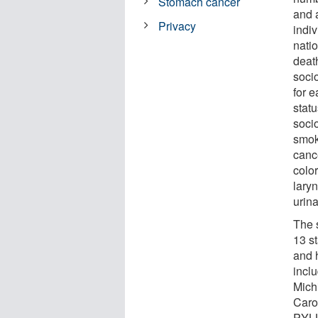
Stomach cancer
and 
Privacy
indiv
nati
deat
soci
for e
stat
soci
smok
canc
color
laryn
urin
The 
13 s
and 
incl
Mich
Caro
PYLL