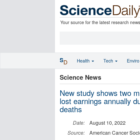
Your source for the latest research new
S
Health
Tech
Envir
D
Science News
New study shows two milli
lost earnings annually 
deaths
Date:
August 10, 2022
Source:
American Cancer Soci