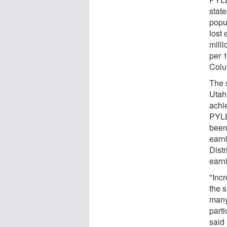
stat
popu
lost
mill
per 1
Colu
The s
Utah
achie
PYLL
been
earn
Distr
earn
"Incr
the s
many
parti
said