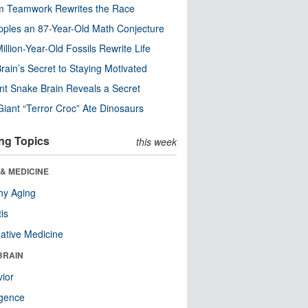
m Teamwork Rewrites the Race
pples an 87-Year-Old Math Conjecture
illion-Year-Old Fossils Rewrite Life
rain’s Secret to Staying Motivated
nt Snake Brain Reveals a Secret
Giant “Terror Croc” Ate Dinosaurs
ng Topics
this week
& MEDICINE
hy Aging
tis
native Medicine
BRAIN
ior
ligence