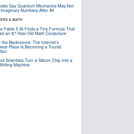
cists Say Quantum Mechanics May Not
Imaginary Numbers After All
ERS & MATH
e Fable 5 AI Finds a Tiny Formula That
es an 87-Year-Old Math Conjecture
e the Backrooms: The Internet’s
iest Place Is Becoming a Tourist
ction
rd Scientists Turn a Silicon Chip Into a
riting Machine