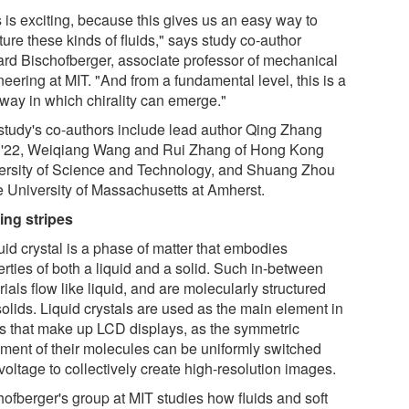
 is exciting, because this gives us an easy way to
ture these kinds of fluids," says study co-author
ard Bischofberger, associate professor of mechanical
eering at MIT. "And from a fundamental level, this is a
way in which chirality can emerge."
study's co-authors include lead author Qing Zhang
'22, Weiqiang Wang and Rui Zhang of Hong Kong
ersity of Science and Technology, and Shuang Zhou
he University of Massachusetts at Amherst.
king stripes
uid crystal is a phase of matter that embodies
rties of both a liquid and a solid. Such in-between
ials flow like liquid, and are molecularly structured
solids. Liquid crystals are used as the main element in
ls that make up LCD displays, as the symmetric
nment of their molecules can be uniformly switched
voltage to collectively create high-resolution images.
hofberger's group at MIT studies how fluids and soft