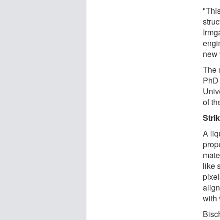
"This
struc
Irmg
engin
new 
The 
PhD 
Univ
of t
Stri
A liq
prope
mater
like 
pixe
alig
with 
Bisc