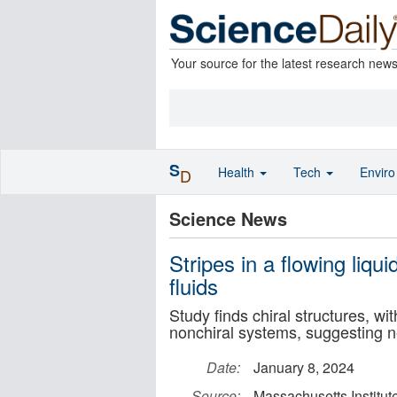
Your source for the latest research new
S
Health
Tech
Envir
D
Science News
Stripes in a flowing liqui
fluids
Study finds chiral structures, w
nonchiral systems, suggesting n
Date:
January 8, 2024
Source:
Massachusetts Institut