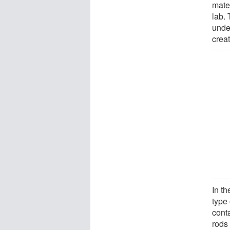
mate
lab.
unde
crea
In t
type 
cont
rods