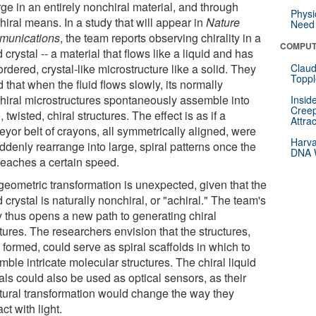
ge in an entirely nonchiral material, and through
Physi
iral means. In a study that will appear in
Nature
Need 
unications
, the team reports observing chirality in a
COMPUT
d crystal -- a material that flows like a liquid and has
rdered, crystal-like microstructure like a solid. They
Claud
Toppl
 that when the fluid flows slowly, its normally
hiral microstructures spontaneously assemble into
Insid
Creep
, twisted, chiral structures. The effect is as if a
Attra
eyor belt of crayons, all symmetrically aligned, were
Harva
ddenly rearrange into large, spiral patterns once the
DNA W
 reaches a certain speed.
geometric transformation is unexpected, given that the
d crystal is naturally nonchiral, or "achiral." The team's
y thus opens a new path to generating chiral
tures. The researchers envision that the structures,
formed, could serve as spiral scaffolds in which to
ble intricate molecular structures. The chiral liquid
als could also be used as optical sensors, as their
ctural transformation would change the way they
act with light.