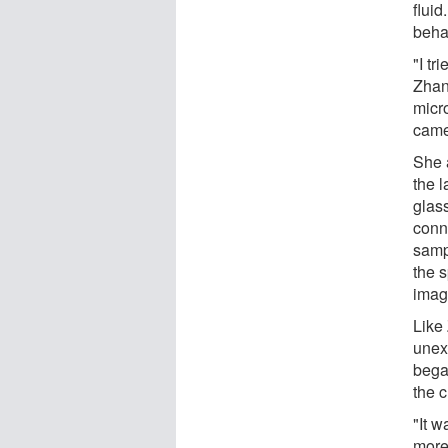
fluid
beha
"I tr
Zhang
micro
came 
She 
the l
glas
conn
sampl
the 
image
Like
unex
began
the 
"It w
more