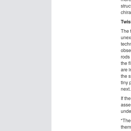
struc
chira
Twis
The t
unex
techn
obse
rods
the f
are i
the s
tiny 
next.
If th
assem
unde
"Ther
them 