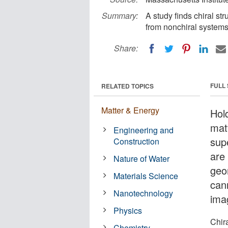
Summary:
A study finds chiral st
from nonchiral systems
Share:
FULL
RELATED TOPICS
Matter & Energy
Hol
mat
Engineering and
sup
Construction
are 
Nature of Water
geo
Materials Science
can
Nanotechnology
ima
Physics
Chira
Chemistry