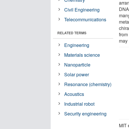
arran
DNA.
Civil Engineering
many
Telecommunications
meta
chira
RELATED TERMS
from 
may 
Engineering
Materials science
Nanoparticle
Solar power
Resonance (chemistry)
Acoustics
Industrial robot
Security engineering
MIT e