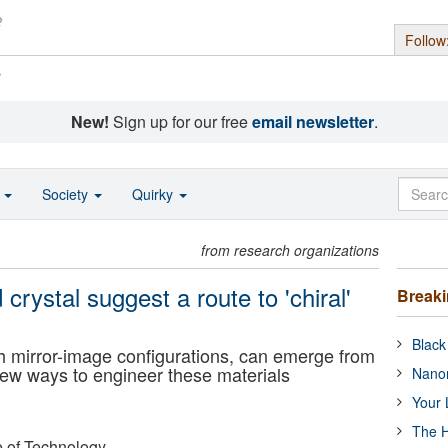
Follow
s
New!
Sign up for our free
email newsletter
.
o
Society
Quirky
from research organizations
d crystal suggest a route to 'chiral'
Break
Black
ith mirror-image configurations, can emerge from
ew ways to engineer these materials
Nanor
Your 
The H
e of Technology