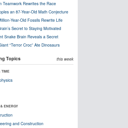
m Teamwork Rewrites the Race
pples an 87-Year-Old Math Conjecture
illion-Year-Old Fossils Rewrite Life
rain’s Secret to Staying Motivated
nt Snake Brain Reveals a Secret
Giant “Terror Croc” Ate Dinosaurs
ng Topics
this week
 TIME
physics
 & ENERGY
ruction
eering and Construction