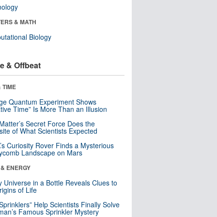
nology
ERS & MATH
tational Biology
e & Offbeat
 TIME
nge Quantum Experiment Shows
tive Time” Is More Than an Illusion
Matter’s Secret Force Does the
ite of What Scientists Expected
s Curiosity Rover Finds a Mysterious
ycomb Landscape on Mars
 & ENERGY
y Universe in a Bottle Reveals Clues to
igins of Life
 Sprinklers” Help Scientists Finally Solve
an’s Famous Sprinkler Mystery