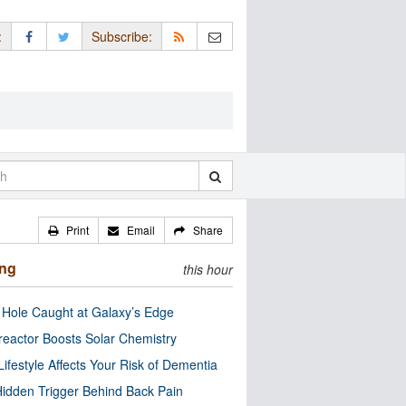
:
Subscribe:
Print
Email
Share
ing
this hour
 Hole Caught at Galaxy’s Edge
eactor Boosts Solar Chemistry
Lifestyle Affects Your Risk of Dementia
idden Trigger Behind Back Pain