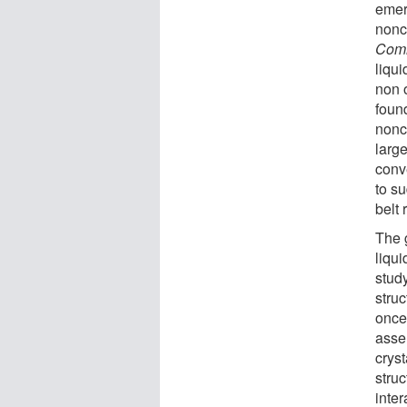
emer
nonch
Comm
liqui
non o
found
nonc
large
conv
to su
belt
The 
liqui
stud
struc
once 
assem
cryst
stru
inter