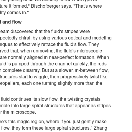
ture it formed," Bischofberger says. "That's where
lity comes in."
t and flow
eam discovered that the fluid's stripes were
pectedly chiral, by using various optical and modeling
iques to effectively retrace the fluid's flow. They
rved that, when unmoving, the fluid's microscopic
 are normally aligned in near-perfect formation. When
luid is pumped through the channel quickly, the rods
n complete disarray. But at a slower, in-between flow,
tructures start to wiggle, then progressively twist like
propellers, each one turning slightly more than the
e fluid continues its slow flow, the twisting crystals
ble into large spiral structures that appear as stripes
r the microscope.
e's this magic region, where if you just gently make
flow, they form these large spiral structures," Zhang