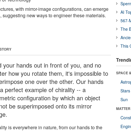
Sper
ructures, with mirror-image configurations, can emerge
AI To
, suggesting new ways to engineer these materials.
567-M
The B
Ancie
This 
 STORY
Trendi
d your hands out in front of you, and no
ter how you rotate them, it's impossible to
SPACE &
erimpose one over the other. Our hands
Astro
a perfect example of chirality -- a
Stars
metric configuration by which an object
Sun
not be superimposed onto its mirror
MATTER
ge.
Const
Engin
lity is everywhere in nature, from our hands to the