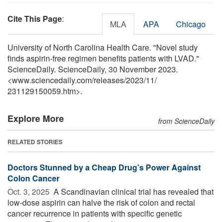
Cite This Page
:
MLA
APA
Chicago
University of North Carolina Health Care. "Novel study
finds aspirin-free regimen benefits patients with LVAD."
ScienceDaily. ScienceDaily, 30 November 2023.
<www.sciencedaily.com
/
releases
/
2023
/
11
/
231129150059.htm>.
Explore More
from ScienceDaily
RELATED STORIES
Doctors Stunned by a Cheap Drug’s Power Against
Colon Cancer
Oct. 3, 2025 
A Scandinavian clinical trial has revealed that
low-dose aspirin can halve the risk of colon and rectal
cancer recurrence in patients with specific genetic