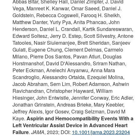
Abbas Bitar, Shelley Hall, Daniel Zimpfer, J. David
Vega, Manreet K. Kanwar, Omar Saeed, Daniel J.
Goldstein, Rebecca Cogswell, Farooq H. Sheikh,
Matthew Danter, Yuriy Pya, Anita Phancao, John
Henderson, Daniel L. Crandall, Kartik Sundareswaran,
Edward Soltesz, Jerry D. Estep, Scott Silvestry, Antone
Tatooles, Nasir Siulemanjee, Brett Sheridan, Sanjeev
Gulati, Eugene Chung, Clement Delmas, Carmelo
Milano, Pierre Dos Santos, Pavan Atluri, Douglas
Horstmanshof, David D'Alessandro, Sriram Nathan,
Peter Eckman, Anelechi Anyanwu, Anna Mara
Scandroglio, Alessandro Ortalda, Ezequiel Molina,
Jacob Abraham, Sern Lim, Robert Adamson, Ashwin
Ravichandran, Christopher Hayward, William
Hiesinger, John Entwistle, Jennifer Conway, Eric Adler,
Jonathan Grinstein, Andreas Brieke, Mary Keebler,
Jeffrey Alexis, Igor Gosev, Craig Selzman, David M
Kaye.
Aspirin and Hemocompatibility Events With a
Left Ventricular Assist Device in Advanced Heart
Failure
.
JAMA
, 2023; DOI:
10.1001/jama.2023.23204