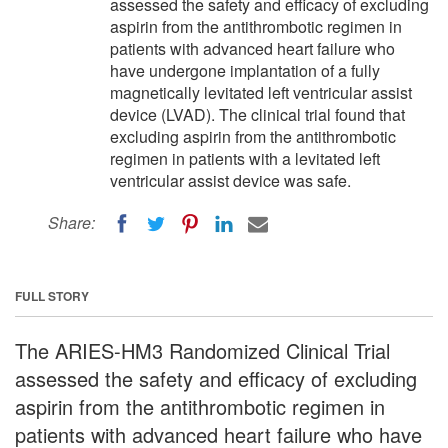
assessed the safety and efficacy of excluding
aspirin from the antithrombotic regimen in
patients with advanced heart failure who
have undergone implantation of a fully
magnetically levitated left ventricular assist
device (LVAD). The clinical trial found that
excluding aspirin from the antithrombotic
regimen in patients with a levitated left
ventricular assist device was safe.
Share:
FULL STORY
The ARIES-HM3 Randomized Clinical Trial
assessed the safety and efficacy of excluding
aspirin from the antithrombotic regimen in
patients with advanced heart failure who have