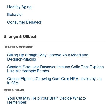
Healthy Aging
Behavior
Consumer Behavior
Strange & Offbeat
HEALTH & MEDICINE
Sitting Up Straight May Improve Your Mood and
Decision-Making
Stanford Scientists Discover Immune Cells That Explode
Like Microscopic Bombs
Cancer-Fighting Chewing Gum Cuts HPV Levels by Up
to 93%
MIND & BRAIN
Your Gut May Help Your Brain Decide What to
Remember