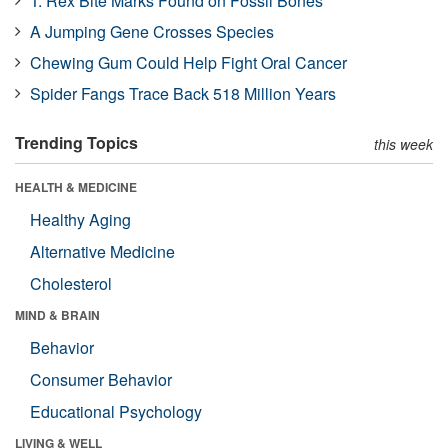
T. Rex Bite Marks Found on Fossil Bones
A Jumping Gene Crosses Species
Chewing Gum Could Help Fight Oral Cancer
Spider Fangs Trace Back 518 Million Years
Trending Topics
this week
HEALTH & MEDICINE
Healthy Aging
Alternative Medicine
Cholesterol
MIND & BRAIN
Behavior
Consumer Behavior
Educational Psychology
LIVING & WELL