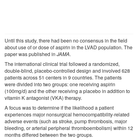
Until this study, there had been no consensus in the field
about use of or dose of aspirin in the LVAD population. The
paper was published in
JAMA
.
The international clinical trial followed a randomized,
double-blind, placebo-controlled design and involved 628
patients across 51 centers in 9 countries. The patients
were divided into two groups: one receiving aspirin
(100mg/d) and the other receiving a placebo in addition to
vitamin K antagonist (VKA) therapy.
A focus was to determine if the likelihood a patient
experiences major nonsurgical hemocompatibility-related
adverse events (such as stroke, pump thrombosis, major
bleeding, or arterial peripheral thromboembolism) within 12
months differed between the two groups.