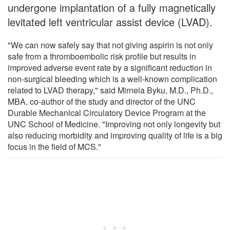
undergone implantation of a fully magnetically
levitated left ventricular assist device (LVAD).
"We can now safely say that not giving aspirin is not only
safe from a thromboembolic risk profile but results in
improved adverse event rate by a significant reduction in
non-surgical bleeding which is a well-known complication
related to LVAD therapy," said Mirnela Byku, M.D., Ph.D.,
MBA, co-author of the study and director of the UNC
Durable Mechanical Circulatory Device Program at the
UNC School of Medicine. "Improving not only longevity but
also reducing morbidity and improving quality of life is a big
focus in the field of MCS."