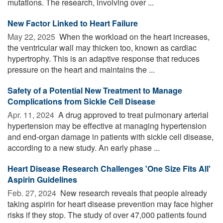
mutations. The research, involving over ...
New Factor Linked to Heart Failure
May 22, 2025 
When the workload on the heart increases,
the ventricular wall may thicken too, known as cardiac
hypertrophy. This is an adaptive response that reduces
pressure on the heart and maintains the ...
Safety of a Potential New Treatment to Manage
Complications from Sickle Cell Disease
Apr. 11, 2024 
A drug approved to treat pulmonary arterial
hypertension may be effective at managing hypertension
and end-organ damage in patients with sickle cell disease,
according to a new study. An early phase ...
Heart Disease Research Challenges 'One Size Fits All'
Aspirin Guidelines
Feb. 27, 2024 
New research reveals that people already
taking aspirin for heart disease prevention may face higher
risks if they stop. The study of over 47,000 patients found