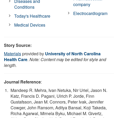
Diseases and
company
Conditions
Electrocardiogram
Today's Healthcare
Medical Devices
Story Source:
Materials
provided by
University of North Carolina
Health Care
.
Note: Content may be edited for style and
length.
Journal Reference
:
Mandeep R. Mehra, Ivan Netuka, Nir Uriel, Jason N.
Katz, Francis D. Pagani, Ulrich P. Jorde, Finn
Gustafsson, Jean M. Connors, Peter Ivak, Jennifer
Cowger, John Ransom, Aditya Bansal, Koji Takeda,
Richa Agarwal, Mirnela Byku, Michael M. Givertz,