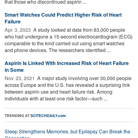
that those who discontinued aspirin ...
Smart Watches Could Predict Higher Risk of Heart
Failure
Apr. 3, 2023 
A study looked at data from 83,000 people
who had undergone a 15-second electrocardiogram (ECG)
comparable to the kind carried out using smart watches
and phone devices. The researchers identified ...
Aspirin Is Linked With Increased Risk of Heart Failure
in Some
Nov. 23, 2021 
A major study involving over 30,000 people
across Europe and the U.S. has revealed a surprising link
between aspirin use and heart failure risk. Among
individuals with at least one risk factor—such ...
TRENDING AT
SCITECHDAILY.com
Sleep Strengthens Memories, but Epilepsy Can Break the