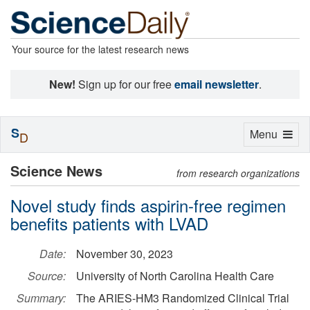
Your source for the latest research news
New!
Sign up for our free
email newsletter
.
S
Toggle
Menu
D
navigation
Science News
from research organizations
Novel study finds aspirin-free regimen
benefits patients with LVAD
Date:
November 30, 2023
Source:
University of North Carolina Health Care
Summary:
The ARIES-HM3 Randomized Clinical Trial