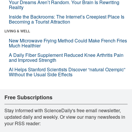
Your Dreams Aren’t Random. Your Brain Is Rewriting
Reality
Inside the Backrooms: The Internet’s Creepiest Place Is
Becoming a Tourist Attraction
LIVING & WELL
New Microwave Frying Method Could Make French Fries
Much Healthier
A Daily Fiber Supplement Reduced Knee Arthritis Pain
and Improved Strength
AI Helps Stanford Scientists Discover “natural Ozempic”
Without the Usual Side Effects
Free Subscriptions
Stay informed with ScienceDaily's free email newsletter,
updated daily and weekly. Or view our many newsfeeds in
your RSS reader: