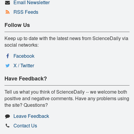
Email Newsletter
RSS Feeds
Follow Us
Keep up to date with the latest news from ScienceDaily via
social networks:
Facebook
X / Twitter
Have Feedback?
Tell us what you think of ScienceDaily -- we welcome both
positive and negative comments. Have any problems using
the site? Questions?
Leave Feedback
Contact Us