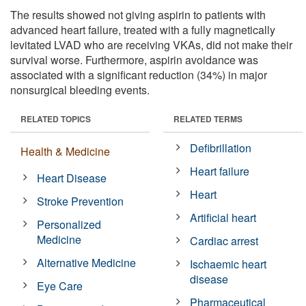
The results showed not giving aspirin to patients with
advanced heart failure, treated with a fully magnetically
levitated LVAD who are receiving VKAs, did not make their
survival worse. Furthermore, aspirin avoidance was
associated with a significant reduction (34%) in major
nonsurgical bleeding events.
RELATED TOPICS
RELATED TERMS
Defibrillation
Health & Medicine
Heart failure
Heart Disease
Heart
Stroke Prevention
Artificial heart
Personalized
Medicine
Cardiac arrest
Alternative Medicine
Ischaemic heart
disease
Eye Care
Pharmaceutical