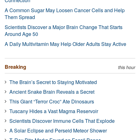
Connection
A Common Sugar May Loosen Cancer Cells and Help
Them Spread
Scientists Discover a Major Brain Change That Starts
Around Age 50
A Daily Multivitamin May Help Older Adults Stay Active
Breaking
this hour
The Brain’s Secret to Staying Motivated
Ancient Snake Brain Reveals a Secret
This Giant “Terror Croc” Ate Dinosaurs
Tuscany Hides a Vast Magma Reservoir
Scientists Discover Immune Cells That Explode
A Solar Eclipse and Perseid Meteor Shower