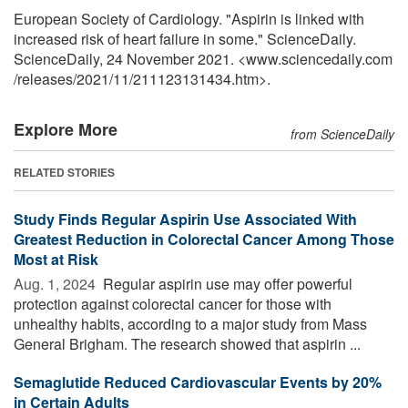
European Society of Cardiology. "Aspirin is linked with
increased risk of heart failure in some." ScienceDaily.
ScienceDaily, 24 November 2021. <www.sciencedaily.com
/
releases
/
2021
/
11
/
211123131434.htm>.
Explore More
from ScienceDaily
RELATED STORIES
Study Finds Regular Aspirin Use Associated With
Greatest Reduction in Colorectal Cancer Among Those
Most at Risk
Aug. 1, 2024 
Regular aspirin use may offer powerful
protection against colorectal cancer for those with
unhealthy habits, according to a major study from Mass
General Brigham. The research showed that aspirin ...
Semaglutide Reduced Cardiovascular Events by 20%
in Certain Adults