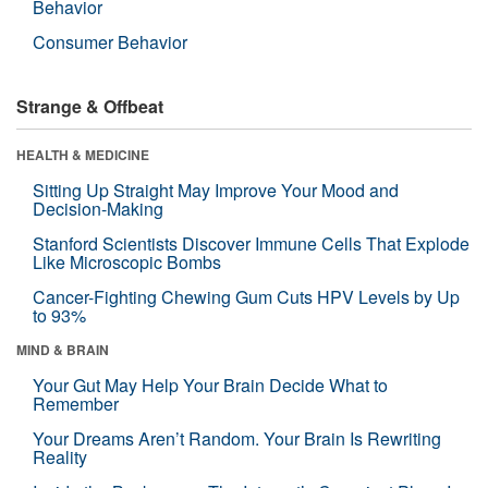
Behavior
Consumer Behavior
Strange & Offbeat
HEALTH & MEDICINE
Sitting Up Straight May Improve Your Mood and
Decision-Making
Stanford Scientists Discover Immune Cells That Explode
Like Microscopic Bombs
Cancer-Fighting Chewing Gum Cuts HPV Levels by Up
to 93%
MIND & BRAIN
Your Gut May Help Your Brain Decide What to
Remember
Your Dreams Aren’t Random. Your Brain Is Rewriting
Reality