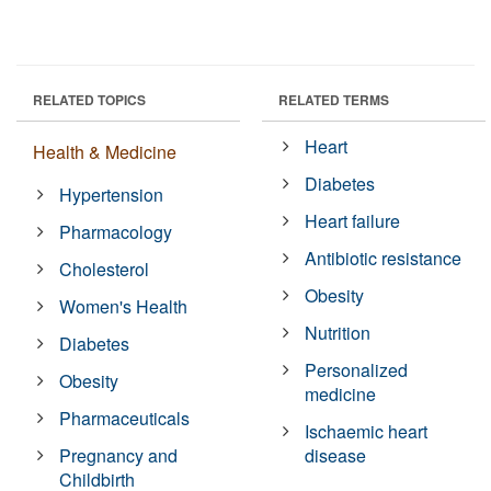
RELATED TOPICS
RELATED TERMS
Heart
Health & Medicine
Diabetes
Hypertension
Heart failure
Pharmacology
Antibiotic resistance
Cholesterol
Obesity
Women's Health
Nutrition
Diabetes
Personalized
Obesity
medicine
Pharmaceuticals
Ischaemic heart
Pregnancy and
disease
Childbirth