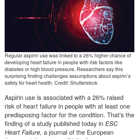
Regular aspirin use was linked to a 26% higher chance of
developing heart failure in people with risk factors like
diabetes or high blood pressure. Researchers say this
surprising finding challenges assumptions about aspirin’s
safety for heart health. Credit: Shutterstock
Aspirin use is associated with a 26% raised
risk of heart failure in people with at least one
predisposing factor for the condition. That's the
finding of a study published today in
ESC
Heart Failure,
a journal of the European