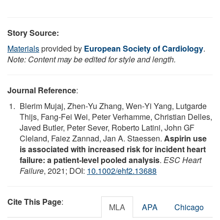
Story Source:
Materials
provided by
European Society of Cardiology
.
Note: Content may be edited for style and length.
Journal Reference
:
Blerim Mujaj, Zhen‐Yu Zhang, Wen‐Yi Yang, Lutgarde
Thijs, Fang‐Fei Wei, Peter Verhamme, Christian Delles,
Javed Butler, Peter Sever, Roberto Latini, John GF
Cleland, Faiez Zannad, Jan A. Staessen.
Aspirin use
is associated with increased risk for incident heart
failure: a patient‐level pooled analysis
.
ESC Heart
Failure
, 2021; DOI:
10.1002/ehf2.13688
Cite This Page
:
MLA
APA
Chicago