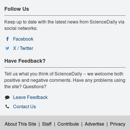
Follow Us
Keep up to date with the latest news from ScienceDaily via
social networks:
Facebook
X / Twitter
Have Feedback?
Tell us what you think of ScienceDaily -- we welcome both
positive and negative comments. Have any problems using
the site? Questions?
Leave Feedback
Contact Us
About This Site
|
Staff
|
Contribute
|
Advertise
|
Privacy