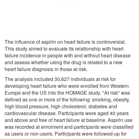
The influence of aspirin on heart failure is controversial.
This study aimed to evaluate its relationship with heart
failure incidence in people with and without heart disease
and assess whether using the drug is related to a new
heart failure diagnosis in those at risk.
The analysis included 30,827 individuals at risk for
developing heart failure who were enrolled from Western
Europe and the US into the HOMAGE study. "At risk" was
defined as one or more of the following: smoking, obesity,
high blood pressure, high cholesterol, diabetes and
cardiovascular disease. Participants were aged 40 years
and above and free of heart failure at baseline. Aspirin use
was recorded at enrolment and participants were classified
as users or non-users. Participants were followed-up for