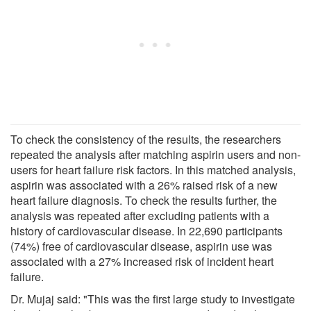
To check the consistency of the results, the researchers
repeated the analysis after matching aspirin users and non-
users for heart failure risk factors. In this matched analysis,
aspirin was associated with a 26% raised risk of a new
heart failure diagnosis. To check the results further, the
analysis was repeated after excluding patients with a
history of cardiovascular disease. In 22,690 participants
(74%) free of cardiovascular disease, aspirin use was
associated with a 27% increased risk of incident heart
failure.
Dr. Mujaj said: "This was the first large study to investigate