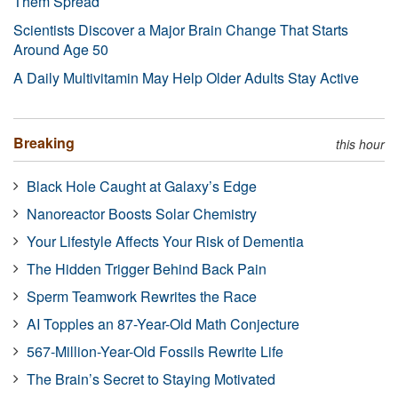
Them Spread
Scientists Discover a Major Brain Change That Starts
Around Age 50
A Daily Multivitamin May Help Older Adults Stay Active
Breaking
this hour
Black Hole Caught at Galaxy’s Edge
Nanoreactor Boosts Solar Chemistry
Your Lifestyle Affects Your Risk of Dementia
The Hidden Trigger Behind Back Pain
Sperm Teamwork Rewrites the Race
AI Topples an 87-Year-Old Math Conjecture
567-Million-Year-Old Fossils Rewrite Life
The Brain’s Secret to Staying Motivated