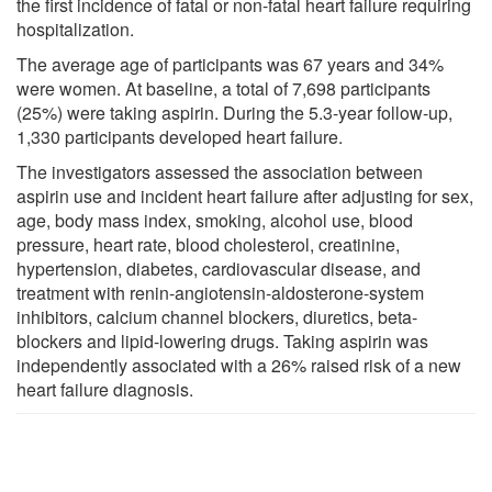
the first incidence of fatal or non-fatal heart failure requiring
hospitalization.
The average age of participants was 67 years and 34%
were women. At baseline, a total of 7,698 participants
(25%) were taking aspirin. During the 5.3-year follow-up,
1,330 participants developed heart failure.
The investigators assessed the association between
aspirin use and incident heart failure after adjusting for sex,
age, body mass index, smoking, alcohol use, blood
pressure, heart rate, blood cholesterol, creatinine,
hypertension, diabetes, cardiovascular disease, and
treatment with renin-angiotensin-aldosterone-system
inhibitors, calcium channel blockers, diuretics, beta-
blockers and lipid-lowering drugs. Taking aspirin was
independently associated with a 26% raised risk of a new
heart failure diagnosis.