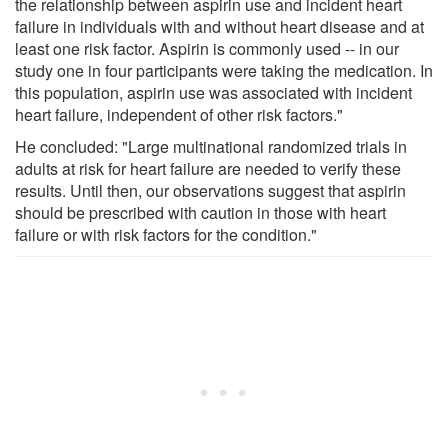
the relationship between aspirin use and incident heart
failure in individuals with and without heart disease and at
least one risk factor. Aspirin is commonly used -- in our
study one in four participants were taking the medication. In
this population, aspirin use was associated with incident
heart failure, independent of other risk factors."
He concluded: "Large multinational randomized trials in
adults at risk for heart failure are needed to verify these
results. Until then, our observations suggest that aspirin
should be prescribed with caution in those with heart
failure or with risk factors for the condition."