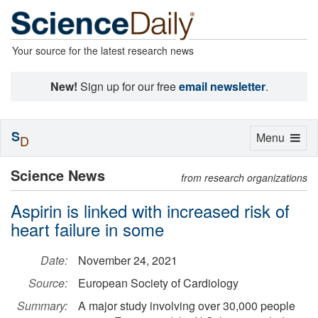
Your source for the latest research news
New!
Sign up for our free
email newsletter
.
S
Toggle
Menu
D
navigation
Science News
from research organizations
Aspirin is linked with increased risk of
heart failure in some
Date:
November 24, 2021
Source:
European Society of Cardiology
Summary:
A major study involving over 30,000 people