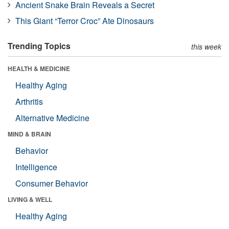
Ancient Snake Brain Reveals a Secret
This Giant “Terror Croc” Ate Dinosaurs
Trending Topics
this week
HEALTH & MEDICINE
Healthy Aging
Arthritis
Alternative Medicine
MIND & BRAIN
Behavior
Intelligence
Consumer Behavior
LIVING & WELL
Healthy Aging