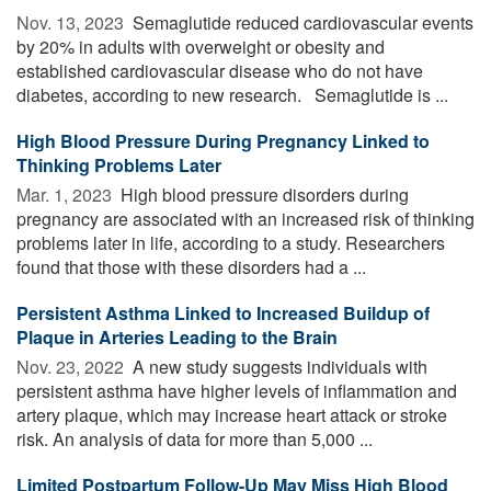
Nov. 13, 2023 
Semaglutide reduced cardiovascular events
by 20% in adults with overweight or obesity and
established cardiovascular disease who do not have
diabetes, according to new research. Semaglutide is ...
High Blood Pressure During Pregnancy Linked to
Thinking Problems Later
Mar. 1, 2023 
High blood pressure disorders during
pregnancy are associated with an increased risk of thinking
problems later in life, according to a study. Researchers
found that those with these disorders had a ...
Persistent Asthma Linked to Increased Buildup of
Plaque in Arteries Leading to the Brain
Nov. 23, 2022 
A new study suggests individuals with
persistent asthma have higher levels of inflammation and
artery plaque, which may increase heart attack or stroke
risk. An analysis of data for more than 5,000 ...
Limited Postpartum Follow-Up May Miss High Blood