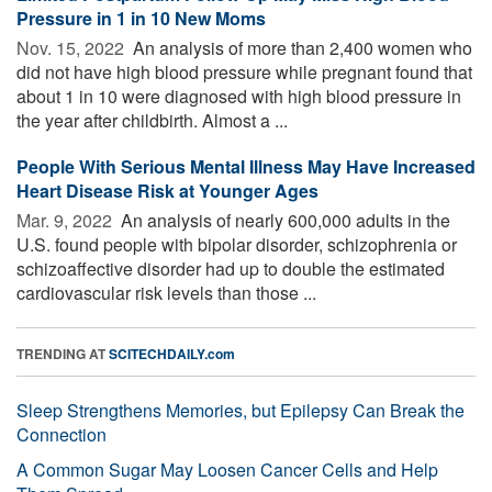
Pressure in 1 in 10 New Moms
Nov. 15, 2022 
An analysis of more than 2,400 women who
did not have high blood pressure while pregnant found that
about 1 in 10 were diagnosed with high blood pressure in
the year after childbirth. Almost a ...
People With Serious Mental Illness May Have Increased
Heart Disease Risk at Younger Ages
Mar. 9, 2022 
An analysis of nearly 600,000 adults in the
U.S. found people with bipolar disorder, schizophrenia or
schizoaffective disorder had up to double the estimated
cardiovascular risk levels than those ...
TRENDING AT
SCITECHDAILY.com
Sleep Strengthens Memories, but Epilepsy Can Break the
Connection
A Common Sugar May Loosen Cancer Cells and Help