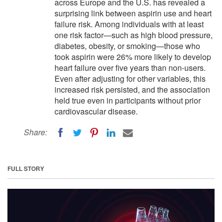
across Europe and the U.S. has revealed a
surprising link between aspirin use and heart
failure risk. Among individuals with at least
one risk factor—such as high blood pressure,
diabetes, obesity, or smoking—those who
took aspirin were 26% more likely to develop
heart failure over five years than non-users.
Even after adjusting for other variables, this
increased risk persisted, and the association
held true even in participants without prior
cardiovascular disease.
Share:
FULL STORY