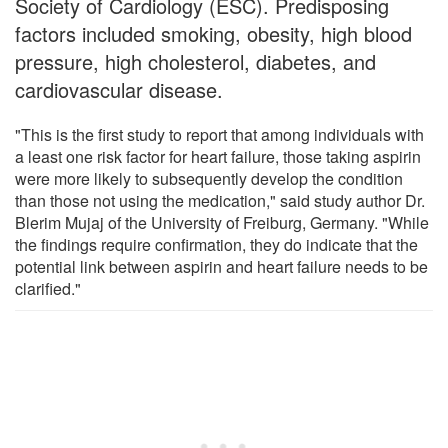
Society of Cardiology (ESC). Predisposing
factors included smoking, obesity, high blood
pressure, high cholesterol, diabetes, and
cardiovascular disease.
"This is the first study to report that among individuals with
a least one risk factor for heart failure, those taking aspirin
were more likely to subsequently develop the condition
than those not using the medication," said study author Dr.
Blerim Mujaj of the University of Freiburg, Germany. "While
the findings require confirmation, they do indicate that the
potential link between aspirin and heart failure needs to be
clarified."