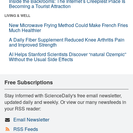
Inside the Backrooms: The Internet’s Creepiest Place Is
Becoming a Tourist Attraction
LIVING & WELL
New Microwave Frying Method Could Make French Fries
Much Healthier
A Daily Fiber Supplement Reduced Knee Arthritis Pain
and Improved Strength
AI Helps Stanford Scientists Discover “natural Ozempic”
Without the Usual Side Effects
Free Subscriptions
Stay informed with ScienceDaily's free email newsletter,
updated daily and weekly. Or view our many newsfeeds in
your RSS reader:
Email Newsletter
RSS Feeds