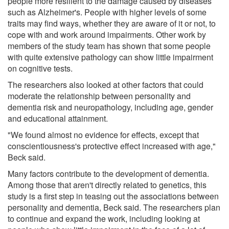
people more resilient to the damage caused by diseases
such as Alzheimer's. People with higher levels of some
traits may find ways, whether they are aware of it or not, to
cope with and work around impairments. Other work by
members of the study team has shown that some people
with quite extensive pathology can show little impairment
on cognitive tests.
The researchers also looked at other factors that could
moderate the relationship between personality and
dementia risk and neuropathology, including age, gender
and educational attainment.
"We found almost no evidence for effects, except that
conscientiousness's protective effect increased with age,"
Beck said.
Many factors contribute to the development of dementia.
Among those that aren't directly related to genetics, this
study is a first step in teasing out the associations between
personality and dementia, Beck said. The researchers plan
to continue and expand the work, including looking at