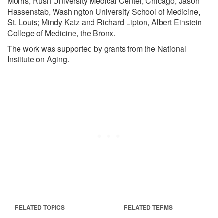
Morris, Rush University Medical Center, Chicago; Jason
Hassenstab, Washington University School of Medicine,
St. Louis; Mindy Katz and Richard Lipton, Albert Einstein
College of Medicine, the Bronx.
The work was supported by grants from the National
Institute on Aging.
RELATED TOPICS
RELATED TERMS