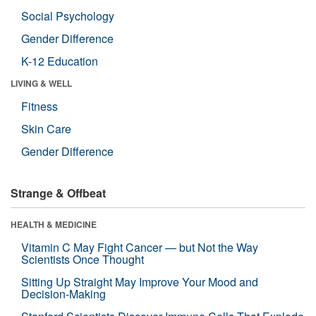
Social Psychology
Gender Difference
K-12 Education
LIVING & WELL
Fitness
Skin Care
Gender Difference
Strange & Offbeat
HEALTH & MEDICINE
Vitamin C May Fight Cancer — but Not the Way
Scientists Once Thought
Sitting Up Straight May Improve Your Mood and
Decision-Making