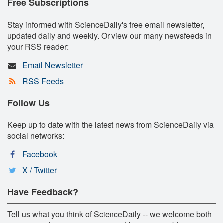
Free Subscriptions
Stay informed with ScienceDaily's free email newsletter,
updated daily and weekly. Or view our many newsfeeds in
your RSS reader:
Email Newsletter
RSS Feeds
Follow Us
Keep up to date with the latest news from ScienceDaily via
social networks:
Facebook
X / Twitter
Have Feedback?
Tell us what you think of ScienceDaily -- we welcome both