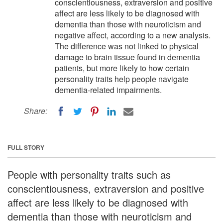
conscientiousness, extraversion and positive
affect are less likely to be diagnosed with
dementia than those with neuroticism and
negative affect, according to a new analysis.
The difference was not linked to physical
damage to brain tissue found in dementia
patients, but more likely to how certain
personality traits help people navigate
dementia-related impairments.
Share:
FULL STORY
People with personality traits such as
conscientiousness, extraversion and positive
affect are less likely to be diagnosed with
dementia than those with neuroticism and