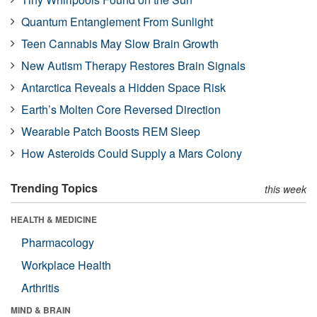
Quantum Entanglement From Sunlight
Teen Cannabis May Slow Brain Growth
New Autism Therapy Restores Brain Signals
Antarctica Reveals a Hidden Space Risk
Earth’s Molten Core Reversed Direction
Wearable Patch Boosts REM Sleep
How Asteroids Could Supply a Mars Colony
Trending Topics
this week
HEALTH & MEDICINE
Pharmacology
Workplace Health
Arthritis
MIND & BRAIN