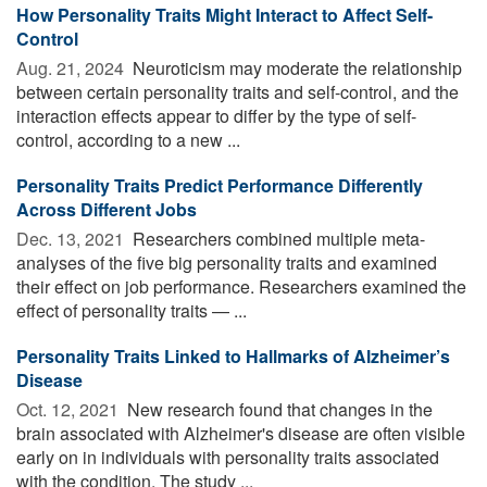
How Personality Traits Might Interact to Affect Self-
Control
Aug. 21, 2024 
Neuroticism may moderate the relationship
between certain personality traits and self-control, and the
interaction effects appear to differ by the type of self-
control, according to a new ...
Personality Traits Predict Performance Differently
Across Different Jobs
Dec. 13, 2021 
Researchers combined multiple meta-
analyses of the five big personality traits and examined
their effect on job performance. Researchers examined the
effect of personality traits — ...
Personality Traits Linked to Hallmarks of Alzheimer’s
Disease
Oct. 12, 2021 
New research found that changes in the
brain associated with Alzheimer's disease are often visible
early on in individuals with personality traits associated
with the condition. The study ...