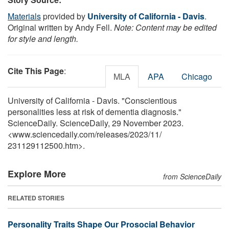
Materials
provided by
University of California - Davis
.
Original written by Andy Fell.
Note: Content may be edited
for style and length.
Cite This Page
:
MLA
APA
Chicago
University of California - Davis. "Conscientious
personalities less at risk of dementia diagnosis."
ScienceDaily. ScienceDaily, 29 November 2023.
<www.sciencedaily.com
/
releases
/
2023
/
11
/
231129112500.htm>.
Explore More
from ScienceDaily
RELATED STORIES
Personality Traits Shape Our Prosocial Behavior