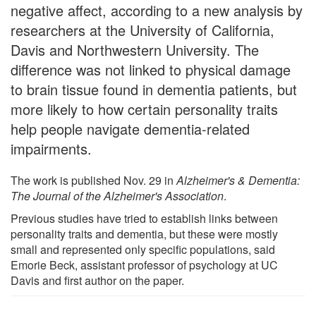
negative affect, according to a new analysis by
researchers at the University of California,
Davis and Northwestern University. The
difference was not linked to physical damage
to brain tissue found in dementia patients, but
more likely to how certain personality traits
help people navigate dementia-related
impairments.
The work is published Nov. 29 in
Alzheimer's & Dementia:
The Journal of the Alzheimer's Association
.
Previous studies have tried to establish links between
personality traits and dementia, but these were mostly
small and represented only specific populations, said
Emorie Beck, assistant professor of psychology at UC
Davis and first author on the paper.