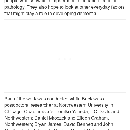
people who show little impairment in the face of a lot of
pathology. They also hope to look at other everyday factors
that might play a role in developing dementia.
Part of the work was conducted while Beck was a
postdoctoral researcher at Northwestern University in
Chicago. Coauthors are: Tomiko Yoneda, UC Davis and
Northwestern; Daniel Mroczek and Eileen Graham,
Northwestern; Bryan James, David Bennett and John