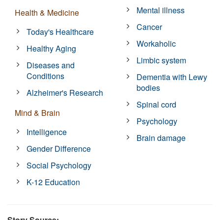
Mental illness
Health & Medicine
Cancer
Today's Healthcare
Workaholic
Healthy Aging
Limbic system
Diseases and
Conditions
Dementia with Lewy
bodies
Alzheimer's Research
Spinal cord
Mind & Brain
Psychology
Intelligence
Brain damage
Gender Difference
Social Psychology
K-12 Education
Story Source: