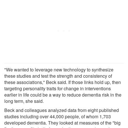
"We wanted to leverage new technology to synthesize
these studies and test the strength and consistency of
these associations," Beck said. If those links hold up, then
targeting personality traits for change in interventions
earlier in life could be a way to reduce dementia risk in the
long term, she said.
Beck and colleagues analyzed data from eight published
studies including over 44,000 people, of whom 1,703
developed dementia. They looked at measures of the "big