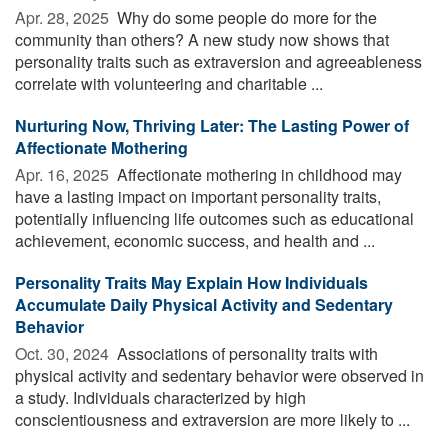
Apr. 28, 2025 
Why do some people do more for the
community than others? A new study now shows that
personality traits such as extraversion and agreeableness
correlate with volunteering and charitable ...
Nurturing Now, Thriving Later: The Lasting Power of
Affectionate Mothering
Apr. 16, 2025 
Affectionate mothering in childhood may
have a lasting impact on important personality traits,
potentially influencing life outcomes such as educational
achievement, economic success, and health and ...
Personality Traits May Explain How Individuals
Accumulate Daily Physical Activity and Sedentary
Behavior
Oct. 30, 2024 
Associations of personality traits with
physical activity and sedentary behavior were observed in
a study. Individuals characterized by high
conscientiousness and extraversion are more likely to ...