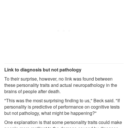
Link to diagnosis but not pathology
To their surprise, however, no link was found between
these personality traits and actual neuropathology in the
brains of people after death.
"This was the most surprising finding to us," Beck said. "If
personality is predictive of performance on cognitive tests
but not pathology, what might be happening?"
One explanation is that some personality traits could make