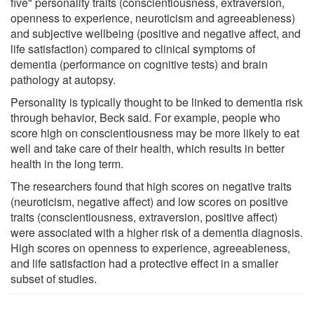
five" personality traits (conscientiousness, extraversion,
openness to experience, neuroticism and agreeableness)
and subjective wellbeing (positive and negative affect, and
life satisfaction) compared to clinical symptoms of
dementia (performance on cognitive tests) and brain
pathology at autopsy.
Personality is typically thought to be linked to dementia risk
through behavior, Beck said. For example, people who
score high on conscientiousness may be more likely to eat
well and take care of their health, which results in better
health in the long term.
The researchers found that high scores on negative traits
(neuroticism, negative affect) and low scores on positive
traits (conscientiousness, extraversion, positive affect)
were associated with a higher risk of a dementia diagnosis.
High scores on openness to experience, agreeableness,
and life satisfaction had a protective effect in a smaller
subset of studies.