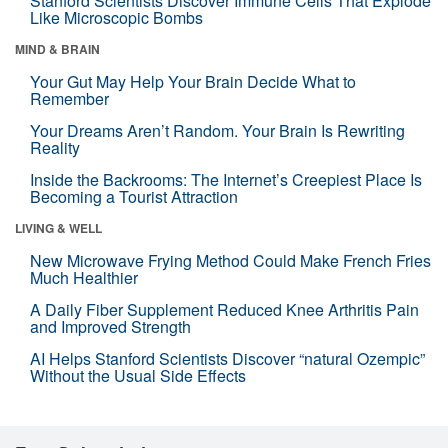
Stanford Scientists Discover Immune Cells That Explode
Like Microscopic Bombs
MIND & BRAIN
Your Gut May Help Your Brain Decide What to
Remember
Your Dreams Aren’t Random. Your Brain Is Rewriting
Reality
Inside the Backrooms: The Internet’s Creepiest Place Is
Becoming a Tourist Attraction
LIVING & WELL
New Microwave Frying Method Could Make French Fries
Much Healthier
A Daily Fiber Supplement Reduced Knee Arthritis Pain
and Improved Strength
AI Helps Stanford Scientists Discover “natural Ozempic”
Without the Usual Side Effects