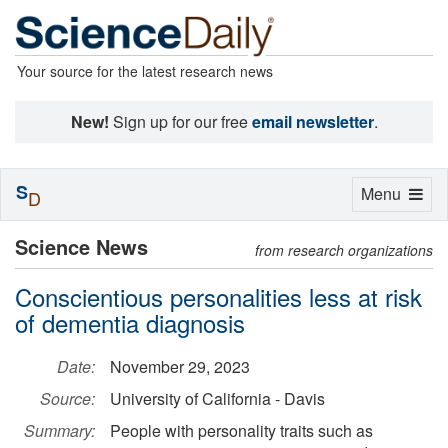
Your source for the latest research news
New!
Sign up for our free
email newsletter
.
S
Toggle
Menu
D
navigation
Science News
from research organizations
Conscientious personalities less at risk
of dementia diagnosis
Date:
November 29, 2023
Source:
University of California - Davis
Summary:
People with personality traits such as