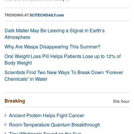
TRENDING AT
SCITECHDAILY.com
Dark Matter May Be Leaving a Signal in Earth’s
Atmosphere
Why Are Wasps Disappearing This Summer?
Oral Weight Loss Pill Helps Patients Lose up to 12% of
Body Weight
Scientists Find Two New Ways To Break Down “Forever
Chemicals” in Water
Breaking
this hour
Ancient Protein Helps Fight Cancer
Room-Temperature Quantum Breakthrough
Tiny Whirlpools Found on the Sun