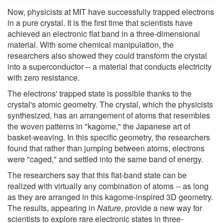
Now, physicists at MIT have successfully trapped electrons
in a pure crystal. It is the first time that scientists have
achieved an electronic flat band in a three-dimensional
material. With some chemical manipulation, the
researchers also showed they could transform the crystal
into a superconductor -- a material that conducts electricity
with zero resistance.
The electrons' trapped state is possible thanks to the
crystal's atomic geometry. The crystal, which the physicists
synthesized, has an arrangement of atoms that resembles
the woven patterns in "kagome," the Japanese art of
basket-weaving. In this specific geometry, the researchers
found that rather than jumping between atoms, electrons
were "caged," and settled into the same band of energy.
The researchers say that this flat-band state can be
realized with virtually any combination of atoms -- as long
as they are arranged in this kagome-inspired 3D geometry.
The results, appearing in
Nature
, provide a new way for
scientists to explore rare electronic states in three-