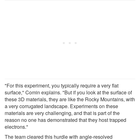
"For this experiment, you typically require a very flat
surface," Comin explains. "But if you look at the surface of
these 3D materials, they are like the Rocky Mountains, with
a very corrugated landscape. Experiments on these
materials are very challenging, and that is part of the
reason no one has demonstrated that they host trapped
electrons."
The team cleared this hurdle with angle-resolved