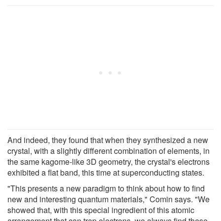
And indeed, they found that when they synthesized a new
crystal, with a slightly different combination of elements, in
the same kagome-like 3D geometry, the crystal's electrons
exhibited a flat band, this time at superconducting states.
"This presents a new paradigm to think about how to find
new and interesting quantum materials," Comin says. "We
showed that, with this special ingredient of this atomic
arrangement that can trap electrons, we always find these