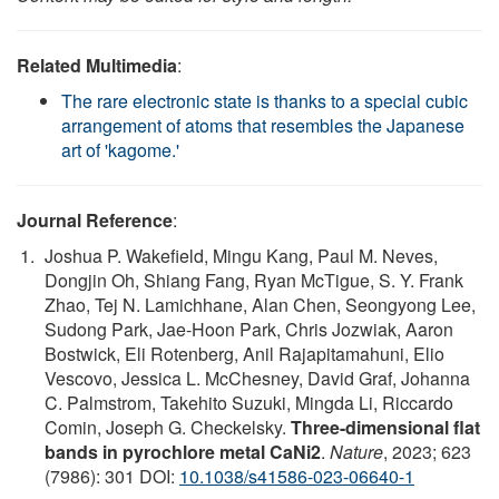
Related Multimedia
:
The rare electronic state is thanks to a special cubic
arrangement of atoms that resembles the Japanese
art of 'kagome.'
Journal Reference
:
Joshua P. Wakefield, Mingu Kang, Paul M. Neves,
Dongjin Oh, Shiang Fang, Ryan McTigue, S. Y. Frank
Zhao, Tej N. Lamichhane, Alan Chen, Seongyong Lee,
Sudong Park, Jae-Hoon Park, Chris Jozwiak, Aaron
Bostwick, Eli Rotenberg, Anil Rajapitamahuni, Elio
Vescovo, Jessica L. McChesney, David Graf, Johanna
C. Palmstrom, Takehito Suzuki, Mingda Li, Riccardo
Comin, Joseph G. Checkelsky.
Three-dimensional flat
bands in pyrochlore metal CaNi2
.
Nature
, 2023; 623
(7986): 301 DOI:
10.1038/s41586-023-06640-1