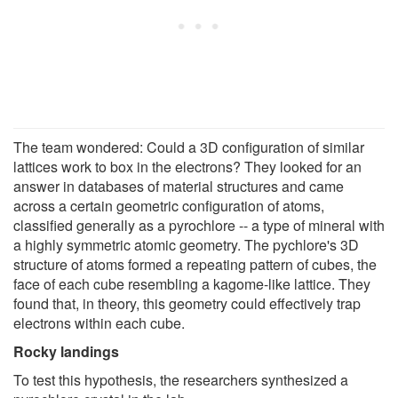
The team wondered: Could a 3D configuration of similar
lattices work to box in the electrons? They looked for an
answer in databases of material structures and came
across a certain geometric configuration of atoms,
classified generally as a pyrochlore -- a type of mineral with
a highly symmetric atomic geometry. The pychlore's 3D
structure of atoms formed a repeating pattern of cubes, the
face of each cube resembling a kagome-like lattice. They
found that, in theory, this geometry could effectively trap
electrons within each cube.
Rocky landings
To test this hypothesis, the researchers synthesized a