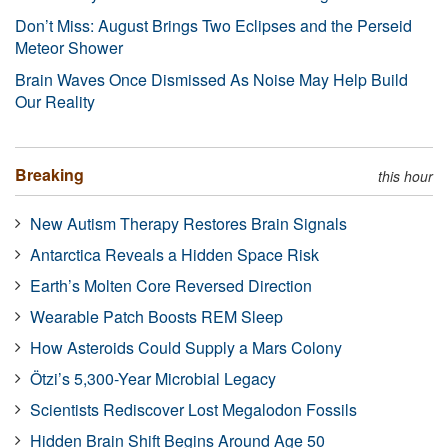
Don’t Miss: August Brings Two Eclipses and the Perseid
Meteor Shower
Brain Waves Once Dismissed As Noise May Help Build
Our Reality
Breaking
this hour
New Autism Therapy Restores Brain Signals
Antarctica Reveals a Hidden Space Risk
Earth’s Molten Core Reversed Direction
Wearable Patch Boosts REM Sleep
How Asteroids Could Supply a Mars Colony
Ötzi’s 5,300-Year Microbial Legacy
Scientists Rediscover Lost Megalodon Fossils
Hidden Brain Shift Begins Around Age 50