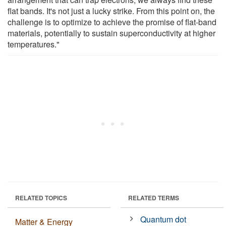
flat bands. It's not just a lucky strike. From this point on, the
challenge is to optimize to achieve the promise of flat-band
materials, potentially to sustain superconductivity at higher
temperatures."
RELATED TOPICS
RELATED TERMS
Quantum dot
Matter & Energy