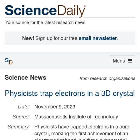
Your source for the latest research news
New!
Sign up for our free
email newsletter
.
S
Toggle
Menu
D
navigation
Science News
from research organizations
Physicists trap electrons in a 3D crystal
Date:
November 9, 2023
Source:
Massachusetts Institute of Technology
Summary:
Physicists have trapped electrons in a pure
crystal, marking the first achievement of an