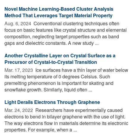
Novel Machine Learning-Based Cluster Analysis
Method That Leverages Target Material Property
Aug. 6, 2024 
Conventional clustering techniques often
focus on basic features like crystal structure and elemental
composition, neglecting target properties such as band
gaps and dielectric constants. A new study ...
Another Crystalline Layer on Crystal Surface as a
Precursor of Crystal-to-Crystal Transition
Mar. 17, 2023 
Ice surfaces have a thin layer of water below
its melting temperature of 0 degrees Celsius. Such
premelting phenomenon is important for skating and
snowflake growth. Similarly, liquid often ...
Light Derails Electrons Through Graphene
Mar. 24, 2022 
Researchers have experimentally caused
electrons to bend in bilayer graphene with the use of light.
The way electrons flow in materials determine its electronic
properties. For example, when a ...