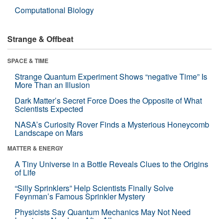
Computational Biology
Strange & Offbeat
SPACE & TIME
Strange Quantum Experiment Shows “negative Time” Is
More Than an Illusion
Dark Matter’s Secret Force Does the Opposite of What
Scientists Expected
NASA’s Curiosity Rover Finds a Mysterious Honeycomb
Landscape on Mars
MATTER & ENERGY
A Tiny Universe in a Bottle Reveals Clues to the Origins
of Life
“Silly Sprinklers” Help Scientists Finally Solve
Feynman’s Famous Sprinkler Mystery
Physicists Say Quantum Mechanics May Not Need