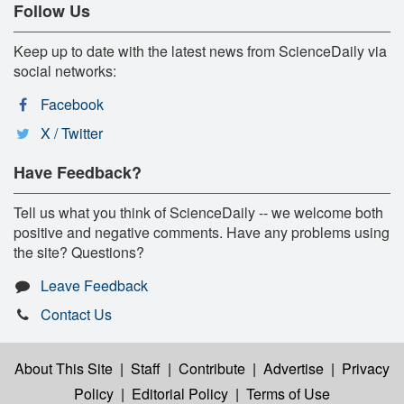
Follow Us
Keep up to date with the latest news from ScienceDaily via
social networks:
Facebook
X / Twitter
Have Feedback?
Tell us what you think of ScienceDaily -- we welcome both
positive and negative comments. Have any problems using
the site? Questions?
Leave Feedback
Contact Us
About This Site
|
Staff
|
Contribute
|
Advertise
|
Privacy
Policy
|
Editorial Policy
|
Terms of Use