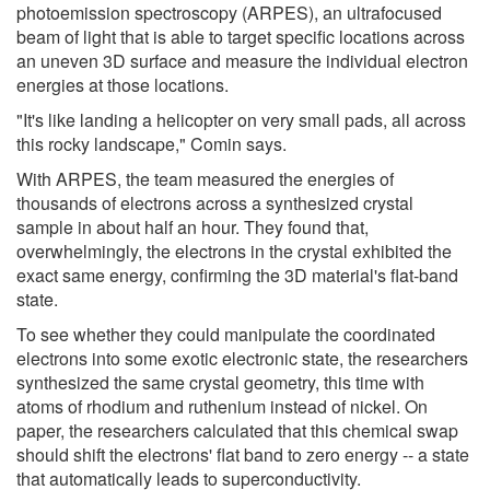
photoemission spectroscopy (ARPES), an ultrafocused
beam of light that is able to target specific locations across
an uneven 3D surface and measure the individual electron
energies at those locations.
"It's like landing a helicopter on very small pads, all across
this rocky landscape," Comin says.
With ARPES, the team measured the energies of
thousands of electrons across a synthesized crystal
sample in about half an hour. They found that,
overwhelmingly, the electrons in the crystal exhibited the
exact same energy, confirming the 3D material's flat-band
state.
To see whether they could manipulate the coordinated
electrons into some exotic electronic state, the researchers
synthesized the same crystal geometry, this time with
atoms of rhodium and ruthenium instead of nickel. On
paper, the researchers calculated that this chemical swap
should shift the electrons' flat band to zero energy -- a state
that automatically leads to superconductivity.