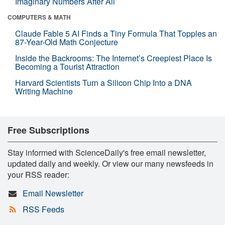
Imaginary Numbers After All
COMPUTERS & MATH
Claude Fable 5 AI Finds a Tiny Formula That Topples an
87-Year-Old Math Conjecture
Inside the Backrooms: The Internet’s Creepiest Place Is
Becoming a Tourist Attraction
Harvard Scientists Turn a Silicon Chip Into a DNA
Writing Machine
Free Subscriptions
Stay informed with ScienceDaily's free email newsletter,
updated daily and weekly. Or view our many newsfeeds in
your RSS reader:
Email Newsletter
RSS Feeds