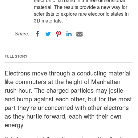
electronic flat band in a three-dimensional
material. The results provide a new way for
scientists to explore rare electronic states in
3D materials.
Share:
FULL STORY
Electrons move through a conducting material
like commuters at the height of Manhattan
rush hour. The charged particles may jostle
and bump against each other, but for the most
part they're unconcerned with other electrons
as they hurtle forward, each with their own
energy.