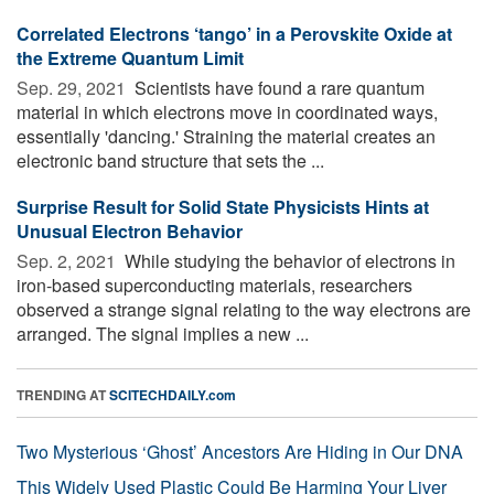
Correlated Electrons ‘tango’ in a Perovskite Oxide at
the Extreme Quantum Limit
Sep. 29, 2021 
Scientists have found a rare quantum
material in which electrons move in coordinated ways,
essentially 'dancing.' Straining the material creates an
electronic band structure that sets the ...
Surprise Result for Solid State Physicists Hints at
Unusual Electron Behavior
Sep. 2, 2021 
While studying the behavior of electrons in
iron-based superconducting materials, researchers
observed a strange signal relating to the way electrons are
arranged. The signal implies a new ...
TRENDING AT
SCITECHDAILY.com
Two Mysterious ‘Ghost’ Ancestors Are Hiding in Our DNA
This Widely Used Plastic Could Be Harming Your Liver