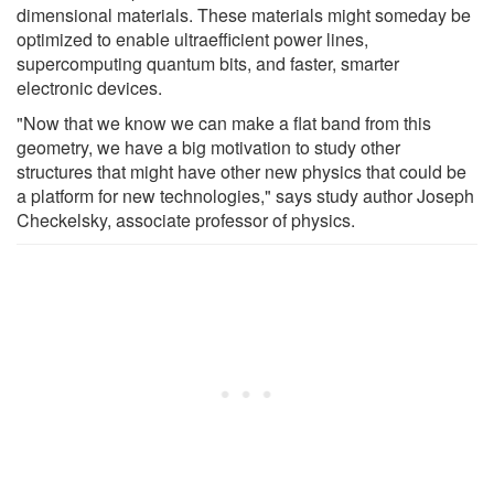
dimensional materials. These materials might someday be
optimized to enable ultraefficient power lines,
supercomputing quantum bits, and faster, smarter
electronic devices.
"Now that we know we can make a flat band from this
geometry, we have a big motivation to study other
structures that might have other new physics that could be
a platform for new technologies," says study author Joseph
Checkelsky, associate professor of physics.