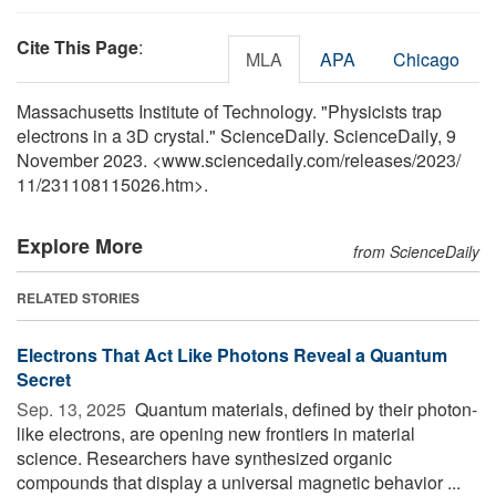
Cite This Page
:
MLA
APA
Chicago
Massachusetts Institute of Technology. "Physicists trap
electrons in a 3D crystal." ScienceDaily. ScienceDaily, 9
November 2023. <www.sciencedaily.com
/
releases
/
2023
/
11
/
231108115026.htm>.
Explore More
from ScienceDaily
RELATED STORIES
Electrons That Act Like Photons Reveal a Quantum
Secret
Sep. 13, 2025 
Quantum materials, defined by their photon-
like electrons, are opening new frontiers in material
science. Researchers have synthesized organic
compounds that display a universal magnetic behavior ...