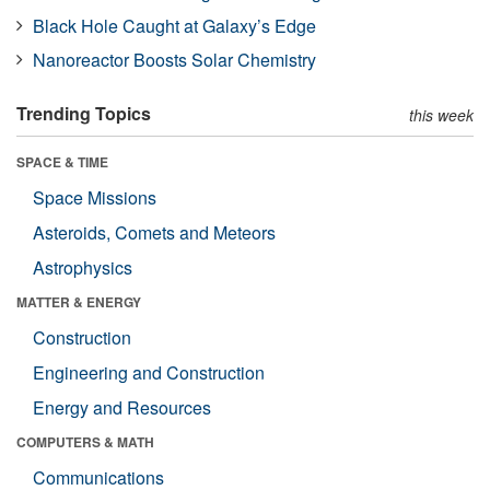
Black Hole Caught at Galaxy’s Edge
Nanoreactor Boosts Solar Chemistry
Trending Topics
this week
SPACE & TIME
Space Missions
Asteroids, Comets and Meteors
Astrophysics
MATTER & ENERGY
Construction
Engineering and Construction
Energy and Resources
COMPUTERS & MATH
Communications