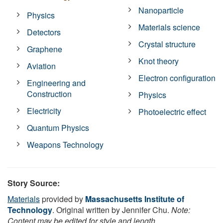
Nanoparticle
Physics
Materials science
Detectors
Crystal structure
Graphene
Knot theory
Aviation
Electron configuration
Engineering and
Construction
Physics
Electricity
Photoelectric effect
Quantum Physics
Weapons Technology
Story Source:
Materials
provided by
Massachusetts Institute of
Technology
. Original written by Jennifer Chu.
Note:
Content may be edited for style and length.