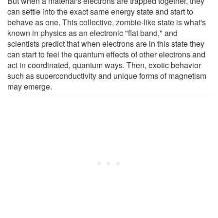
But when a material's electrons are trapped together, they
can settle into the exact same energy state and start to
behave as one. This collective, zombie-like state is what's
known in physics as an electronic "flat band," and
scientists predict that when electrons are in this state they
can start to feel the quantum effects of other electrons and
act in coordinated, quantum ways. Then, exotic behavior
such as superconductivity and unique forms of magnetism
may emerge.