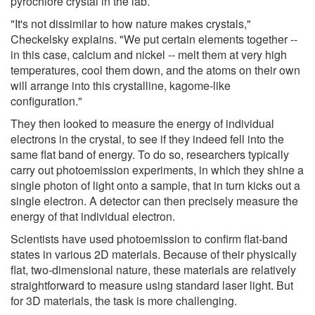
pyrochlore crystal in the lab.
"It's not dissimilar to how nature makes crystals,"
Checkelsky explains. "We put certain elements together --
in this case, calcium and nickel -- melt them at very high
temperatures, cool them down, and the atoms on their own
will arrange into this crystalline, kagome-like
configuration."
They then looked to measure the energy of individual
electrons in the crystal, to see if they indeed fell into the
same flat band of energy. To do so, researchers typically
carry out photoemission experiments, in which they shine a
single photon of light onto a sample, that in turn kicks out a
single electron. A detector can then precisely measure the
energy of that individual electron.
Scientists have used photoemission to confirm flat-band
states in various 2D materials. Because of their physically
flat, two-dimensional nature, these materials are relatively
straightforward to measure using standard laser light. But
for 3D materials, the task is more challenging.