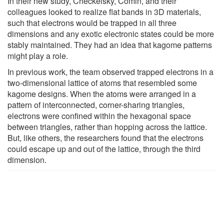
In their new study, Checkelsky, Comin, and their
colleagues looked to realize flat bands in 3D materials,
such that electrons would be trapped in all three
dimensions and any exotic electronic states could be more
stably maintained. They had an idea that kagome patterns
might play a role.
In previous work, the team observed trapped electrons in a
two-dimensional lattice of atoms that resembled some
kagome designs. When the atoms were arranged in a
pattern of interconnected, corner-sharing triangles,
electrons were confined within the hexagonal space
between triangles, rather than hopping across the lattice.
But, like others, the researchers found that the electrons
could escape up and out of the lattice, through the third
dimension.