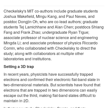
Checkelsky's MIT co-authors include graduate students
Joshua Wakefield, Mingu Kang, and Paul Neves, and
postdoc Dongjin Oh, who are co-lead authors; graduate
students Tej Lamichhane and Alan Chen; postdocs Shiang
Fang and Frank Zhao; undergraduate Ryan Tigue;
associate professor of nuclear science and engineering
Mingda Li; and associate professor of physics Riccardo
Comin, who collaborated with Checkelsky to direct the
study; along with collaborators at multiple other
laboratories and institutions.
Setting a 3D trap
In recent years, physicists have successfully trapped
electrons and confirmed their electronic flat-band state in
two-dimensional materials. But scientists have found that
electrons that are trapped in two dimensions can easily
escape out the third, making flat-band states difficult to
maintain in 2D.