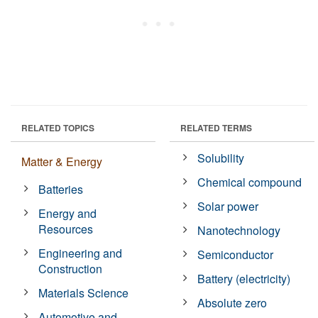
RELATED TOPICS
RELATED TERMS
Solubility
Matter & Energy
Chemical compound
Batteries
Solar power
Energy and
Resources
Nanotechnology
Engineering and
Semiconductor
Construction
Battery (electricity)
Materials Science
Absolute zero
Automotive and