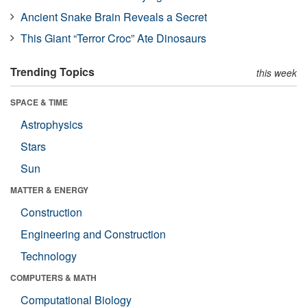
Ancient Snake Brain Reveals a Secret
This Giant “Terror Croc” Ate Dinosaurs
Trending Topics
this week
SPACE & TIME
Astrophysics
Stars
Sun
MATTER & ENERGY
Construction
Engineering and Construction
Technology
COMPUTERS & MATH
Computational Biology