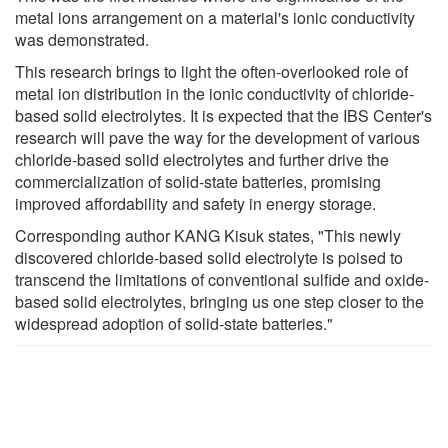
metal ions arrangement on a material's ionic conductivity
was demonstrated.
This research brings to light the often-overlooked role of
metal ion distribution in the ionic conductivity of chloride-
based solid electrolytes. It is expected that the IBS Center's
research will pave the way for the development of various
chloride-based solid electrolytes and further drive the
commercialization of solid-state batteries, promising
improved affordability and safety in energy storage.
Corresponding author KANG Kisuk states, "This newly
discovered chloride-based solid electrolyte is poised to
transcend the limitations of conventional sulfide and oxide-
based solid electrolytes, bringing us one step closer to the
widespread adoption of solid-state batteries."