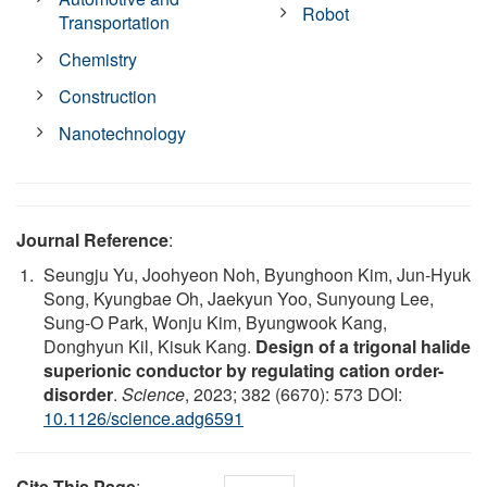
Robot
Transportation
Chemistry
Construction
Nanotechnology
Journal Reference
:
Seungju Yu, Joohyeon Noh, Byunghoon Kim, Jun-Hyuk
Song, Kyungbae Oh, Jaekyun Yoo, Sunyoung Lee,
Sung-O Park, Wonju Kim, Byungwook Kang,
Donghyun Kil, Kisuk Kang.
Design of a trigonal halide
superionic conductor by regulating cation order-
disorder
.
Science
, 2023; 382 (6670): 573 DOI:
10.1126/science.adg6591
Cite This Page
: