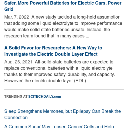
Safer, More Powerful Batteries for Electric Cars, Power
Grid
Mar. 7, 2022 
A new study tackled a long-held assumption
that adding some liquid electrolyte to improve performance
would make solid-state batteries unsafe. Instead, the
research team found that in many cases ...
A Solid Favor for Researchers: A New Way to
Investigate the Electric Double Layer Effect
Aug. 26, 2021 
All-solid-state batteries are expected to
replace conventional batteries with a liquid electrolyte
thanks to their improved safety, durability, and capacity.
However, the electric double layer (EDL) ...
TRENDING AT
SCITECHDAILY.com
Sleep Strengthens Memories, but Epilepsy Can Break the
Connection
A Common Sugar May Loosen Cancer Cells and Help