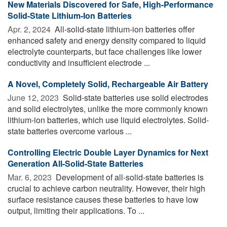
New Materials Discovered for Safe, High-Performance
Solid-State Lithium-Ion Batteries
Apr. 2, 2024 
All-solid-state lithium-ion batteries offer
enhanced safety and energy density compared to liquid
electrolyte counterparts, but face challenges like lower
conductivity and insufficient electrode ...
A Novel, Completely Solid, Rechargeable Air Battery
June 12, 2023 
Solid-state batteries use solid electrodes
and solid electrolytes, unlike the more commonly known
lithium-ion batteries, which use liquid electrolytes. Solid-
state batteries overcome various ...
Controlling Electric Double Layer Dynamics for Next
Generation All-Solid-State Batteries
Mar. 6, 2023 
Development of all-solid-state batteries is
crucial to achieve carbon neutrality. However, their high
surface resistance causes these batteries to have low
output, limiting their applications. To ...