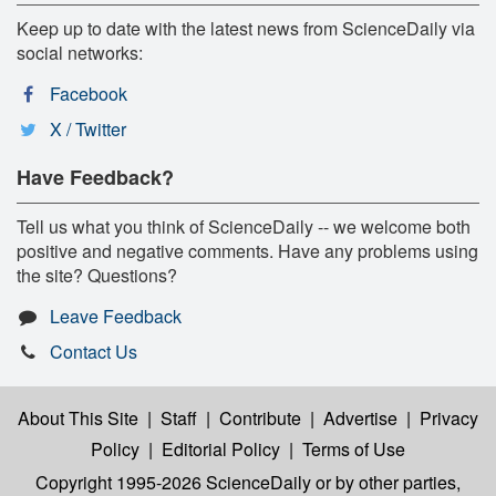
Keep up to date with the latest news from ScienceDaily via
social networks:
Facebook
X / Twitter
Have Feedback?
Tell us what you think of ScienceDaily -- we welcome both
positive and negative comments. Have any problems using
the site? Questions?
Leave Feedback
Contact Us
About This Site
|
Staff
|
Contribute
|
Advertise
|
Privacy
Policy
|
Editorial Policy
|
Terms of Use
Copyright 1995-2026 ScienceDaily
or by other parties,