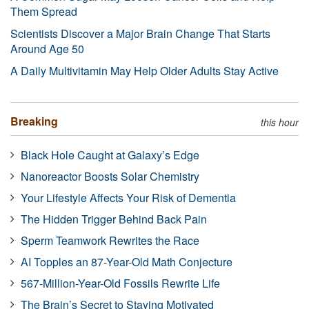
Them Spread
Scientists Discover a Major Brain Change That Starts
Around Age 50
A Daily Multivitamin May Help Older Adults Stay Active
Breaking
this hour
Black Hole Caught at Galaxy’s Edge
Nanoreactor Boosts Solar Chemistry
Your Lifestyle Affects Your Risk of Dementia
The Hidden Trigger Behind Back Pain
Sperm Teamwork Rewrites the Race
AI Topples an 87-Year-Old Math Conjecture
567-Million-Year-Old Fossils Rewrite Life
The Brain’s Secret to Staying Motivated