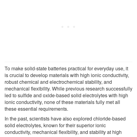
To make solid-state batteries practical for everyday use, it
is crucial to develop materials with high ionic conductivity,
robust chemical and electrochemical stability, and
mechanical flexibility. While previous research successfully
led to sulfide and oxide-based solid electrolytes with high
ionic conductivity, none of these materials fully met all
these essential requirements.
In the past, scientists have also explored chloride-based
solid electrolytes, known for their superior ionic
conductivity, mechanical flexibility, and stability at high