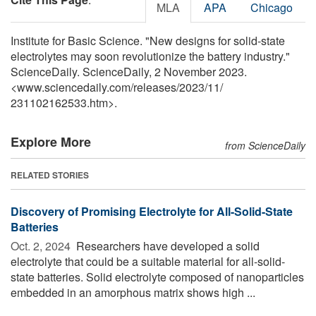
MLA
APA
Chicago
Institute for Basic Science. "New designs for solid-state
electrolytes may soon revolutionize the battery industry."
ScienceDaily. ScienceDaily, 2 November 2023.
<www.sciencedaily.com
/
releases
/
2023
/
11
/
231102162533.htm>.
Explore More
from ScienceDaily
RELATED STORIES
Discovery of Promising Electrolyte for All-Solid-State
Batteries
Oct. 2, 2024 
Researchers have developed a solid
electrolyte that could be a suitable material for all-solid-
state batteries. Solid electrolyte composed of nanoparticles
embedded in an amorphous matrix shows high ...