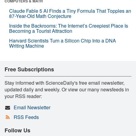
COMPUTERS & MATH
Claude Fable 5 AI Finds a Tiny Formula That Topples an
87-Year-Old Math Conjecture
Inside the Backrooms: The Internet’s Creepiest Place Is
Becoming a Tourist Attraction
Harvard Scientists Turn a Silicon Chip Into a DNA
Writing Machine
Free Subscriptions
Stay informed with ScienceDaily's free email newsletter,
updated daily and weekly. Or view our many newsfeeds in
your RSS reader:
Email Newsletter
RSS Feeds
Follow Us