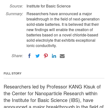
Source:
Institute for Basic Science
Summary:
Researchers have announced a major
breakthrough in the field of next-generation
solid-state batteries. It is believed that their
new findings will enable the creation of
batteries based on a novel chloride-based
solid electrolyte that exhibits exceptional
ionic conductivity.
Share:
FULL STORY
Researchers led by Professor KANG Kisuk of
the Center for Nanoparticle Research within
the Institute for Basic Science (IBS), have
announced a major breakthrough in the field of