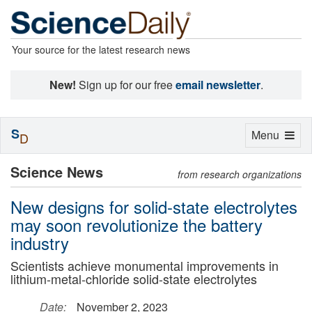
Your source for the latest research news
New!
Sign up for our free
email newsletter
.
S
Toggle
Menu
D
navigation
Science News
from research organizations
New designs for solid-state electrolytes
may soon revolutionize the battery
industry
Scientists achieve monumental improvements in
lithium-metal-chloride solid-state electrolytes
Date:
November 2, 2023