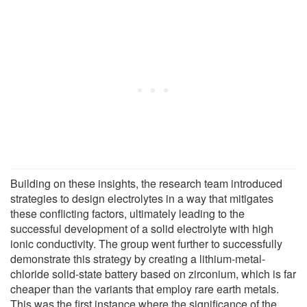
Building on these insights, the research team introduced
strategies to design electrolytes in a way that mitigates
these conflicting factors, ultimately leading to the
successful development of a solid electrolyte with high
ionic conductivity. The group went further to successfully
demonstrate this strategy by creating a lithium-metal-
chloride solid-state battery based on zirconium, which is far
cheaper than the variants that employ rare earth metals.
This was the first instance where the significance of the