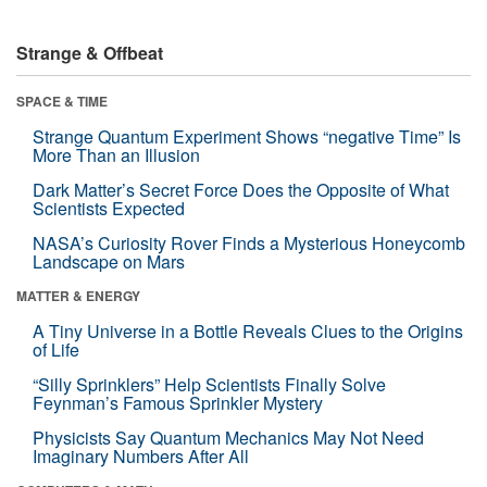
Strange & Offbeat
SPACE & TIME
Strange Quantum Experiment Shows “negative Time” Is
More Than an Illusion
Dark Matter’s Secret Force Does the Opposite of What
Scientists Expected
NASA’s Curiosity Rover Finds a Mysterious Honeycomb
Landscape on Mars
MATTER & ENERGY
A Tiny Universe in a Bottle Reveals Clues to the Origins
of Life
“Silly Sprinklers” Help Scientists Finally Solve
Feynman’s Famous Sprinkler Mystery
Physicists Say Quantum Mechanics May Not Need
Imaginary Numbers After All