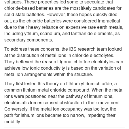
voltages. These properties led some to speculate that
chloride-based batteries are the most likely candidates for
solid-state batteries. However, these hopes quickly died
out, as the chloride batteries were considered impractical
due to their heavy reliance on expensive rare earth metals,
including yttrium, scandium, and lanthanide elements, as
secondary components.
To address these concerns, the IBS research team looked
at the distribution of metal ions in chloride electrolytes.
They believed the reason trigonal chloride electrolytes can
achieve low ionic conductivity is based on the variation of
metal ion arrangements within the structure.
They first tested this theory on lithium yttrium chloride, a
common lithium metal chloride compound. When the metal
ions were positioned near the pathway of lithium ions,
electrostatic forces caused obstruction in their movement.
Conversely, if the metal ion occupancy was too low, the
path for lithium ions became too narrow, impeding their
mobility.