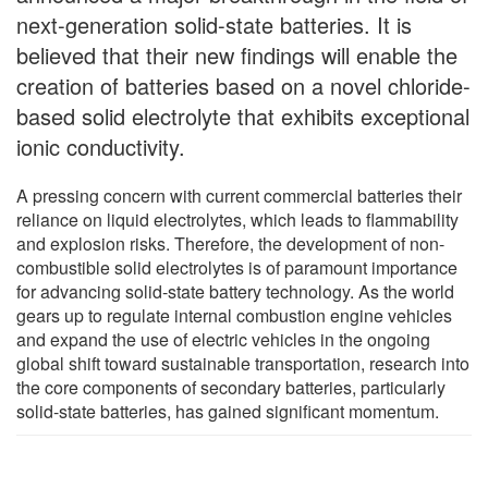
next-generation solid-state batteries. It is
believed that their new findings will enable the
creation of batteries based on a novel chloride-
based solid electrolyte that exhibits exceptional
ionic conductivity.
A pressing concern with current commercial batteries their
reliance on liquid electrolytes, which leads to flammability
and explosion risks. Therefore, the development of non-
combustible solid electrolytes is of paramount importance
for advancing solid-state battery technology. As the world
gears up to regulate internal combustion engine vehicles
and expand the use of electric vehicles in the ongoing
global shift toward sustainable transportation, research into
the core components of secondary batteries, particularly
solid-state batteries, has gained significant momentum.