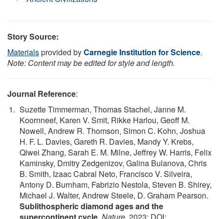
Story Source:
Materials
provided by
Carnegie Institution for Science
.
Note: Content may be edited for style and length.
Journal Reference
:
Suzette Timmerman, Thomas Stachel, Janne M.
Koornneef, Karen V. Smit, Rikke Harlou, Geoff M.
Nowell, Andrew R. Thomson, Simon C. Kohn, Joshua
H. F. L. Davies, Gareth R. Davies, Mandy Y. Krebs,
Qiwei Zhang, Sarah E. M. Milne, Jeffrey W. Harris, Felix
Kaminsky, Dmitry Zedgenizov, Galina Bulanova, Chris
B. Smith, Izaac Cabral Neto, Francisco V. Silveira,
Antony D. Burnham, Fabrizio Nestola, Steven B. Shirey,
Michael J. Walter, Andrew Steele, D. Graham Pearson.
Sublithospheric diamond ages and the
supercontinent cycle
.
Nature
, 2023; DOI: