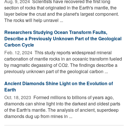
Aug. 9, 2024 
Scientists have recovered the first long
section of rocks that originated in the Earth's mantle, the
layer below the crust and the planet's largest component.
The rocks will help unravel ...
Researchers Studying Ocean Transform Faults,
Describe a Previously Unknown Part of the Geological
Carbon Cycle
Feb. 12, 2024 
This study reports widespread mineral
carbonation of mantle rocks in an oceanic transform fueled
by magmatic degassing of CO2. The findings describe a
previously unknown part of the geological carbon ...
Ancient Diamonds Shine Light on the Evolution of
Earth
Oct. 18, 2023 
Formed millions to billions of years ago,
diamonds can shine light into the darkest and oldest parts
of the Earth's mantle. The analysis of ancient, superdeep
diamonds dug up from mines in ...