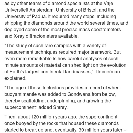
as by other teams of diamond specialists at the Vrije
Universiteit Amsterdam, University of Bristol, and the
University of Padua. It required many steps, including
shipping the diamonds around the world several times, and
deployed some of the most precise mass spectrometers
and X-ray diffractometers available.
"The study of such rare samples with a variety of
measurement techniques required major teamwork. But
even more remarkable is how careful analyses of such
minute amounts of material can shed light on the evolution
of Earth's largest continental landmasses," Timmerman
explained.
"The age of these inclusions provides a record of when
buoyant mantle was added to Gondwana from below,
thereby scaffolding, underpinning, and growing the
supercontinent" added Shirey.
Then, about 120 million years ago, the supercontinent
once buoyed by the rocks that housed these diamonds
started to break up and, eventually, 30 million years later --