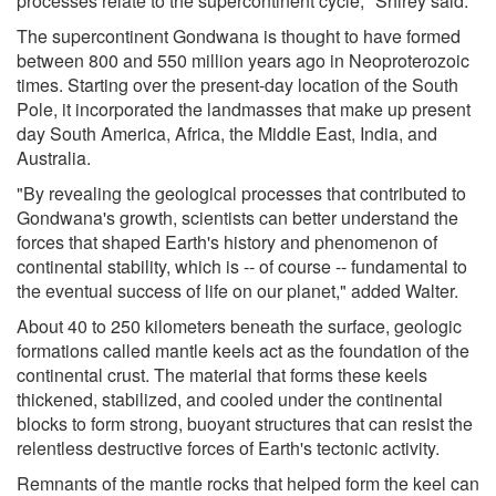
processes relate to the supercontinent cycle," Shirey said.
The supercontinent Gondwana is thought to have formed
between 800 and 550 million years ago in Neoproterozoic
times. Starting over the present-day location of the South
Pole, it incorporated the landmasses that make up present
day South America, Africa, the Middle East, India, and
Australia.
"By revealing the geological processes that contributed to
Gondwana's growth, scientists can better understand the
forces that shaped Earth's history and phenomenon of
continental stability, which is -- of course -- fundamental to
the eventual success of life on our planet," added Walter.
About 40 to 250 kilometers beneath the surface, geologic
formations called mantle keels act as the foundation of the
continental crust. The material that forms these keels
thickened, stabilized, and cooled under the continental
blocks to form strong, buoyant structures that can resist the
relentless destructive forces of Earth's tectonic activity.
Remnants of the mantle rocks that helped form the keel can