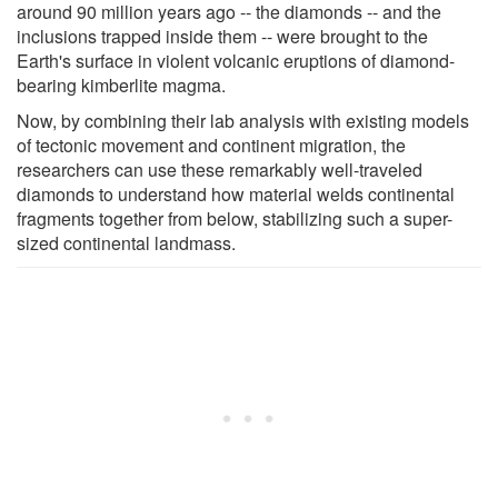
around 90 million years ago -- the diamonds -- and the
inclusions trapped inside them -- were brought to the
Earth's surface in violent volcanic eruptions of diamond-
bearing kimberlite magma.
Now, by combining their lab analysis with existing models
of tectonic movement and continent migration, the
researchers can use these remarkably well-traveled
diamonds to understand how material welds continental
fragments together from below, stabilizing such a super-
sized continental landmass.