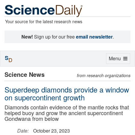
Your source for the latest research news
New!
Sign up for our free
email newsletter
.
S
Toggle
Menu
D
navigation
Science News
from research organizations
Superdeep diamonds provide a window
on supercontinent growth
Diamonds contain evidence of the mantle rocks that
helped buoy and grow the ancient supercontinent
Gondwana from below
Date:
October 23, 2023