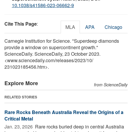
10.1038/s41586-023-06662-9
Cite This Page
:
MLA
APA
Chicago
Carnegie Institution for Science. "Superdeep diamonds
provide a window on supercontinent growth."
ScienceDaily. ScienceDaily, 23 October 2023.
<www.sciencedaily.com
/
releases
/
2023
/
10
/
231023185456.htm>.
Explore More
from ScienceDaily
RELATED STORIES
Rare Rocks Beneath Australia Reveal the Origins of a
Critical Metal
Jan. 23, 2026 
Rare rocks buried deep in central Australia