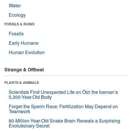
Water
Ecology
FOSSILS & RUINS
Fossils
Early Humans
Human Evolution
Strange & Offbeat
PLANTS & ANIMALS
Scientists Find Unexpected Life on Ötzi the Iceman’s
5,300-Year-Old Body
Forget the Sperm Race: Fertilization May Depend on
Teamwork
80-Million-Year-Old Snake Brain Reveals a Surprising
Evolutionary Secret