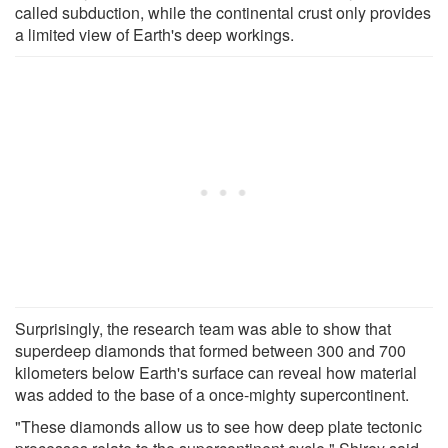
called subduction, while the continental crust only provides
a limited view of Earth's deep workings.
Surprisingly, the research team was able to show that
superdeep diamonds that formed between 300 and 700
kilometers below Earth's surface can reveal how material
was added to the base of a once-mighty supercontinent.
"These diamonds allow us to see how deep plate tectonic