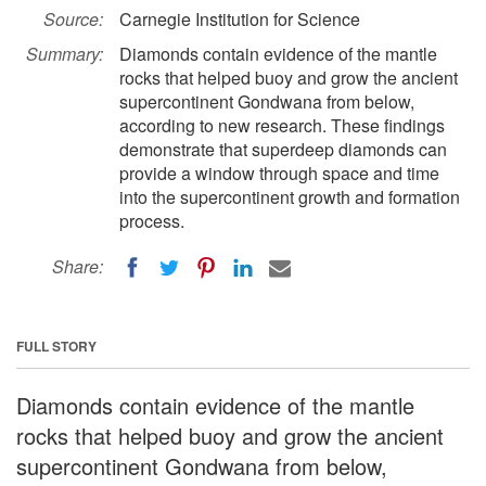
Source:
Carnegie Institution for Science
Summary:
Diamonds contain evidence of the mantle
rocks that helped buoy and grow the ancient
supercontinent Gondwana from below,
according to new research. These findings
demonstrate that superdeep diamonds can
provide a window through space and time
into the supercontinent growth and formation
process.
Share:
FULL STORY
Diamonds contain evidence of the mantle
rocks that helped buoy and grow the ancient
supercontinent Gondwana from below,