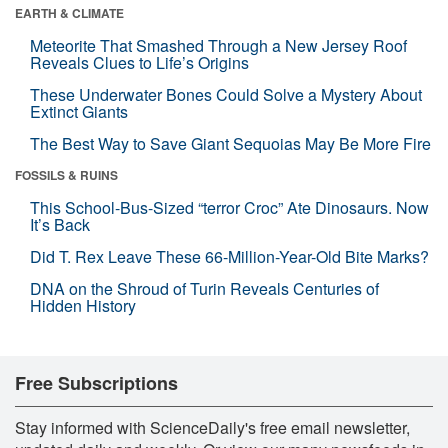
EARTH & CLIMATE
Meteorite That Smashed Through a New Jersey Roof
Reveals Clues to Life’s Origins
These Underwater Bones Could Solve a Mystery About
Extinct Giants
The Best Way to Save Giant Sequoias May Be More Fire
FOSSILS & RUINS
This School-Bus-Sized “terror Croc” Ate Dinosaurs. Now
It’s Back
Did T. Rex Leave These 66-Million-Year-Old Bite Marks?
DNA on the Shroud of Turin Reveals Centuries of
Hidden History
Free Subscriptions
Stay informed with ScienceDaily's free email newsletter,