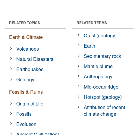
RELATED TOPICS
RELATED TERMS
Crust (geology)
Earth & Climate
Earth
Volcanoes
Sedimentary rock
Natural Disasters
Mantle plume
Earthquakes
Anthropology
Geology
Mid-ocean ridge
Fossils & Ruins
Hotspot (geology)
Origin of Life
Attribution of recent
Fossils
climate change
Evolution
Ancient Civilizations