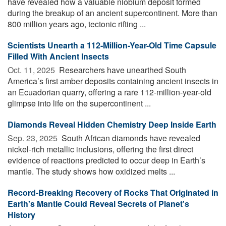
have revealed how a valuable niobium deposit formed
during the breakup of an ancient supercontinent. More than
800 million years ago, tectonic rifting ...
Scientists Unearth a 112-Million-Year-Old Time Capsule
Filled With Ancient Insects
Oct. 11, 2025 
Researchers have unearthed South
America’s first amber deposits containing ancient insects in
an Ecuadorian quarry, offering a rare 112-million-year-old
glimpse into life on the supercontinent ...
Diamonds Reveal Hidden Chemistry Deep Inside Earth
Sep. 23, 2025 
South African diamonds have revealed
nickel-rich metallic inclusions, offering the first direct
evidence of reactions predicted to occur deep in Earth’s
mantle. The study shows how oxidized melts ...
Record-Breaking Recovery of Rocks That Originated in
Earth's Mantle Could Reveal Secrets of Planet's
History