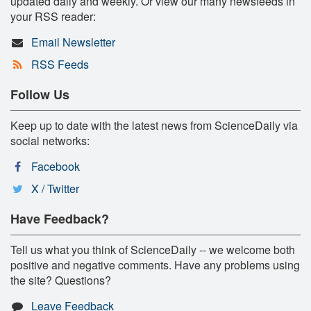
updated daily and weekly. Or view our many newsfeeds in
your RSS reader:
Email Newsletter
RSS Feeds
Follow Us
Keep up to date with the latest news from ScienceDaily via
social networks:
Facebook
X / Twitter
Have Feedback?
Tell us what you think of ScienceDaily -- we welcome both
positive and negative comments. Have any problems using
the site? Questions?
Leave Feedback