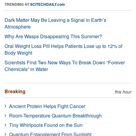
TRENDING AT
SCITECHDAILY.com
Dark Matter May Be Leaving a Signal in Earth’s
Atmosphere
Why Are Wasps Disappearing This Summer?
Oral Weight Loss Pill Helps Patients Lose up to 12% of
Body Weight
Scientists Find Two New Ways To Break Down “Forever
Chemicals” in Water
Breaking
this hour
Ancient Protein Helps Fight Cancer
Room-Temperature Quantum Breakthrough
Tiny Whirlpools Found on the Sun
Quantum Entanglement From Sunlight