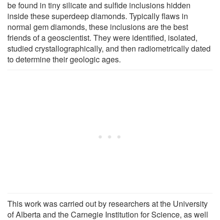
be found in tiny silicate and sulfide inclusions hidden
inside these superdeep diamonds. Typically flaws in
normal gem diamonds, these inclusions are the best
friends of a geoscientist. They were identified, isolated,
studied crystallographically, and then radiometrically dated
to determine their geologic ages.
This work was carried out by researchers at the University
of Alberta and the Carnegie Institution for Science, as well