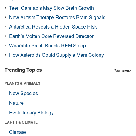
Teen Cannabis May Slow Brain Growth
New Autism Therapy Restores Brain Signals
Antarctica Reveals a Hidden Space Risk
Earth’s Molten Core Reversed Direction
Wearable Patch Boosts REM Sleep
How Asteroids Could Supply a Mars Colony
Trending Topics
this week
PLANTS & ANIMALS
New Species
Nature
Evolutionary Biology
EARTH & CLIMATE
Climate