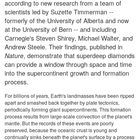
according to new research from a team of
scientists led by Suzette Timmerman --
formerly of the University of Alberta and now
at the University of Bern -- and including
Carnegie's Steven Shirey, Michael Walter, and
Andrew Steele. Their findings, published in
Nature
, demonstrate that superdeep diamonds
can provide a window through space and time
into the supercontinent growth and formation
process.
For billions of years, Earth's landmasses have been ripped
apart and smashed back together by plate tectonics,
periodically forming giant supercontinents. This formation
process results from large-scale convection of the planet's
mantle. But the records of these events are poorly
preserved, because the oceanic crust is young and
continually sinks beneath the planet's surface by a process