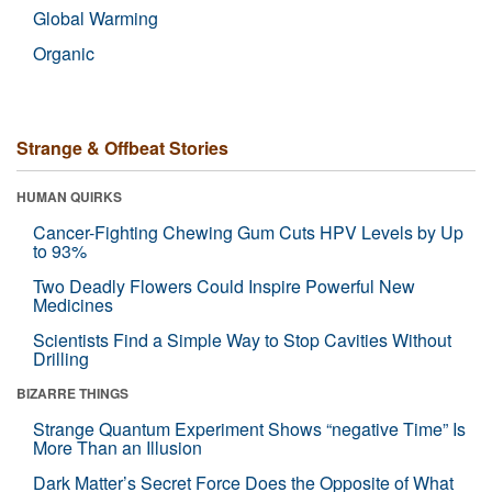
Global Warming
Organic
Strange & Offbeat Stories
HUMAN QUIRKS
Cancer-Fighting Chewing Gum Cuts HPV Levels by Up
to 93%
Two Deadly Flowers Could Inspire Powerful New
Medicines
Scientists Find a Simple Way to Stop Cavities Without
Drilling
BIZARRE THINGS
Strange Quantum Experiment Shows “negative Time” Is
More Than an Illusion
Dark Matter’s Secret Force Does the Opposite of What