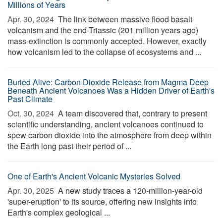
Millions of Years
Apr. 30, 2024 
The link between massive flood basalt
volcanism and the end-Triassic (201 million years ago)
mass-extinction is commonly accepted. However, exactly
how volcanism led to the collapse of ecosystems and ...
Buried Alive: Carbon Dioxide Release from Magma Deep
Beneath Ancient Volcanoes Was a Hidden Driver of Earth's
Past Climate
Oct. 30, 2024 
A team discovered that, contrary to present
scientific understanding, ancient volcanoes continued to
spew carbon dioxide into the atmosphere from deep within
the Earth long past their period of ...
One of Earth's Ancient Volcanic Mysteries Solved
Apr. 30, 2025 
A new study traces a 120-million-year-old
'super-eruption' to its source, offering new insights into
Earth's complex geological ...