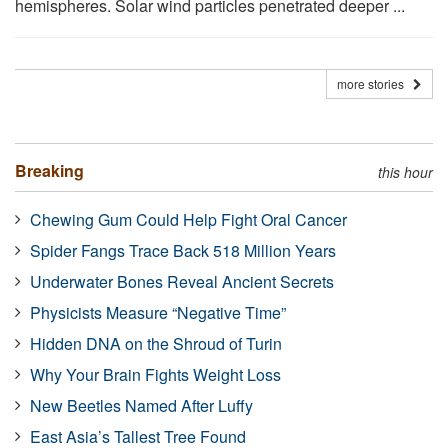
hemispheres. Solar wind particles penetrated deeper ...
more stories
Breaking
this hour
Chewing Gum Could Help Fight Oral Cancer
Spider Fangs Trace Back 518 Million Years
Underwater Bones Reveal Ancient Secrets
Physicists Measure “Negative Time”
Hidden DNA on the Shroud of Turin
Why Your Brain Fights Weight Loss
New Beetles Named After Luffy
East Asia’s Tallest Tree Found