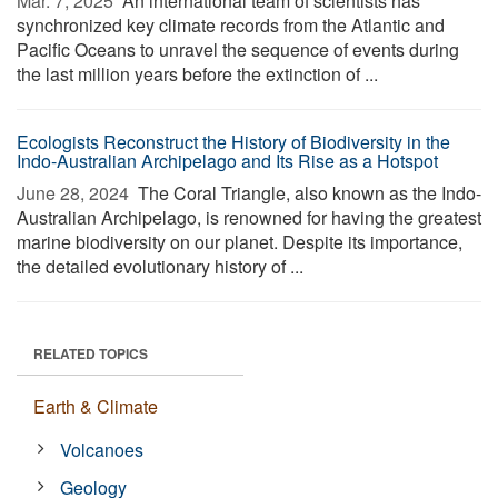
Mar. 7, 2025 
An international team of scientists has
synchronized key climate records from the Atlantic and
Pacific Oceans to unravel the sequence of events during
the last million years before the extinction of ...
Ecologists Reconstruct the History of Biodiversity in the
Indo-Australian Archipelago and Its Rise as a Hotspot
June 28, 2024 
The Coral Triangle, also known as the Indo-
Australian Archipelago, is renowned for having the greatest
marine biodiversity on our planet. Despite its importance,
the detailed evolutionary history of ...
RELATED TOPICS
Earth & Climate
Volcanoes
Geology