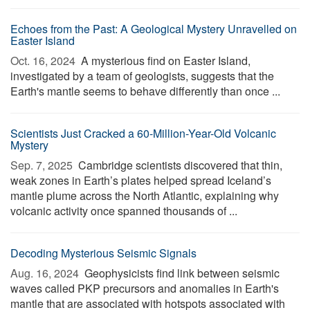
Echoes from the Past: A Geological Mystery Unravelled on
Easter Island
Oct. 16, 2024 
A mysterious find on Easter Island,
investigated by a team of geologists, suggests that the
Earth's mantle seems to behave differently than once ...
Scientists Just Cracked a 60-Million-Year-Old Volcanic
Mystery
Sep. 7, 2025 
Cambridge scientists discovered that thin,
weak zones in Earth’s plates helped spread Iceland’s
mantle plume across the North Atlantic, explaining why
volcanic activity once spanned thousands of ...
Decoding Mysterious Seismic Signals
Aug. 16, 2024 
Geophysicists find link between seismic
waves called PKP precursors and anomalies in Earth's
mantle that are associated with hotspots associated with