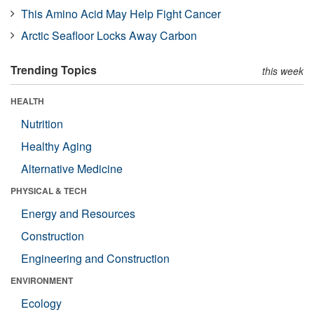
This Amino Acid May Help Fight Cancer
Arctic Seafloor Locks Away Carbon
Trending Topics
this week
HEALTH
Nutrition
Healthy Aging
Alternative Medicine
PHYSICAL & TECH
Energy and Resources
Construction
Engineering and Construction
ENVIRONMENT
Ecology