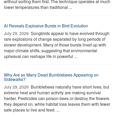
without sorting them first. The technique operates at much
lower temperatures than traditional ...
AI Reveals Explosive Bursts in Bird Evolution
July 29, 2026 
Songbirds appear to have evolved through
rare explosions of change separated by long periods of
slower development. Many of those bursts lined up with
major climate shifts, suggesting that environmental
upheaval can reshape life in powerful ...
Why Are so Many Dead Bumblebees Appearing on
Sidewalks?
July 29, 2026 
Bumblebees naturally have short lives, but
extreme heat and human activity are making survival
harder. Pesticides can poison bees or destroy the flowers
they depend on, while habitat loss leaves them with fewer
safe places to live and feed. ...