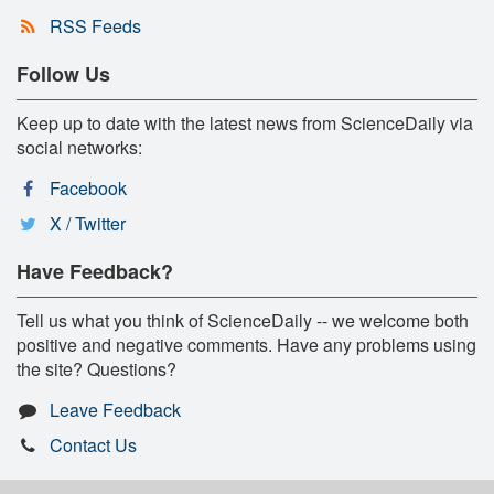
RSS Feeds
Follow Us
Keep up to date with the latest news from ScienceDaily via
social networks:
Facebook
X / Twitter
Have Feedback?
Tell us what you think of ScienceDaily -- we welcome both
positive and negative comments. Have any problems using
the site? Questions?
Leave Feedback
Contact Us