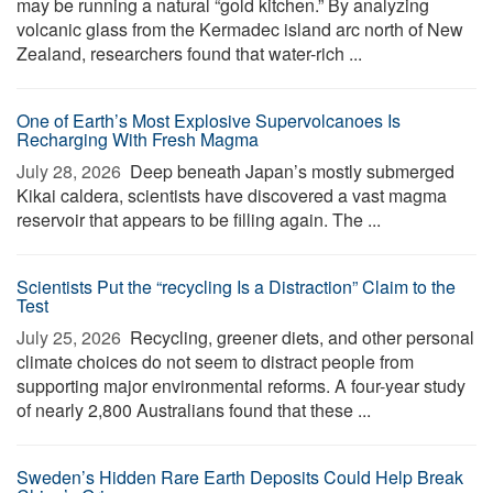
may be running a natural “gold kitchen.” By analyzing
volcanic glass from the Kermadec island arc north of New
Zealand, researchers found that water-rich ...
One of Earth’s Most Explosive Supervolcanoes Is
Recharging With Fresh Magma
July 28, 2026 
Deep beneath Japan’s mostly submerged
Kikai caldera, scientists have discovered a vast magma
reservoir that appears to be filling again. The ...
Scientists Put the “recycling Is a Distraction” Claim to the
Test
July 25, 2026 
Recycling, greener diets, and other personal
climate choices do not seem to distract people from
supporting major environmental reforms. A four-year study
of nearly 2,800 Australians found that these ...
Sweden’s Hidden Rare Earth Deposits Could Help Break