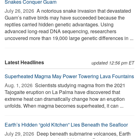
Snakes Conquer Guam
July 26, 2026 
A notorious snake invasion that devastated
Guam’s native birds may have succeeded because the
reptiles carried hidden genetic advantages. Using
advanced long-read DNA sequencing, researchers
uncovered more than 19,000 large genetic differences in ...
Latest Headlines
updated 12:56 pm ET
Superheated Magma May Power Towering Lava Fountains
Aug. 1, 2026 
Scientists studying magma from the 2021
Tajogaite eruption on La Palma have discovered that
extreme heat can dramatically change how an eruption
unfolds. When magma becomes superheated, it can ...
Earth’s Hidden “gold Kitchen” Lies Beneath the Seafloor
July 29, 2026 
Deep beneath submarine volcanoes, Earth