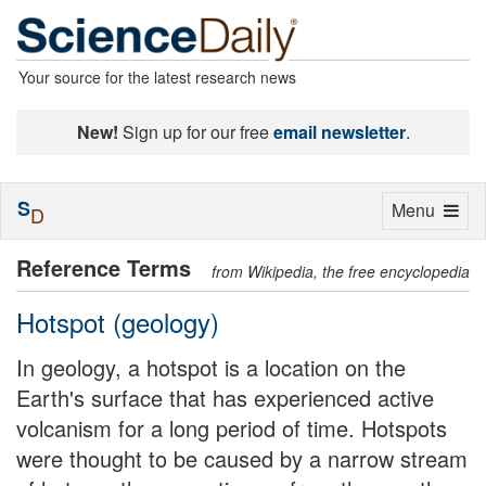
Your source for the latest research news
New!
Sign up for our free
email newsletter
.
S
Toggle
Menu
D
navigation
Reference Terms
from Wikipedia, the free encyclopedia
Hotspot (geology)
In geology, a hotspot is a location on the
Earth's surface that has experienced active
volcanism for a long period of time. Hotspots
were thought to be caused by a narrow stream