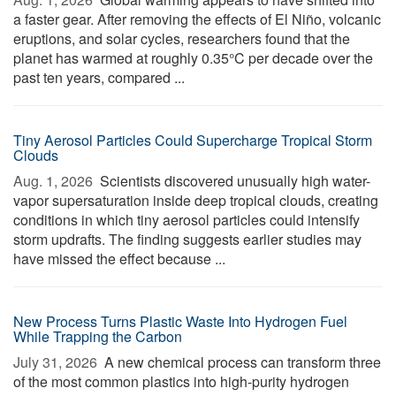
a faster gear. After removing the effects of El Niño, volcanic
eruptions, and solar cycles, researchers found that the
planet has warmed at roughly 0.35°C per decade over the
past ten years, compared ...
Tiny Aerosol Particles Could Supercharge Tropical Storm
Clouds
Aug. 1, 2026 
Scientists discovered unusually high water-
vapor supersaturation inside deep tropical clouds, creating
conditions in which tiny aerosol particles could intensify
storm updrafts. The finding suggests earlier studies may
have missed the effect because ...
New Process Turns Plastic Waste Into Hydrogen Fuel
While Trapping the Carbon
July 31, 2026 
A new chemical process can transform three
of the most common plastics into high-purity hydrogen