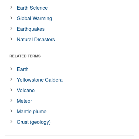
Earth Science
Global Warming
Earthquakes
Natural Disasters
RELATED TERMS
Earth
Yellowstone Caldera
Volcano
Meteor
Mantle plume
Crust (geology)