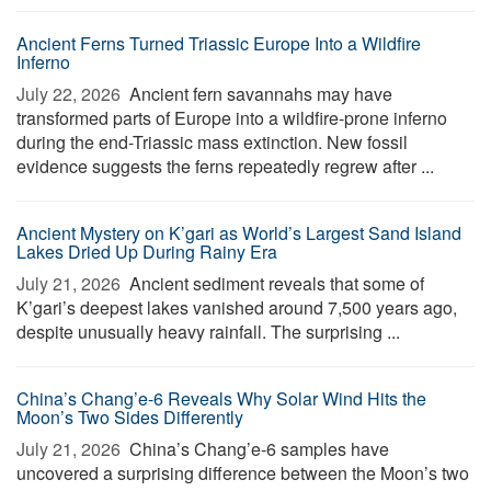
Ancient Ferns Turned Triassic Europe Into a Wildfire
Inferno
July 22, 2026 
Ancient fern savannahs may have
transformed parts of Europe into a wildfire-prone inferno
during the end-Triassic mass extinction. New fossil
evidence suggests the ferns repeatedly regrew after ...
Ancient Mystery on K’gari as World’s Largest Sand Island
Lakes Dried Up During Rainy Era
July 21, 2026 
Ancient sediment reveals that some of
K’gari’s deepest lakes vanished around 7,500 years ago,
despite unusually heavy rainfall. The surprising ...
China’s Chang’e-6 Reveals Why Solar Wind Hits the
Moon’s Two Sides Differently
July 21, 2026 
China’s Chang’e-6 samples have
uncovered a surprising difference between the Moon’s two