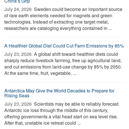
China’s Grip
July 24, 2026 
Sweden could become an important source
of rare earth elements needed for magnets and green
technologies. Instead of extracting one target metal,
researchers are cataloging everything contained in ...
A Healthier Global Diet Could Cut Farm Emissions by 85%
July 23, 2026 
A global shift toward healthier diets could
sharply reduce livestock farming, free up agricultural land,
and cut emissions from land-use change by 85% by 2050.
At the same time, fruit, vegetable, ...
Antarctica May Give the World Decades to Prepare for
Rising Seas
July 23, 2026 
Scientists may be able to reliably forecast
Antarctic ice loss through the middle of this century,
offering governments a vital head start on sea level rise.
After that, unstable ice retreat could ...