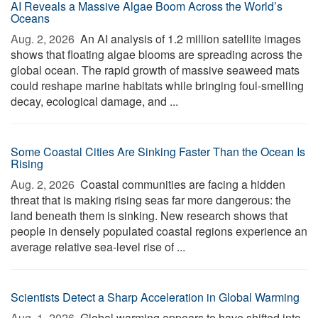
AI Reveals a Massive Algae Boom Across the World’s
Oceans
Aug. 2, 2026 
An AI analysis of 1.2 million satellite images
shows that floating algae blooms are spreading across the
global ocean. The rapid growth of massive seaweed mats
could reshape marine habitats while bringing foul-smelling
decay, ecological damage, and ...
Some Coastal Cities Are Sinking Faster Than the Ocean Is
Rising
Aug. 2, 2026 
Coastal communities are facing a hidden
threat that is making rising seas far more dangerous: the
land beneath them is sinking. New research shows that
people in densely populated coastal regions experience an
average relative sea-level rise of ...
Scientists Detect a Sharp Acceleration in Global Warming
Aug. 1, 2026 
Global warming appears to have shifted into