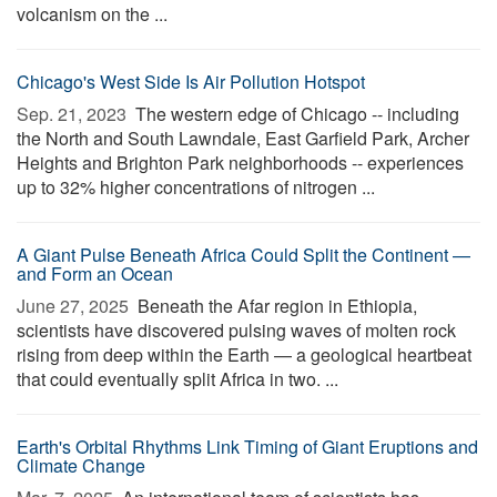
volcanism on the ...
Chicago's West Side Is Air Pollution Hotspot
Sep. 21, 2023 
The western edge of Chicago -- including
the North and South Lawndale, East Garfield Park, Archer
Heights and Brighton Park neighborhoods -- experiences
up to 32% higher concentrations of nitrogen ...
A Giant Pulse Beneath Africa Could Split the Continent —
and Form an Ocean
June 27, 2025 
Beneath the Afar region in Ethiopia,
scientists have discovered pulsing waves of molten rock
rising from deep within the Earth — a geological heartbeat
that could eventually split Africa in two. ...
Earth's Orbital Rhythms Link Timing of Giant Eruptions and
Climate Change