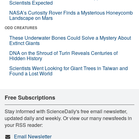
Scientists Expected
NASA’s Curiosity Rover Finds a Mysterious Honeycomb
Landscape on Mars
ODD CREATURES
These Underwater Bones Could Solve a Mystery About
Extinct Giants
DNA on the Shroud of Turin Reveals Centuries of
Hidden History
Scientists Went Looking for Giant Trees in Taiwan and
Found a Lost World
Free Subscriptions
Stay informed with ScienceDaily's free email newsletter,
updated daily and weekly. Or view our many newsfeeds in
your RSS reader:
Email Newsletter