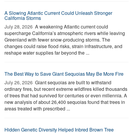
A Slowing Atlantic Current Could Unleash Stronger
California Storms
July 28, 2026 
A weakening Atlantic current could
supercharge California’s atmospheric rivers while leaving
Greenland with fewer snow-producing storms. The
changes could raise flood risks, strain infrastructure, and
reshape water supplies far beyond the ...
The Best Way to Save Giant Sequoias May Be More Fire
July 26, 2026 
Giant sequoias are built to withstand
ordinary fires, but recent extreme wildfires killed thousands
of trees that had survived for centuries or even millennia. A
new analysis of about 26,400 sequoias found that trees in
areas treated with prescribed ...
Hidden Genetic Diversity Helped Inbred Brown Tree