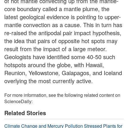
of hot mantle convecting up from the mantle-
core boundary called a mantle plume, the
latest geological evidence is pointing to upper-
mantle convection as a cause. This in turn has
re-raised the antipodal pair impact hypothesis,
the idea that pairs of opposite hot spots may
result from the impact of a large meteor.
Geologists have identified some 40-50 such
hotspots around the globe, with Hawaii,
Reunion, Yellowstone, Galapagos, and Iceland
overlying the most currently active.
For more information, see the following related content on
ScienceDaily:
Related Stories
Climate Change and Mercury Pollution Stressed Plants for