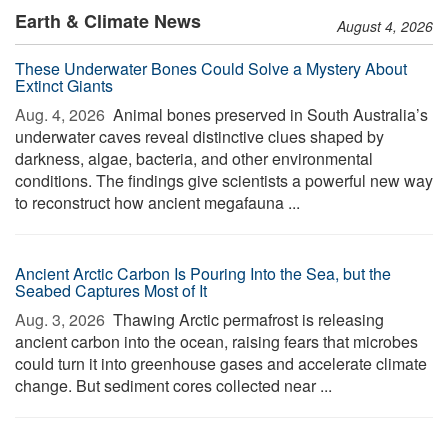
Earth & Climate News
August 4, 2026
These Underwater Bones Could Solve a Mystery About
Extinct Giants
Aug. 4, 2026 
Animal bones preserved in South Australia’s
underwater caves reveal distinctive clues shaped by
darkness, algae, bacteria, and other environmental
conditions. The findings give scientists a powerful new way
to reconstruct how ancient megafauna ...
Ancient Arctic Carbon Is Pouring Into the Sea, but the
Seabed Captures Most of It
Aug. 3, 2026 
Thawing Arctic permafrost is releasing
ancient carbon into the ocean, raising fears that microbes
could turn it into greenhouse gases and accelerate climate
change. But sediment cores collected near ...