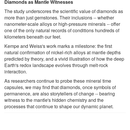
Diamonds as Mantle Witnesses
The study underscores the scientific value of diamonds as
more than just gemstones. Their inclusions -- whether
nanometer-scale alloys or high-pressure minerals -- offer
one of the only natural records of conditions hundreds of
kilometers beneath our feet.
Kempe and Weiss's work marks a milestone: the first
natural confirmation of nickel-rich alloys at mantle depths
predicted by theory, and a vivid illustration of how the deep
Earth's redox landscape evolves through melt-rock
interaction.
As researchers continue to probe these mineral time
capsules, we may find that diamonds, once symbols of
permanence, are also storytellers of change -- bearing
witness to the mantle's hidden chemistry and the
processes that continue to shape our dynamic planet.