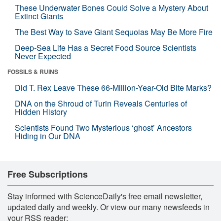
These Underwater Bones Could Solve a Mystery About
Extinct Giants
The Best Way to Save Giant Sequoias May Be More Fire
Deep-Sea Life Has a Secret Food Source Scientists
Never Expected
FOSSILS & RUINS
Did T. Rex Leave These 66-Million-Year-Old Bite Marks?
DNA on the Shroud of Turin Reveals Centuries of
Hidden History
Scientists Found Two Mysterious ‘ghost’ Ancestors
Hiding in Our DNA
Free Subscriptions
Stay informed with ScienceDaily's free email newsletter,
updated daily and weekly. Or view our many newsfeeds in
your RSS reader: