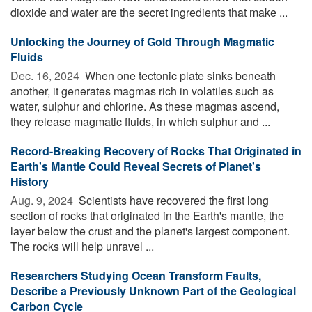
dioxide and water are the secret ingredients that make ...
Unlocking the Journey of Gold Through Magmatic
Fluids
Dec. 16, 2024 
When one tectonic plate sinks beneath
another, it generates magmas rich in volatiles such as
water, sulphur and chlorine. As these magmas ascend,
they release magmatic fluids, in which sulphur and ...
Record-Breaking Recovery of Rocks That Originated in
Earth's Mantle Could Reveal Secrets of Planet's
History
Aug. 9, 2024 
Scientists have recovered the first long
section of rocks that originated in the Earth's mantle, the
layer below the crust and the planet's largest component.
The rocks will help unravel ...
Researchers Studying Ocean Transform Faults,
Describe a Previously Unknown Part of the Geological
Carbon Cycle