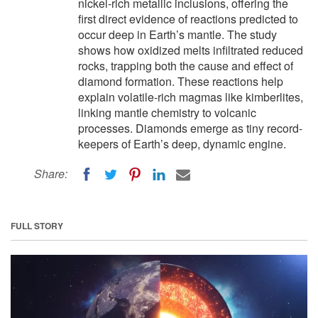
nickel-rich metallic inclusions, offering the
first direct evidence of reactions predicted to
occur deep in Earth’s mantle. The study
shows how oxidized melts infiltrated reduced
rocks, trapping both the cause and effect of
diamond formation. These reactions help
explain volatile-rich magmas like kimberlites,
linking mantle chemistry to volcanic
processes. Diamonds emerge as tiny record-
keepers of Earth’s deep, dynamic engine.
Share:
FULL STORY