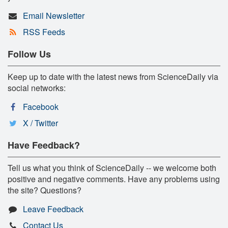
Email Newsletter
RSS Feeds
Follow Us
Keep up to date with the latest news from ScienceDaily via
social networks:
Facebook
X / Twitter
Have Feedback?
Tell us what you think of ScienceDaily -- we welcome both
positive and negative comments. Have any problems using
the site? Questions?
Leave Feedback
Contact Us