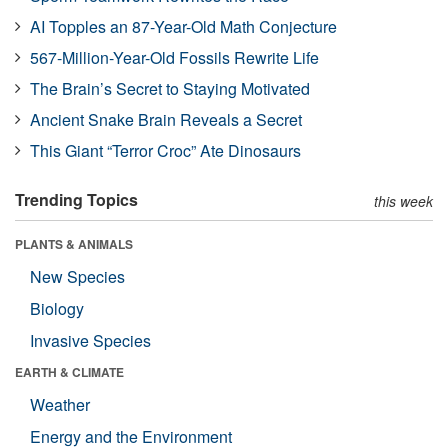
AI Topples an 87-Year-Old Math Conjecture
567-Million-Year-Old Fossils Rewrite Life
The Brain’s Secret to Staying Motivated
Ancient Snake Brain Reveals a Secret
This Giant “Terror Croc” Ate Dinosaurs
Trending Topics
this week
PLANTS & ANIMALS
New Species
Biology
Invasive Species
EARTH & CLIMATE
Weather
Energy and the Environment