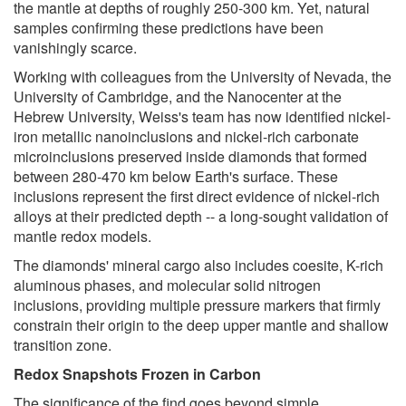
the mantle at depths of roughly 250-300 km. Yet, natural
samples confirming these predictions have been
vanishingly scarce.
Working with colleagues from the University of Nevada, the
University of Cambridge, and the Nanocenter at the
Hebrew University, Weiss's team has now identified nickel-
iron metallic nanoinclusions and nickel-rich carbonate
microinclusions preserved inside diamonds that formed
between 280-470 km below Earth's surface. These
inclusions represent the first direct evidence of nickel-rich
alloys at their predicted depth -- a long-sought validation of
mantle redox models.
The diamonds' mineral cargo also includes coesite, K-rich
aluminous phases, and molecular solid nitrogen
inclusions, providing multiple pressure markers that firmly
constrain their origin to the deep upper mantle and shallow
transition zone.
Redox Snapshots Frozen in Carbon
The significance of the find goes beyond simple