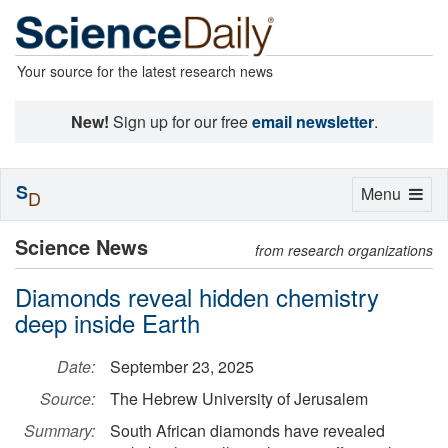
Your source for the latest research news
New!
Sign up for our free
email newsletter
.
S
Toggle
Menu
D
navigation
Science News
from research organizations
Diamonds reveal hidden chemistry
deep inside Earth
Date:
September 23, 2025
Source:
The Hebrew University of Jerusalem
Summary:
South African diamonds have revealed