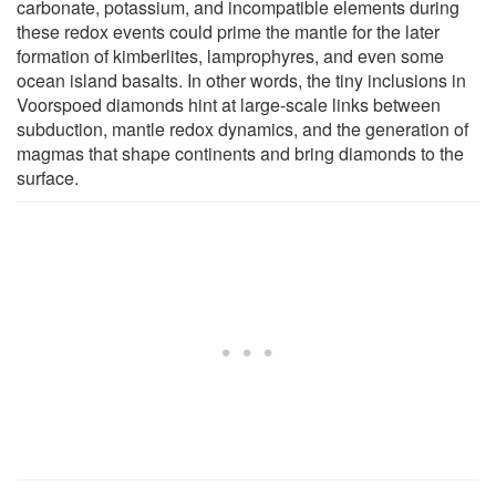
carbonate, potassium, and incompatible elements during
these redox events could prime the mantle for the later
formation of kimberlites, lamprophyres, and even some
ocean island basalts. In other words, the tiny inclusions in
Voorspoed diamonds hint at large-scale links between
subduction, mantle redox dynamics, and the generation of
magmas that shape continents and bring diamonds to the
surface.