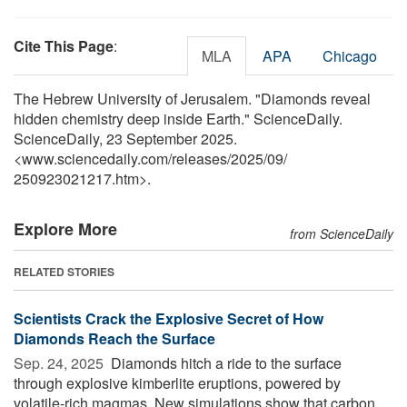
Cite This Page
:
MLA
APA
Chicago
The Hebrew University of Jerusalem. "Diamonds reveal
hidden chemistry deep inside Earth." ScienceDaily.
ScienceDaily, 23 September 2025.
<www.sciencedaily.com
/
releases
/
2025
/
09
/
250923021217.htm>.
Explore More
from ScienceDaily
RELATED STORIES
Scientists Crack the Explosive Secret of How
Diamonds Reach the Surface
Sep. 24, 2025 
Diamonds hitch a ride to the surface
through explosive kimberlite eruptions, powered by
volatile-rich magmas. New simulations show that carbon