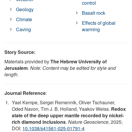
control
Geology
Basalt rock
Climate
Effects of global
Caving
warming
Story Source:
Materials provided by
The Hebrew University of
Jerusalem
.
Note: Content may be edited for style and
length.
Journal Reference
:
Yael Kempe, Sergei Remennik, Oliver Tschauner,
Oded Navon, Tim J. B. Holland, Yaakov Weiss.
Redox
state of the deep upper mantle recorded by nickel-
rich diamond inclusions
.
Nature Geoscience
, 2025;
DOI:
10.1038/s41561-025-01791-4