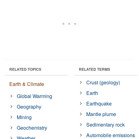
RELATED TOPICS
RELATED TERMS
Crust (geology)
Earth & Climate
Earth
Global Warming
Earthquake
Geography
Mantle plume
Mining
Sedimentary rock
Geochemistry
Automobile emissions
Weather