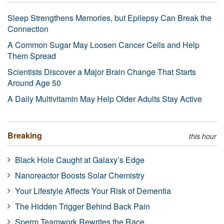
Sleep Strengthens Memories, but Epilepsy Can Break the
Connection
A Common Sugar May Loosen Cancer Cells and Help
Them Spread
Scientists Discover a Major Brain Change That Starts
Around Age 50
A Daily Multivitamin May Help Older Adults Stay Active
Breaking
this hour
Black Hole Caught at Galaxy’s Edge
Nanoreactor Boosts Solar Chemistry
Your Lifestyle Affects Your Risk of Dementia
The Hidden Trigger Behind Back Pain
Sperm Teamwork Rewrites the Race