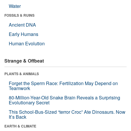
Water
FOSSILS & RUINS
Ancient DNA
Early Humans
Human Evolution
Strange & Offbeat
PLANTS & ANIMALS
Forget the Sperm Race: Fertilization May Depend on
Teamwork
80-Million-Year-Old Snake Brain Reveals a Surprising
Evolutionary Secret
This School-Bus-Sized “terror Croc” Ate Dinosaurs. Now
It’s Back
EARTH & CLIMATE