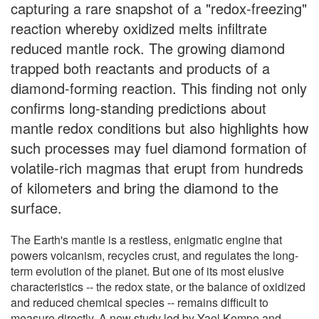
capturing a rare snapshot of a "redox-freezing"
reaction whereby oxidized melts infiltrate
reduced mantle rock. The growing diamond
trapped both reactants and products of a
diamond-forming reaction. This finding not only
confirms long-standing predictions about
mantle redox conditions but also highlights how
such processes may fuel diamond formation of
volatile-rich magmas that erupt from hundreds
of kilometers and bring the diamond to the
surface.
The Earth's mantle is a restless, enigmatic engine that
powers volcanism, recycles crust, and regulates the long-
term evolution of the planet. But one of its most elusive
characteristics -- the redox state, or the balance of oxidized
and reduced chemical species -- remains difficult to
measure directly. A new study led by Yael Kempe and