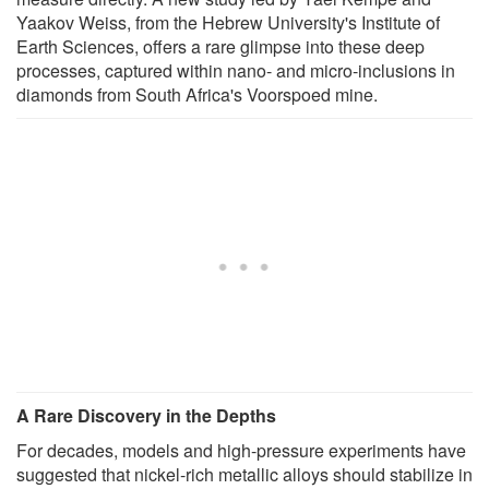
Yaakov Weiss, from the Hebrew University's Institute of
Earth Sciences, offers a rare glimpse into these deep
processes, captured within nano- and micro-inclusions in
diamonds from South Africa's Voorspoed mine.
A Rare Discovery in the Depths
For decades, models and high-pressure experiments have
suggested that nickel-rich metallic alloys should stabilize in