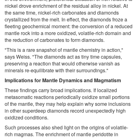
nickel drove enrichment of the residual alloy in nickel. At
the same time, nickel-rich carbonates and diamonds
crystallized from the melt. In effect, the diamonds froze a
fleeting geochemical moment: the conversion of a reduced
mantle rock into a more oxidized, volatile-rich domain and
the reduction of carbonates to form diamonds.
"This is a rare snapshot of mantle chemistry in action,"
says Weiss. "The diamonds act as tiny time capsules,
preserving a reaction that would otherwise vanish as
minerals re-equilibrate with their surroundings."
Implications for Mantle Dynamics and Magmatism
These findings carry broad implications. If localized
metasomatic reactions periodically oxidize small portions
of the mantle, they may help explain why some inclusions
in other superdeep diamonds record unexpectedly high
oxidized conditions.
Such processes also shed light on the origins of volatile-
rich magmas. The enrichment of mantle peridotite in