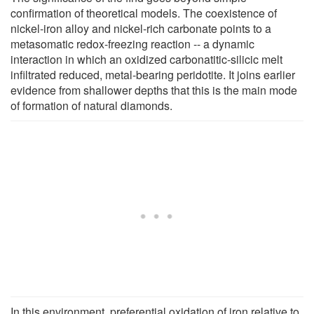
confirmation of theoretical models. The coexistence of
nickel-iron alloy and nickel-rich carbonate points to a
metasomatic redox-freezing reaction -- a dynamic
interaction in which an oxidized carbonatitic-silicic melt
infiltrated reduced, metal-bearing peridotite. It joins earlier
evidence from shallower depths that this is the main mode
of formation of natural diamonds.
In this environment, preferential oxidation of iron relative to