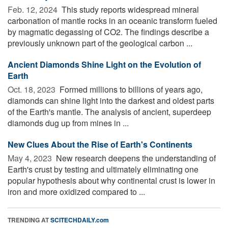
Feb. 12, 2024 
This study reports widespread mineral
carbonation of mantle rocks in an oceanic transform fueled
by magmatic degassing of CO2. The findings describe a
previously unknown part of the geological carbon ...
Ancient Diamonds Shine Light on the Evolution of
Earth
Oct. 18, 2023 
Formed millions to billions of years ago,
diamonds can shine light into the darkest and oldest parts
of the Earth's mantle. The analysis of ancient, superdeep
diamonds dug up from mines in ...
New Clues About the Rise of Earth's Continents
May 4, 2023 
New research deepens the understanding of
Earth's crust by testing and ultimately eliminating one
popular hypothesis about why continental crust is lower in
iron and more oxidized compared to ...
TRENDING AT
SCITECHDAILY.com