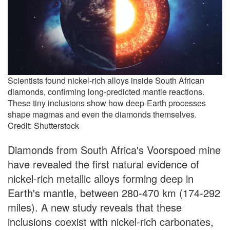
Scientists found nickel-rich alloys inside South African
diamonds, confirming long-predicted mantle reactions.
These tiny inclusions show how deep-Earth processes
shape magmas and even the diamonds themselves.
Credit: Shutterstock
Diamonds from South Africa's Voorspoed mine
have revealed the first natural evidence of
nickel-rich metallic alloys forming deep in
Earth's mantle, between 280-470 km (174-292
miles). A new study reveals that these
inclusions coexist with nickel-rich carbonates,