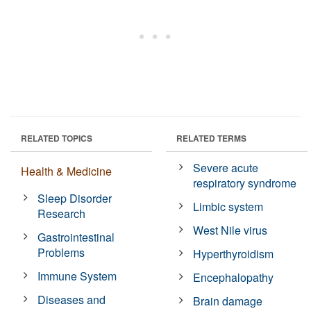
RELATED TOPICS
RELATED TERMS
Severe acute
Health & Medicine
respiratory syndrome
Sleep Disorder
Limbic system
Research
West Nile virus
Gastrointestinal
Problems
Hyperthyroidism
Immune System
Encephalopathy
Diseases and
Brain damage