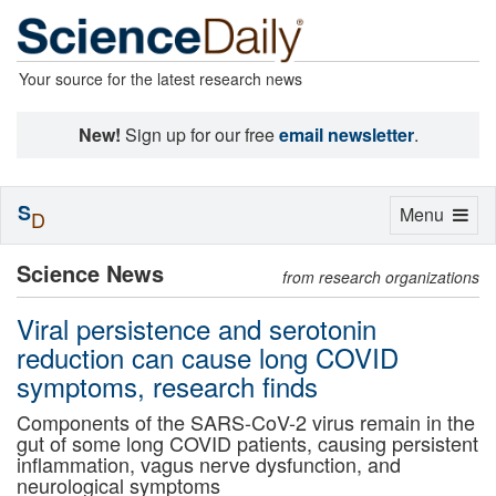
Your source for the latest research news
New!
Sign up for our free
email newsletter
.
S
Toggle
Menu
D
navigation
Science News
from research organizations
Viral persistence and serotonin
reduction can cause long COVID
symptoms, research finds
Components of the SARS-CoV-2 virus remain in the
gut of some long COVID patients, causing persistent
inflammation, vagus nerve dysfunction, and
neurological symptoms