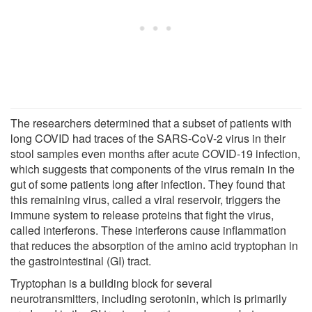
The researchers determined that a subset of patients with
long COVID had traces of the SARS-CoV-2 virus in their
stool samples even months after acute COVID-19 infection,
which suggests that components of the virus remain in the
gut of some patients long after infection. They found that
this remaining virus, called a viral reservoir, triggers the
immune system to release proteins that fight the virus,
called interferons. These interferons cause inflammation
that reduces the absorption of the amino acid tryptophan in
the gastrointestinal (GI) tract.
Tryptophan is a building block for several
neurotransmitters, including serotonin, which is primarily