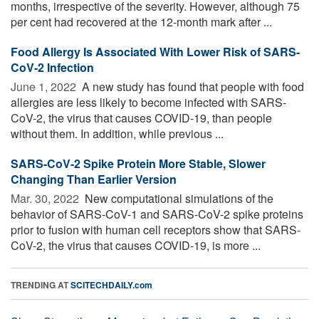
months, irrespective of the severity. However, although 75
per cent had recovered at the 12-month mark after ...
Food Allergy Is Associated With Lower Risk of SARS-
CoV-2 Infection
June 1, 2022 
A new study has found that people with food
allergies are less likely to become infected with SARS-
CoV-2, the virus that causes COVID-19, than people
without them. In addition, while previous ...
SARS-CoV-2 Spike Protein More Stable, Slower
Changing Than Earlier Version
Mar. 30, 2022 
New computational simulations of the
behavior of SARS-CoV-1 and SARS-CoV-2 spike proteins
prior to fusion with human cell receptors show that SARS-
CoV-2, the virus that causes COVID-19, is more ...
TRENDING AT
SCITECHDAILY.com