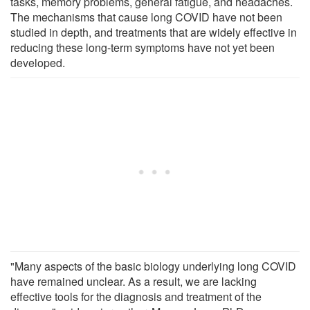
tasks, memory problems, general fatigue, and headaches.
The mechanisms that cause long COVID have not been
studied in depth, and treatments that are widely effective in
reducing these long-term symptoms have not yet been
developed.
"Many aspects of the basic biology underlying long COVID
have remained unclear. As a result, we are lacking
effective tools for the diagnosis and treatment of the