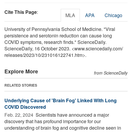
Cite This Page
:
MLA
APA
Chicago
University of Pennsylvania School of Medicine. "Viral
persistence and serotonin reduction can cause long
COVID symptoms, research finds." ScienceDaily.
ScienceDaily, 16 October 2023. <www.sciencedaily.com
/
releases
/
2023
/
10
/
231016122741.htm>.
Explore More
from ScienceDaily
RELATED STORIES
Underlying Cause of 'Brain Fog' Linked With Long
COVID Discovered
Feb. 22, 2024 
Scientists have announced a major
discovery that has profound importance for our
understanding of brain fog and cognitive decline seen in