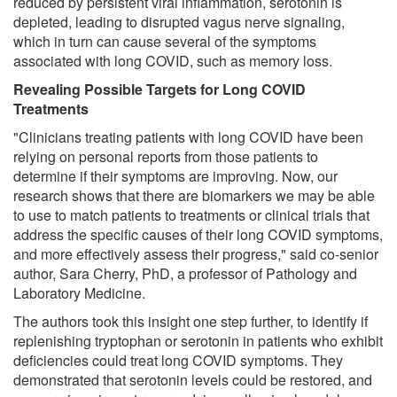
reduced by persistent viral inflammation, serotonin is
depleted, leading to disrupted vagus nerve signaling,
which in turn can cause several of the symptoms
associated with long COVID, such as memory loss.
Revealing Possible Targets for Long COVID
Treatments
"Clinicians treating patients with long COVID have been
relying on personal reports from those patients to
determine if their symptoms are improving. Now, our
research shows that there are biomarkers we may be able
to use to match patients to treatments or clinical trials that
address the specific causes of their long COVID symptoms,
and more effectively assess their progress," said co-senior
author, Sara Cherry, PhD, a professor of Pathology and
Laboratory Medicine.
The authors took this insight one step further, to identify if
replenishing tryptophan or serotonin in patients who exhibit
deficiencies could treat long COVID symptoms. They
demonstrated that serotonin levels could be restored, and