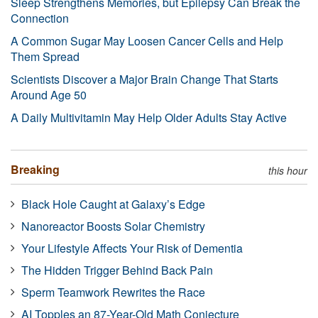
Sleep Strengthens Memories, but Epilepsy Can Break the
Connection
A Common Sugar May Loosen Cancer Cells and Help
Them Spread
Scientists Discover a Major Brain Change That Starts
Around Age 50
A Daily Multivitamin May Help Older Adults Stay Active
Breaking
this hour
Black Hole Caught at Galaxy’s Edge
Nanoreactor Boosts Solar Chemistry
Your Lifestyle Affects Your Risk of Dementia
The Hidden Trigger Behind Back Pain
Sperm Teamwork Rewrites the Race
AI Topples an 87-Year-Old Math Conjecture