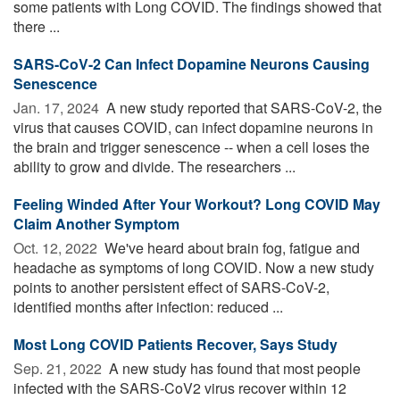
some patients with Long COVID. The findings showed that
there ...
SARS-CoV-2 Can Infect Dopamine Neurons Causing
Senescence
Jan. 17, 2024 
A new study reported that SARS-CoV-2, the
virus that causes COVID, can infect dopamine neurons in
the brain and trigger senescence -- when a cell loses the
ability to grow and divide. The researchers ...
Feeling Winded After Your Workout? Long COVID May
Claim Another Symptom
Oct. 12, 2022 
We've heard about brain fog, fatigue and
headache as symptoms of long COVID. Now a new study
points to another persistent effect of SARS-CoV-2,
identified months after infection: reduced ...
Most Long COVID Patients Recover, Says Study
Sep. 21, 2022 
A new study has found that most people
infected with the SARS-CoV2 virus recover within 12