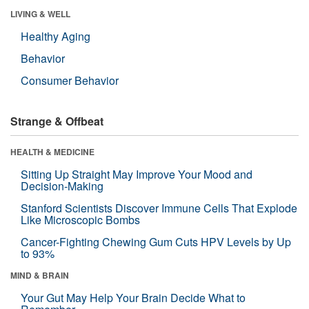
LIVING & WELL
Healthy Aging
Behavior
Consumer Behavior
Strange & Offbeat
HEALTH & MEDICINE
Sitting Up Straight May Improve Your Mood and
Decision-Making
Stanford Scientists Discover Immune Cells That Explode
Like Microscopic Bombs
Cancer-Fighting Chewing Gum Cuts HPV Levels by Up
to 93%
MIND & BRAIN
Your Gut May Help Your Brain Decide What to