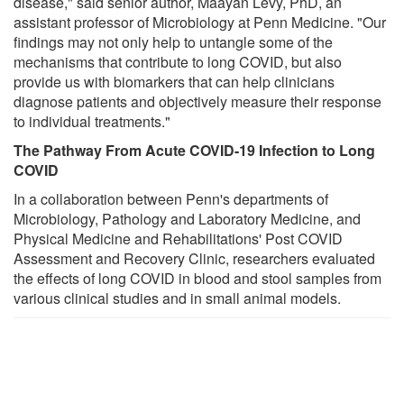
disease," said senior author, Maayan Levy, PhD, an
assistant professor of Microbiology at Penn Medicine. "Our
findings may not only help to untangle some of the
mechanisms that contribute to long COVID, but also
provide us with biomarkers that can help clinicians
diagnose patients and objectively measure their response
to individual treatments."
The Pathway From Acute COVID-19 Infection to Long
COVID
In a collaboration between Penn's departments of
Microbiology, Pathology and Laboratory Medicine, and
Physical Medicine and Rehabilitations' Post COVID
Assessment and Recovery Clinic, researchers evaluated
the effects of long COVID in blood and stool samples from
various clinical studies and in small animal models.