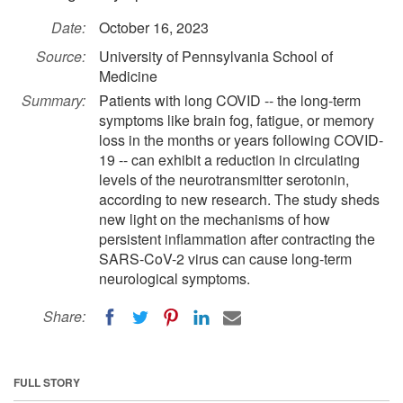
Date:
October 16, 2023
Source:
University of Pennsylvania School of
Medicine
Summary:
Patients with long COVID -- the long-term
symptoms like brain fog, fatigue, or memory
loss in the months or years following COVID-
19 -- can exhibit a reduction in circulating
levels of the neurotransmitter serotonin,
according to new research. The study sheds
new light on the mechanisms of how
persistent inflammation after contracting the
SARS-CoV-2 virus can cause long-term
neurological symptoms.
Share:
FULL STORY