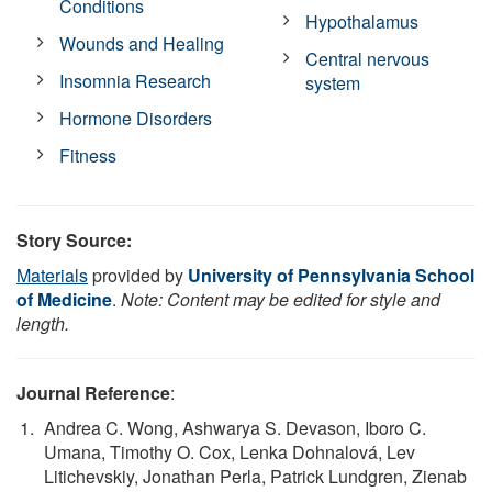
Conditions
Hypothalamus
Wounds and Healing
Central nervous
Insomnia Research
system
Hormone Disorders
Fitness
Story Source:
Materials
provided by
University of Pennsylvania School
of Medicine
.
Note: Content may be edited for style and
length.
Journal Reference
:
Andrea C. Wong, Ashwarya S. Devason, Iboro C.
Umana, Timothy O. Cox, Lenka Dohnalová, Lev
Litichevskiy, Jonathan Perla, Patrick Lundgren, Zienab