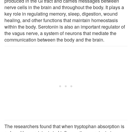
produced in the GI tract and carries messages between
nerve cells in the brain and throughout the body. It plays a
key role in regulating memory, sleep, digestion, wound
healing, and other functions that maintain homeostasis
within the body. Serotonin is also an important regulator of
the vagus nerve, a system of neurons that mediate the
communication between the body and the brain.
The researchers found that when tryptophan absorption is