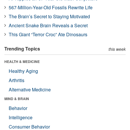
567-Million-Year-Old Fossils Rewrite Life
The Brain’s Secret to Staying Motivated
Ancient Snake Brain Reveals a Secret
This Giant “Terror Croc” Ate Dinosaurs
Trending Topics
this week
HEALTH & MEDICINE
Healthy Aging
Arthritis
Alternative Medicine
MIND & BRAIN
Behavior
Intelligence
Consumer Behavior