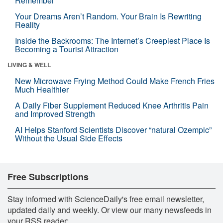
Remember
Your Dreams Aren’t Random. Your Brain Is Rewriting
Reality
Inside the Backrooms: The Internet’s Creepiest Place Is
Becoming a Tourist Attraction
LIVING & WELL
New Microwave Frying Method Could Make French Fries
Much Healthier
A Daily Fiber Supplement Reduced Knee Arthritis Pain
and Improved Strength
AI Helps Stanford Scientists Discover “natural Ozempic”
Without the Usual Side Effects
Free Subscriptions
Stay informed with ScienceDaily's free email newsletter,
updated daily and weekly. Or view our many newsfeeds in
your RSS reader: