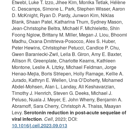
Etwebi, Luke T. Izzo, Jihee Kim, Monika Tetlak, Hélène
C. Descamps, Simone L. Park, Stephen Wisser, Aaron
D. McKnight, Ryan D. Pardy, Junwon Kim, Niklas
Blank, Shaan Patel, Katharina Thum, Sydney Mason,
Jean-Christophe Beltra, Michaël F. Michieletto, Shin
Foong Ngiow, Brittany M. Miller, Megan J. Liou, Bhoomi
Madhu, Oxana Dmitrieva-Posocco, Alex S. Huber,
Peter Hewins, Christopher Petucci, Candice P. Chu,
Gwen Baraniecki-Zwil, Leila B. Giron, Amy E. Baxter,
Allison R. Greenplate, Charlotte Kearns, Kathleen
Montone, Leslie A. Litzky, Michael Feldman, Jorge
Henao-Mejia, Boris Striepen, Holly Ramage, Kellie A.
Jurado, Kathryn E. Wellen, Una O’Doherty, Mohamed
Abdel-Mohsen, Alan L. Landay, Ali Keshavarzian,
Timothy J. Henrich, Steven G. Deeks, Michael J.
Peluso, Nuala J. Meyer, E. John Wherry, Benjamin A.
Abramoff, Sara Cherry, Christoph A. Thaiss, Maayan
Levy.
Serotonin reduction in post-acute sequelae of
viral infection
.
Cell
, 2023; DOI:
10.1016/j.cell.2023.09.013