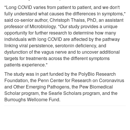
"Long COVID varies from patient to patient, and we don't
fully understand what causes the differences in symptoms,"
said co-senior author, Christoph Thaiss, PhD, an assistant
professor of Microbiology. "Our study provides a unique
opportunity for further research to determine how many
individuals with long COVID are affected by the pathway
linking viral persistence, serotonin deficiency, and
dysfunction of the vagus nerve and to uncover additional
targets for treatments across the different symptoms
patients experience."
The study was in part funded by the PolyBio Research
Foundation, the Penn Center for Research on Coronavirus
and Other Emerging Pathogens, the Pew Biomedical
Scholar program, the Searle Scholars program, and the
Burroughs Wellcome Fund.