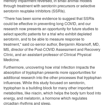
memory impairment reversed, in small animal models
through treatment with serotonin precursors or selective
serotonin reuptake inhibitors (SSRIs).
"There has been some evidence to suggest that SSRIs
could be effective in preventing long COVID, and our
research now presents an opportunity for future studies to
select specific patients for a trial who exhibit depleted
serotonin, and to be able to measure response to
treatment," said co-senior author, Benjamin Abramoff, MD,
MS, director of the Post-COVID Assessment and Recovery
Clinic, and an assistant professor of Clinical Physical
Medicine.
Furthermore, uncovering how viral infection impacts the
absorption of tryptophan presents more opportunities for
additional research into the other processes that tryptophan
influences. While this study focused on serotonin,
tryptophan is a building block for many other important
metabolites, like niacin, which helps the body turn food into
energy, and melatonin, a hormone which regulates
circadian rhythms and sleep.