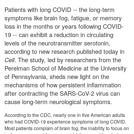
Patients with long COVID -- the long-term
symptoms like brain fog, fatigue, or memory
loss in the months or years following COVID-
19 -- can exhibit a reduction in circulating
levels of the neurotransmitter serotonin,
according to new research published today in
Cell
. The study, led by researchers from the
Perelman School of Medicine at the University
of Pennsylvania, sheds new light on the
mechanisms of how persistent inflammation
after contracting the SARS-CoV-2 virus can
cause long-term neurological symptoms.
According to the CDC, nearly one in five American adults
who had COVID-19 experience symptoms of long COVID.
Most patients complain of brain fog, the inability to focus on