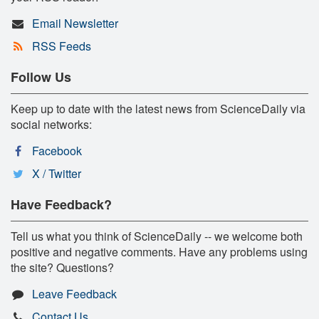
Email Newsletter
RSS Feeds
Follow Us
Keep up to date with the latest news from ScienceDaily via
social networks:
Facebook
X / Twitter
Have Feedback?
Tell us what you think of ScienceDaily -- we welcome both
positive and negative comments. Have any problems using
the site? Questions?
Leave Feedback
Contact Us