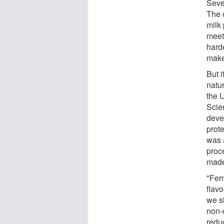
Seve
The c
milk
meet 
harde
make
But i
natur
the 
Scie
deve
prot
was 
proc
made
"Fer
flavo
we s
non-d
redu