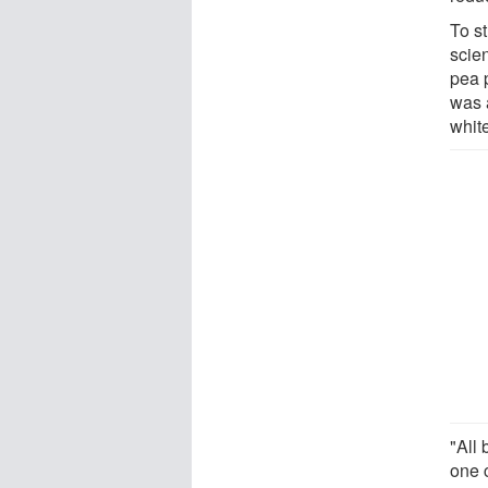
To st
scie
pea p
was a
whit
"All
one 