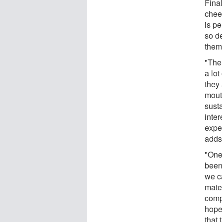
Fina
chee
is pe
so d
them
"The 
a lo
they 
mout
susta
inter
expe
adds
"One
been
we ca
mate
compa
hope
that 