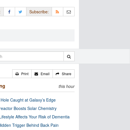
:
Subscribe:
Print
Email
Share
ing
this hour
 Hole Caught at Galaxy’s Edge
eactor Boosts Solar Chemistry
Lifestyle Affects Your Risk of Dementia
idden Trigger Behind Back Pain