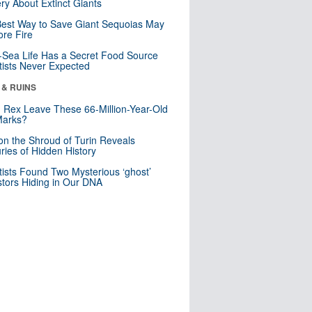
ry About Extinct Giants
est Way to Save Giant Sequoias May
re Fire
Sea Life Has a Secret Food Source
tists Never Expected
 & RUINS
. Rex Leave These 66-Million-Year-Old
Marks?
n the Shroud of Turin Reveals
ries of Hidden History
tists Found Two Mysterious ‘ghost’
tors Hiding in Our DNA