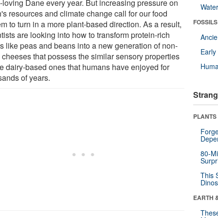
y-loving Dane every year. But increasing pressure on
Wate
h's resources and climate change call for our food
FOSSILS
m to turn in a more plant-based direction. As a result,
tists are looking into how to transform protein-rich
Anci
ts like peas and beans into a new generation of non-
Earl
y cheeses that possess the similar sensory properties
he dairy-based ones that humans have enjoyed for
Huma
sands of years.
Strang
PLANTS
Forge
Depe
80-Mi
Surpr
This 
Dinos
EARTH 
These