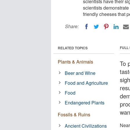
scientists have their si
scientists demonstrate 
friendly cheeses that p
Share:
FULL
RELATED TOPICS
Plants & Animals
To 
tast
Beer and Wine
sig
Food and Agriculture
res
Food
dem
Endangered Plants
pro
wan
Fossils & Ruins
Nearl
Ancient Civilizations