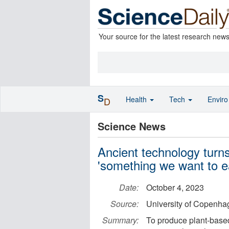
Your source for the latest research new
S
Health
Tech
Envir
D
Science News
Ancient technology turn
'something we want to e
Date:
October 4, 2023
Source:
University of Copenhag
Summary:
To produce plant-based