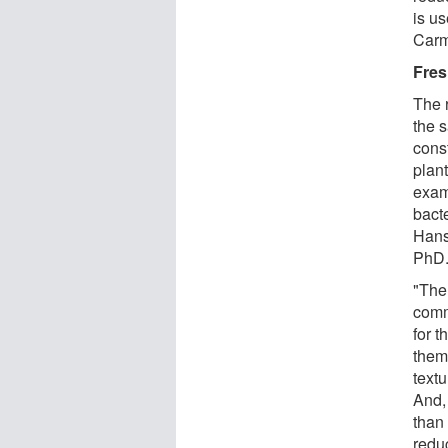
is u
Carm
Fres
The r
the 
cons
plan
exam
bact
Hans
PhD
"The
comme
for t
them
textu
And,
than 
redu