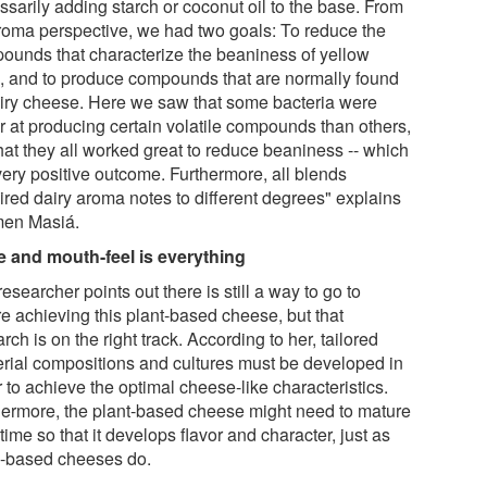
ssarily adding starch or coconut oil to the base. From
roma perspective, we had two goals: To reduce the
ounds that characterize the beaniness of yellow
, and to produce compounds that are normally found
airy cheese. Here we saw that some bacteria were
er at producing certain volatile compounds than others,
hat they all worked great to reduce beaniness -- which
very positive outcome. Furthermore, all blends
ired dairy aroma notes to different degrees" explains
en Masiá.
e and mouth-feel is everything
esearcher points out there is still a way to go to
re achieving this plant-based cheese, but that
rch is on the right track. According to her, tailored
erial compositions and cultures must be developed in
 to achieve the optimal cheese-like characteristics.
hermore, the plant-based cheese might need to mature
time so that it develops flavor and character, just as
y-based cheeses do.