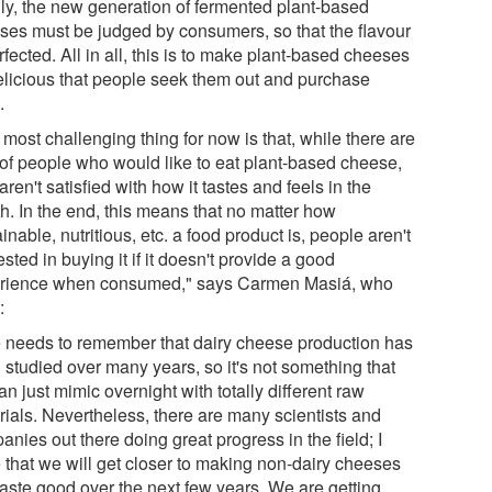
lly, the new generation of fermented plant-based
ses must be judged by consumers, so that the flavour
rfected. All in all, this is to make plant-based cheeses
elicious that people seek them out and purchase
.
most challenging thing for now is that, while there are
t of people who would like to eat plant-based cheese,
aren't satisfied with how it tastes and feels in the
h. In the end, this means that no matter how
inable, nutritious, etc. a food product is, people aren't
ested in buying it if it doesn't provide a good
rience when consumed," says Carmen Masiá, who
:
 needs to remember that dairy cheese production has
 studied over many years, so it's not something that
n just mimic overnight with totally different raw
rials. Nevertheless, there are many scientists and
nies out there doing great progress in the field; I
 that we will get closer to making non-dairy cheeses
taste good over the next few years. We are getting