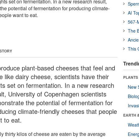
ghts set on fermentation. In a new research result,
Sper
the potential of fermentation for producing climate-
AI To
eople want to eat.
567-M
The B
Ancie
This 
 STORY
Trendi
produce plant-based cheeses that feel and
e like dairy cheese, scientists have their
PLANTS
hts set on fermentation. In a new research
New 
ult, University of Copenhagen scientists
Biolo
onstrate the potential of fermentation for
Invas
ducing climate-friendly cheeses that people
EARTH 
t to eat.
Weat
y thirty kilos of cheese are eaten by the average
Energ