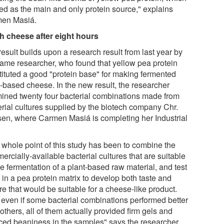
sed as the main and only protein source," explains
en Masiá.
h cheese after eight hours
esult builds upon a research result from last year by
same researcher, who found that yellow pea protein
tituted a good "protein base" for making fermented
t-based cheese. In the new result, the researcher
ined twenty four bacterial combinations made from
erial cultures supplied by the biotech company Chr.
en, where Carmen Masiá is completing her Industrial
.
 whole point of this study has been to combine the
rcially-available bacterial cultures that are suitable
he fermentation of a plant-based raw material, and test
 in a pea protein matrix to develop both taste and
re that would be suitable for a cheese-like product.
 even if some bacterial combinations performed better
others, all of them actually provided firm gels and
ced beaniness in the samples" says the researcher.