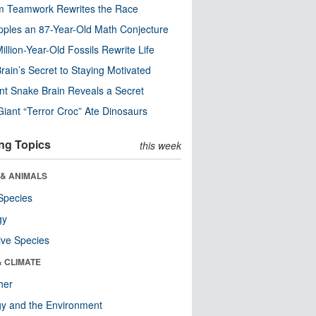
m Teamwork Rewrites the Race
pples an 87-Year-Old Math Conjecture
illion-Year-Old Fossils Rewrite Life
rain’s Secret to Staying Motivated
nt Snake Brain Reveals a Secret
Giant “Terror Croc” Ate Dinosaurs
ng Topics
this week
 & ANIMALS
Species
gy
ive Species
& CLIMATE
her
y and the Environment