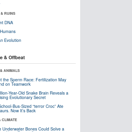
r
 & RUINS
ent DNA
y Humans
n Evolution
e & Offbeat
 & ANIMALS
t the Sperm Race: Fertilization May
nd on Teamwork
llion-Year-Old Snake Brain Reveals a
ising Evolutionary Secret
School-Bus-Sized “terror Croc” Ate
aurs. Now It’s Back
& CLIMATE
 Underwater Bones Could Solve a