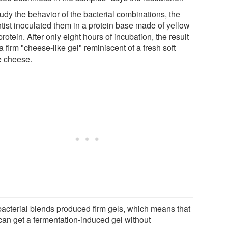
udy the behavior of the bacterial combinations, the
ntist inoculated them in a protein base made of yellow
rotein. After only eight hours of incubation, the result
 firm "cheese-like gel" reminiscent of a fresh soft
e cheese.
 bacterial blends produced firm gels, which means that
can get a fermentation-induced gel without