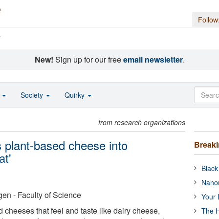
Follow
s
New!
Sign up for our free
email newsletter
.
o
Society
Quirky
from research organizations
s plant-based cheese into
Break
at'
Black
Nanor
en - Faculty of Science
Your 
 cheeses that feel and taste like dairy cheese,
The H