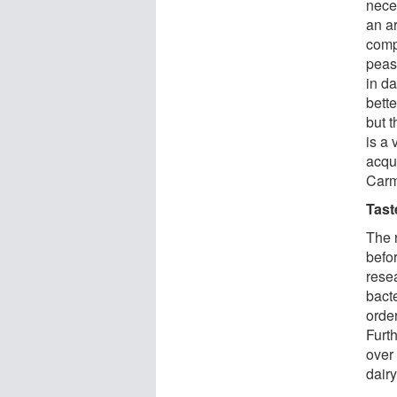
nece
an a
comp
peas
in d
bett
but t
is a 
acqu
Carm
Tast
The r
befo
resea
bact
order
Furt
over 
dair