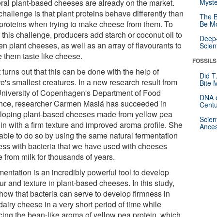
ral plant-based cheeses are already on the market.
Myste
hallenge is that plant proteins behave differently than
The B
 proteins when trying to make cheese from them. To
Be Mo
this challenge, producers add starch or coconut oil to
Deep-
n plant cheeses, as well as an array of flavourants to
Scien
 them taste like cheese.
FOSSILS
t turns out that this can be done with the help of
Did T
e's smallest creatures. In a new research result from
Bite 
University of Copenhagen's Department of Food
DNA o
nce, researcher Carmen Masiá has succeeded in
Centu
loping plant-based cheeses made from yellow pea
Scien
ein with a firm texture and improved aroma profile. She
Ances
able to do so by using the same natural fermentation
ess with bacteria that we have used with cheeses
 from milk for thousands of years.
mentation is an incredibly powerful tool to develop
ur and texture in plant-based cheeses. In this study,
how that bacteria can serve to develop firmness in
airy cheese in a very short period of time while
cing the bean-like aroma of yellow pea protein, which