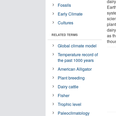
dair
Fossils
Eart
syste
Early Climate
scien
Cultures
plan
dair
RELATED TERMS
as t
thou
Global climate model
Temperature record of
the past 1000 years
American Alligator
Plant breeding
Dairy cattle
Fisher
Trophic level
Paleoclimatology