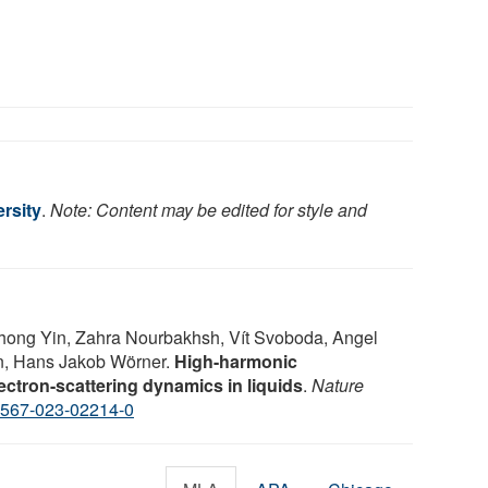
rsity
.
Note: Content may be edited for style and
hong Yin, Zahra Nourbakhsh, Vít Svoboda, Angel
n, Hans Jakob Wörner.
High-harmonic
ctron-scattering dynamics in liquids
.
Nature
1567-023-02214-0