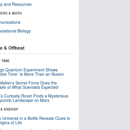
gy and Resources
ERS & MATH
unications
tational Biology
e & Offbeat
 TIME
nge Quantum Experiment Shows
tive Time” Is More Than an Illusion
Matter’s Secret Force Does the
ite of What Scientists Expected
s Curiosity Rover Finds a Mysterious
ycomb Landscape on Mars
 & ENERGY
y Universe in a Bottle Reveals Clues to
igins of Life