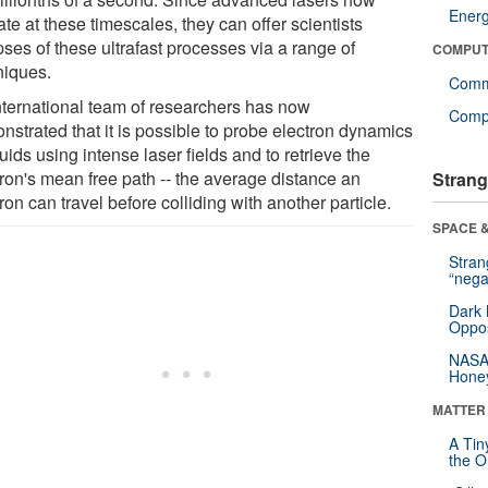
Ener
te at these timescales, they can offer scientists
ses of these ultrafast processes via a range of
COMPUT
niques.
Comm
nternational team of researchers has now
Compu
nstrated that it is possible to probe electron dynamics
quids using intense laser fields and to retrieve the
tron's mean free path -- the average distance an
Strang
ron can travel before colliding with another particle.
SPACE &
Stra
“nega
Dark 
Oppos
NASA’
Hone
MATTER
A Tin
the Or