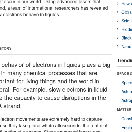
t occur in our world. Using advanced lasers that
How A
nd, a team of international researchers has revealed
Ötzi’
ow electrons behave in liquids.
Scien
Hidde
Black
Nanor
 STORY
Trendi
behavior of electrons in liquids plays a big
e in many chemical processes that are
SPACE &
rtant for living things and the world in
Space
ral. For example, slow electrons in liquid
Aster
e the capacity to cause disruptions in the
Astro
 strand.
MATTER
electron movements are extremely hard to capture
Const
use they take place within attoseconds: the realm of
Engin
tillionths of a second. Since advanced lasers now