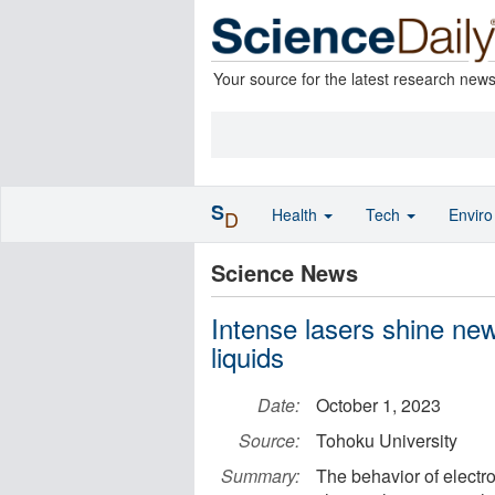
Your source for the latest research new
S
Health
Tech
Envir
D
Science News
Intense lasers shine new
liquids
Date:
October 1, 2023
Source:
Tohoku University
Summary:
The behavior of electro