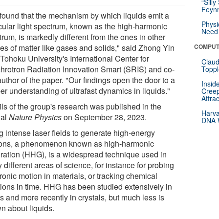
“Silly
Feynm
found that the mechanism by which liquids emit a
Physi
icular light spectrum, known as the high-harmonic
Need 
rum, is markedly different from the ones in other
es of matter like gases and solids," said Zhong Yin
COMPUT
Tohoku University's International Center for
Claud
hrotron Radiation Innovation Smart (SRIS) and co-
Toppl
 author of the paper. "Our findings open the door to a
Insid
r understanding of ultrafast dynamics in liquids."
Creep
Attra
ils of the group's research was published in the
Harva
nal
Nature Physics
on September 28, 2023.
DNA W
g intense laser fields to generate high-energy
ons, a phenomenon known as high-harmonic
ration (HHG), is a widespread technique used in
different areas of science, for instance for probing
ronic motion in materials, or tracking chemical
tions in time. HHG has been studied extensively in
s and more recently in crystals, but much less is
n about liquids.