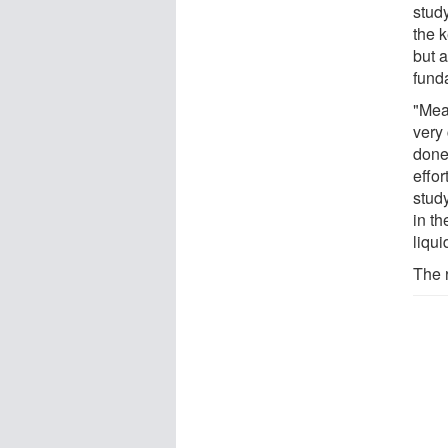
study
the 
but a
fund
"Meas
very
done 
effo
study
in t
liqui
The 