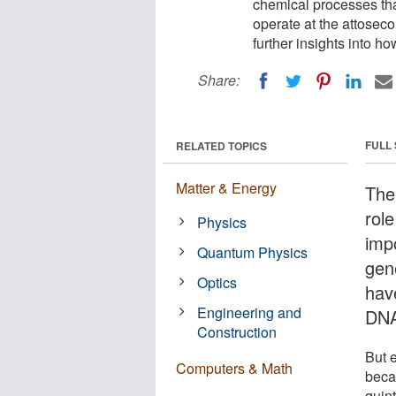
chemical processes tha
operate at the attoseco
further insights into h
Share:
FULL
RELATED TOPICS
Matter & Energy
The 
rol
Physics
impo
Quantum Physics
gene
Optics
hav
Engineering and
DNA
Construction
But 
Computers & Math
beca
quin