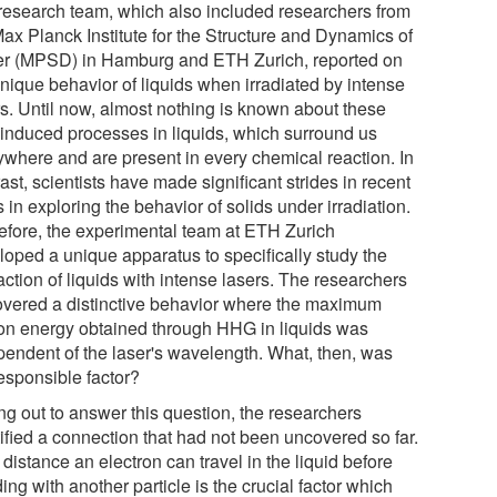
research team, which also included researchers from
Max Planck Institute for the Structure and Dynamics of
er (MPSD) in Hamburg and ETH Zurich, reported on
unique behavior of liquids when irradiated by intense
rs. Until now, almost nothing is known about these
t-induced processes in liquids, which surround us
ywhere and are present in every chemical reaction. In
ast, scientists have made significant strides in recent
 in exploring the behavior of solids under irradiation.
efore, the experimental team at ETH Zurich
loped a unique apparatus to specifically study the
action of liquids with intense lasers. The researchers
overed a distinctive behavior where the maximum
on energy obtained through HHG in liquids was
pendent of the laser's wavelength. What, then, was
responsible factor?
ng out to answer this question, the researchers
tified a connection that had not been uncovered so far.
distance an electron can travel in the liquid before
ding with another particle is the crucial factor which