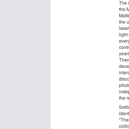
The 
the 
Matt
the 
lase
ligh
ever
contr
years
Ther
deve
inter
disc
phot
inde
the 
Setti
iden
"The 
colli