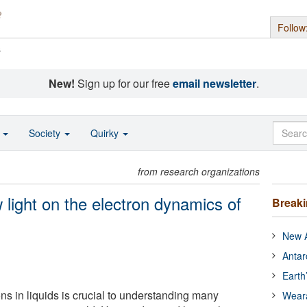
Follow
s
New!
Sign up for our free
email newsletter
.
o
Society
Quirky
from research organizations
 light on the electron dynamics of
Break
New A
Antar
Earth
ns in liquids is crucial to understanding many
Wear