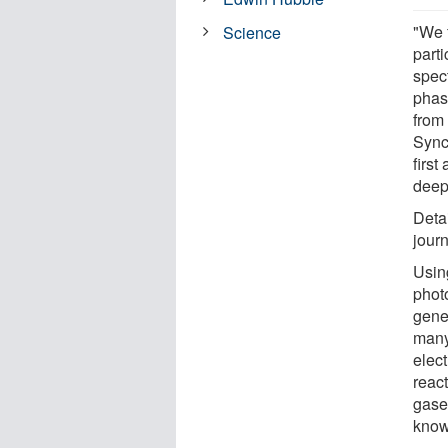
"We 
Science
part
spect
phas
from 
Sync
first
deepe
Deta
jour
Usin
phot
gene
many 
elect
reac
gase
know