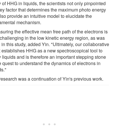
 of HHG in liquids, the scientists not only pinpointed
key factor that determines the maximum photo energy
lso provide an intuitive model to elucidate the
amental mechanism.
uring the effective mean free path of the electrons is
 challenging in the low kinetic energy region, as was
in this study, added Yin. "Ultimately, our collaborative
rt establishes HHG as a new spectroscopical tool to
 liquids and is therefore an important stepping stone
he quest to understand the dynamics of electrons in
ds."
research was a continuation of Yin's previous work.