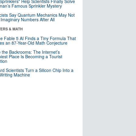
 Sprinklers” Help Scientists Finally Solve
an’s Famous Sprinkler Mystery
cists Say Quantum Mechanics May Not
Imaginary Numbers After All
ERS & MATH
e Fable 5 AI Finds a Tiny Formula That
es an 87-Year-Old Math Conjecture
e the Backrooms: The Internet’s
iest Place Is Becoming a Tourist
ction
rd Scientists Turn a Silicon Chip Into a
riting Machine