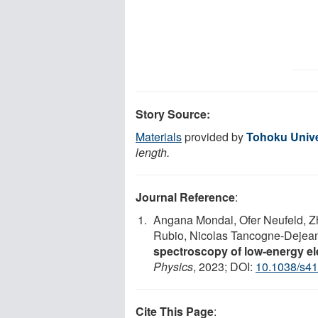
Story Source:
Materials
provided by
Tohoku Unive
length.
Journal Reference
:
Angana Mondal, Ofer Neufeld, Z
Rubio, Nicolas Tancogne-Dejea
spectroscopy of low-energy ele
Physics
, 2023; DOI:
10.1038/s4
Cite This Page
: