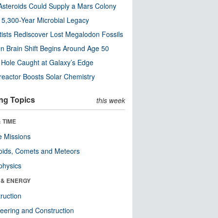
steroids Could Supply a Mars Colony
s 5,300-Year Microbial Legacy
tists Rediscover Lost Megalodon Fossils
n Brain Shift Begins Around Age 50
 Hole Caught at Galaxy’s Edge
eactor Boosts Solar Chemistry
ng Topics
this week
 TIME
 Missions
oids, Comets and Meteors
physics
 & ENERGY
ruction
eering and Construction