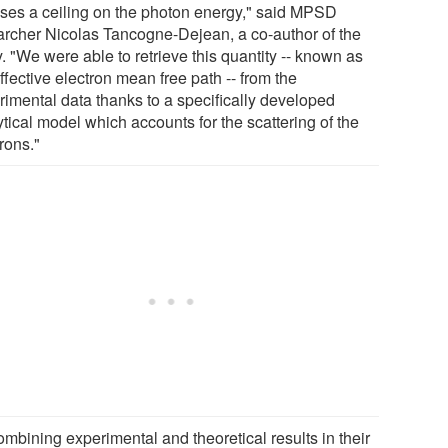
ses a ceiling on the photon energy," said MPSD
archer Nicolas Tancogne-Dejean, a co-author of the
. "We were able to retrieve this quantity -- known as
ffective electron mean free path -- from the
rimental data thanks to a specifically developed
tical model which accounts for the scattering of the
rons."
ombining experimental and theoretical results in their