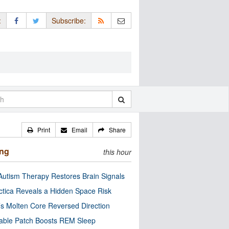
:
Subscribe:
Print
Email
Share
ing
this hour
utism Therapy Restores Brain Signals
ctica Reveals a Hidden Space Risk
’s Molten Core Reversed Direction
able Patch Boosts REM Sleep