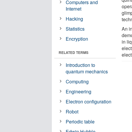
Computers and
opera
Internet
glimp
Hacking
tech
Statistics
An i
demo
Encryption
in li
elec
RELATED TERMS
elect
Introduction to
quantum mechanics
Computing
Engineering
Electron configuration
Robot
Periodic table
Edwin Hubble