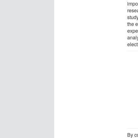
impo
rese
study
the e
expe
analy
elect
By c