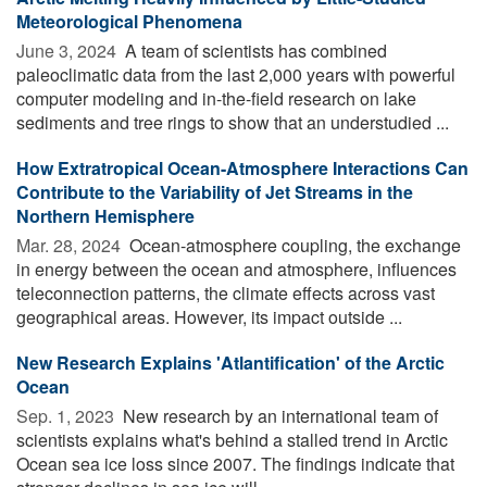
Meteorological Phenomena
June 3, 2024 
A team of scientists has combined
paleoclimatic data from the last 2,000 years with powerful
computer modeling and in-the-field research on lake
sediments and tree rings to show that an understudied ...
How Extratropical Ocean-Atmosphere Interactions Can
Contribute to the Variability of Jet Streams in the
Northern Hemisphere
Mar. 28, 2024 
Ocean-atmosphere coupling, the exchange
in energy between the ocean and atmosphere, influences
teleconnection patterns, the climate effects across vast
geographical areas. However, its impact outside ...
New Research Explains 'Atlantification' of the Arctic
Ocean
Sep. 1, 2023 
New research by an international team of
scientists explains what's behind a stalled trend in Arctic
Ocean sea ice loss since 2007. The findings indicate that