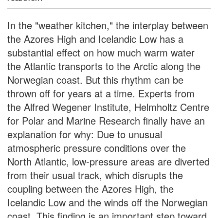
In the "weather kitchen," the interplay between
the Azores High and Icelandic Low has a
substantial effect on how much warm water
the Atlantic transports to the Arctic along the
Norwegian coast. But this rhythm can be
thrown off for years at a time. Experts from
the Alfred Wegener Institute, Helmholtz Centre
for Polar and Marine Research finally have an
explanation for why: Due to unusual
atmospheric pressure conditions over the
North Atlantic, low-pressure areas are diverted
from their usual track, which disrupts the
coupling between the Azores High, the
Icelandic Low and the winds off the Norwegian
coast. This finding is an important step toward