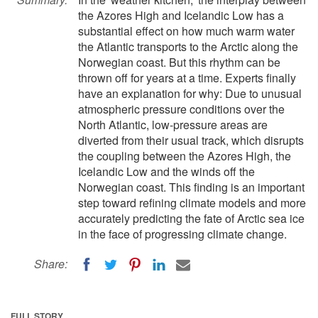
the Azores High and Icelandic Low has a
substantial effect on how much warm water
the Atlantic transports to the Arctic along the
Norwegian coast. But this rhythm can be
thrown off for years at a time. Experts finally
have an explanation for why: Due to unusual
atmospheric pressure conditions over the
North Atlantic, low-pressure areas are
diverted from their usual track, which disrupts
the coupling between the Azores High, the
Icelandic Low and the winds off the
Norwegian coast. This finding is an important
step toward refining climate models and more
accurately predicting the fate of Arctic sea ice
in the face of progressing climate change.
Share:
FULL STORY