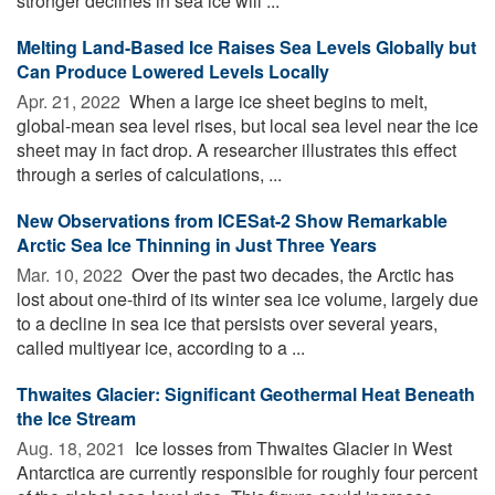
stronger declines in sea ice will ...
Melting Land-Based Ice Raises Sea Levels Globally but
Can Produce Lowered Levels Locally
Apr. 21, 2022 
When a large ice sheet begins to melt,
global-mean sea level rises, but local sea level near the ice
sheet may in fact drop. A researcher illustrates this effect
through a series of calculations, ...
New Observations from ICESat-2 Show Remarkable
Arctic Sea Ice Thinning in Just Three Years
Mar. 10, 2022 
Over the past two decades, the Arctic has
lost about one-third of its winter sea ice volume, largely due
to a decline in sea ice that persists over several years,
called multiyear ice, according to a ...
Thwaites Glacier: Significant Geothermal Heat Beneath
the Ice Stream
Aug. 18, 2021 
Ice losses from Thwaites Glacier in West
Antarctica are currently responsible for roughly four percent