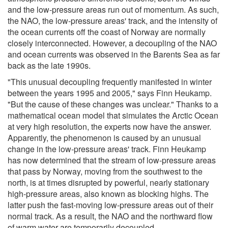
and the low-pressure areas run out of momentum. As such,
the NAO, the low-pressure areas' track, and the intensity of
the ocean currents off the coast of Norway are normally
closely interconnected. However, a decoupling of the NAO
and ocean currents was observed in the Barents Sea as far
back as the late 1990s.
"This unusual decoupling frequently manifested in winter
between the years 1995 and 2005," says Finn Heukamp.
"But the cause of these changes was unclear." Thanks to a
mathematical ocean model that simulates the Arctic Ocean
at very high resolution, the experts now have the answer.
Apparently, the phenomenon is caused by an unusual
change in the low-pressure areas' track. Finn Heukamp
has now determined that the stream of low-pressure areas
that pass by Norway, moving from the southwest to the
north, is at times disrupted by powerful, nearly stationary
high-pressure areas, also known as blocking highs. The
latter push the fast-moving low-pressure areas out of their
normal track. As a result, the NAO and the northward flow
of warm water are temporarily decoupled.