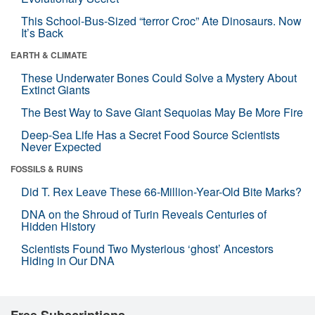
This School-Bus-Sized “terror Croc” Ate Dinosaurs. Now
It’s Back
EARTH & CLIMATE
These Underwater Bones Could Solve a Mystery About
Extinct Giants
The Best Way to Save Giant Sequoias May Be More Fire
Deep-Sea Life Has a Secret Food Source Scientists
Never Expected
FOSSILS & RUINS
Did T. Rex Leave These 66-Million-Year-Old Bite Marks?
DNA on the Shroud of Turin Reveals Centuries of
Hidden History
Scientists Found Two Mysterious ‘ghost’ Ancestors
Hiding in Our DNA
Free Subscriptions