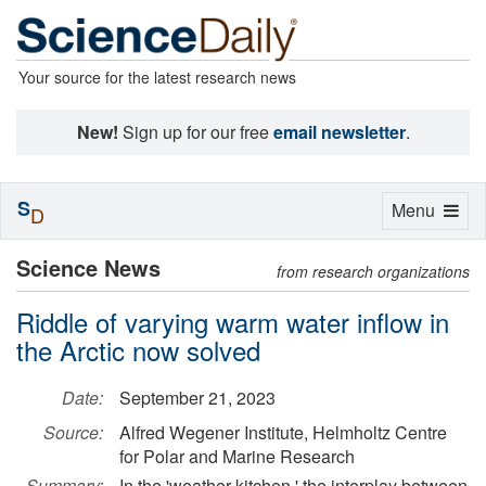
Your source for the latest research news
New!
Sign up for our free
email newsletter
.
S
Toggle
Menu
D
navigation
Science News
from research organizations
Riddle of varying warm water inflow in
the Arctic now solved
Date:
September 21, 2023
Source:
Alfred Wegener Institute, Helmholtz Centre
for Polar and Marine Research
Summary:
In the 'weather kitchen,' the interplay between