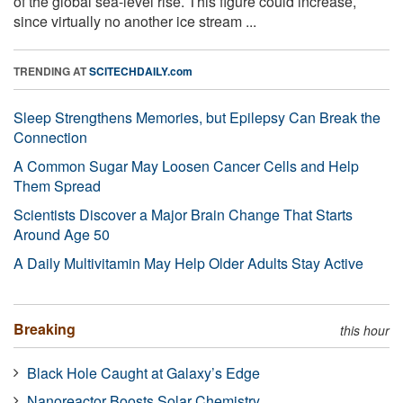
of the global sea-level rise. This figure could increase,
since virtually no another ice stream ...
TRENDING AT
SCITECHDAILY.com
Sleep Strengthens Memories, but Epilepsy Can Break the
Connection
A Common Sugar May Loosen Cancer Cells and Help
Them Spread
Scientists Discover a Major Brain Change That Starts
Around Age 50
A Daily Multivitamin May Help Older Adults Stay Active
Breaking
this hour
Black Hole Caught at Galaxy’s Edge
Nanoreactor Boosts Solar Chemistry