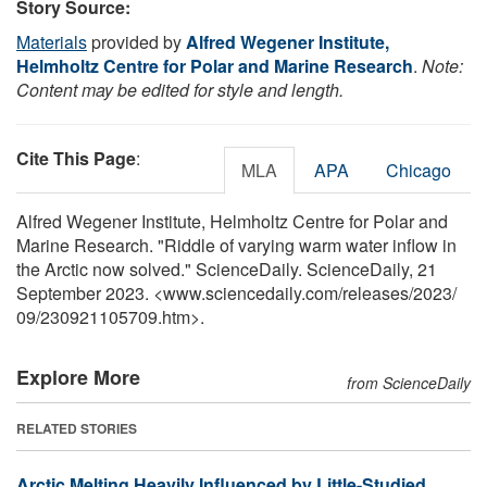
Story Source:
Materials
provided by
Alfred Wegener Institute,
Helmholtz Centre for Polar and Marine Research
.
Note:
Content may be edited for style and length.
Cite This Page
:
MLA
APA
Chicago
Alfred Wegener Institute, Helmholtz Centre for Polar and
Marine Research. "Riddle of varying warm water inflow in
the Arctic now solved." ScienceDaily. ScienceDaily, 21
September 2023. <www.sciencedaily.com
/
releases
/
2023
/
09
/
230921105709.htm>.
Explore More
from ScienceDaily
RELATED STORIES
Arctic Melting Heavily Influenced by Little-Studied