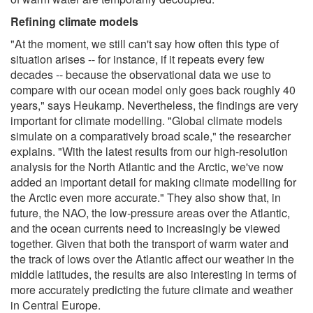
Refining climate models
"At the moment, we still can't say how often this type of
situation arises -- for instance, if it repeats every few
decades -- because the observational data we use to
compare with our ocean model only goes back roughly 40
years," says Heukamp. Nevertheless, the findings are very
important for climate modelling. "Global climate models
simulate on a comparatively broad scale," the researcher
explains. "With the latest results from our high-resolution
analysis for the North Atlantic and the Arctic, we've now
added an important detail for making climate modelling for
the Arctic even more accurate." They also show that, in
future, the NAO, the low-pressure areas over the Atlantic,
and the ocean currents need to increasingly be viewed
together. Given that both the transport of warm water and
the track of lows over the Atlantic affect our weather in the
middle latitudes, the results are also interesting in terms of
more accurately predicting the future climate and weather
in Central Europe.