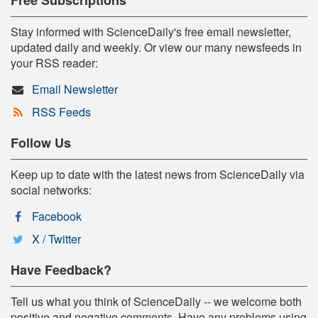
Stay informed with ScienceDaily's free email newsletter,
updated daily and weekly. Or view our many newsfeeds in
your RSS reader:
Email Newsletter
RSS Feeds
Follow Us
Keep up to date with the latest news from ScienceDaily via
social networks:
Facebook
X / Twitter
Have Feedback?
Tell us what you think of ScienceDaily -- we welcome both
positive and negative comments. Have any problems using