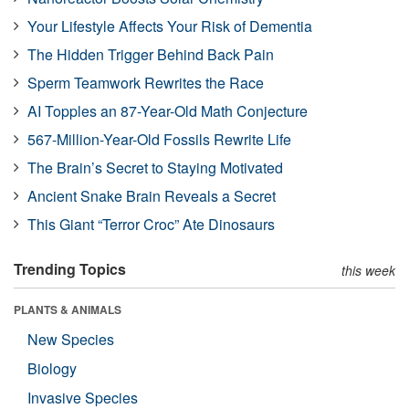
Your Lifestyle Affects Your Risk of Dementia
The Hidden Trigger Behind Back Pain
Sperm Teamwork Rewrites the Race
AI Topples an 87-Year-Old Math Conjecture
567-Million-Year-Old Fossils Rewrite Life
The Brain’s Secret to Staying Motivated
Ancient Snake Brain Reveals a Secret
This Giant “Terror Croc” Ate Dinosaurs
Trending Topics
this week
PLANTS & ANIMALS
New Species
Biology
Invasive Species