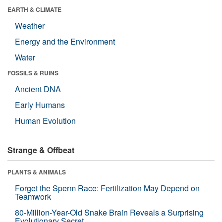
EARTH & CLIMATE
Weather
Energy and the Environment
Water
FOSSILS & RUINS
Ancient DNA
Early Humans
Human Evolution
Strange & Offbeat
PLANTS & ANIMALS
Forget the Sperm Race: Fertilization May Depend on
Teamwork
80-Million-Year-Old Snake Brain Reveals a Surprising
Evolutionary Secret