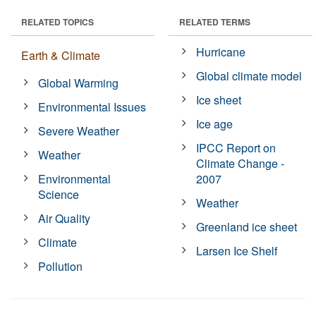
RELATED TOPICS
RELATED TERMS
Hurricane
Earth & Climate
Global climate model
Global Warming
Ice sheet
Environmental Issues
Ice age
Severe Weather
IPCC Report on
Weather
Climate Change -
Environmental
2007
Science
Weather
Air Quality
Greenland ice sheet
Climate
Larsen Ice Shelf
Pollution