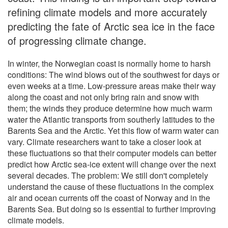
refining climate models and more accurately
predicting the fate of Arctic sea ice in the face
of progressing climate change.
In winter, the Norwegian coast is normally home to harsh
conditions: The wind blows out of the southwest for days or
even weeks at a time. Low-pressure areas make their way
along the coast and not only bring rain and snow with
them; the winds they produce determine how much warm
water the Atlantic transports from southerly latitudes to the
Barents Sea and the Arctic. Yet this flow of warm water can
vary. Climate researchers want to take a closer look at
these fluctuations so that their computer models can better
predict how Arctic sea-ice extent will change over the next
several decades. The problem: We still don't completely
understand the cause of these fluctuations in the complex
air and ocean currents off the coast of Norway and in the
Barents Sea. But doing so is essential to further improving
climate models.