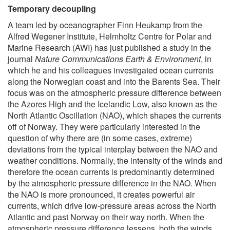
Temporary decoupling
A team led by oceanographer Finn Heukamp from the
Alfred Wegener Institute, Helmholtz Centre for Polar and
Marine Research (AWI) has just published a study in the
journal
Nature Communications Earth & Environment
, in
which he and his colleagues investigated ocean currents
along the Norwegian coast and into the Barents Sea. Their
focus was on the atmospheric pressure difference between
the Azores High and the Icelandic Low, also known as the
North Atlantic Oscillation (NAO), which shapes the currents
off of Norway. They were particularly interested in the
question of why there are (in some cases, extreme)
deviations from the typical interplay between the NAO and
weather conditions. Normally, the intensity of the winds and
therefore the ocean currents is predominantly determined
by the atmospheric pressure difference in the NAO. When
the NAO is more pronounced, it creates powerful air
currents, which drive low-pressure areas across the North
Atlantic and past Norway on their way north. When the
atmospheric pressure difference lessens, both the winds