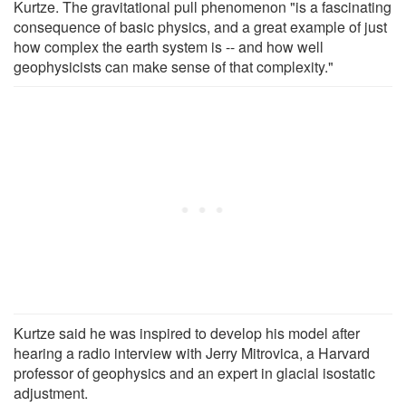
Kurtze. The gravitational pull phenomenon "is a fascinating
consequence of basic physics, and a great example of just
how complex the earth system is -- and how well
geophysicists can make sense of that complexity."
Kurtze said he was inspired to develop his model after
hearing a radio interview with Jerry Mitrovica, a Harvard
professor of geophysics and an expert in glacial isostatic
adjustment.