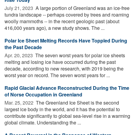
July 21, 2023 
A large portion of Greenland was an ice-free
tundra landscape -- perhaps covered by trees and roaming
woolly mammoths -- in the recent geologic past (about
416,000 years ago), a new study shows. The ...
Polar Ice Sheet Melting Records Have Toppled During
the Past Decade
Apr. 20, 2023 
The seven worst years for polar ice sheets
melting and losing ice have occurred during the past
decade, according to new research, with 2019 being the
worst year on record. The seven worst years for ...
Rapid Glacial Advance Reconstructed During the Time
of Norse Occupation in Greenland
Mar. 25, 2022 
The Greenland Ice Sheet is the second
largest ice body in the world, and it has the potential to
contribute significantly to global sea-level rise in a warming
global climate. Understanding the ...