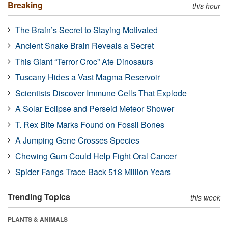
Breaking
this hour
The Brain’s Secret to Staying Motivated
Ancient Snake Brain Reveals a Secret
This Giant “Terror Croc” Ate Dinosaurs
Tuscany Hides a Vast Magma Reservoir
Scientists Discover Immune Cells That Explode
A Solar Eclipse and Perseid Meteor Shower
T. Rex Bite Marks Found on Fossil Bones
A Jumping Gene Crosses Species
Chewing Gum Could Help Fight Oral Cancer
Spider Fangs Trace Back 518 Million Years
Trending Topics
this week
PLANTS & ANIMALS