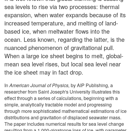
sea levels to rise via two processes: thermal
expansion, when water expands because of its
increased temperature, and melting of land-
based ice, when meltwater flows into the
ocean. Less known, regarding the latter, is the
nuanced phenomenon of gravitational pull.
When a large ice sheet begins to melt, global-
mean sea level rises, but local sea level near
the ice sheet may in fact drop.
In
American Journal of Physics,
by AIP Publishing, a
researcher from Saint Joseph's University illustrates this
effect through a series of calculations, beginning with a
simple, analytically tractable model and progressing
through more sophisticated mathematical estimations of ice
distributions and gravitation of displaced seawater mass.
The paper includes numerical results for sea level change
resulting from a 1,000-gigatonne loss of ice, with parameter