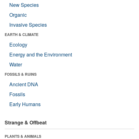
New Species
Organic
Invasive Species
EARTH & CLIMATE
Ecology
Energy and the Environment
Water
FOSSILS & RUINS
Ancient DNA
Fossils
Early Humans
Strange & Offbeat
PLANTS & ANIMALS