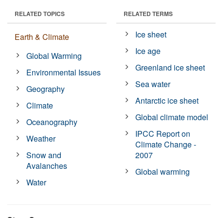
RELATED TOPICS
RELATED TERMS
Ice sheet
Earth & Climate
Ice age
Global Warming
Greenland ice sheet
Environmental Issues
Sea water
Geography
Antarctic ice sheet
Climate
Global climate model
Oceanography
IPCC Report on
Weather
Climate Change -
Snow and
2007
Avalanches
Global warming
Water