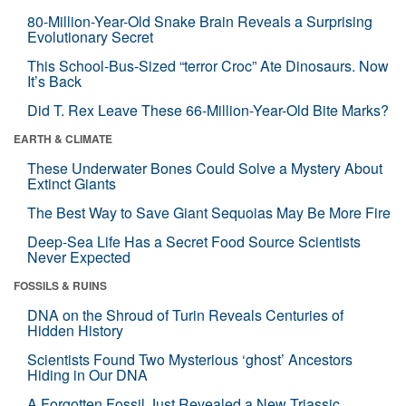
80-Million-Year-Old Snake Brain Reveals a Surprising
Evolutionary Secret
This School-Bus-Sized “terror Croc” Ate Dinosaurs. Now
It’s Back
Did T. Rex Leave These 66-Million-Year-Old Bite Marks?
EARTH & CLIMATE
These Underwater Bones Could Solve a Mystery About
Extinct Giants
The Best Way to Save Giant Sequoias May Be More Fire
Deep-Sea Life Has a Secret Food Source Scientists
Never Expected
FOSSILS & RUINS
DNA on the Shroud of Turin Reveals Centuries of
Hidden History
Scientists Found Two Mysterious ‘ghost’ Ancestors
Hiding in Our DNA
A Forgotten Fossil Just Revealed a New Triassic