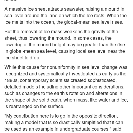
A massive ice sheet attracts seawater, raising a mound in
sea level around the land on which the ice rests. When the
ice melts into the ocean, the global-mean sea level rises.
But the removal of ice mass weakens the gravity of the
sheet, thus lowering the mound. In some cases, the
lowering of the mound height may be greater than the rise
in global-mean sea level, causing local sea level near the
ice sheet to drop.
While this cause for nonuniformity in sea level change was
recognized and systematically investigated as early as the
1880s, contemporary scientists created sophisticated,
detailed models including other important considerations,
such as changes to the earth's rotation and alterations in
the shape of the solid earth, when mass, like water and ice,
is rearranged on the surface.
"My contribution here is to go in the opposite direction,
making a model that is so drastically simplified that it can
be used as an example in undergraduate courses," said