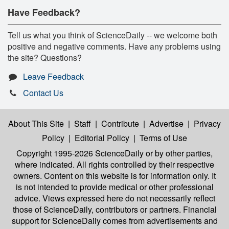
Have Feedback?
Tell us what you think of ScienceDaily -- we welcome both
positive and negative comments. Have any problems using
the site? Questions?
Leave Feedback
Contact Us
About This Site
|
Staff
|
Contribute
|
Advertise
|
Privacy
Policy
|
Editorial Policy
|
Terms of Use
Copyright 1995-2026 ScienceDaily
or by other parties,
where indicated. All rights controlled by their respective
owners. Content on this website is for information only. It
is not intended to provide medical or other professional
advice. Views expressed here do not necessarily reflect
those of ScienceDaily, contributors or partners. Financial
support for ScienceDaily comes from advertisements and