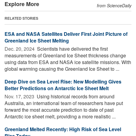
Explore More
from ScienceDaily
RELATED STORIES
ESA and NASA Satellites Deliver First Joint Picture of
Greenland Ice Sheet Melting
Dec. 20, 2024 
Scientists have delivered the first
measurements of Greenland Ice Sheet thickness change
using data from ESA and NASA ice satellite missions. With
global warming causing the Greenland Ice Sheet to ...
Deep Dive on Sea Level Rise: New Modelling Gives
Better Predictions on Antarctic Ice Sheet Melt
Nov. 17, 2023 
Using historical records from around
Australia, an international team of researchers have put
forward the most accurate prediction to date of past
Antarctic ice sheet melt, providing a more realistic ...
Greenland Melted Recently: High Risk of Sea Level
Rise Today