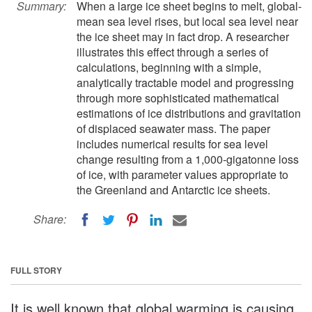
Summary:
When a large ice sheet begins to melt, global-
mean sea level rises, but local sea level near
the ice sheet may in fact drop. A researcher
illustrates this effect through a series of
calculations, beginning with a simple,
analytically tractable model and progressing
through more sophisticated mathematical
estimations of ice distributions and gravitation
of displaced seawater mass. The paper
includes numerical results for sea level
change resulting from a 1,000-gigatonne loss
of ice, with parameter values appropriate to
the Greenland and Antarctic ice sheets.
Share:
FULL STORY
It is well known that global warming is causing