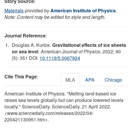
Story Source:
Materials
provided by
American Institute of Physics
.
Note: Content may be edited for style and length.
Journal Reference
:
Douglas A. Kurtze.
Gravitational effects of ice sheets
on sea level
.
American Journal of Physics
, 2022; 90
(5): 351 DOI:
10.1119/5.0067924
Cite This Page
:
MLA
APA
Chicago
American Institute of Physics. "Melting land-based ice
raises sea levels globally but can produce lowered levels
locally." ScienceDaily. ScienceDaily, 21 April 2022.
<www.sciencedaily.com
/
releases
/
2022
/
04
/
220421130951.htm>.