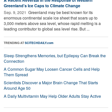
A Recent Reversal in the Response of Western
Greenland’s Ice Caps to Climate Change
Sep. 9, 2021 
Greenland may be best known for its
enormous continental scale ice sheet that soars up to
3,000 meters above sea level, whose rapid melting is a
leading contributor to global sea level rise. But ...
TRENDING AT
SCITECHDAILY.com
Sleep Strengthens Memories, but Epilepsy Can Break the
Connection
A Common Sugar May Loosen Cancer Cells and Help
Them Spread
Scientists Discover a Major Brain Change That Starts
Around Age 50
A Daily Multivitamin May Help Older Adults Stay Active