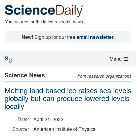
Your source for the latest research news
New!
Sign up for our free
email newsletter
.
S
Toggle
Menu
D
navigation
Science News
from research organizations
Melting land-based ice raises sea levels
globally but can produce lowered levels
locally
Date:
April 21, 2022
Source:
American Institute of Physics