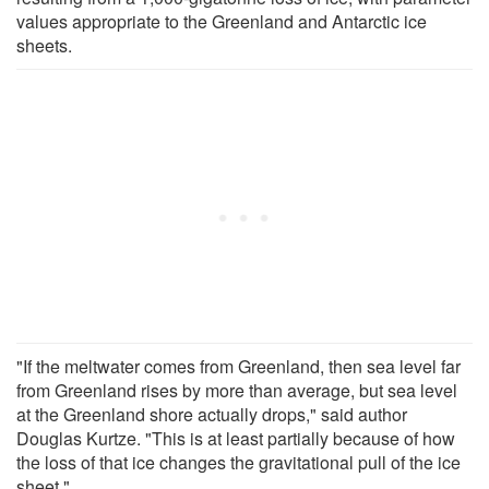
values appropriate to the Greenland and Antarctic ice
sheets.
"If the meltwater comes from Greenland, then sea level far
from Greenland rises by more than average, but sea level
at the Greenland shore actually drops," said author
Douglas Kurtze. "This is at least partially because of how
the loss of that ice changes the gravitational pull of the ice
sheet."