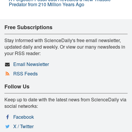
Predator from 210 Million Years Ago
Free Subscriptions
Stay informed with ScienceDaily's free email newsletter,
updated daily and weekly. Or view our many newsfeeds in
your RSS reader:
Email Newsletter
RSS Feeds
Follow Us
Keep up to date with the latest news from ScienceDaily via
social networks:
Facebook
X / Twitter