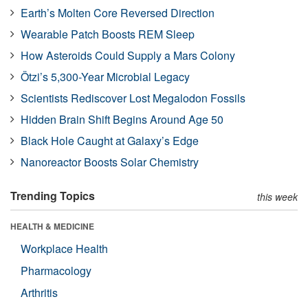
Earth’s Molten Core Reversed Direction
Wearable Patch Boosts REM Sleep
How Asteroids Could Supply a Mars Colony
Ötzi’s 5,300-Year Microbial Legacy
Scientists Rediscover Lost Megalodon Fossils
Hidden Brain Shift Begins Around Age 50
Black Hole Caught at Galaxy’s Edge
Nanoreactor Boosts Solar Chemistry
Trending Topics
this week
HEALTH & MEDICINE
Workplace Health
Pharmacology
Arthritis