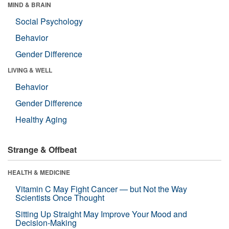
MIND & BRAIN
Social Psychology
Behavior
Gender Difference
LIVING & WELL
Behavior
Gender Difference
Healthy Aging
Strange & Offbeat
HEALTH & MEDICINE
Vitamin C May Fight Cancer — but Not the Way
Scientists Once Thought
Sitting Up Straight May Improve Your Mood and
Decision-Making