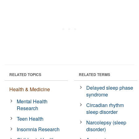
RELATED TOPICS
RELATED TERMS
Delayed sleep phase
Health & Medicine
syndrome
Mental Health
Circadian rhythm
Research
sleep disorder
Teen Health
Narcolepsy (sleep
Insomnia Research
disorder)