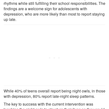
rhythms while still fulfilling their school responsibilities. The
findings are a welcome sign for adolescents with
depression, who are more likely than most to report staying
up late.
While 40% of teens overall report being night owls, in those
with depression, 80% report late-night sleep patterns.
The key to success with the current intervention was