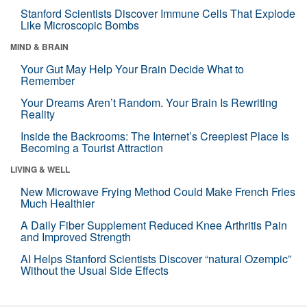
Stanford Scientists Discover Immune Cells That Explode
Like Microscopic Bombs
MIND & BRAIN
Your Gut May Help Your Brain Decide What to
Remember
Your Dreams Aren’t Random. Your Brain Is Rewriting
Reality
Inside the Backrooms: The Internet’s Creepiest Place Is
Becoming a Tourist Attraction
LIVING & WELL
New Microwave Frying Method Could Make French Fries
Much Healthier
A Daily Fiber Supplement Reduced Knee Arthritis Pain
and Improved Strength
AI Helps Stanford Scientists Discover “natural Ozempic”
Without the Usual Side Effects