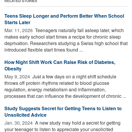
RELATED STORIES
Teens Sleep Longer and Perform Better When School
Starts Later
Mar. 11, 2026 
Teenagers naturally fall asleep later, which
makes early school start times a recipe for chronic sleep
deprivation. Researchers studying a Swiss high school that
introduced flexible start times found ...
How Night Shift Work Can Raise Risk of Diabetes,
Obesity
May 9, 2024 
Just a few days on a night shift schedule
throws off protein rhythms related to blood glucose
regulation, energy metabolism and inflammation,
processes that can influence the development of chronic ...
Study Suggests Secret for Getting Teens to Listen to
Unsolicited Advice
Jan. 30, 2024 
A new study may hold a secret for getting
your teenager to listen to appreciate your unsolicited