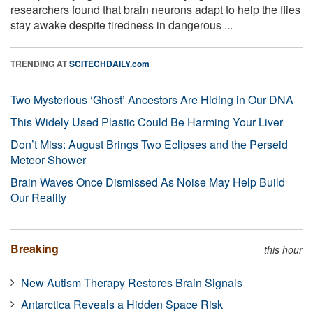
researchers found that brain neurons adapt to help the flies
stay awake despite tiredness in dangerous ...
TRENDING AT
SCITECHDAILY.com
Two Mysterious ‘Ghost’ Ancestors Are Hiding in Our DNA
This Widely Used Plastic Could Be Harming Your Liver
Don’t Miss: August Brings Two Eclipses and the Perseid
Meteor Shower
Brain Waves Once Dismissed As Noise May Help Build
Our Reality
Breaking
this hour
New Autism Therapy Restores Brain Signals
Antarctica Reveals a Hidden Space Risk