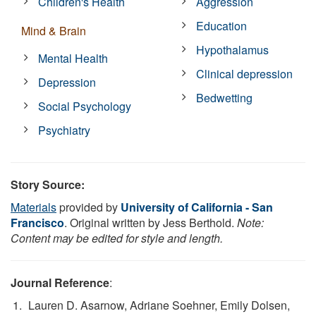
Children's Health
Aggression
Education
Mind & Brain
Hypothalamus
Mental Health
Clinical depression
Depression
Bedwetting
Social Psychology
Psychiatry
Story Source:
Materials
provided by
University of California - San
Francisco
. Original written by Jess Berthold.
Note:
Content may be edited for style and length.
Journal Reference
:
Lauren D. Asarnow, Adriane Soehner, Emily Dolsen,