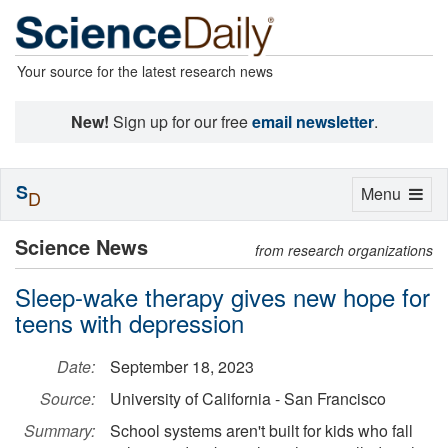
Your source for the latest research news
New!
Sign up for our free
email newsletter
.
S
Toggle
Menu
D
navigation
Science News
from research organizations
Sleep-wake therapy gives new hope for
teens with depression
Date:
September 18, 2023
Source:
University of California - San Francisco
Summary:
School systems aren't built for kids who fall