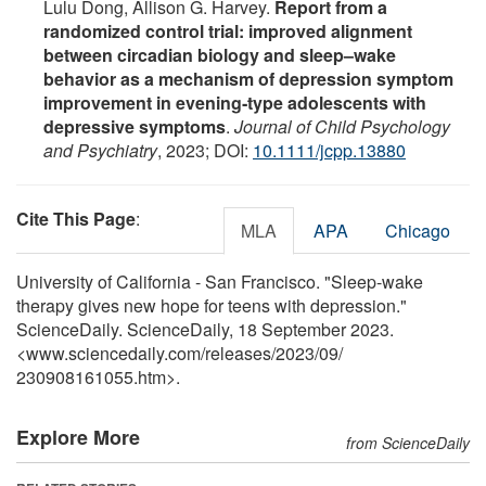
Lulu Dong, Allison G. Harvey.
Report from a
randomized control trial: improved alignment
between circadian biology and sleep–wake
behavior as a mechanism of depression symptom
improvement in evening‐type adolescents with
depressive symptoms
.
Journal of Child Psychology
and Psychiatry
, 2023; DOI:
10.1111/jcpp.13880
Cite This Page
:
MLA
APA
Chicago
University of California - San Francisco. "Sleep-wake
therapy gives new hope for teens with depression."
ScienceDaily. ScienceDaily, 18 September 2023.
<www.sciencedaily.com
/
releases
/
2023
/
09
/
230908161055.htm>.
Explore More
from ScienceDaily