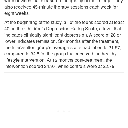
wore devices that measured the quality of their sleep. They
also received 45-minute therapy sessions each week for
eight weeks.
At the beginning of the study, all of the teens scored at least
40 on the Children's Depression Rating Scale, a level that
indicates clinically significant depression. A score of 28 or
lower indicates remission. Six months after the treatment,
the intervention group's average score had fallen to 21.67,
compared to 32.5 for the group that received the healthy
lifestyle intervention. At 12 months post-treatment, the
intervention scored 24.97, while controls were at 32.75.