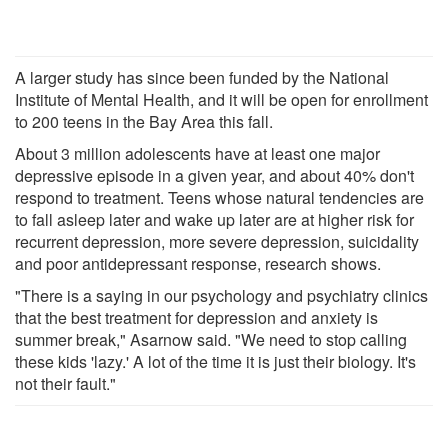
A larger study has since been funded by the National
Institute of Mental Health, and it will be open for enrollment
to 200 teens in the Bay Area this fall.
About 3 million adolescents have at least one major
depressive episode in a given year, and about 40% don't
respond to treatment. Teens whose natural tendencies are
to fall asleep later and wake up later are at higher risk for
recurrent depression, more severe depression, suicidality
and poor antidepressant response, research shows.
"There is a saying in our psychology and psychiatry clinics
that the best treatment for depression and anxiety is
summer break," Asarnow said. "We need to stop calling
these kids 'lazy.' A lot of the time it is just their biology. It's
not their fault."