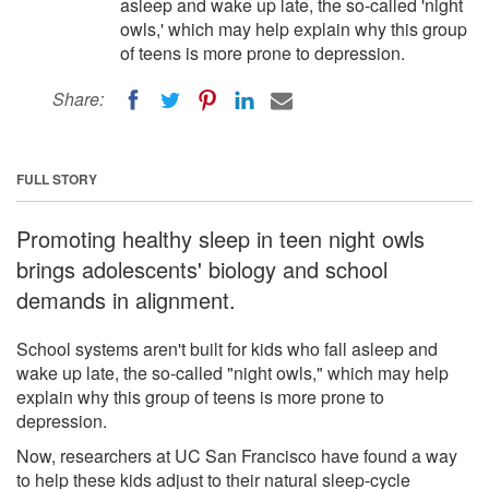
asleep and wake up late, the so-called 'night
owls,' which may help explain why this group
of teens is more prone to depression.
Share:
FULL STORY
Promoting healthy sleep in teen night owls
brings adolescents' biology and school
demands in alignment.
School systems aren't built for kids who fall asleep and
wake up late, the so-called "night owls," which may help
explain why this group of teens is more prone to
depression.
Now, researchers at UC San Francisco have found a way
to help these kids adjust to their natural sleep-cycle