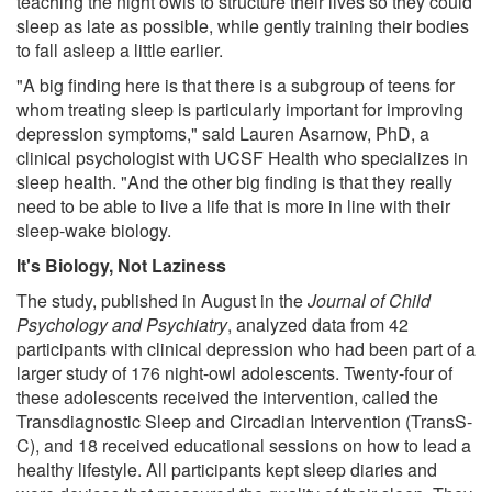
teaching the night owls to structure their lives so they could
sleep as late as possible, while gently training their bodies
to fall asleep a little earlier.
"A big finding here is that there is a subgroup of teens for
whom treating sleep is particularly important for improving
depression symptoms," said Lauren Asarnow, PhD, a
clinical psychologist with UCSF Health who specializes in
sleep health. "And the other big finding is that they really
need to be able to live a life that is more in line with their
sleep-wake biology.
It's Biology, Not Laziness
The study, published in August in the
Journal of Child
Psychology and Psychiatry
, analyzed data from 42
participants with clinical depression who had been part of a
larger study of 176 night-owl adolescents. Twenty-four of
these adolescents received the intervention, called the
Transdiagnostic Sleep and Circadian Intervention (TransS-
C), and 18 received educational sessions on how to lead a
healthy lifestyle. All participants kept sleep diaries and