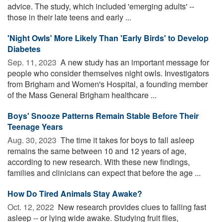
advice. The study, which included 'emerging adults' --
those in their late teens and early ...
'Night Owls' More Likely Than 'Early Birds' to Develop
Diabetes
Sep. 11, 2023 
A new study has an important message for
people who consider themselves night owls. Investigators
from Brigham and Women's Hospital, a founding member
of the Mass General Brigham healthcare ...
Boys' Snooze Patterns Remain Stable Before Their
Teenage Years
Aug. 30, 2023 
The time it takes for boys to fall asleep
remains the same between 10 and 12 years of age,
according to new research. With these new findings,
families and clinicians can expect that before the age ...
How Do Tired Animals Stay Awake?
Oct. 12, 2022 
New research provides clues to falling fast
asleep -- or lying wide awake. Studying fruit flies,