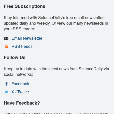
Free Subscriptions
Stay informed with ScienceDaily's free email newsletter,
updated daily and weekly. Or view our many newsfeeds in
your RSS reader:
Email Newsletter
RSS Feeds
Follow Us
Keep up to date with the latest news from ScienceDaily via
social networks:
Facebook
X / Twitter
Have Feedback?