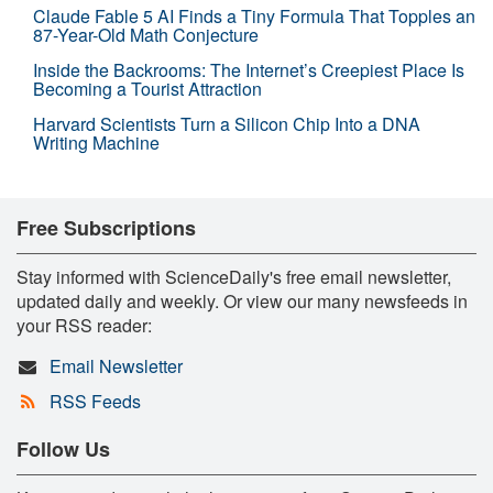
Claude Fable 5 AI Finds a Tiny Formula That Topples an
87-Year-Old Math Conjecture
Inside the Backrooms: The Internet’s Creepiest Place Is
Becoming a Tourist Attraction
Harvard Scientists Turn a Silicon Chip Into a DNA
Writing Machine
Free Subscriptions
Stay informed with ScienceDaily's free email newsletter,
updated daily and weekly. Or view our many newsfeeds in
your RSS reader:
Email Newsletter
RSS Feeds
Follow Us