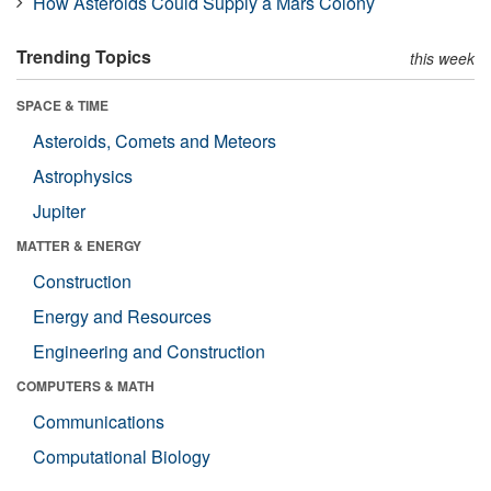
How Asteroids Could Supply a Mars Colony
Trending Topics
this week
SPACE & TIME
Asteroids, Comets and Meteors
Astrophysics
Jupiter
MATTER & ENERGY
Construction
Energy and Resources
Engineering and Construction
COMPUTERS & MATH
Communications
Computational Biology