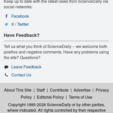
Keep up to date with the latest news from ScienceDaily via
social networks:
Facebook
X / Twitter
Have Feedback?
Tell us what you think of ScienceDaily -- we welcome both
positive and negative comments. Have any problems using
the site? Questions?
Leave Feedback
Contact Us
About This Site
|
Staff
|
Contribute
|
Advertise
|
Privacy
Policy
|
Editorial Policy
|
Terms of Use
Copyright 1995-2026 ScienceDaily
or by other parties,
where indicated. All rights controlled by their respective