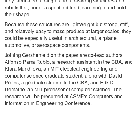
they fabricated ultralight and ultrastrong structures and
robots that, under a specified load, can morph and hold
their shape.
Because these structures are lightweight but strong, stiff,
and relatively easy to mass-produce at larger scales, they
could be especially useful in architectural, airplane,
automotive, or aerospace components.
Joining Gershenfeld on the paper are co-lead authors
Alfonso Parra Rubio, a research assistant in the CBA, and
Klara Mundilova, an MIT electrical engineering and
computer science graduate student; along with David
Preiss, a graduate student in the CBA; and Erik D.
Demaine, an MIT professor of computer science. The
research will be presented at ASME's Computers and
Information in Engineering Conference.