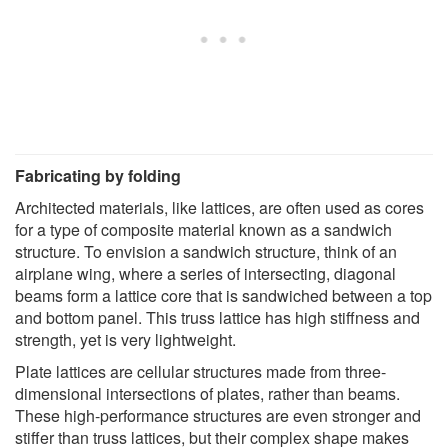
Fabricating by folding
Architected materials, like lattices, are often used as cores
for a type of composite material known as a sandwich
structure. To envision a sandwich structure, think of an
airplane wing, where a series of intersecting, diagonal
beams form a lattice core that is sandwiched between a top
and bottom panel. This truss lattice has high stiffness and
strength, yet is very lightweight.
Plate lattices are cellular structures made from three-
dimensional intersections of plates, rather than beams.
These high-performance structures are even stronger and
stiffer than truss lattices, but their complex shape makes