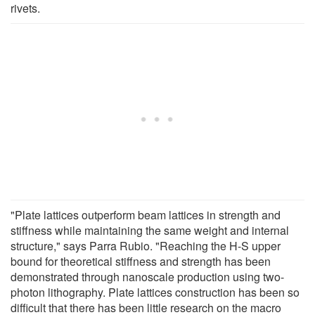
rivets.
"Plate lattices outperform beam lattices in strength and
stiffness while maintaining the same weight and internal
structure," says Parra Rubio. "Reaching the H-S upper
bound for theoretical stiffness and strength has been
demonstrated through nanoscale production using two-
photon lithography. Plate lattices construction has been so
difficult that there has been little research on the macro