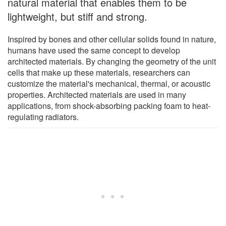
natural material that enables them to be
lightweight, but stiff and strong.
Inspired by bones and other cellular solids found in nature,
humans have used the same concept to develop
architected materials. By changing the geometry of the unit
cells that make up these materials, researchers can
customize the material's mechanical, thermal, or acoustic
properties. Architected materials are used in many
applications, from shock-absorbing packing foam to heat-
regulating radiators.