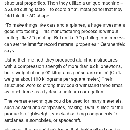
structural properties. Then they utilize a unique machine --
a Zund cutting table -- to score a flat, metal panel that they
fold into the 3D shape.
"To make things like cars and airplanes, a huge investment
goes into tooling. This manufacturing process is without
tooling, like 3D printing. But unlike 3D printing, our process
can set the limit for record material properties," Gershenfeld
says.
Using their method, they produced aluminum structures
with a compression strength of more than 62 kilonewtons,
but a weight of only 90 kilograms per square meter. (Cork
weighs about 100 kilograms per square meter.) Their
structures were so strong they could withstand three times
as much force as a typical aluminum corrugation.
The versatile technique could be used for many materials,
such as steel and composites, making it well-suited for the
production lightweight, shock-absorbing components for
airplanes, automobiles, or spacecraft.
However, the researchers found that their method can be