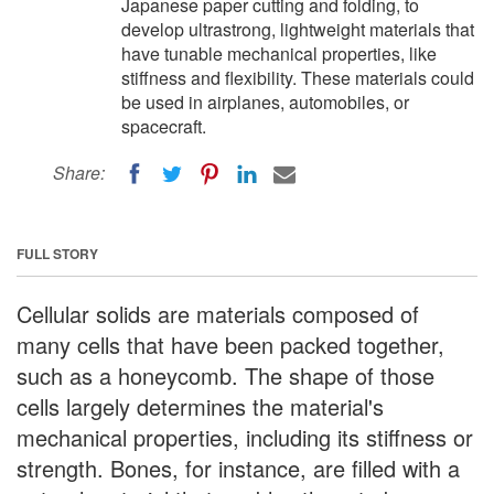
Japanese paper cutting and folding, to
develop ultrastrong, lightweight materials that
have tunable mechanical properties, like
stiffness and flexibility. These materials could
be used in airplanes, automobiles, or
spacecraft.
Share:
FULL STORY
Cellular solids are materials composed of
many cells that have been packed together,
such as a honeycomb. The shape of those
cells largely determines the material's
mechanical properties, including its stiffness or
strength. Bones, for instance, are filled with a