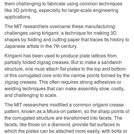
them challenging to fabricate using common techniques
like 3D printing, especially for large-scale engineering
applications.
The MIT researchers overcame these manufacturing
challenges using kirigami, a technique for making 3D
shapes by folding and cutting paper that traces its history to
Japanese artists in the 7th century.
Kirigami has been used to produce plate lattices from
partially folded zigzag creases. But to make a sandwich
structure, one must attach flat plates to the top and bottom
of this corrugated core onto the narrow points formed by the
zigzag creases. This often requires strong adhesives or
welding techniques that can make assembly slow, costly,
and challenging to scale.
The MIT researchers modified a common origami crease
pattern, known as a Miura-ori pattern, so the sharp points of
the corrugated structure are transformed into facets. The
facets, like those on a diamond, provide flat surfaces to
which the plates can be attached more easily, with bolts or