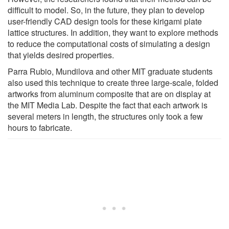
difficult to model. So, in the future, they plan to develop
user-friendly CAD design tools for these kirigami plate
lattice structures. In addition, they want to explore methods
to reduce the computational costs of simulating a design
that yields desired properties.
Parra Rubio, Mundilova and other MIT graduate students
also used this technique to create three large-scale, folded
artworks from aluminum composite that are on display at
the MIT Media Lab. Despite the fact that each artwork is
several meters in length, the structures only took a few
hours to fabricate.