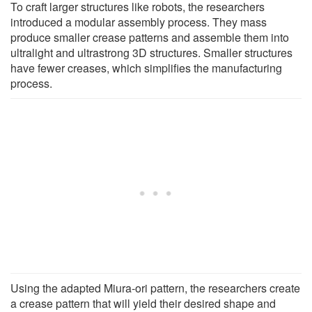
To craft larger structures like robots, the researchers
introduced a modular assembly process. They mass
produce smaller crease patterns and assemble them into
ultralight and ultrastrong 3D structures. Smaller structures
have fewer creases, which simplifies the manufacturing
process.
Using the adapted Miura-ori pattern, the researchers create
a crease pattern that will yield their desired shape and