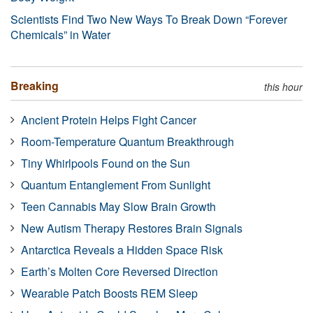
Scientists Find Two New Ways To Break Down “Forever
Chemicals” in Water
Breaking
this hour
Ancient Protein Helps Fight Cancer
Room-Temperature Quantum Breakthrough
Tiny Whirlpools Found on the Sun
Quantum Entanglement From Sunlight
Teen Cannabis May Slow Brain Growth
New Autism Therapy Restores Brain Signals
Antarctica Reveals a Hidden Space Risk
Earth’s Molten Core Reversed Direction
Wearable Patch Boosts REM Sleep