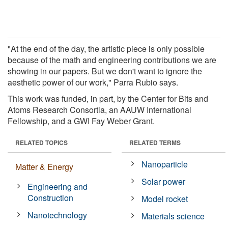
"At the end of the day, the artistic piece is only possible
because of the math and engineering contributions we are
showing in our papers. But we don't want to ignore the
aesthetic power of our work," Parra Rubio says.
This work was funded, in part, by the Center for Bits and
Atoms Research Consortia, an AAUW International
Fellowship, and a GWI Fay Weber Grant.
RELATED TOPICS
RELATED TERMS
Nanoparticle
Matter & Energy
Solar power
Engineering and
Construction
Model rocket
Nanotechnology
Materials science