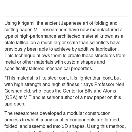
Using kirigami, the ancient Japanese art of folding and
cutting paper, MIT researchers have now manufactured a
type of high-performance architected material known as a
plate lattice, on a much larger scale than scientists have
previously been able to achieve by additive fabrication.
This technique allows them to create these structures from
metal or other materials with custom shapes and
specifically tailored mechanical properties.
"This material is like steel cork. It is lighter than cork, but
with high strength and high stiffness," says Professor Neil
Gershenfeld, who leads the Center for Bits and Atoms
(CBA) at MIT and is senior author of a new paper on this
approach.
The researchers developed a modular construction
process in which many smaller components are formed,
folded, and assembled into 3D shapes. Using this method,