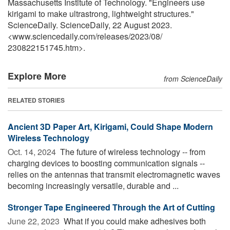
Massachusetts Institute of Technology. "Engineers use
kirigami to make ultrastrong, lightweight structures."
ScienceDaily. ScienceDaily, 22 August 2023.
<www.sciencedaily.com
/
releases
/
2023
/
08
/
230822151745.htm>.
Explore More
from ScienceDaily
RELATED STORIES
Ancient 3D Paper Art, Kirigami, Could Shape Modern
Wireless Technology
Oct. 14, 2024 
The future of wireless technology -- from
charging devices to boosting communication signals --
relies on the antennas that transmit electromagnetic waves
becoming increasingly versatile, durable and ...
Stronger Tape Engineered Through the Art of Cutting
June 22, 2023 
What if you could make adhesives both