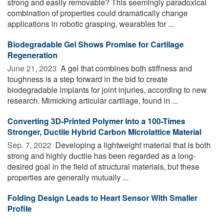
strong and easily removable? This seemingly paradoxical
combination of properties could dramatically change
applications in robotic grasping, wearables for ...
Biodegradable Gel Shows Promise for Cartilage
Regeneration
June 21, 2023 
A gel that combines both stiffness and
toughness is a step forward in the bid to create
biodegradable implants for joint injuries, according to new
research. Mimicking articular cartilage, found in ...
Converting 3D-Printed Polymer Into a 100-Times
Stronger, Ductile Hybrid Carbon Microlattice Material
Sep. 7, 2022 
Developing a lightweight material that is both
strong and highly ductile has been regarded as a long-
desired goal in the field of structural materials, but these
properties are generally mutually ...
Folding Design Leads to Heart Sensor With Smaller
Profile