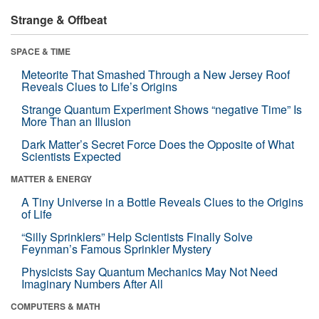
Strange & Offbeat
SPACE & TIME
Meteorite That Smashed Through a New Jersey Roof
Reveals Clues to Life’s Origins
Strange Quantum Experiment Shows “negative Time” Is
More Than an Illusion
Dark Matter’s Secret Force Does the Opposite of What
Scientists Expected
MATTER & ENERGY
A Tiny Universe in a Bottle Reveals Clues to the Origins
of Life
“Silly Sprinklers” Help Scientists Finally Solve
Feynman’s Famous Sprinkler Mystery
Physicists Say Quantum Mechanics May Not Need
Imaginary Numbers After All
COMPUTERS & MATH