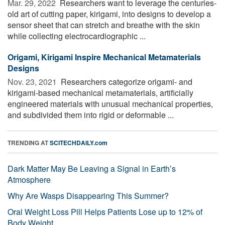
Mar. 29, 2022 
Researchers want to leverage the centuries-
old art of cutting paper, kirigami, into designs to develop a
sensor sheet that can stretch and breathe with the skin
while collecting electrocardiographic ...
Origami, Kirigami Inspire Mechanical Metamaterials
Designs
Nov. 23, 2021 
Researchers categorize origami- and
kirigami-based mechanical metamaterials, artificially
engineered materials with unusual mechanical properties,
and subdivided them into rigid or deformable ...
TRENDING AT
SCITECHDAILY.com
Dark Matter May Be Leaving a Signal in Earth’s
Atmosphere
Why Are Wasps Disappearing This Summer?
Oral Weight Loss Pill Helps Patients Lose up to 12% of
Body Weight