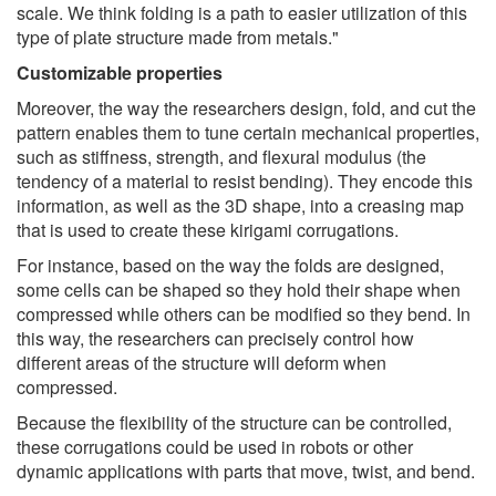
scale. We think folding is a path to easier utilization of this
type of plate structure made from metals."
Customizable properties
Moreover, the way the researchers design, fold, and cut the
pattern enables them to tune certain mechanical properties,
such as stiffness, strength, and flexural modulus (the
tendency of a material to resist bending). They encode this
information, as well as the 3D shape, into a creasing map
that is used to create these kirigami corrugations.
For instance, based on the way the folds are designed,
some cells can be shaped so they hold their shape when
compressed while others can be modified so they bend. In
this way, the researchers can precisely control how
different areas of the structure will deform when
compressed.
Because the flexibility of the structure can be controlled,
these corrugations could be used in robots or other
dynamic applications with parts that move, twist, and bend.