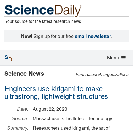
Your source for the latest research news
New!
Sign up for our free
email newsletter
.
S
Toggle
Menu
D
navigation
Science News
from research organizations
Engineers use kirigami to make
ultrastrong, lightweight structures
Date:
August 22, 2023
Source:
Massachusetts Institute of Technology
Summary:
Researchers used kirigami, the art of