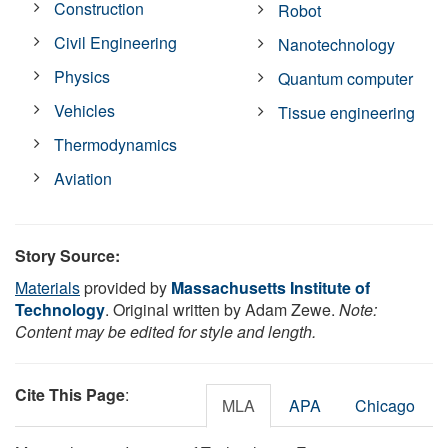
Construction
Robot
Civil Engineering
Nanotechnology
Physics
Quantum computer
Vehicles
Tissue engineering
Thermodynamics
Aviation
Story Source:
Materials
provided by
Massachusetts Institute of
Technology
. Original written by Adam Zewe.
Note:
Content may be edited for style and length.
Cite This Page
:
MLA
APA
Chicago