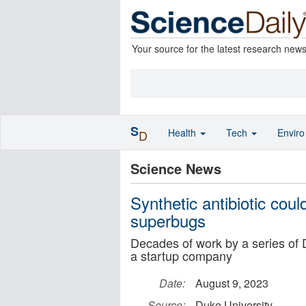
Your source for the latest research new
S
Health
Tech
Envir
D
Science News
Synthetic antibiotic coul
superbugs
Decades of work by a series of 
a startup company
Date:
August 9, 2023
Source:
Duke University