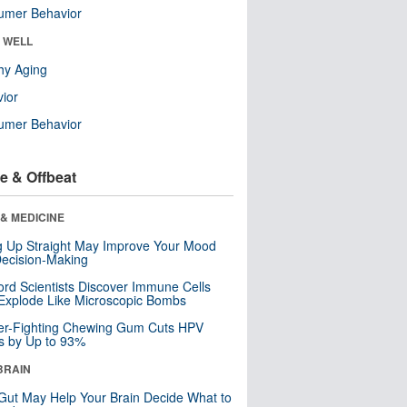
umer Behavior
& WELL
hy Aging
ior
umer Behavior
e & Offbeat
& MEDICINE
ng Up Straight May Improve Your Mood
ecision-Making
ord Scientists Discover Immune Cells
Explode Like Microscopic Bombs
er-Fighting Chewing Gum Cuts HPV
s by Up to 93%
BRAIN
Gut May Help Your Brain Decide What to