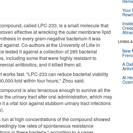
Reme
Your 
Rewri
Insid
compound, called LPC-233, is a small molecule that
Creep
proven effective at wrecking the outer membrane lipid
Attra
ynthesis in every gram-negative bacterium it was
LIVING 
d against. Co-authors at the University of Lille in
New 
e tested it against a collection of 285 bacterial
Frenc
ns, including some that were highly resistant to
rcial antibiotics, and it killed them all.
A Dai
Arthr
t works fast. "LPC-233 can reduce bacterial viability
AI He
0,000-fold within four hours," Zhou said.
Ozemp
compound is also tenacious enough to survive all the
o the urinary tract after oral administration, which may
it a vital tool against stubborn urinary tract infections
).
s run at high concentrations of the compound showed
eedingly low rates of spontaneous resistance
tions in these bacteria," according to a paper