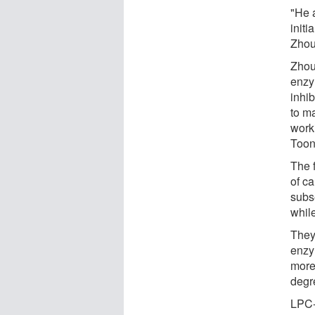
"He 
initi
Zhou
Zhou
enzy
inhi
to m
work
Toon
The f
of ca
subs
whil
They
enzy
more
degr
LPC-