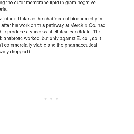
ng the outer membrane lipid in gram-negative
ria.
z joined Duke as the chairman of biochemistry in
 after his work on this pathway at Merck & Co. had
d to produce a successful clinical candidate. The
 antibiotic worked, but only against E. coli, so it
't commercially viable and the pharmaceutical
any dropped it.