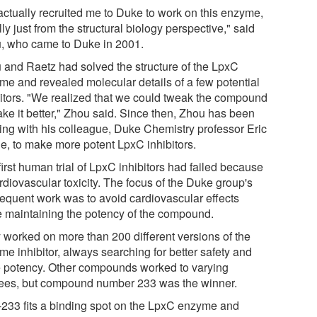
actually recruited me to Duke to work on this enzyme,
ally just from the structural biology perspective," said
, who came to Duke in 2001.
 and Raetz had solved the structure of the LpxC
me and revealed molecular details of a few potential
bitors. "We realized that we could tweak the compound
ake it better," Zhou said. Since then, Zhou has been
ing with his colleague, Duke Chemistry professor Eric
e, to make more potent LpxC inhibitors.
irst human trial of LpxC inhibitors had failed because
rdiovascular toxicity. The focus of the Duke group's
equent work was to avoid cardiovascular effects
e maintaining the potency of the compound.
 worked on more than 200 different versions of the
me inhibitor, always searching for better safety and
 potency. Other compounds worked to varying
ees, but compound number 233 was the winner.
233 fits a binding spot on the LpxC enzyme and