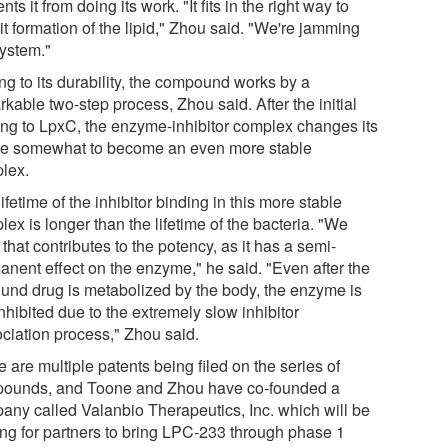
nts it from doing its work. "It fits in the right way to
it formation of the lipid," Zhou said. "We're jamming
system."
ng to its durability, the compound works by a
kable two-step process, Zhou said. After the initial
ing to LpxC, the enzyme-inhibitor complex changes its
e somewhat to become an even more stable
lex.
ifetime of the inhibitor binding in this more stable
ex is longer than the lifetime of the bacteria. "We
 that contributes to the potency, as it has a semi-
anent effect on the enzyme," he said. "Even after the
und drug is metabolized by the body, the enzyme is
 inhibited due to the extremely slow inhibitor
ociation process," Zhou said.
 are multiple patents being filed on the series of
ounds, and Toone and Zhou have co-founded a
any called Valanbio Therapeutics, Inc. which will be
ing for partners to bring LPC-233 through phase 1