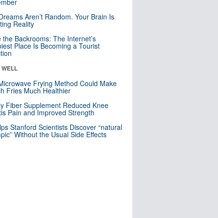
mber
Dreams Aren’t Random. Your Brain Is
ting Reality
e the Backrooms: The Internet’s
iest Place Is Becoming a Tourist
ction
& WELL
Microwave Frying Method Could Make
h Fries Much Healthier
ly Fiber Supplement Reduced Knee
itis Pain and Improved Strength
lps Stanford Scientists Discover “natural
ic” Without the Usual Side Effects