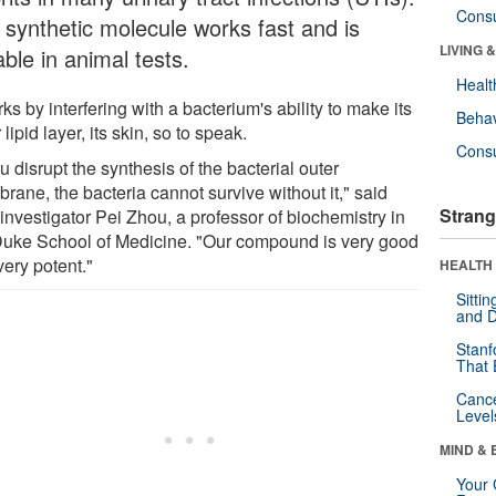
Cons
 synthetic molecule works fast and is
LIVING 
ble in animal tests.
Healt
rks by interfering with a bacterium's ability to make its
Behav
 lipid layer, its skin, so to speak.
Cons
ou disrupt the synthesis of the bacterial outer
rane, the bacteria cannot survive without it," said
Strang
investigator Pei Zhou, a professor of biochemistry in
Duke School of Medicine. "Our compound is very good
very potent."
HEALTH 
Sitti
and D
Stanf
That 
Canc
Level
MIND & 
Your 