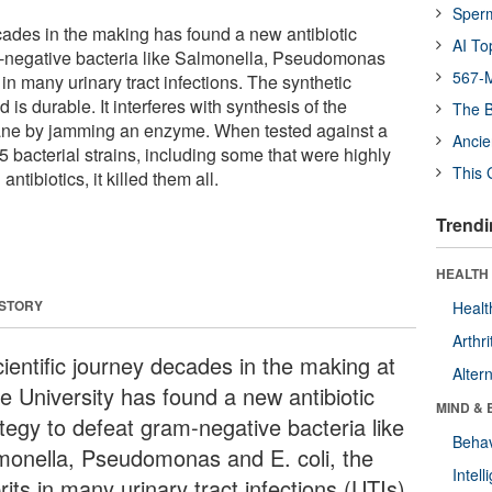
Sper
ecades in the making has found a new antibiotic
AI To
m-negative bacteria like Salmonella, Pseudomonas
567-M
s in many urinary tract infections. The synthetic
is durable. It interferes with synthesis of the
The B
ane by jamming an enzyme. When tested against a
Ancie
85 bacterial strains, including some that were highly
This 
ntibiotics, it killed them all.
Trendi
HEALTH 
 STORY
Healt
Arthri
cientific journey decades in the making at
Alter
e University has found a new antibiotic
MIND & 
ategy to defeat gram-negative bacteria like
Behav
monella, Pseudomonas and E. coli, the
Intel
rits in many urinary tract infections (UTIs).