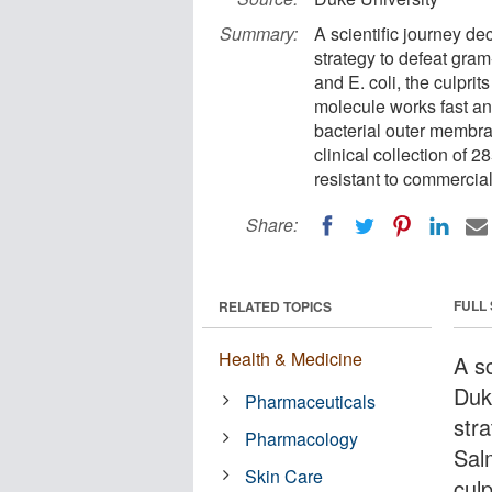
Summary:
A scientific journey d
strategy to defeat gra
and E. coli, the culprit
molecule works fast and 
bacterial outer membr
clinical collection of 2
resistant to commercial a
Share:
FULL
RELATED TOPICS
Health & Medicine
A s
Duk
Pharmaceuticals
str
Pharmacology
Sal
Skin Care
culp