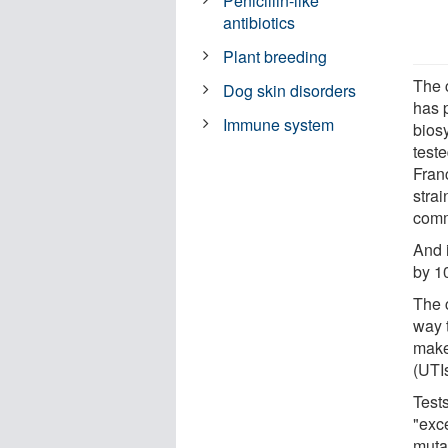
Penicillin-like
antibiotics
Plant breeding
The 
Dog skin disorders
has 
Immune system
bios
teste
Franc
strai
comme
And i
by 10
The 
way t
make 
(UTIs
Test
"exc
muta