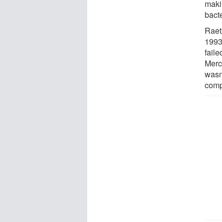
maki
bacte
Raet
1993
faile
Merck
wasn
comp