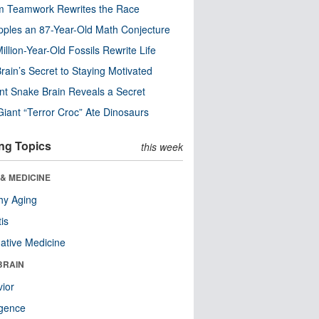
m Teamwork Rewrites the Race
pples an 87-Year-Old Math Conjecture
illion-Year-Old Fossils Rewrite Life
rain’s Secret to Staying Motivated
nt Snake Brain Reveals a Secret
Giant “Terror Croc” Ate Dinosaurs
ng Topics
this week
& MEDICINE
hy Aging
tis
native Medicine
BRAIN
ior
ligence