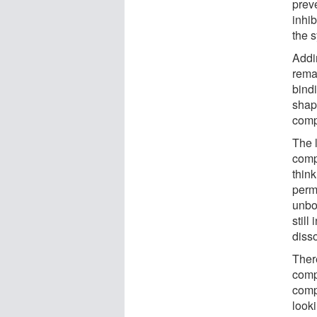
preve
inhib
the 
Addi
remar
bind
shap
comp
The l
compl
think
perm
unbo
still
diss
There
comp
comp
look