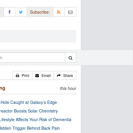
:
Subscribe:
Print
Email
Share
ing
this hour
 Hole Caught at Galaxy’s Edge
eactor Boosts Solar Chemistry
Lifestyle Affects Your Risk of Dementia
idden Trigger Behind Back Pain