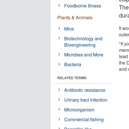
Foodborne Illness
The
dura
Plants & Animals
It wo
Mice
outer
Biotechnology and
"If y
Bioengineering
memb
Microbes and More
lead 
the 
Bacteria
and 
RELATED TERMS
Antibiotic resistance
Urinary tract infection
Microorganism
Commercial fishing