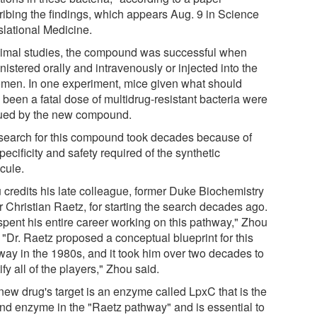
ribing the findings, which appears Aug. 9 in Science
slational Medicine.
nimal studies, the compound was successful when
istered orally and intravenously or injected into the
men. In one experiment, mice given what should
 been a fatal dose of multidrug-resistant bacteria were
ued by the new compound.
search for this compound took decades because of
pecificity and safety required of the synthetic
cule.
 credits his late colleague, former Duke Biochemistry
r Christian Raetz, for starting the search decades ago.
spent his entire career working on this pathway," Zhou
 "Dr. Raetz proposed a conceptual blueprint for this
way in the 1980s, and it took him over two decades to
ify all of the players," Zhou said.
new drug's target is an enzyme called LpxC that is the
nd enzyme in the "Raetz pathway" and is essential to