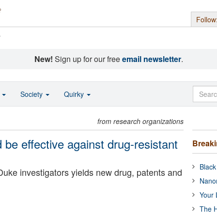
Follow
s
New!
Sign up for our free
email newsletter
.
o
Society
Quirky
from research organizations
d be effective against drug-resistant
Break
Black
Duke investigators yields new drug, patents and
Nanor
Your 
The H