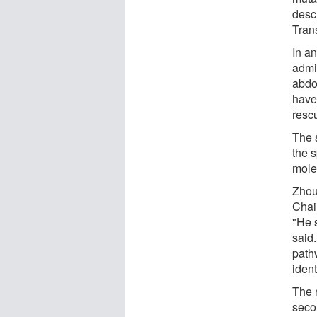
desc
Tran
In a
admin
abdo
have
resc
The 
the s
mole
Zhou
Chai
"He 
said.
path
ident
The 
seco