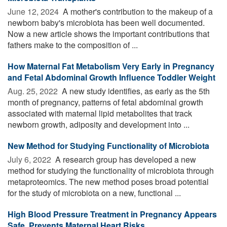
June 12, 2024 
A mother's contribution to the makeup of a
newborn baby's microbiota has been well documented.
Now a new article shows the important contributions that
fathers make to the composition of ...
How Maternal Fat Metabolism Very Early in Pregnancy
and Fetal Abdominal Growth Influence Toddler Weight
Aug. 25, 2022 
A new study identifies, as early as the 5th
month of pregnancy, patterns of fetal abdominal growth
associated with maternal lipid metabolites that track
newborn growth, adiposity and development into ...
New Method for Studying Functionality of Microbiota
July 6, 2022 
A research group has developed a new
method for studying the functionality of microbiota through
metaproteomics. The new method poses broad potential
for the study of microbiota on a new, functional ...
High Blood Pressure Treatment in Pregnancy Appears
Safe, Prevents Maternal Heart Risks