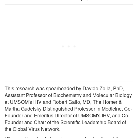
This research was spearheaded by Davide Zella, PhD,
Assistant Professor of Biochemistry and Molecular Biology
at UMSOM's IHV and Robert Gallo, MD, The Homer &
Martha Gudelsky Distinguished Professor in Medicine, Co-
Founder and Emeritus Director of UMSOM's IHV, and Co-
Founder and Chair of the Scientific Leadership Board of
the Global Virus Network.