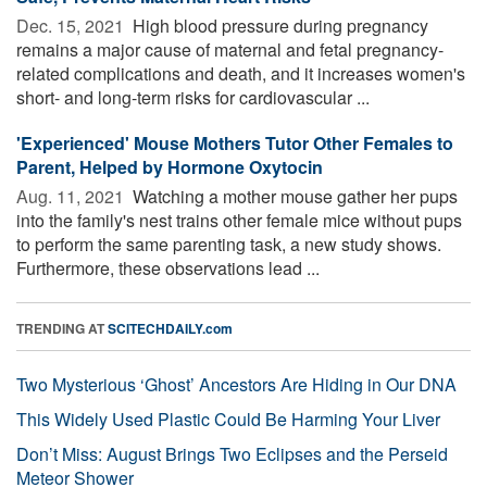
Dec. 15, 2021 
High blood pressure during pregnancy
remains a major cause of maternal and fetal pregnancy-
related complications and death, and it increases women's
short- and long-term risks for cardiovascular ...
'Experienced' Mouse Mothers Tutor Other Females to
Parent, Helped by Hormone Oxytocin
Aug. 11, 2021 
Watching a mother mouse gather her pups
into the family's nest trains other female mice without pups
to perform the same parenting task, a new study shows.
Furthermore, these observations lead ...
TRENDING AT
SCITECHDAILY.com
Two Mysterious ‘Ghost’ Ancestors Are Hiding in Our DNA
This Widely Used Plastic Could Be Harming Your Liver
Don’t Miss: August Brings Two Eclipses and the Perseid
Meteor Shower