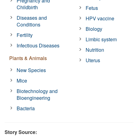
Pregnancy and
Childbirth
Fetus
Diseases and
HPV vaccine
Conditions
Biology
Fertility
Limbic system
Infectious Diseases
Nutrition
Plants & Animals
Uterus
New Species
Mice
Biotechnology and
Bioengineering
Bacteria
Story Source: