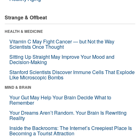
Strange & Offbeat
HEALTH & MEDICINE
Vitamin C May Fight Cancer — but Not the Way
Scientists Once Thought
Sitting Up Straight May Improve Your Mood and
Decision-Making
Stanford Scientists Discover Immune Cells That Explode
Like Microscopic Bombs
MIND & BRAIN
Your Gut May Help Your Brain Decide What to
Remember
Your Dreams Aren’t Random. Your Brain Is Rewriting
Reality
Inside the Backrooms: The Internet’s Creepiest Place Is
Becoming a Tourist Attraction