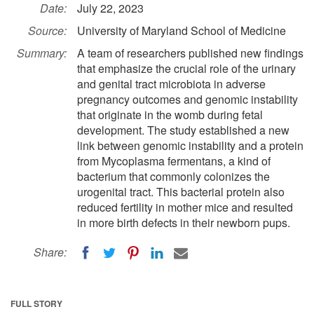
Date:
July 22, 2023
Source:
University of Maryland School of Medicine
Summary:
A team of researchers published new findings
that emphasize the crucial role of the urinary
and genital tract microbiota in adverse
pregnancy outcomes and genomic instability
that originate in the womb during fetal
development. The study established a new
link between genomic instability and a protein
from Mycoplasma fermentans, a kind of
bacterium that commonly colonizes the
urogenital tract. This bacterial protein also
reduced fertility in mother mice and resulted
in more birth defects in their newborn pups.
Share:
FULL STORY