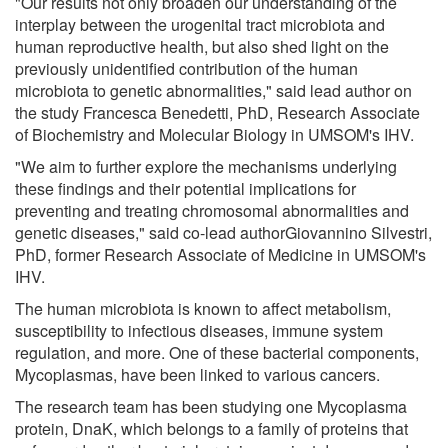
"Our results not only broaden our understanding of the
interplay between the urogenital tract microbiota and
human reproductive health, but also shed light on the
previously unidentified contribution of the human
microbiota to genetic abnormalities," said lead author on
the study Francesca Benedetti, PhD, Research Associate
of Biochemistry and Molecular Biology in UMSOM's IHV.
"We aim to further explore the mechanisms underlying
these findings and their potential implications for
preventing and treating chromosomal abnormalities and
genetic diseases," said co-lead authorGiovannino Silvestri,
PhD, former Research Associate of Medicine in UMSOM's
IHV.
The human microbiota is known to affect metabolism,
susceptibility to infectious diseases, immune system
regulation, and more. One of these bacterial components,
Mycoplasmas, have been linked to various cancers.
The research team has been studying one Mycoplasma
protein, DnaK, which belongs to a family of proteins that