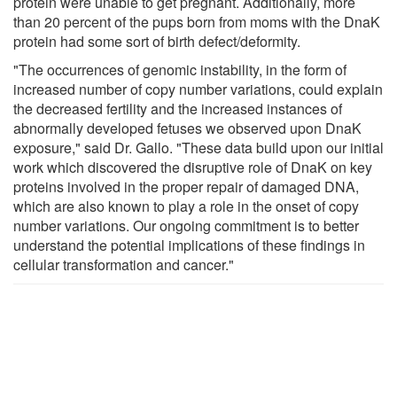
protein were unable to get pregnant. Additionally, more
than 20 percent of the pups born from moms with the DnaK
protein had some sort of birth defect/deformity.
"The occurrences of genomic instability, in the form of
increased number of copy number variations, could explain
the decreased fertility and the increased instances of
abnormally developed fetuses we observed upon DnaK
exposure," said Dr. Gallo. "These data build upon our initial
work which discovered the disruptive role of DnaK on key
proteins involved in the proper repair of damaged DNA,
which are also known to play a role in the onset of copy
number variations. Our ongoing commitment is to better
understand the potential implications of these findings in
cellular transformation and cancer."