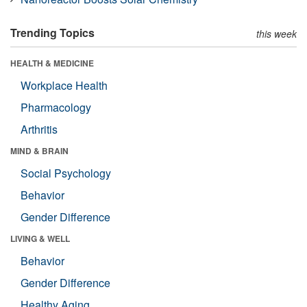
Trending Topics
this week
HEALTH & MEDICINE
Workplace Health
Pharmacology
Arthritis
MIND & BRAIN
Social Psychology
Behavior
Gender Difference
LIVING & WELL
Behavior
Gender Difference
Healthy Aging