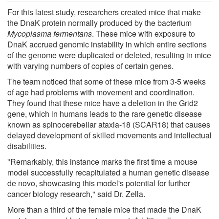
For this latest study, researchers created mice that make
the DnaK protein normally produced by the bacterium
Mycoplasma fermentans
. These mice with exposure to
DnaK accrued genomic instability in which entire sections
of the genome were duplicated or deleted, resulting in mice
with varying numbers of copies of certain genes.
The team noticed that some of these mice from 3-5 weeks
of age had problems with movement and coordination.
They found that these mice have a deletion in the Grid2
gene, which in humans leads to the rare genetic disease
known as spinocerebellar ataxia-18 (SCAR18) that causes
delayed development of skilled movements and intellectual
disabilities.
"Remarkably, this instance marks the first time a mouse
model successfully recapitulated a human genetic disease
de novo, showcasing this model's potential for further
cancer biology research," said Dr. Zella.
More than a third of the female mice that made the DnaK