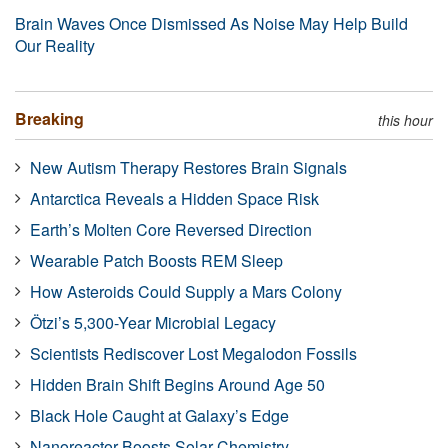
Brain Waves Once Dismissed As Noise May Help Build
Our Reality
Breaking
this hour
New Autism Therapy Restores Brain Signals
Antarctica Reveals a Hidden Space Risk
Earth’s Molten Core Reversed Direction
Wearable Patch Boosts REM Sleep
How Asteroids Could Supply a Mars Colony
Ötzi’s 5,300-Year Microbial Legacy
Scientists Rediscover Lost Megalodon Fossils
Hidden Brain Shift Begins Around Age 50
Black Hole Caught at Galaxy’s Edge
Nanoreactor Boosts Solar Chemistry