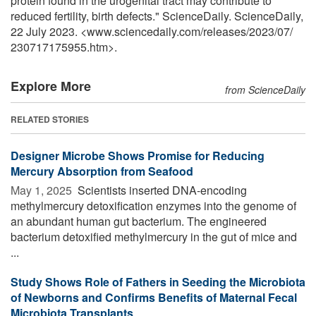
protein found in the urogenital tract may contribute to
reduced fertility, birth defects." ScienceDaily. ScienceDaily,
22 July 2023. <www.sciencedaily.com
/
releases
/
2023
/
07
/
230717175955.htm>.
Explore More
from ScienceDaily
RELATED STORIES
Designer Microbe Shows Promise for Reducing
Mercury Absorption from Seafood
May 1, 2025 
Scientists inserted DNA-encoding
methylmercury detoxification enzymes into the genome of
an abundant human gut bacterium. The engineered
bacterium detoxified methylmercury in the gut of mice and
...
Study Shows Role of Fathers in Seeding the Microbiota
of Newborns and Confirms Benefits of Maternal Fecal
Microbiota Transplants