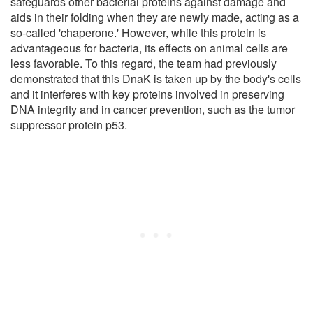
safeguards other bacterial proteins against damage and
aids in their folding when they are newly made, acting as a
so-called 'chaperone.' However, while this protein is
advantageous for bacteria, its effects on animal cells are
less favorable. To this regard, the team had previously
demonstrated that this DnaK is taken up by the body's cells
and it interferes with key proteins involved in preserving
DNA integrity and in cancer prevention, such as the tumor
suppressor protein p53.