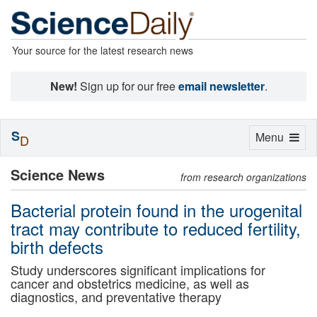
Your source for the latest research news
New!
Sign up for our free
email newsletter
.
S
Toggle
Menu
D
navigation
Science News
from research organizations
Bacterial protein found in the urogenital
tract may contribute to reduced fertility,
birth defects
Study underscores significant implications for
cancer and obstetrics medicine, as well as
diagnostics, and preventative therapy