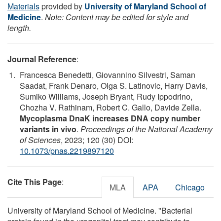
Materials
provided by
University of Maryland School of
Medicine
.
Note: Content may be edited for style and
length.
Journal Reference
:
Francesca Benedetti, Giovannino Silvestri, Saman
Saadat, Frank Denaro, Olga S. Latinovic, Harry Davis,
Sumiko Williams, Joseph Bryant, Rudy Ippodrino,
Chozha V. Rathinam, Robert C. Gallo, Davide Zella.
Mycoplasma DnaK increases DNA copy number
variants in vivo
.
Proceedings of the National Academy
of Sciences
, 2023; 120 (30) DOI:
10.1073/pnas.2219897120
Cite This Page
:
MLA
APA
Chicago
University of Maryland School of Medicine. "Bacterial