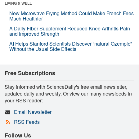
LIVING & WELL
New Microwave Frying Method Could Make French Fries
Much Healthier
A Daily Fiber Supplement Reduced Knee Arthritis Pain
and Improved Strength
AI Helps Stanford Scientists Discover “natural Ozempic”
Without the Usual Side Effects
Free Subscriptions
Stay informed with ScienceDaily's free email newsletter,
updated daily and weekly. Or view our many newsfeeds in
your RSS reader:
Email Newsletter
RSS Feeds
Follow Us