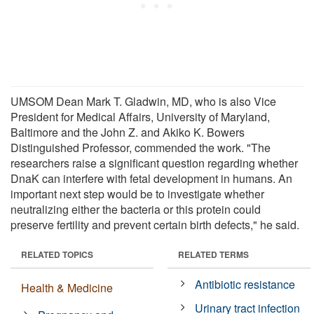
UMSOM Dean Mark T. Gladwin, MD, who is also Vice
President for Medical Affairs, University of Maryland,
Baltimore and the John Z. and Akiko K. Bowers
Distinguished Professor, commended the work. "The
researchers raise a significant question regarding whether
DnaK can interfere with fetal development in humans. An
important next step would be to investigate whether
neutralizing either the bacteria or this protein could
preserve fertility and prevent certain birth defects," he said.
RELATED TOPICS
RELATED TERMS
Antibiotic resistance
Health & Medicine
Urinary tract infection