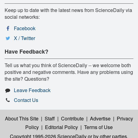
Keep up to date with the latest news from ScienceDaily via
social networks:
Facebook
X / Twitter
Have Feedback?
Tell us what you think of ScienceDaily -- we welcome both
positive and negative comments. Have any problems using
the site? Questions?
Leave Feedback
Contact Us
About This Site
|
Staff
|
Contribute
|
Advertise
|
Privacy
Policy
|
Editorial Policy
|
Terms of Use
Copyright 1995-2026 ScienceDaily
or by other parties,