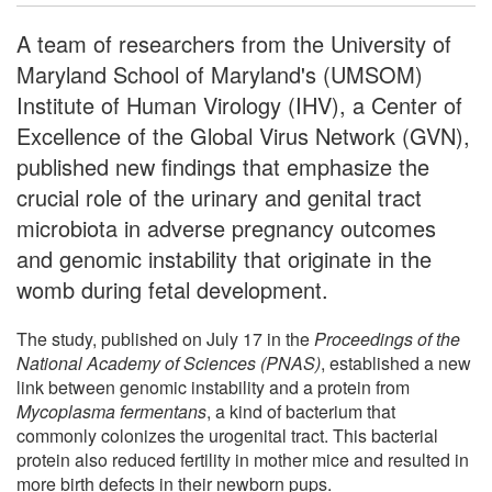
A team of researchers from the University of
Maryland School of Maryland's (UMSOM)
Institute of Human Virology (IHV), a Center of
Excellence of the Global Virus Network (GVN),
published new findings that emphasize the
crucial role of the urinary and genital tract
microbiota in adverse pregnancy outcomes
and genomic instability that originate in the
womb during fetal development.
The study, published on July 17 in the
Proceedings of the
National Academy of Sciences (PNAS)
, established a new
link between genomic instability and a protein from
Mycoplasma fermentans
, a kind of bacterium that
commonly colonizes the urogenital tract. This bacterial
protein also reduced fertility in mother mice and resulted in
more birth defects in their newborn pups.