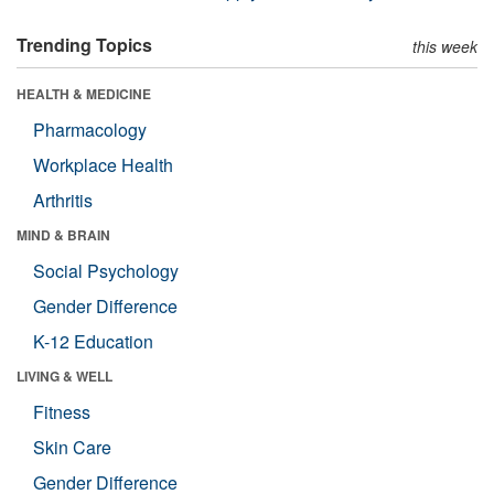
Trending Topics
this week
HEALTH & MEDICINE
Pharmacology
Workplace Health
Arthritis
MIND & BRAIN
Social Psychology
Gender Difference
K-12 Education
LIVING & WELL
Fitness
Skin Care
Gender Difference