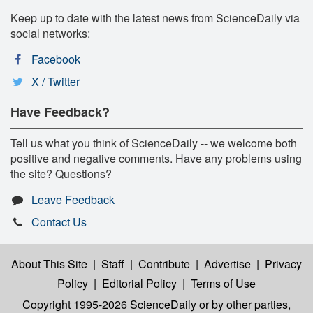
Keep up to date with the latest news from ScienceDaily via
social networks:
Facebook
X / Twitter
Have Feedback?
Tell us what you think of ScienceDaily -- we welcome both
positive and negative comments. Have any problems using
the site? Questions?
Leave Feedback
Contact Us
About This Site
|
Staff
|
Contribute
|
Advertise
|
Privacy
Policy
|
Editorial Policy
|
Terms of Use
Copyright 1995-2026 ScienceDaily
or by other parties,