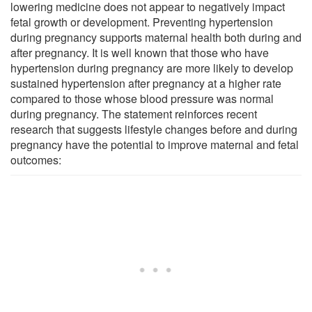
lowering medicine does not appear to negatively impact
fetal growth or development. Preventing hypertension
during pregnancy supports maternal health both during and
after pregnancy. It is well known that those who have
hypertension during pregnancy are more likely to develop
sustained hypertension after pregnancy at a higher rate
compared to those whose blood pressure was normal
during pregnancy. The statement reinforces recent
research that suggests lifestyle changes before and during
pregnancy have the potential to improve maternal and fetal
outcomes: