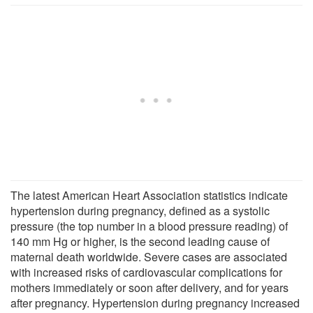
The latest American Heart Association statistics indicate
hypertension during pregnancy, defined as a systolic
pressure (the top number in a blood pressure reading) of
140 mm Hg or higher, is the second leading cause of
maternal death worldwide. Severe cases are associated
with increased risks of cardiovascular complications for
mothers immediately or soon after delivery, and for years
after pregnancy. Hypertension during pregnancy increased