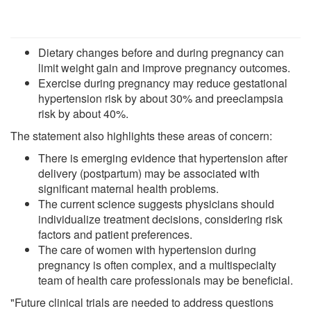
Dietary changes before and during pregnancy can
limit weight gain and improve pregnancy outcomes.
Exercise during pregnancy may reduce gestational
hypertension risk by about 30% and preeclampsia
risk by about 40%.
The statement also highlights these areas of concern:
There is emerging evidence that hypertension after
delivery (postpartum) may be associated with
significant maternal health problems.
The current science suggests physicians should
individualize treatment decisions, considering risk
factors and patient preferences.
The care of women with hypertension during
pregnancy is often complex, and a multispecialty
team of health care professionals may be beneficial.
"Future clinical trials are needed to address questions