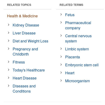
RELATED TOPICS
RELATED TERMS
Fetus
Health & Medicine
Pharmaceutical
Kidney Disease
company
Liver Disease
Central nervous
Diet and Weight Loss
system
Pregnancy and
Limbic system
Childbirth
Placenta
Fitness
Embryonic stem cell
Today's Healthcare
Heart
Heart Disease
Microorganism
Diseases and
Conditions