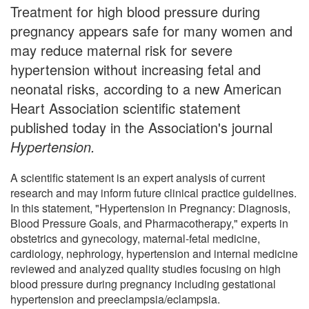
Treatment for high blood pressure during
pregnancy appears safe for many women and
may reduce maternal risk for severe
hypertension without increasing fetal and
neonatal risks, according to a new American
Heart Association scientific statement
published today in the Association's journal
Hypertension.
A scientific statement is an expert analysis of current
research and may inform future clinical practice guidelines.
In this statement, "Hypertension in Pregnancy: Diagnosis,
Blood Pressure Goals, and Pharmacotherapy," experts in
obstetrics and gynecology, maternal-fetal medicine,
cardiology, nephrology, hypertension and internal medicine
reviewed and analyzed quality studies focusing on high
blood pressure during pregnancy including gestational
hypertension and preeclampsia/eclampsia.