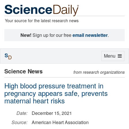
Your source for the latest research news
New!
Sign up for our free
email newsletter
.
S
Toggle
Menu
D
navigation
Science News
from research organizations
High blood pressure treatment in
pregnancy appears safe, prevents
maternal heart risks
Date:
December 15, 2021
Source:
American Heart Association