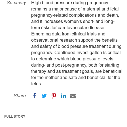
Summary:
High blood pressure during pregnancy
remains a major cause of maternal and fetal
pregnancy-related complications and death,
and it increases women's short- and long-
term risks for cardiovascular disease.
Emerging data from clinical trials and
observational research support the benefits
and safety of blood pressure treatment during
pregnancy. Continued investigation is critical
to determine which blood pressure levels,
during- and post-pregnancy, both for starting
therapy and as treatment goals, are beneficial
for the mother and safe and beneficial for the
fetus.
Share:
FULL STORY