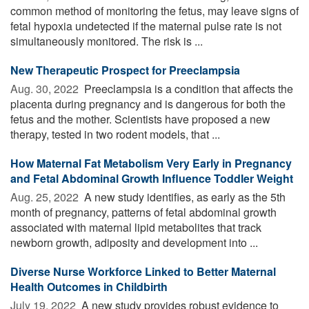
common method of monitoring the fetus, may leave signs of
fetal hypoxia undetected if the maternal pulse rate is not
simultaneously monitored. The risk is ...
New Therapeutic Prospect for Preeclampsia
Aug. 30, 2022 
Preeclampsia is a condition that affects the
placenta during pregnancy and is dangerous for both the
fetus and the mother. Scientists have proposed a new
therapy, tested in two rodent models, that ...
How Maternal Fat Metabolism Very Early in Pregnancy
and Fetal Abdominal Growth Influence Toddler Weight
Aug. 25, 2022 
A new study identifies, as early as the 5th
month of pregnancy, patterns of fetal abdominal growth
associated with maternal lipid metabolites that track
newborn growth, adiposity and development into ...
Diverse Nurse Workforce Linked to Better Maternal
Health Outcomes in Childbirth
July 19, 2022 
A new study provides robust evidence to