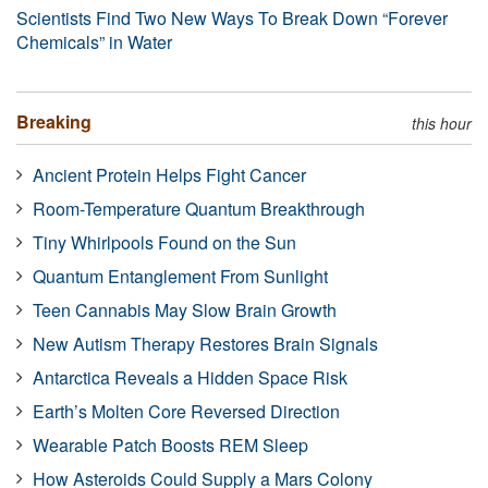
Scientists Find Two New Ways To Break Down “Forever
Chemicals” in Water
Breaking
this hour
Ancient Protein Helps Fight Cancer
Room-Temperature Quantum Breakthrough
Tiny Whirlpools Found on the Sun
Quantum Entanglement From Sunlight
Teen Cannabis May Slow Brain Growth
New Autism Therapy Restores Brain Signals
Antarctica Reveals a Hidden Space Risk
Earth’s Molten Core Reversed Direction
Wearable Patch Boosts REM Sleep
How Asteroids Could Supply a Mars Colony