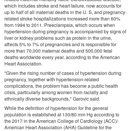
which includes stroke and heart failure, now accounts for
up to half of all maternal deaths in the U. S, and pregnancy-
related stroke hospitalizations increased more than 60%
from 1994 to 2011. Preeclampsia, which occurs when
hypertension during pregnancy is accompanied by signs of
liver or kidney problems such as protein in the urine,
affects 5% to 7% of pregnancies and is responsible for
more than 70,000 maternal deaths and 500,000 fetal
deaths worldwide every year, according to the American
Heart Association.
"Given the rising number of cases of hypertension during
pregnancy, together with hypertension-related
complications, the problem has become a public health
crisis, particularly among women from racially and
ethnically diverse backgrounds," Garovic said.
While the definition of hypertension for the general
population is established at 130/80 mm Hg according to
the 2017 in the American College of Cardiology (ACC)/
American Heart Association (AHA) Guideline for the