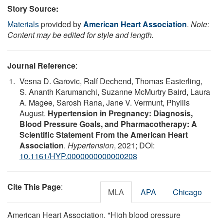
Story Source:
Materials
provided by
American Heart Association
.
Note:
Content may be edited for style and length.
Journal Reference
:
Vesna D. Garovic, Ralf Dechend, Thomas Easterling,
S. Ananth Karumanchi, Suzanne McMurtry Baird, Laura
A. Magee, Sarosh Rana, Jane V. Vermunt, Phyllis
August.
Hypertension in Pregnancy: Diagnosis,
Blood Pressure Goals, and Pharmacotherapy: A
Scientific Statement From the American Heart
Association
.
Hypertension
, 2021; DOI:
10.1161/HYP.0000000000000208
Cite This Page
:
MLA
APA
Chicago
American Heart Association. "High blood pressure