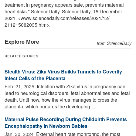
treatment in pregnancy appears safe, prevents maternal
heart risks." ScienceDaily. ScienceDaily, 15 December
2021. <www.sciencedaily.com
/
releases
/
2021
/
12
/
211215082035.htm>.
Explore More
from ScienceDaily
RELATED STORIES
Stealth Virus: Zika Virus Builds Tunnels to Covertly
Infect Cells of the Placenta
Feb. 21, 2025 
Infection with Zika virus in pregnancy can
lead to neurological disorders, fetal abnormalities and fetal
death. Until now, how the virus manages to cross the
placenta, which nurtures the developing ...
Maternal Pulse Recording During Childbirth Prevents
Encephalopathy in Newborn Babies
Jan. 30, 2024 
External heart rate monitoring, the most