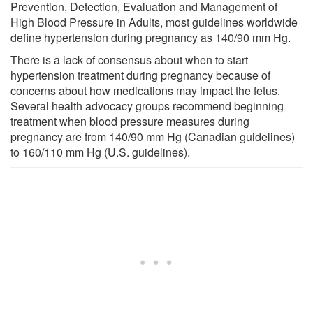
Prevention, Detection, Evaluation and Management of
High Blood Pressure in Adults, most guidelines worldwide
define hypertension during pregnancy as 140/90 mm Hg.
There is a lack of consensus about when to start
hypertension treatment during pregnancy because of
concerns about how medications may impact the fetus.
Several health advocacy groups recommend beginning
treatment when blood pressure measures during
pregnancy are from 140/90 mm Hg (Canadian guidelines)
to 160/110 mm Hg (U.S. guidelines).