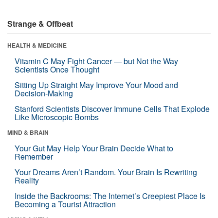
Strange & Offbeat
HEALTH & MEDICINE
Vitamin C May Fight Cancer — but Not the Way
Scientists Once Thought
Sitting Up Straight May Improve Your Mood and
Decision-Making
Stanford Scientists Discover Immune Cells That Explode
Like Microscopic Bombs
MIND & BRAIN
Your Gut May Help Your Brain Decide What to
Remember
Your Dreams Aren’t Random. Your Brain Is Rewriting
Reality
Inside the Backrooms: The Internet’s Creepiest Place Is
Becoming a Tourist Attraction