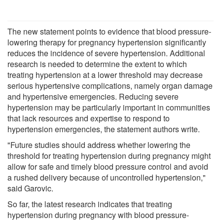
The new statement points to evidence that blood pressure-
lowering therapy for pregnancy hypertension significantly
reduces the incidence of severe hypertension. Additional
research is needed to determine the extent to which
treating hypertension at a lower threshold may decrease
serious hypertensive complications, namely organ damage
and hypertensive emergencies. Reducing severe
hypertension may be particularly important in communities
that lack resources and expertise to respond to
hypertension emergencies, the statement authors write.
"Future studies should address whether lowering the
threshold for treating hypertension during pregnancy might
allow for safe and timely blood pressure control and avoid
a rushed delivery because of uncontrolled hypertension,"
said Garovic.
So far, the latest research indicates that treating
hypertension during pregnancy with blood pressure-