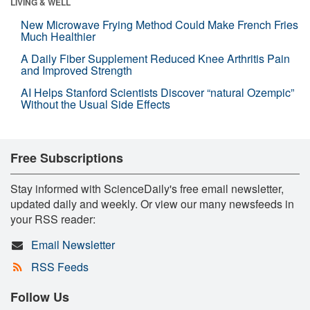
LIVING & WELL
New Microwave Frying Method Could Make French Fries
Much Healthier
A Daily Fiber Supplement Reduced Knee Arthritis Pain
and Improved Strength
AI Helps Stanford Scientists Discover “natural Ozempic”
Without the Usual Side Effects
Free Subscriptions
Stay informed with ScienceDaily's free email newsletter,
updated daily and weekly. Or view our many newsfeeds in
your RSS reader:
Email Newsletter
RSS Feeds
Follow Us