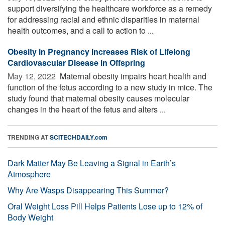
support diversifying the healthcare workforce as a remedy
for addressing racial and ethnic disparities in maternal
health outcomes, and a call to action to ...
Obesity in Pregnancy Increases Risk of Lifelong
Cardiovascular Disease in Offspring
May 12, 2022 
Maternal obesity impairs heart health and
function of the fetus according to a new study in mice. The
study found that maternal obesity causes molecular
changes in the heart of the fetus and alters ...
TRENDING AT
SCITECHDAILY.com
Dark Matter May Be Leaving a Signal in Earth’s
Atmosphere
Why Are Wasps Disappearing This Summer?
Oral Weight Loss Pill Helps Patients Lose up to 12% of
Body Weight