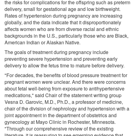
the risks for complications for the offspring such as preterm
delivery, small for gestational age and low birthweight.
Rates of hypertension during pregnancy are increasing
globally, and the data indicate that it disproportionately
affects women who are from diverse racial and ethnic
backgrounds in the U.S., particularly those who are Black,
American Indian or Alaskan Native.
The goals of treatment during pregnancy include
preventing severe hypertension and preventing early
delivery to allow the fetus time to mature before delivery.
"For decades, the benefits of blood pressure treatment for
pregnant women were unclear. And there were concerns
about fetal well-being from exposure to antihypertensive
medications," said Chair of the statement writing group
Vesna D. Garovic, M.D., Ph.D., a professor of medicine,
chair of the division of nephrology and hypertension with a
joint appointment in the department of obstetrics and
gynecology at Mayo Clinic in Rochester, Minnesota.
"Through our comprehensive review of the existing
literature, it is reassuring to see emerging evidence that