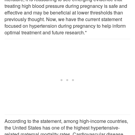
treating high blood pressure during pregnancy is safe and
effective and may be beneficial at lower thresholds than
previously thought. Now, we have the current statement
focused on hypertension during pregnancy to help inform
optimal treatment and future research."
According to the statement, among high-income countries,
the United States has one of the highest hypertensive-
related maternal mortality rates. Cardiovascular disease,