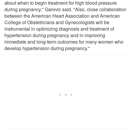
about when to begin treatment for high blood pressure
during pregnancy," Garovic said. "Also, close collaboration
between the American Heart Association and American
College of Obstetricians and Gynecologists will be
instrumental in optimizing diagnosis and treatment of
hypertension during pregnancy and in improving
immediate and long-term outcomes for many women who
develop hypertension during pregnancy."