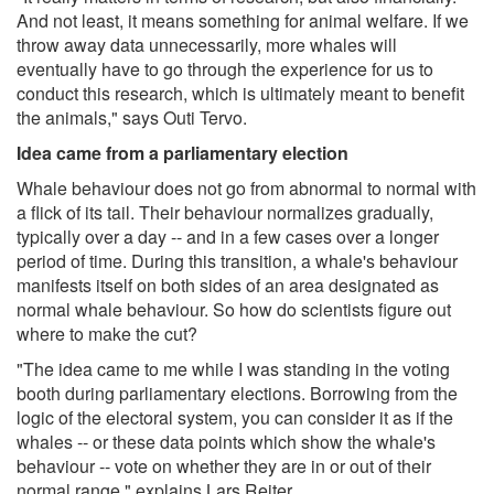
And not least, it means something for animal welfare. If we
throw away data unnecessarily, more whales will
eventually have to go through the experience for us to
conduct this research, which is ultimately meant to benefit
the animals," says Outi Tervo.
Idea came from a parliamentary election
Whale behaviour does not go from abnormal to normal with
a flick of its tail. Their behaviour normalizes gradually,
typically over a day -- and in a few cases over a longer
period of time. During this transition, a whale's behaviour
manifests itself on both sides of an area designated as
normal whale behaviour. So how do scientists figure out
where to make the cut?
"The idea came to me while I was standing in the voting
booth during parliamentary elections. Borrowing from the
logic of the electoral system, you can consider it as if the
whales -- or these data points which show the whale's
behaviour -- vote on whether they are in or out of their
normal range," explains Lars Reiter.