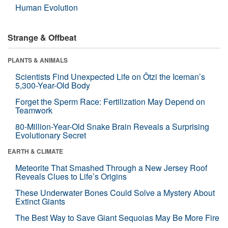
Human Evolution
Strange & Offbeat
PLANTS & ANIMALS
Scientists Find Unexpected Life on Ötzi the Iceman’s
5,300-Year-Old Body
Forget the Sperm Race: Fertilization May Depend on
Teamwork
80-Million-Year-Old Snake Brain Reveals a Surprising
Evolutionary Secret
EARTH & CLIMATE
Meteorite That Smashed Through a New Jersey Roof
Reveals Clues to Life’s Origins
These Underwater Bones Could Solve a Mystery About
Extinct Giants
The Best Way to Save Giant Sequoias May Be More Fire