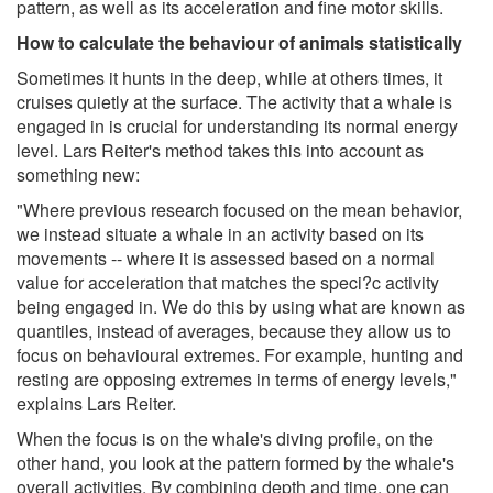
pattern, as well as its acceleration and fine motor skills.
How to calculate the behaviour of animals statistically
Sometimes it hunts in the deep, while at others times, it
cruises quietly at the surface. The activity that a whale is
engaged in is crucial for understanding its normal energy
level. Lars Reiter's method takes this into account as
something new:
"Where previous research focused on the mean behavior,
we instead situate a whale in an activity based on its
movements -- where it is assessed based on a normal
value for acceleration that matches the speci?c activity
being engaged in. We do this by using what are known as
quantiles, instead of averages, because they allow us to
focus on behavioural extremes. For example, hunting and
resting are opposing extremes in terms of energy levels,"
explains Lars Reiter.
When the focus is on the whale's diving profile, on the
other hand, you look at the pattern formed by the whale's
overall activities. By combining depth and time, one can