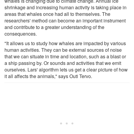
whales is changing due to climate change. Annual ice
shrinkage and increasing human activity is taking place in
areas that whales once had all to themselves. The
researchers' method can become an important instrument
and contribute to a greater understanding of the
consequences.
"It allows us to study how whales are impacted by various
human activities. They can be external sources of noise
that we can situate in time and location, such as a blast or
a ship passing by. Or sounds and activities that we emit
ourselves. Lars' algorithm lets us get a clear picture of how
it all affects the animals," says Outi Tervo.