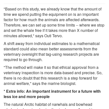
"Based on this study, we already know that the amount of
time we spend putting the equipment on is an important
factor for how much the animals are affected afterwards.
Therefore, we can set up some time limits -- where we stop
and set the whale free if it takes more than X number of
minutes allowed," says Outi Tervo.
A shift away from individual estimates to a mathematical
standard could also mean better assessments from the
veterinary oversight that tag-using research projects are
required to go through.
"The method will make it so that ethical approval from a
veterinary inspection is more data-based and precise. So,
there is no doubt that this research is a step forward for
animal welfare," says the marine biologist.
*
Extra info: An important instrument for a future with
less ice and more people
The natural Arctic habitat of narwhals and bowhead