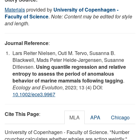
Materials
provided by
University of Copenhagen -
Faculty of Science
.
Note: Content may be edited for style
and length.
Journal Reference
:
Lars Reiter Nielsen, Outi M. Tervo, Susanna B.
Blackwell, Mads Peter Heide‐Jørgensen, Susanne
Ditlevsen.
Using quantile regression and relative
entropy to assess the period of anomalous
behavior of marine mammals following tagging
.
Ecology and Evolution
, 2023; 13 (4) DOI:
10.1002/ece3.9967
Cite This Page
:
MLA
APA
Chicago
University of Copenhagen - Faculty of Science. "Number
cruncher calculates whether whales are acting weirdly."