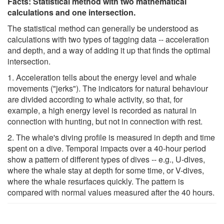
Facts: Statistical method with two mathematical
calculations and one intersection.
The statistical method can generally be understood as
calculations with two types of tagging data -- acceleration
and depth, and a way of adding it up that finds the optimal
intersection.
1. Acceleration tells about the energy level and whale
movements ("jerks"). The indicators for natural behaviour
are divided according to whale activity, so that, for
example, a high energy level is recorded as natural in
connection with hunting, but not in connection with rest.
2. The whale's diving profile is measured in depth and time
spent on a dive. Temporal impacts over a 40-hour period
show a pattern of different types of dives -- e.g., U-dives,
where the whale stay at depth for some time, or V-dives,
where the whale resurfaces quickly. The pattern is
compared with normal values measured after the 40 hours.