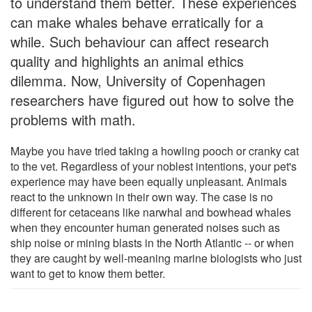
to understand them better. These experiences
can make whales behave erratically for a
while. Such behaviour can affect research
quality and highlights an animal ethics
dilemma. Now, University of Copenhagen
researchers have figured out how to solve the
problems with math.
Maybe you have tried taking a howling pooch or cranky cat
to the vet. Regardless of your noblest intentions, your pet's
experience may have been equally unpleasant. Animals
react to the unknown in their own way. The case is no
different for cetaceans like narwhal and bowhead whales
when they encounter human generated noises such as
ship noise or mining blasts in the North Atlantic -- or when
they are caught by well-meaning marine biologists who just
want to get to know them better.