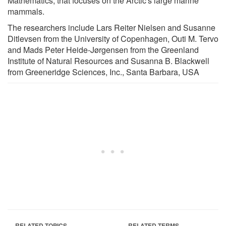
Mathematics, that focuses on the Arctic's large marine
mammals.
The researchers include Lars Reiter Nielsen and Susanne
Ditlevsen from the University of Copenhagen, Outi M. Tervo
and Mads Peter Heide-Jørgensen from the Greenland
Institute of Natural Resources and Susanna B. Blackwell
from Greeneridge Sciences, Inc., Santa Barbara, USA
RELATED TOPICS
RELATED TERMS