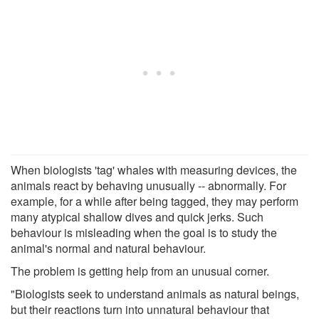
When biologists 'tag' whales with measuring devices, the
animals react by behaving unusually -- abnormally. For
example, for a while after being tagged, they may perform
many atypical shallow dives and quick jerks. Such
behaviour is misleading when the goal is to study the
animal's normal and natural behaviour.
The problem is getting help from an unusual corner.
"Biologists seek to understand animals as natural beings,
but their reactions turn into unnatural behaviour that