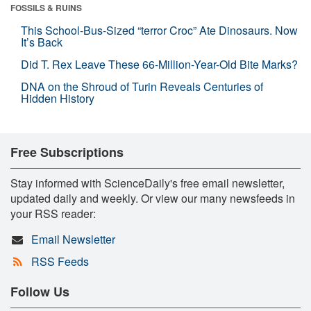
FOSSILS & RUINS
This School-Bus-Sized “terror Croc” Ate Dinosaurs. Now
It’s Back
Did T. Rex Leave These 66-Million-Year-Old Bite Marks?
DNA on the Shroud of Turin Reveals Centuries of
Hidden History
Free Subscriptions
Stay informed with ScienceDaily's free email newsletter,
updated daily and weekly. Or view our many newsfeeds in
your RSS reader:
Email Newsletter
RSS Feeds
Follow Us