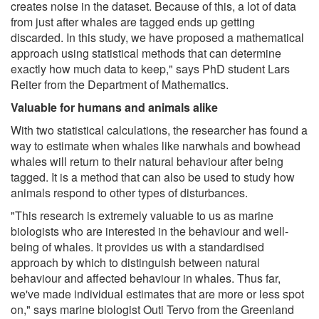
creates noise in the dataset. Because of this, a lot of data
from just after whales are tagged ends up getting
discarded. In this study, we have proposed a mathematical
approach using statistical methods that can determine
exactly how much data to keep," says PhD student Lars
Reiter from the Department of Mathematics.
Valuable for humans and animals alike
With two statistical calculations, the researcher has found a
way to estimate when whales like narwhals and bowhead
whales will return to their natural behaviour after being
tagged. It is a method that can also be used to study how
animals respond to other types of disturbances.
"This research is extremely valuable to us as marine
biologists who are interested in the behaviour and well-
being of whales. It provides us with a standardised
approach by which to distinguish between natural
behaviour and affected behaviour in whales. Thus far,
we've made individual estimates that are more or less spot
on," says marine biologist Outi Tervo from the Greenland