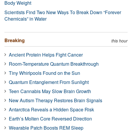
Body Weight
Scientists Find Two New Ways To Break Down “Forever
Chemicals” in Water
Breaking
this hour
Ancient Protein Helps Fight Cancer
Room-Temperature Quantum Breakthrough
Tiny Whirlpools Found on the Sun
Quantum Entanglement From Sunlight
Teen Cannabis May Slow Brain Growth
New Autism Therapy Restores Brain Signals
Antarctica Reveals a Hidden Space Risk
Earth’s Molten Core Reversed Direction
Wearable Patch Boosts REM Sleep