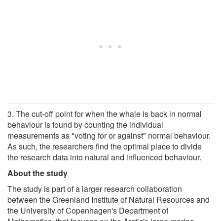
3. The cut-off point for when the whale is back in normal
behaviour is found by counting the individual
measurements as "voting for or against" normal behaviour.
As such, the researchers find the optimal place to divide
the research data into natural and influenced behaviour.
About the study
The study is part of a larger research collaboration
between the Greenland Institute of Natural Resources and
the University of Copenhagen's Department of