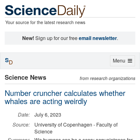
Your source for the latest research news
New!
Sign up for our free
email newsletter
.
S
Toggle
Menu
D
navigation
Science News
from research organizations
Number cruncher calculates whether
whales are acting weirdly
Date:
July 6, 2023
Source:
University of Copenhagen - Faculty of
Science
Summary:
We humans can be a scary acquaintance for