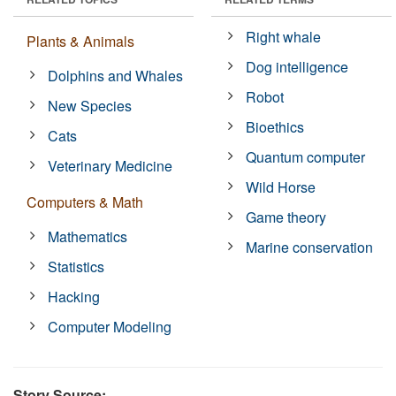
Right whale
Plants & Animals
Dog intelligence
Dolphins and Whales
Robot
New Species
Bioethics
Cats
Quantum computer
Veterinary Medicine
Wild Horse
Computers & Math
Game theory
Mathematics
Marine conservation
Statistics
Hacking
Computer Modeling
Story Source: