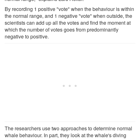
By recording 1 positive "vote" when the behaviour is within
the normal range, and 1 negative "vote" when outside, the
scientists can add up all the votes and find the moment at
which the number of votes goes from predominantly
negative to positive.
The researchers use two approaches to determine normal
whale behaviour. In part, they look at the whale's diving