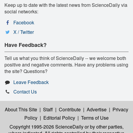
Keep up to date with the latest news from ScienceDaily via
social networks:
Facebook
X / Twitter
Have Feedback?
Tell us what you think of ScienceDaily -- we welcome both
positive and negative comments. Have any problems using
the site? Questions?
Leave Feedback
Contact Us
About This Site
|
Staff
|
Contribute
|
Advertise
|
Privacy
Policy
|
Editorial Policy
|
Terms of Use
Copyright 1995-2026 ScienceDaily
or by other parties,