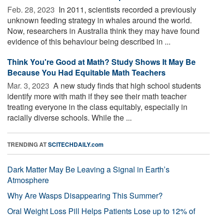
Feb. 28, 2023 
In 2011, scientists recorded a previously
unknown feeding strategy in whales around the world.
Now, researchers in Australia think they may have found
evidence of this behaviour being described in ...
Think You're Good at Math? Study Shows It May Be
Because You Had Equitable Math Teachers
Mar. 3, 2023 
A new study finds that high school students
identify more with math if they see their math teacher
treating everyone in the class equitably, especially in
racially diverse schools. While the ...
TRENDING AT
SCITECHDAILY.com
Dark Matter May Be Leaving a Signal in Earth’s
Atmosphere
Why Are Wasps Disappearing This Summer?
Oral Weight Loss Pill Helps Patients Lose up to 12% of