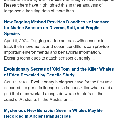
Researchers have highlighted this in their analysis of
large-scale tracking data of more than ...
New Tagging Method Provides Bioadhesive Interface
for Marine Sensors on Diverse, Soft, and Fragile
Species
Apr. 16, 2024 
Tagging marine animals with sensors to
track their movements and ocean conditions can provide
important environmental and behavioral information.
Existing techniques to attach sensors currently ...
Evolutionary Secrets of 'Old Tom' and the Killer Whales
of Eden Revealed by Genetic Study
Oct. 11, 2023 
Evolutionary biologists have for the first time
decoded the genetic lineage of a famous killer whale and a
pod that once worked alongside whale hunters off the
coast of Australia. In the Australian ...
Mysterious New Behavior Seen in Whales May Be
Recorded in Ancient Manuscripts