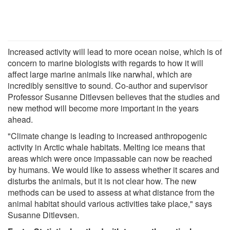
Increased activity will lead to more ocean noise, which is of
concern to marine biologists with regards to how it will
affect large marine animals like narwhal, which are
incredibly sensitive to sound. Co-author and supervisor
Professor Susanne Ditlevsen believes that the studies and
new method will become more important in the years
ahead.
"Climate change is leading to increased anthropogenic
activity in Arctic whale habitats. Melting ice means that
areas which were once impassable can now be reached
by humans. We would like to assess whether it scares and
disturbs the animals, but it is not clear how. The new
methods can be used to assess at what distance from the
animal habitat should various activities take place," says
Susanne Ditlevsen.