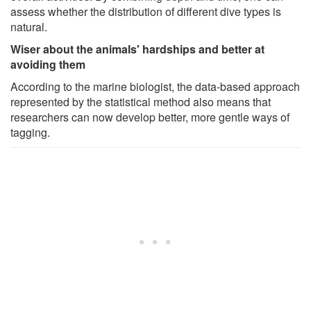
assess whether the distribution of different dive types is
natural.
Wiser about the animals' hardships and better at
avoiding them
According to the marine biologist, the data-based approach
represented by the statistical method also means that
researchers can now develop better, more gentle ways of
tagging.