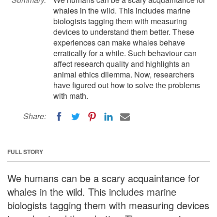
whales in the wild. This includes marine
biologists tagging them with measuring
devices to understand them better. These
experiences can make whales behave
erratically for a while. Such behaviour can
affect research quality and highlights an
animal ethics dilemma. Now, researchers
have figured out how to solve the problems
with math.
Share:
FULL STORY
We humans can be a scary acquaintance for
whales in the wild. This includes marine
biologists tagging them with measuring devices