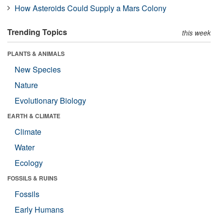
How Asteroids Could Supply a Mars Colony
Trending Topics
this week
PLANTS & ANIMALS
New Species
Nature
Evolutionary Biology
EARTH & CLIMATE
Climate
Water
Ecology
FOSSILS & RUINS
Fossils
Early Humans