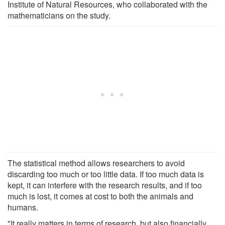
Institute of Natural Resources, who collaborated with the
mathematicians on the study.
The statistical method allows researchers to avoid
discarding too much or too little data. If too much data is
kept, it can interfere with the research results, and if too
much is lost, it comes at cost to both the animals and
humans.
"It really matters in terms of research, but also financially.