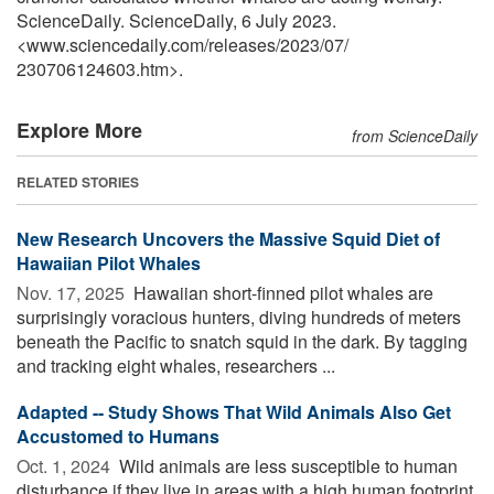
ScienceDaily. ScienceDaily, 6 July 2023.
<www.sciencedaily.com
/
releases
/
2023
/
07
/
230706124603.htm>.
Explore More
from ScienceDaily
RELATED STORIES
New Research Uncovers the Massive Squid Diet of
Hawaiian Pilot Whales
Nov. 17, 2025 
Hawaiian short-finned pilot whales are
surprisingly voracious hunters, diving hundreds of meters
beneath the Pacific to snatch squid in the dark. By tagging
and tracking eight whales, researchers ...
Adapted -- Study Shows That Wild Animals Also Get
Accustomed to Humans
Oct. 1, 2024 
Wild animals are less susceptible to human
disturbance if they live in areas with a high human footprint.