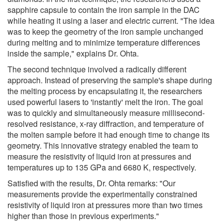
sapphire capsule to contain the iron sample in the DAC
while heating it using a laser and electric current. "The idea
was to keep the geometry of the iron sample unchanged
during melting and to minimize temperature differences
inside the sample," explains Dr. Ohta.
The second technique involved a radically different
approach. Instead of preserving the sample's shape during
the melting process by encapsulating it, the researchers
used powerful lasers to 'instantly' melt the iron. The goal
was to quickly and simultaneously measure millisecond-
resolved resistance, x-ray diffraction, and temperature of
the molten sample before it had enough time to change its
geometry. This innovative strategy enabled the team to
measure the resistivity of liquid iron at pressures and
temperatures up to 135 GPa and 6680 K, respectively.
Satisfied with the results, Dr. Ohta remarks: "Our
measurements provide the experimentally constrained
resistivity of liquid iron at pressures more than two times
higher than those in previous experiments."