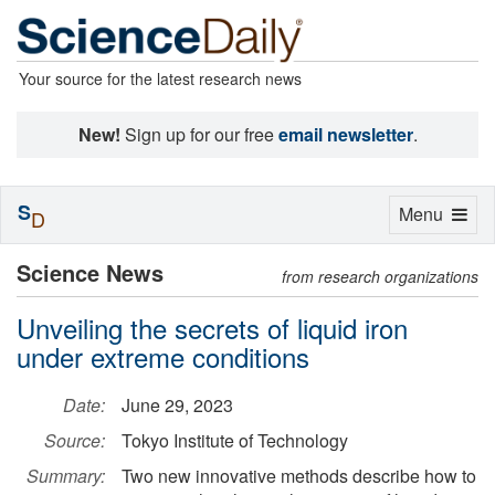
Your source for the latest research news
New!
Sign up for our free
email newsletter
.
S
Toggle
Menu
D
navigation
Science News
from research organizations
Unveiling the secrets of liquid iron
under extreme conditions
Date:
June 29, 2023
Source:
Tokyo Institute of Technology
Summary:
Two new innovative methods describe how to