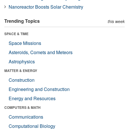
Nanoreactor Boosts Solar Chemistry
Trending Topics
this week
SPACE & TIME
Space Missions
Asteroids, Comets and Meteors
Astrophysics
MATTER & ENERGY
Construction
Engineering and Construction
Energy and Resources
COMPUTERS & MATH
Communications
Computational Biology