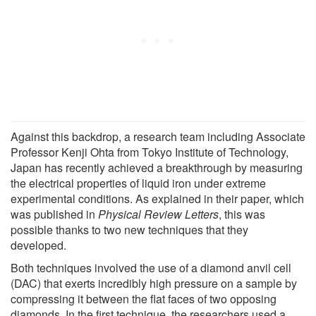
Against this backdrop, a research team including Associate
Professor Kenji Ohta from Tokyo Institute of Technology,
Japan has recently achieved a breakthrough by measuring
the electrical properties of liquid iron under extreme
experimental conditions. As explained in their paper, which
was published in
Physical Review Letters
, this was
possible thanks to two new techniques that they
developed.
Both techniques involved the use of a diamond anvil cell
(DAC) that exerts incredibly high pressure on a sample by
compressing it between the flat faces of two opposing
diamonds. In the first technique, the researchers used a