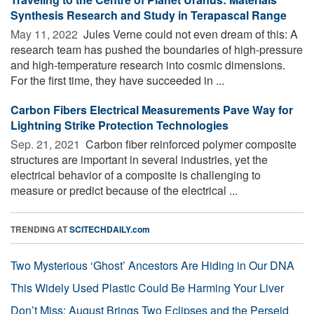
Synthesis Research and Study in Terapascal Range
May 11, 2022 
Jules Verne could not even dream of this: A
research team has pushed the boundaries of high-pressure
and high-temperature research into cosmic dimensions.
For the first time, they have succeeded in ...
Carbon Fibers Electrical Measurements Pave Way for
Lightning Strike Protection Technologies
Sep. 21, 2021 
Carbon fiber reinforced polymer composite
structures are important in several industries, yet the
electrical behavior of a composite is challenging to
measure or predict because of the electrical ...
TRENDING AT
SCITECHDAILY.com
Two Mysterious ‘Ghost’ Ancestors Are Hiding in Our DNA
This Widely Used Plastic Could Be Harming Your Liver
Don’t Miss: August Brings Two Eclipses and the Perseid