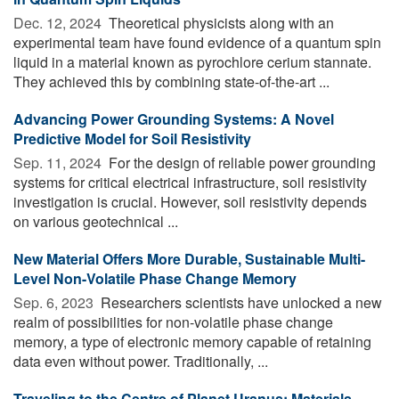
Dec. 12, 2024 
Theoretical physicists along with an
experimental team have found evidence of a quantum spin
liquid in a material known as pyrochlore cerium stannate.
They achieved this by combining state-of-the-art ...
Advancing Power Grounding Systems: A Novel
Predictive Model for Soil Resistivity
Sep. 11, 2024 
For the design of reliable power grounding
systems for critical electrical infrastructure, soil resistivity
investigation is crucial. However, soil resistivity depends
on various geotechnical ...
New Material Offers More Durable, Sustainable Multi-
Level Non-Volatile Phase Change Memory
Sep. 6, 2023 
Researchers scientists have unlocked a new
realm of possibilities for non-volatile phase change
memory, a type of electronic memory capable of retaining
data even without power. Traditionally, ...
Traveling to the Centre of Planet Uranus: Materials