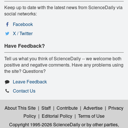
Keep up to date with the latest news from ScienceDaily via
social networks:
Facebook
X / Twitter
Have Feedback?
Tell us what you think of ScienceDaily -- we welcome both
positive and negative comments. Have any problems using
the site? Questions?
Leave Feedback
Contact Us
About This Site
|
Staff
|
Contribute
|
Advertise
|
Privacy
Policy
|
Editorial Policy
|
Terms of Use
Copyright 1995-2026 ScienceDaily
or by other parties,