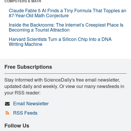
COMPUTERS & MATH
Claude Fable 5 AI Finds a Tiny Formula That Topples an
87-Year-Old Math Conjecture
Inside the Backrooms: The Internet’s Creepiest Place Is
Becoming a Tourist Attraction
Harvard Scientists Turn a Silicon Chip Into a DNA
Writing Machine
Free Subscriptions
Stay informed with ScienceDaily's free email newsletter,
updated daily and weekly. Or view our many newsfeeds in
your RSS reader:
Email Newsletter
RSS Feeds
Follow Us