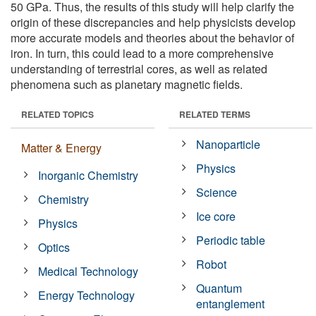
50 GPa. Thus, the results of this study will help clarify the
origin of these discrepancies and help physicists develop
more accurate models and theories about the behavior of
iron. In turn, this could lead to a more comprehensive
understanding of terrestrial cores, as well as related
phenomena such as planetary magnetic fields.
RELATED TOPICS
RELATED TERMS
Nanoparticle
Matter & Energy
Physics
Inorganic Chemistry
Science
Chemistry
Ice core
Physics
Periodic table
Optics
Robot
Medical Technology
Quantum
Energy Technology
entanglement