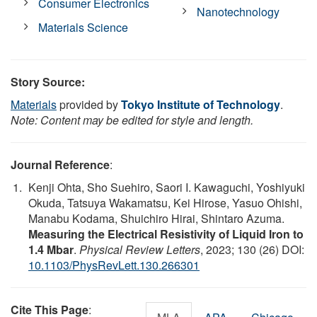
Consumer Electronics
Nanotechnology
Materials Science
Story Source:
Materials
provided by
Tokyo Institute of Technology
.
Note: Content may be edited for style and length.
Journal Reference
:
Kenji Ohta, Sho Suehiro, Saori I. Kawaguchi, Yoshiyuki
Okuda, Tatsuya Wakamatsu, Kei Hirose, Yasuo Ohishi,
Manabu Kodama, Shuichiro Hirai, Shintaro Azuma.
Measuring the Electrical Resistivity of Liquid Iron to
1.4 Mbar
.
Physical Review Letters
, 2023; 130 (26) DOI:
10.1103/PhysRevLett.130.266301
Cite This Page
: