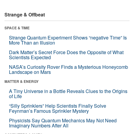
Strange & Offbeat
SPACE & TIME
Strange Quantum Experiment Shows “negative Time” Is
More Than an Illusion
Dark Matter’s Secret Force Does the Opposite of What
Scientists Expected
NASA’s Curiosity Rover Finds a Mysterious Honeycomb
Landscape on Mars
MATTER & ENERGY
A Tiny Universe in a Bottle Reveals Clues to the Origins
of Life
“Silly Sprinklers” Help Scientists Finally Solve
Feynman’s Famous Sprinkler Mystery
Physicists Say Quantum Mechanics May Not Need
Imaginary Numbers After All