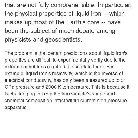
that are not fully comprehensible. In particular,
the physical properties of liquid iron -- which
makes up most of the Earth's core -- have
been the subject of much debate among
physicists and geoscientists.
The problem is that certain predictions about liquid iron's
properties are difficult to experimentally verify due to the
extreme conditions required to ascertain them. For
example, liquid iron's resistivity, which is the inverse of
electrical conductivity, has only been measured up to 51
GPa pressure and 2900 K temperature. This is because it
is challenging to keep the iron sample's shape and
chemical composition intact within current high-pressure
apparatus.