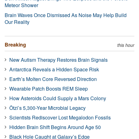
Meteor Shower
Brain Waves Once Dismissed As Noise May Help Build
Our Reality
Breaking
this hour
New Autism Therapy Restores Brain Signals
Antarctica Reveals a Hidden Space Risk
Earth’s Molten Core Reversed Direction
Wearable Patch Boosts REM Sleep
How Asteroids Could Supply a Mars Colony
Ötzi’s 5,300-Year Microbial Legacy
Scientists Rediscover Lost Megalodon Fossils
Hidden Brain Shift Begins Around Age 50
Black Hole Caught at Galaxy’s Edge