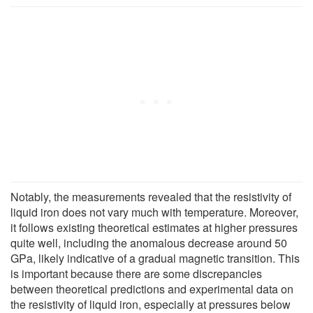
Notably, the measurements revealed that the resistivity of
liquid iron does not vary much with temperature. Moreover,
it follows existing theoretical estimates at higher pressures
quite well, including the anomalous decrease around 50
GPa, likely indicative of a gradual magnetic transition. This
is important because there are some discrepancies
between theoretical predictions and experimental data on
the resistivity of liquid iron, especially at pressures below