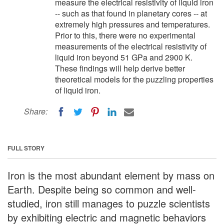
measure the electrical resistivity of liquid iron
-- such as that found in planetary cores -- at
extremely high pressures and temperatures.
Prior to this, there were no experimental
measurements of the electrical resistivity of
liquid iron beyond 51 GPa and 2900 K.
These findings will help derive better
theoretical models for the puzzling properties
of liquid iron.
Share:
FULL STORY
Iron is the most abundant element by mass on
Earth. Despite being so common and well-
studied, iron still manages to puzzle scientists
by exhibiting electric and magnetic behaviors