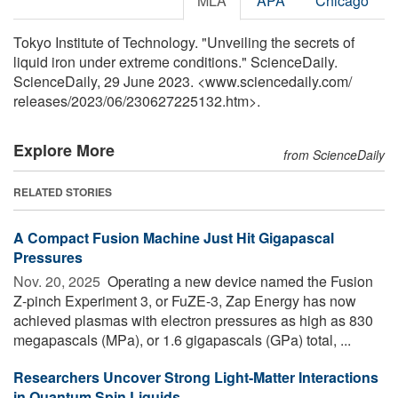
MLA
APA
Chicago
Tokyo Institute of Technology. "Unveiling the secrets of
liquid iron under extreme conditions." ScienceDaily.
ScienceDaily, 29 June 2023. <www.sciencedaily.com
/
releases
/
2023
/
06
/
230627225132.htm>.
Explore More
from ScienceDaily
RELATED STORIES
A Compact Fusion Machine Just Hit Gigapascal
Pressures
Nov. 20, 2025 
Operating a new device named the Fusion
Z-pinch Experiment 3, or FuZE-3, Zap Energy has now
achieved plasmas with electron pressures as high as 830
megapascals (MPa), or 1.6 gigapascals (GPa) total, ...
Researchers Uncover Strong Light-Matter Interactions
in Quantum Spin Liquids