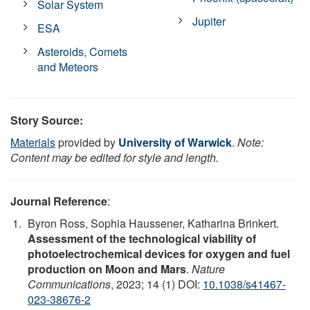
Solar System
Jupiter
ESA
Asteroids, Comets
and Meteors
Story Source:
Materials
provided by
University of Warwick
.
Note:
Content may be edited for style and length.
Journal Reference
:
Byron Ross, Sophia Haussener, Katharina Brinkert.
Assessment of the technological viability of
photoelectrochemical devices for oxygen and fuel
production on Moon and Mars
.
Nature
Communications
, 2023; 14 (1) DOI:
10.1038/s41467-
023-38676-2