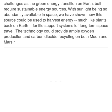
challenges as the green energy transition on Earth: both
require sustainable energy sources. With sunlight being so
abundantly available in space, we have shown how this
source could be used to harvest energy -- much like plants
back on Earth -- for life support systems for long-term space
travel. The technology could provide ample oxygen
production and carbon dioxide recycling on both Moon and
Mars."