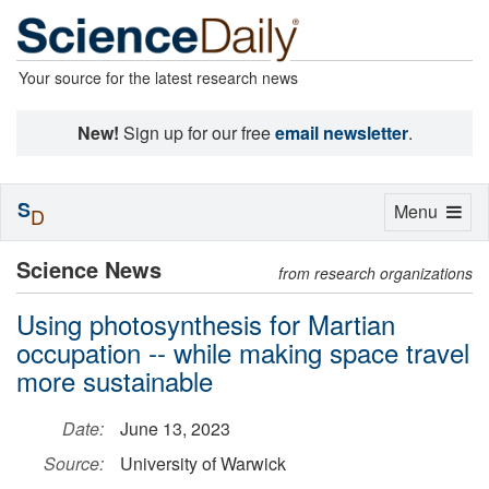
Your source for the latest research news
New!
Sign up for our free
email newsletter
.
S
Toggle
Menu
D
navigation
Science News
from research organizations
Using photosynthesis for Martian
occupation -- while making space travel
more sustainable
Date:
June 13, 2023
Source:
University of Warwick