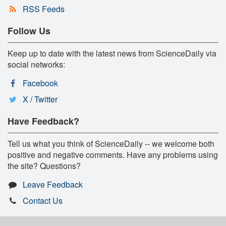
RSS Feeds
Follow Us
Keep up to date with the latest news from ScienceDaily via
social networks:
Facebook
X / Twitter
Have Feedback?
Tell us what you think of ScienceDaily -- we welcome both
positive and negative comments. Have any problems using
the site? Questions?
Leave Feedback
Contact Us