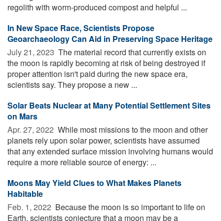
regolith with worm-produced compost and helpful ...
In New Space Race, Scientists Propose
Geoarchaeology Can Aid in Preserving Space Heritage
July 21, 2023 
The material record that currently exists on
the moon is rapidly becoming at risk of being destroyed if
proper attention isn't paid during the new space era,
scientists say. They propose a new ...
Solar Beats Nuclear at Many Potential Settlement Sites
on Mars
Apr. 27, 2022 
While most missions to the moon and other
planets rely upon solar power, scientists have assumed
that any extended surface mission involving humans would
require a more reliable source of energy: ...
Moons May Yield Clues to What Makes Planets
Habitable
Feb. 1, 2022 
Because the moon is so important to life on
Earth, scientists conjecture that a moon may be a