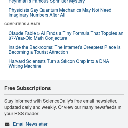
Feynman’s Famous Sprinkler Mystery
Physicists Say Quantum Mechanics May Not Need
Imaginary Numbers After All
COMPUTERS & MATH
Claude Fable 5 AI Finds a Tiny Formula That Topples an
87-Year-Old Math Conjecture
Inside the Backrooms: The Internet’s Creepiest Place Is
Becoming a Tourist Attraction
Harvard Scientists Turn a Silicon Chip Into a DNA
Writing Machine
Free Subscriptions
Stay informed with ScienceDaily's free email newsletter,
updated daily and weekly. Or view our many newsfeeds in
your RSS reader:
Email Newsletter