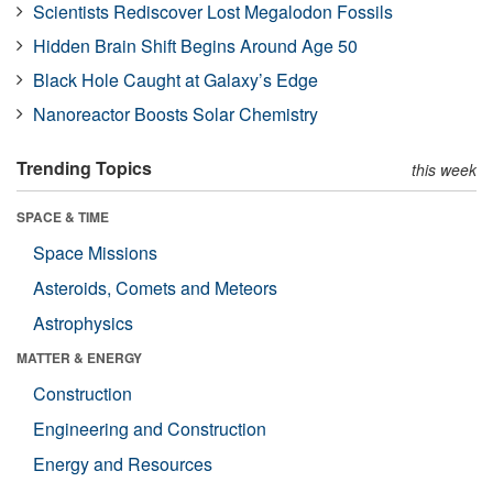
Scientists Rediscover Lost Megalodon Fossils
Hidden Brain Shift Begins Around Age 50
Black Hole Caught at Galaxy’s Edge
Nanoreactor Boosts Solar Chemistry
Trending Topics
this week
SPACE & TIME
Space Missions
Asteroids, Comets and Meteors
Astrophysics
MATTER & ENERGY
Construction
Engineering and Construction
Energy and Resources