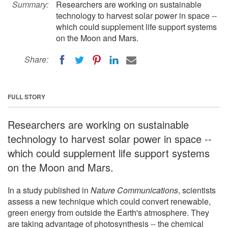
Summary:
Researchers are working on sustainable
technology to harvest solar power in space --
which could supplement life support systems
on the Moon and Mars.
Share:
FULL STORY
Researchers are working on sustainable
technology to harvest solar power in space --
which could supplement life support systems
on the Moon and Mars.
In a study published in
Nature Communications
, scientists
assess a new technique which could convert renewable,
green energy from outside the Earth's atmosphere. They
are taking advantage of photosynthesis -- the chemical