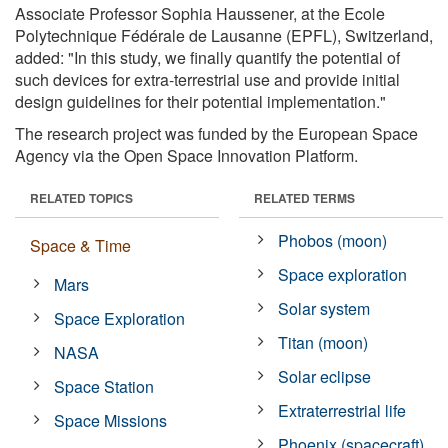
Associate Professor Sophia Haussener, at the Ecole
Polytechnique Fédérale de Lausanne (EPFL), Switzerland,
added: "In this study, we finally quantify the potential of
such devices for extra-terrestrial use and provide initial
design guidelines for their potential implementation."
The research project was funded by the European Space
Agency via the Open Space Innovation Platform.
RELATED TOPICS
RELATED TERMS
Phobos (moon)
Space & Time
Space exploration
Mars
Solar system
Space Exploration
Titan (moon)
NASA
Solar eclipse
Space Station
Extraterrestrial life
Space Missions
Phoenix (spacecraft)