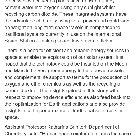
processes which keeps plants alive on Earth -- they
convert water into oxygen using only sunlight whilst
recycling carbon dioxide. These integrated systems have
the advantage of directly using solar power and could save
on weight on long-term space travels in comparison to
traditional systems currently in use on the International
Space Station -- making space travel more efficient.
There is a need for efficient and reliable energy sources in
space to enable the exploration of our solar system. It is
hoped that the technology could be installed on the Moon
and Mars to harvest green energy to help power rockets
and complement life support systems for the production of
oxygen and other chemicals as well as the recycling of
carbon dioxide. The insights gained in this study with
respect to improving device efficiencies also feed back into
their optimization for Earth applications and also provide
insights into the performance of traditional solar cells in
space.
Assistant Professor Katharina Brinkert, Department of
Chemistry, said: "Human space exploration faces the same