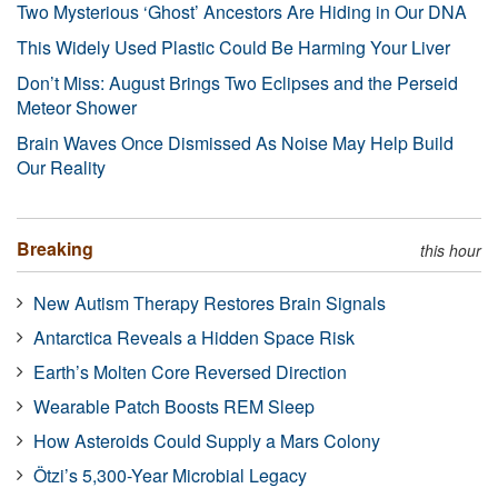
Two Mysterious ‘Ghost’ Ancestors Are Hiding in Our DNA
This Widely Used Plastic Could Be Harming Your Liver
Don’t Miss: August Brings Two Eclipses and the Perseid
Meteor Shower
Brain Waves Once Dismissed As Noise May Help Build
Our Reality
Breaking
this hour
New Autism Therapy Restores Brain Signals
Antarctica Reveals a Hidden Space Risk
Earth’s Molten Core Reversed Direction
Wearable Patch Boosts REM Sleep
How Asteroids Could Supply a Mars Colony
Ötzi’s 5,300-Year Microbial Legacy