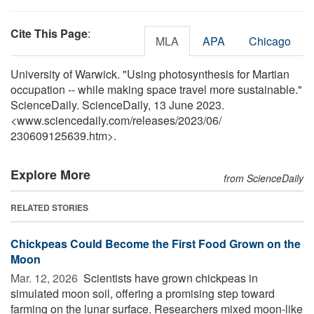
Cite This Page
:
MLA
APA
Chicago
University of Warwick. "Using photosynthesis for Martian
occupation -- while making space travel more sustainable."
ScienceDaily. ScienceDaily, 13 June 2023.
<www.sciencedaily.com
/
releases
/
2023
/
06
/
230609125639.htm>.
Explore More
from ScienceDaily
RELATED STORIES
Chickpeas Could Become the First Food Grown on the
Moon
Mar. 12, 2026 
Scientists have grown chickpeas in
simulated moon soil, offering a promising step toward
farming on the lunar surface. Researchers mixed moon-like