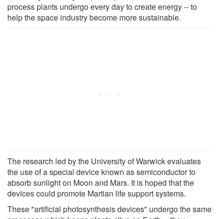
process plants undergo every day to create energy -- to
help the space industry become more sustainable.
The research led by the University of Warwick evaluates
the use of a special device known as semiconductor to
absorb sunlight on Moon and Mars. It is hoped that the
devices could promote Martian life support systems.
These "artificial photosynthesis devices" undergo the same