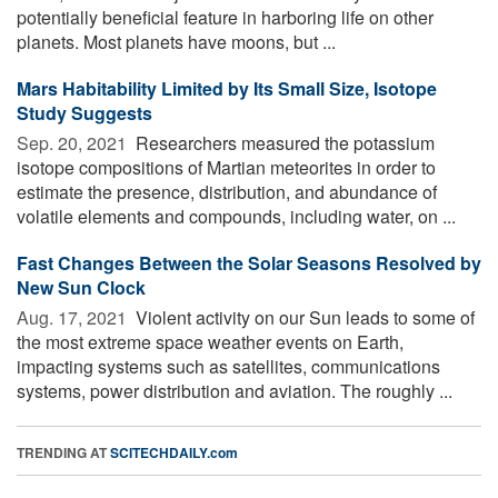
potentially beneficial feature in harboring life on other
planets. Most planets have moons, but ...
Mars Habitability Limited by Its Small Size, Isotope
Study Suggests
Sep. 20, 2021 
Researchers measured the potassium
isotope compositions of Martian meteorites in order to
estimate the presence, distribution, and abundance of
volatile elements and compounds, including water, on ...
Fast Changes Between the Solar Seasons Resolved by
New Sun Clock
Aug. 17, 2021 
Violent activity on our Sun leads to some of
the most extreme space weather events on Earth,
impacting systems such as satellites, communications
systems, power distribution and aviation. The roughly ...
TRENDING AT
SCITECHDAILY.com