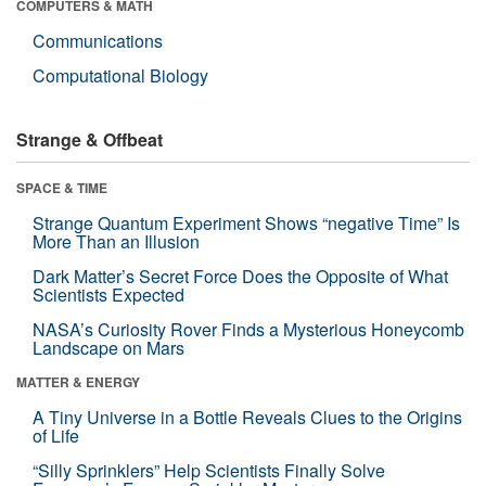
COMPUTERS & MATH
Communications
Computational Biology
Strange & Offbeat
SPACE & TIME
Strange Quantum Experiment Shows “negative Time” Is
More Than an Illusion
Dark Matter’s Secret Force Does the Opposite of What
Scientists Expected
NASA’s Curiosity Rover Finds a Mysterious Honeycomb
Landscape on Mars
MATTER & ENERGY
A Tiny Universe in a Bottle Reveals Clues to the Origins
of Life
“Silly Sprinklers” Help Scientists Finally Solve