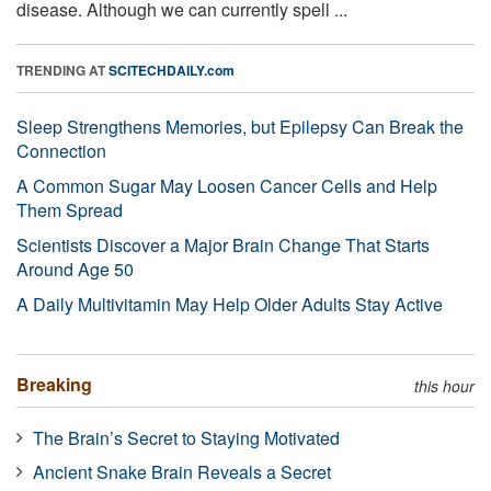
disease. Although we can currently spell ...
TRENDING AT
SCITECHDAILY.com
Sleep Strengthens Memories, but Epilepsy Can Break the
Connection
A Common Sugar May Loosen Cancer Cells and Help
Them Spread
Scientists Discover a Major Brain Change That Starts
Around Age 50
A Daily Multivitamin May Help Older Adults Stay Active
Breaking
this hour
The Brain’s Secret to Staying Motivated
Ancient Snake Brain Reveals a Secret