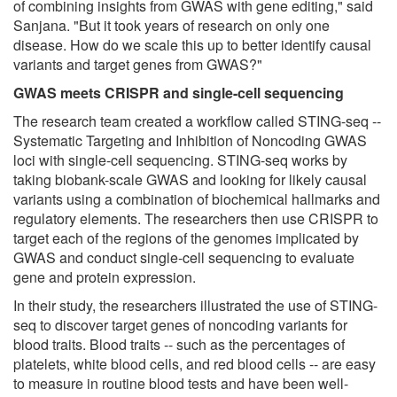
of combining insights from GWAS with gene editing," said
Sanjana. "But it took years of research on only one
disease. How do we scale this up to better identify causal
variants and target genes from GWAS?"
GWAS meets CRISPR and single-cell sequencing
The research team created a workflow called STING-seq --
Systematic Targeting and Inhibition of Noncoding GWAS
loci with single-cell sequencing. STING-seq works by
taking biobank-scale GWAS and looking for likely causal
variants using a combination of biochemical hallmarks and
regulatory elements. The researchers then use CRISPR to
target each of the regions of the genomes implicated by
GWAS and conduct single-cell sequencing to evaluate
gene and protein expression.
In their study, the researchers illustrated the use of STING-
seq to discover target genes of noncoding variants for
blood traits. Blood traits -- such as the percentages of
platelets, white blood cells, and red blood cells -- are easy
to measure in routine blood tests and have been well-