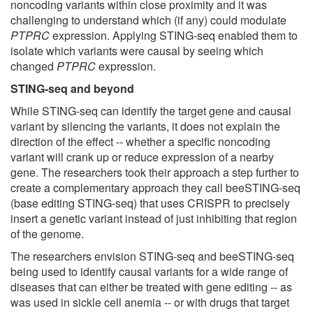
noncoding variants within close proximity and it was
challenging to understand which (if any) could modulate
PTPRC
expression. Applying STING-seq enabled them to
isolate which variants were causal by seeing which
changed
PTPRC
expression.
STING-seq and beyond
While STING-seq can identify the target gene and causal
variant by silencing the variants, it does not explain the
direction of the effect -- whether a specific noncoding
variant will crank up or reduce expression of a nearby
gene. The researchers took their approach a step further to
create a complementary approach they call beeSTING-seq
(base editing STING-seq) that uses CRISPR to precisely
insert a genetic variant instead of just inhibiting that region
of the genome.
The researchers envision STING-seq and beeSTING-seq
being used to identify causal variants for a wide range of
diseases that can either be treated with gene editing -- as
was used in sickle cell anemia -- or with drugs that target