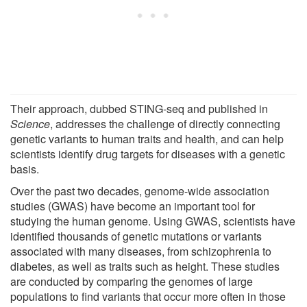
Their approach, dubbed STING-seq and published in
Science
, addresses the challenge of directly connecting
genetic variants to human traits and health, and can help
scientists identify drug targets for diseases with a genetic
basis.
Over the past two decades, genome-wide association
studies (GWAS) have become an important tool for
studying the human genome. Using GWAS, scientists have
identified thousands of genetic mutations or variants
associated with many diseases, from schizophrenia to
diabetes, as well as traits such as height. These studies
are conducted by comparing the genomes of large
populations to find variants that occur more often in those