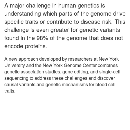
A major challenge in human genetics is
understanding which parts of the genome drive
specific traits or contribute to disease risk. This
challenge is even greater for genetic variants
found in the 98% of the genome that does not
encode proteins.
A new approach developed by researchers at New York
University and the New York Genome Center combines
genetic association studies, gene editing, and single-cell
sequencing to address these challenges and discover
causal variants and genetic mechanisms for blood cell
traits.