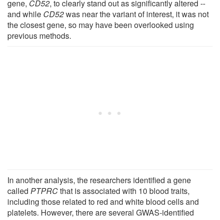
gene,
CD52
, to clearly stand out as significantly altered --
and while
CD52
was near the variant of interest, it was not
the closest gene, so may have been overlooked using
previous methods.
In another analysis, the researchers identified a gene
called
PTPRC
that is associated with 10 blood traits,
including those related to red and white blood cells and
platelets. However, there are several GWAS-identified