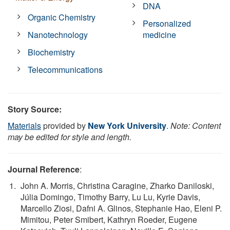
DNA
Organic Chemistry
Personalized
Nanotechnology
medicine
Biochemistry
Telecommunications
Story Source:
Materials
provided by
New York University
.
Note: Content
may be edited for style and length.
Journal Reference
:
John A. Morris, Christina Caragine, Zharko Daniloski,
Júlia Domingo, Timothy Barry, Lu Lu, Kyrie Davis,
Marcello Ziosi, Dafni A. Glinos, Stephanie Hao, Eleni P.
Mimitou, Peter Smibert, Kathryn Roeder, Eugene