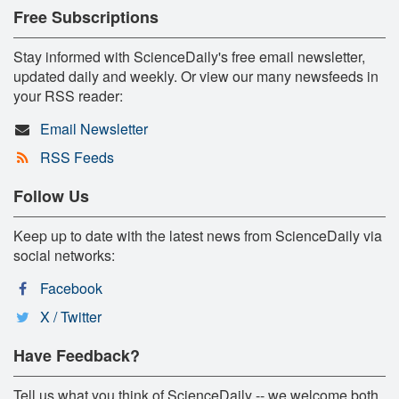
Free Subscriptions
Stay informed with ScienceDaily's free email newsletter,
updated daily and weekly. Or view our many newsfeeds in
your RSS reader:
Email Newsletter
RSS Feeds
Follow Us
Keep up to date with the latest news from ScienceDaily via
social networks:
Facebook
X / Twitter
Have Feedback?
Tell us what you think of ScienceDaily -- we welcome both