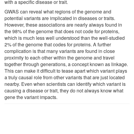
with a specific disease or trait.
GWAS can reveal what regions of the genome and
potential variants are implicated in diseases or traits.
However, these associations are nearly always found in
the 98% of the genome that does not code for proteins,
which is much less well understood than the well-studied
2% of the genome that codes for proteins. A further
complication is that many variants are found in close
proximity to each other within the genome and travel
together through generations, a concept known as linkage.
This can make it difficult to tease apart which variant plays
a truly causal role from other variants that are just located
nearby. Even when scientists can identify which variant is
causing a disease or trait, they do not always know what
gene the variant impacts.