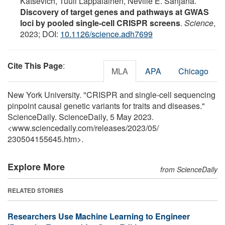
Katsevich, Tuuli Lappalainen, Neville E. Sanjana.
Discovery of target genes and pathways at GWAS
loci by pooled single-cell CRISPR screens
.
Science
,
2023; DOI:
10.1126/science.adh7699
Cite This Page
:
MLA
APA
Chicago
New York University. "CRISPR and single-cell sequencing
pinpoint causal genetic variants for traits and diseases."
ScienceDaily. ScienceDaily, 5 May 2023.
<www.sciencedaily.com
/
releases
/
2023
/
05
/
230504155645.htm>.
Explore More
from ScienceDaily
RELATED STORIES
Researchers Use Machine Learning to Engineer