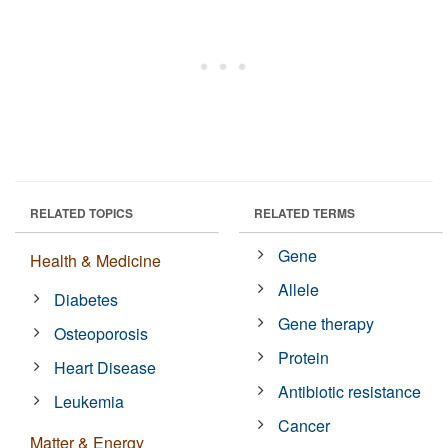
RELATED TOPICS
RELATED TERMS
Gene
Health & Medicine
Allele
Diabetes
Gene therapy
Osteoporosis
Protein
Heart Disease
Antibiotic resistance
Leukemia
Cancer
Matter & Energy