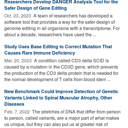
Researchers Develop DANGER Analysis Tool for the
Safer Design of Gene Editing
Oct. 23, 2023 
A team of researchers has developed a
software tool that provides a way for the safer design of
genome editing in all organisms with a transcriptome. For
about a decade, researchers have used the ...
Study Uses Base Editing to Correct Mutation That
Causes Rare Immune Deficiency
Mar. 20, 2023 
A condition called CD3 delta SCID is
caused by a mutation in the CD3D gene, which prevents
the production of the CD3 delta protein that is needed for
the normal development of T cells from blood stem ...
New Benchmark Could Improve Detection of Genetic
Variants Linked to Spinal Muscular Atrophy, Other
Diseases
Feb. 7, 2022 
The stretches of DNA that differ from person
to person, called variants, are a major part of what makes
us unique, but they can also put us at greater risk of