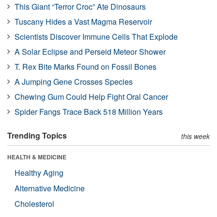
This Giant “Terror Croc” Ate Dinosaurs
Tuscany Hides a Vast Magma Reservoir
Scientists Discover Immune Cells That Explode
A Solar Eclipse and Perseid Meteor Shower
T. Rex Bite Marks Found on Fossil Bones
A Jumping Gene Crosses Species
Chewing Gum Could Help Fight Oral Cancer
Spider Fangs Trace Back 518 Million Years
Trending Topics
this week
HEALTH & MEDICINE
Healthy Aging
Alternative Medicine
Cholesterol