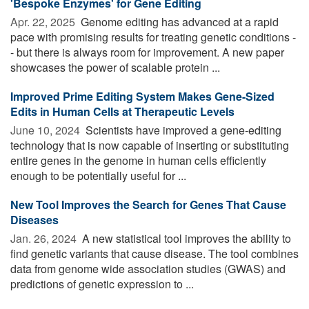
'Bespoke Enzymes' for Gene Editing
Apr. 22, 2025 
Genome editing has advanced at a rapid
pace with promising results for treating genetic conditions -
- but there is always room for improvement. A new paper
showcases the power of scalable protein ...
Improved Prime Editing System Makes Gene-Sized
Edits in Human Cells at Therapeutic Levels
June 10, 2024 
Scientists have improved a gene-editing
technology that is now capable of inserting or substituting
entire genes in the genome in human cells efficiently
enough to be potentially useful for ...
New Tool Improves the Search for Genes That Cause
Diseases
Jan. 26, 2024 
A new statistical tool improves the ability to
find genetic variants that cause disease. The tool combines
data from genome wide association studies (GWAS) and
predictions of genetic expression to ...