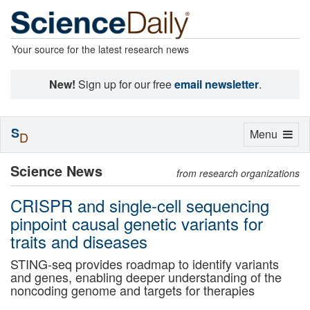
Your source for the latest research news
New!
Sign up for our free
email newsletter
.
S
Toggle
Menu
D
navigation
Science News
from research organizations
CRISPR and single-cell sequencing
pinpoint causal genetic variants for
traits and diseases
STING-seq provides roadmap to identify variants
and genes, enabling deeper understanding of the
noncoding genome and targets for therapies