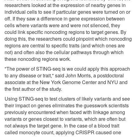
researchers looked at the expression of nearby genes in
individual cells to see if particular genes were turned on or
off. If they saw a difference in gene expression between
cells where variants were and were not silenced, they
could link specific noncoding regions to target genes. By
doing this, the researchers could pinpoint which noncoding
regions are central to specific traits (and which ones are
not) and often also the cellular pathways through which
these noncoding regions work.
"The power of STING-seq is we could apply this approach
to any disease or trait," said John Morris, a postdoctoral
associate at the New York Genome Center and NYU and
the first author of the study.
Using STING-seq to test clusters of likely variants and see
their impact on genes eliminates the guesswork scientists
previously encountered when faced with linkage among
variants or genes closest to variants, which are often but
not always the target gene. In the case of a blood trait
called monocyte count, applying CRISPR caused one