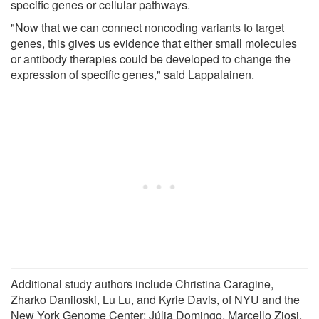
specific genes or cellular pathways.
"Now that we can connect noncoding variants to target
genes, this gives us evidence that either small molecules
or antibody therapies could be developed to change the
expression of specific genes," said Lappalainen.
Additional study authors include Christina Caragine,
Zharko Daniloski, Lu Lu, and Kyrie Davis, of NYU and the
New York Genome Center; Júlia Domingo, Marcello Ziosi,