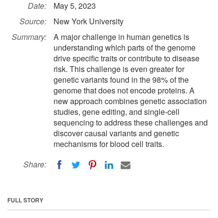
Date:
May 5, 2023
Source:
New York University
Summary:
A major challenge in human genetics is
understanding which parts of the genome
drive specific traits or contribute to disease
risk. This challenge is even greater for
genetic variants found in the 98% of the
genome that does not encode proteins. A
new approach combines genetic association
studies, gene editing, and single-cell
sequencing to address these challenges and
discover causal variants and genetic
mechanisms for blood cell traits.
Share:
FULL STORY