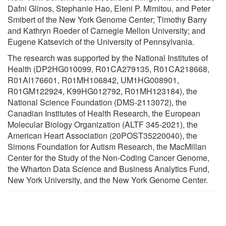
Dafni Glinos, Stephanie Hao, Eleni P. Mimitou, and Peter
Smibert of the New York Genome Center; Timothy Barry
and Kathryn Roeder of Carnegie Mellon University; and
Eugene Katsevich of the University of Pennsylvania.
The research was supported by the National Institutes of
Health (DP2HG010099, R01CA279135, R01CA218668,
R01AI176601, R01MH106842, UM1HG008901,
R01GM122924, K99HG012792, R01MH123184), the
National Science Foundation (DMS-2113072), the
Canadian Institutes of Health Research, the European
Molecular Biology Organization (ALTF 345-2021), the
American Heart Association (20POST35220040), the
Simons Foundation for Autism Research, the MacMillan
Center for the Study of the Non-Coding Cancer Genome,
the Wharton Data Science and Business Analytics Fund,
New York University, and the New York Genome Center.