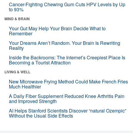
Cancer-Fighting Chewing Gum Cuts HPV Levels by Up
to 93%
MIND & BRAIN
Your Gut May Help Your Brain Decide What to
Remember
Your Dreams Aren’t Random. Your Brain Is Rewriting
Reality
Inside the Backrooms: The Internet’s Creepiest Place Is
Becoming a Tourist Attraction
LIVING & WELL
New Microwave Frying Method Could Make French Fries
Much Healthier
A Daily Fiber Supplement Reduced Knee Arthritis Pain
and Improved Strength
AI Helps Stanford Scientists Discover “natural Ozempic”
Without the Usual Side Effects