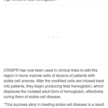
CRISPR has now been used in clinical trials to edit this
region in bone marrow cells of dozens of patients with
sickle cell anemia. After the modified cells are infused back
into patients, they begin producing fetal hemoglobin, which
displaces the mutated adult form of hemoglobin, effectively
curing them of sickle-cell disease.
"This success story in treating sickle cell disease is a result