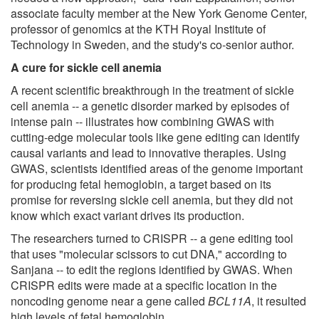
associate faculty member at the New York Genome Center,
professor of genomics at the KTH Royal Institute of
Technology in Sweden, and the study's co-senior author.
A cure for sickle cell anemia
A recent scientific breakthrough in the treatment of sickle
cell anemia -- a genetic disorder marked by episodes of
intense pain -- illustrates how combining GWAS with
cutting-edge molecular tools like gene editing can identify
causal variants and lead to innovative therapies. Using
GWAS, scientists identified areas of the genome important
for producing fetal hemoglobin, a target based on its
promise for reversing sickle cell anemia, but they did not
know which exact variant drives its production.
The researchers turned to CRISPR -- a gene editing tool
that uses "molecular scissors to cut DNA," according to
Sanjana -- to edit the regions identified by GWAS. When
CRISPR edits were made at a specific location in the
noncoding genome near a gene called
BCL11A
, it resulted
high levels of fetal hemoglobin.