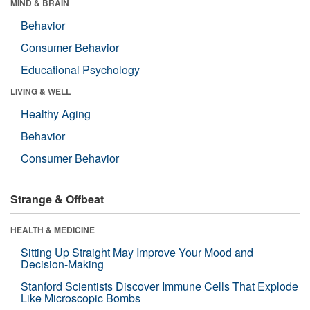
MIND & BRAIN
Behavior
Consumer Behavior
Educational Psychology
LIVING & WELL
Healthy Aging
Behavior
Consumer Behavior
Strange & Offbeat
HEALTH & MEDICINE
Sitting Up Straight May Improve Your Mood and
Decision-Making
Stanford Scientists Discover Immune Cells That Explode
Like Microscopic Bombs