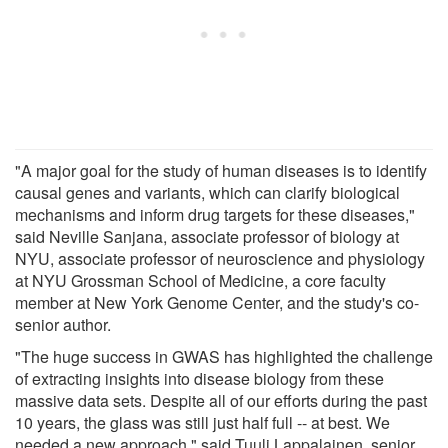
"A major goal for the study of human diseases is to identify
causal genes and variants, which can clarify biological
mechanisms and inform drug targets for these diseases,"
said Neville Sanjana, associate professor of biology at
NYU, associate professor of neuroscience and physiology
at NYU Grossman School of Medicine, a core faculty
member at New York Genome Center, and the study's co-
senior author.
"The huge success in GWAS has highlighted the challenge
of extracting insights into disease biology from these
massive data sets. Despite all of our efforts during the past
10 years, the glass was still just half full -- at best. We
needed a new approach," said Tuuli Lappalainen, senior