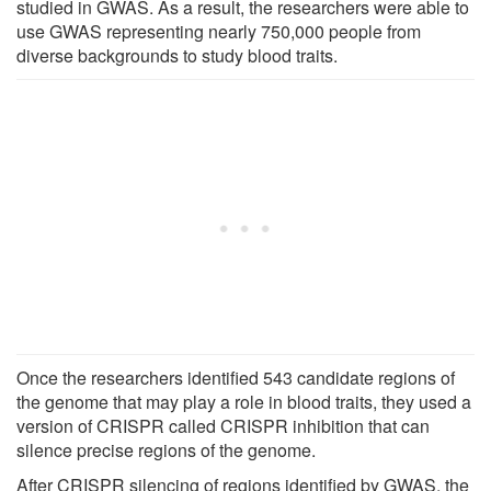
studied in GWAS. As a result, the researchers were able to
use GWAS representing nearly 750,000 people from
diverse backgrounds to study blood traits.
Once the researchers identified 543 candidate regions of
the genome that may play a role in blood traits, they used a
version of CRISPR called CRISPR inhibition that can
silence precise regions of the genome.
After CRISPR silencing of regions identified by GWAS, the