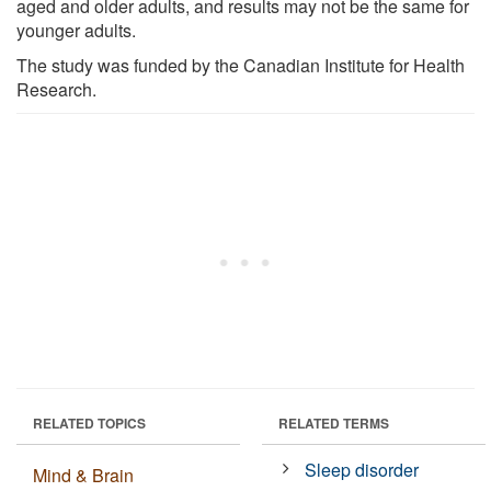
aged and older adults, and results may not be the same for
younger adults.
The study was funded by the Canadian Institute for Health
Research.
RELATED TOPICS
RELATED TERMS
Sleep disorder
Mind & Brain