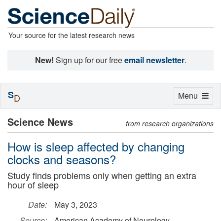
Your source for the latest research news
New!
Sign up for our free
email newsletter
.
S
Toggle
Menu
D
navigation
Science News
from research organizations
How is sleep affected by changing
clocks and seasons?
Study finds problems only when getting an extra
hour of sleep
Date:
May 3, 2023
Source:
American Academy of Neurology