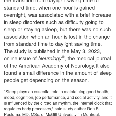
the transition from daylight saving time to
standard time, when one hour is gained
overnight, was associated with a brief increase
in sleep disorders such as difficulty going to
sleep or staying asleep, but there was no such
association when an hour is lost in the change
from standard time to daylight saving time.
The study is published in the May 3, 2023,
®
online issue of
Neurology
, the medical journal
of the American Academy of Neurology.It also
found a small difference in the amount of sleep
people get depending on the season.
"Sleep plays an essential role in maintaining good health,
mood, cognition, job performance, and social activity, and it
is influenced by the circadian rhythm, the internal clock that
regulates body processes," said study author Ron B.
Postuma, MD, MSc, of McGill University, in Montreal,