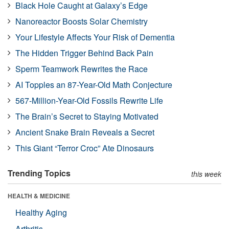
Black Hole Caught at Galaxy’s Edge
Nanoreactor Boosts Solar Chemistry
Your Lifestyle Affects Your Risk of Dementia
The Hidden Trigger Behind Back Pain
Sperm Teamwork Rewrites the Race
AI Topples an 87-Year-Old Math Conjecture
567-Million-Year-Old Fossils Rewrite Life
The Brain’s Secret to Staying Motivated
Ancient Snake Brain Reveals a Secret
This Giant “Terror Croc” Ate Dinosaurs
Trending Topics
this week
HEALTH & MEDICINE
Healthy Aging
Arthritis