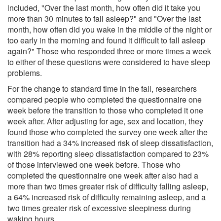
included, "Over the last month, how often did it take you
more than 30 minutes to fall asleep?" and "Over the last
month, how often did you wake in the middle of the night or
too early in the morning and found it difficult to fall asleep
again?" Those who responded three or more times a week
to either of these questions were considered to have sleep
problems.
For the change to standard time in the fall, researchers
compared people who completed the questionnaire one
week before the transition to those who completed it one
week after. After adjusting for age, sex and location, they
found those who completed the survey one week after the
transition had a 34% increased risk of sleep dissatisfaction,
with 28% reporting sleep dissatisfaction compared to 23%
of those interviewed one week before. Those who
completed the questionnaire one week after also had a
more than two times greater risk of difficulty falling asleep,
a 64% increased risk of difficulty remaining asleep, and a
two times greater risk of excessive sleepiness during
waking hours.