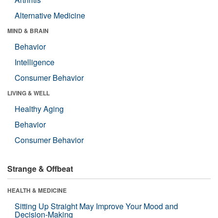
Alternative Medicine
MIND & BRAIN
Behavior
Intelligence
Consumer Behavior
LIVING & WELL
Healthy Aging
Behavior
Consumer Behavior
Strange & Offbeat
HEALTH & MEDICINE
Sitting Up Straight May Improve Your Mood and
Decision-Making