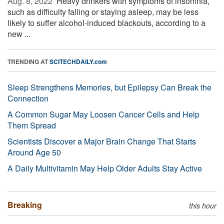
Aug. 8, 2022 
Heavy drinkers with symptoms of insomnia,
such as difficulty falling or staying asleep, may be less
likely to suffer alcohol-induced blackouts, according to a
new ...
TRENDING AT
SCITECHDAILY.com
Sleep Strengthens Memories, but Epilepsy Can Break the
Connection
A Common Sugar May Loosen Cancer Cells and Help
Them Spread
Scientists Discover a Major Brain Change That Starts
Around Age 50
A Daily Multivitamin May Help Older Adults Stay Active
Breaking
this hour