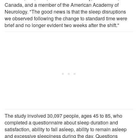
Canada, and a member of the American Academy of
Neurology. "The good news is that the sleep disruptions
we observed following the change to standard time were
brief and no longer evident two weeks after the shift."
The study involved 30,097 people, ages 45 to 85, who
completed a questionnaire about sleep duration and
satisfaction, ability to fall asleep, ability to remain asleep
and excessive sleepiness during the day. Questions