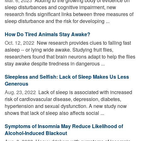
Mar. 6, 2023 
Adding to the growing body of evidence on
sleep disturbances and cognitive impairment, new
research finds significant links between three measures of
sleep disturbance and the risk for developing ...
How Do Tired Animals Stay Awake?
Oct. 12, 2022 
New research provides clues to falling fast
asleep -- or lying wide awake. Studying fruit flies,
researchers found that brain neurons adapt to help the flies
stay awake despite tiredness in dangerous ...
Sleepless and Selfish: Lack of Sleep Makes Us Less
Generous
Aug. 23, 2022 
Lack of sleep is associated with increased
risk of cardiovascular disease, depression, diabetes,
hypertension and sexual dysfunction. A new study now
shows that lack of sleep also affects social ...
Symptoms of Insomnia May Reduce Likelihood of
Alcohol-Induced Blackout