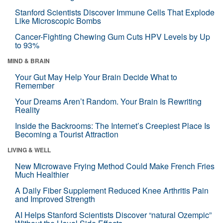
Stanford Scientists Discover Immune Cells That Explode
Like Microscopic Bombs
Cancer-Fighting Chewing Gum Cuts HPV Levels by Up
to 93%
MIND & BRAIN
Your Gut May Help Your Brain Decide What to
Remember
Your Dreams Aren’t Random. Your Brain Is Rewriting
Reality
Inside the Backrooms: The Internet’s Creepiest Place Is
Becoming a Tourist Attraction
LIVING & WELL
New Microwave Frying Method Could Make French Fries
Much Healthier
A Daily Fiber Supplement Reduced Knee Arthritis Pain
and Improved Strength
AI Helps Stanford Scientists Discover “natural Ozempic”