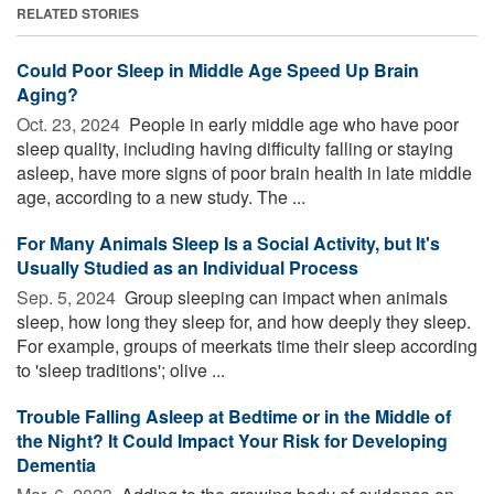
RELATED STORIES
Could Poor Sleep in Middle Age Speed Up Brain
Aging?
Oct. 23, 2024 
People in early middle age who have poor
sleep quality, including having difficulty falling or staying
asleep, have more signs of poor brain health in late middle
age, according to a new study. The ...
For Many Animals Sleep Is a Social Activity, but It's
Usually Studied as an Individual Process
Sep. 5, 2024 
Group sleeping can impact when animals
sleep, how long they sleep for, and how deeply they sleep.
For example, groups of meerkats time their sleep according
to 'sleep traditions'; olive ...
Trouble Falling Asleep at Bedtime or in the Middle of
the Night? It Could Impact Your Risk for Developing
Dementia