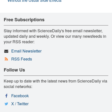
Without the Usual Side Effects
Free Subscriptions
Stay informed with ScienceDaily's free email newsletter,
updated daily and weekly. Or view our many newsfeeds in
your RSS reader:
Email Newsletter
RSS Feeds
Follow Us
Keep up to date with the latest news from ScienceDaily via
social networks:
Facebook
X / Twitter