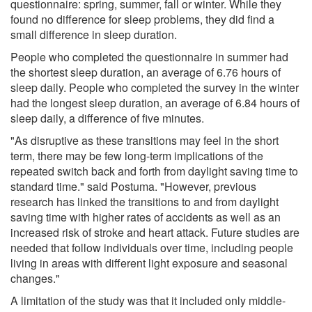
questionnaire: spring, summer, fall or winter. While they
found no difference for sleep problems, they did find a
small difference in sleep duration.
People who completed the questionnaire in summer had
the shortest sleep duration, an average of 6.76 hours of
sleep daily. People who completed the survey in the winter
had the longest sleep duration, an average of 6.84 hours of
sleep daily, a difference of five minutes.
"As disruptive as these transitions may feel in the short
term, there may be few long-term implications of the
repeated switch back and forth from daylight saving time to
standard time." said Postuma. "However, previous
research has linked the transitions to and from daylight
saving time with higher rates of accidents as well as an
increased risk of stroke and heart attack. Future studies are
needed that follow individuals over time, including people
living in areas with different light exposure and seasonal
changes."
A limitation of the study was that it included only middle-