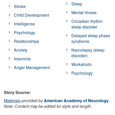
Sleep
Stroke
Mental illness
Child Development
Circadian rhythm
Intelligence
sleep disorder
Psychology
Delayed sleep phase
Relationships
syndrome
Anxiety
Narcolepsy (sleep
disorder)
Insomnia
Workaholic
Anger Management
Psychology
Story Source:
Materials
provided by
American Academy of Neurology
.
Note: Content may be edited for style and length.