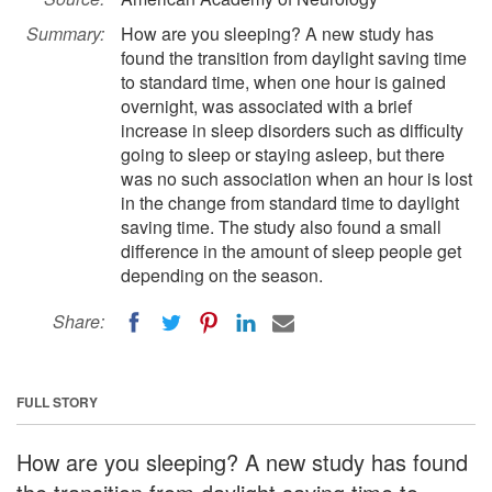
Summary:
How are you sleeping? A new study has
found the transition from daylight saving time
to standard time, when one hour is gained
overnight, was associated with a brief
increase in sleep disorders such as difficulty
going to sleep or staying asleep, but there
was no such association when an hour is lost
in the change from standard time to daylight
saving time. The study also found a small
difference in the amount of sleep people get
depending on the season.
Share:
FULL STORY
How are you sleeping? A new study has found