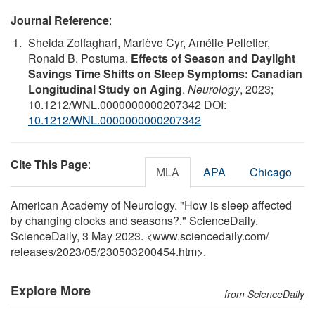
Journal Reference
:
Sheida Zolfaghari, Mariève Cyr, Amélie Pelletier,
Ronald B. Postuma.
Effects of Season and Daylight
Savings Time Shifts on Sleep Symptoms: Canadian
Longitudinal Study on Aging
.
Neurology
, 2023;
10.1212/WNL.0000000000207342 DOI:
10.1212/WNL.0000000000207342
Cite This Page
:
MLA
APA
Chicago
American Academy of Neurology. "How is sleep affected
by changing clocks and seasons?." ScienceDaily.
ScienceDaily, 3 May 2023. <www.sciencedaily.com
/
releases
/
2023
/
05
/
230503200454.htm>.
Explore More
from ScienceDaily