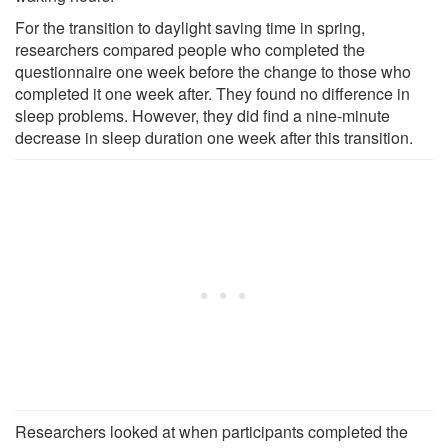
For the transition to daylight saving time in spring,
researchers compared people who completed the
questionnaire one week before the change to those who
completed it one week after. They found no difference in
sleep problems. However, they did find a nine-minute
decrease in sleep duration one week after this transition.
Researchers looked at when participants completed the