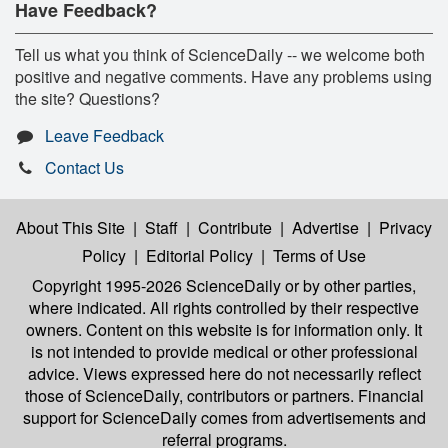
Have Feedback?
Tell us what you think of ScienceDaily -- we welcome both
positive and negative comments. Have any problems using
the site? Questions?
Leave Feedback
Contact Us
About This Site
|
Staff
|
Contribute
|
Advertise
|
Privacy
Policy
|
Editorial Policy
|
Terms of Use
Copyright 1995-2026 ScienceDaily
or by other parties,
where indicated. All rights controlled by their respective
owners. Content on this website is for information only. It
is not intended to provide medical or other professional
advice. Views expressed here do not necessarily reflect
those of ScienceDaily, contributors or partners. Financial
support for ScienceDaily comes from advertisements and
referral programs.