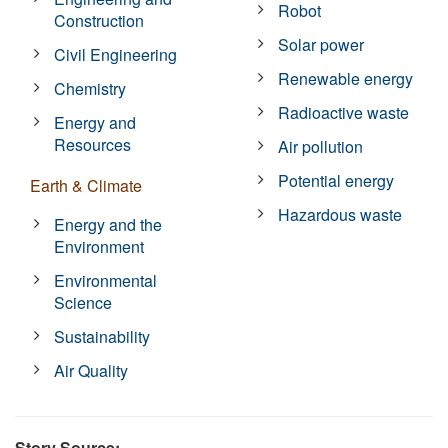
Robot
Construction
Solar power
Civil Engineering
Renewable energy
Chemistry
Radioactive waste
Energy and
Resources
Air pollution
Potential energy
Earth & Climate
Hazardous waste
Energy and the
Environment
Environmental
Science
Sustainability
Air Quality
Story Source: