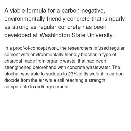
A viable formula for a carbon-negative,
environmentally friendly concrete that is nearly
as strong as regular concrete has been
developed at Washington State University.
In a proof-of-concept work, the researchers infused regular
cement with environmentally friendly biochar, a type of
charcoal made from organic waste, that had been
strengthened beforehand with concrete wastewater. The
biochar was able to suck up to 23% of its weight in carbon
dioxide from the air while still reaching a strength
comparable to ordinary cement.