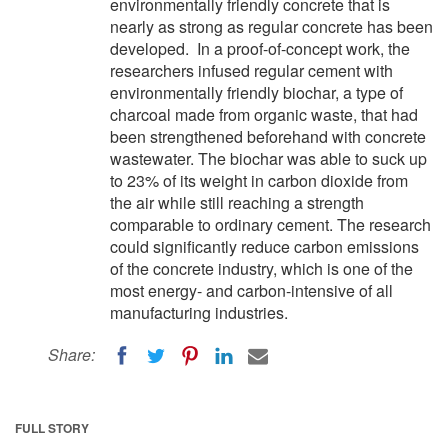
environmentally friendly concrete that is
nearly as strong as regular concrete has been
developed. In a proof-of-concept work, the
researchers infused regular cement with
environmentally friendly biochar, a type of
charcoal made from organic waste, that had
been strengthened beforehand with concrete
wastewater. The biochar was able to suck up
to 23% of its weight in carbon dioxide from
the air while still reaching a strength
comparable to ordinary cement. The research
could significantly reduce carbon emissions
of the concrete industry, which is one of the
most energy- and carbon-intensive of all
manufacturing industries.
Share:
FULL STORY