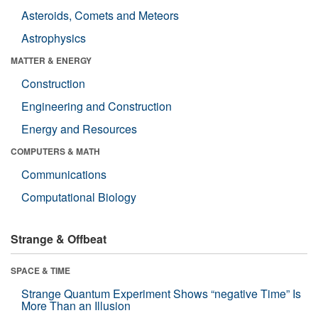
Asteroids, Comets and Meteors
Astrophysics
MATTER & ENERGY
Construction
Engineering and Construction
Energy and Resources
COMPUTERS & MATH
Communications
Computational Biology
Strange & Offbeat
SPACE & TIME
Strange Quantum Experiment Shows “negative Time” Is
More Than an Illusion