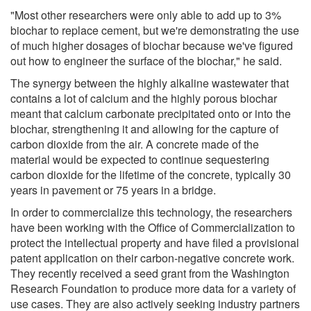
"Most other researchers were only able to add up to 3%
biochar to replace cement, but we're demonstrating the use
of much higher dosages of biochar because we've figured
out how to engineer the surface of the biochar," he said.
The synergy between the highly alkaline wastewater that
contains a lot of calcium and the highly porous biochar
meant that calcium carbonate precipitated onto or into the
biochar, strengthening it and allowing for the capture of
carbon dioxide from the air. A concrete made of the
material would be expected to continue sequestering
carbon dioxide for the lifetime of the concrete, typically 30
years in pavement or 75 years in a bridge.
In order to commercialize this technology, the researchers
have been working with the Office of Commercialization to
protect the intellectual property and have filed a provisional
patent application on their carbon-negative concrete work.
They recently received a seed grant from the Washington
Research Foundation to produce more data for a variety of
use cases. They are also actively seeking industry partners