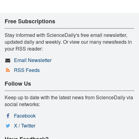
Free Subscriptions
Stay informed with ScienceDaily's free email newsletter,
updated daily and weekly. Or view our many newsfeeds in
your RSS reader:
Email Newsletter
RSS Feeds
Follow Us
Keep up to date with the latest news from ScienceDaily via
social networks:
Facebook
X / Twitter
Have Feedback?