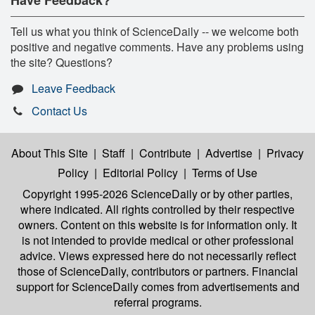
Tell us what you think of ScienceDaily -- we welcome both
positive and negative comments. Have any problems using
the site? Questions?
Leave Feedback
Contact Us
About This Site
|
Staff
|
Contribute
|
Advertise
|
Privacy
Policy
|
Editorial Policy
|
Terms of Use
Copyright 1995-2026 ScienceDaily
or by other parties,
where indicated. All rights controlled by their respective
owners. Content on this website is for information only. It
is not intended to provide medical or other professional
advice. Views expressed here do not necessarily reflect
those of ScienceDaily, contributors or partners. Financial
support for ScienceDaily comes from advertisements and
referral programs.