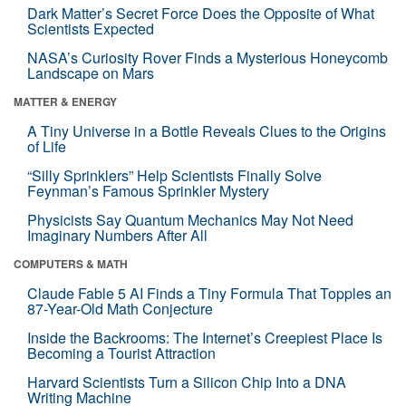
Dark Matter’s Secret Force Does the Opposite of What
Scientists Expected
NASA’s Curiosity Rover Finds a Mysterious Honeycomb
Landscape on Mars
MATTER & ENERGY
A Tiny Universe in a Bottle Reveals Clues to the Origins
of Life
“Silly Sprinklers” Help Scientists Finally Solve
Feynman’s Famous Sprinkler Mystery
Physicists Say Quantum Mechanics May Not Need
Imaginary Numbers After All
COMPUTERS & MATH
Claude Fable 5 AI Finds a Tiny Formula That Topples an
87-Year-Old Math Conjecture
Inside the Backrooms: The Internet’s Creepiest Place Is
Becoming a Tourist Attraction
Harvard Scientists Turn a Silicon Chip Into a DNA
Writing Machine