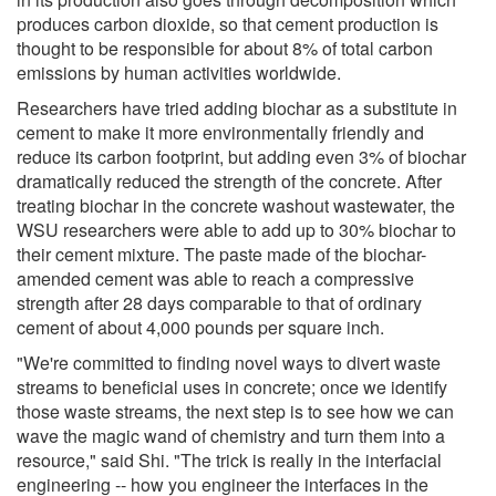
produces carbon dioxide, so that cement production is
thought to be responsible for about 8% of total carbon
emissions by human activities worldwide.
Researchers have tried adding biochar as a substitute in
cement to make it more environmentally friendly and
reduce its carbon footprint, but adding even 3% of biochar
dramatically reduced the strength of the concrete. After
treating biochar in the concrete washout wastewater, the
WSU researchers were able to add up to 30% biochar to
their cement mixture. The paste made of the biochar-
amended cement was able to reach a compressive
strength after 28 days comparable to that of ordinary
cement of about 4,000 pounds per square inch.
"We're committed to finding novel ways to divert waste
streams to beneficial uses in concrete; once we identify
those waste streams, the next step is to see how we can
wave the magic wand of chemistry and turn them into a
resource," said Shi. "The trick is really in the interfacial
engineering -- how you engineer the interfaces in the