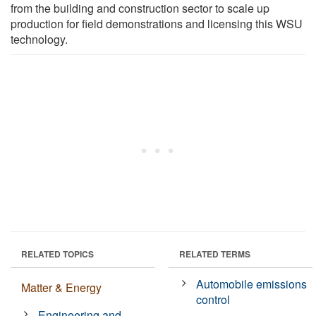
from the building and construction sector to scale up
production for field demonstrations and licensing this WSU
technology.
RELATED TOPICS
RELATED TERMS
Automobile emissions
Matter & Energy
control
Engineering and