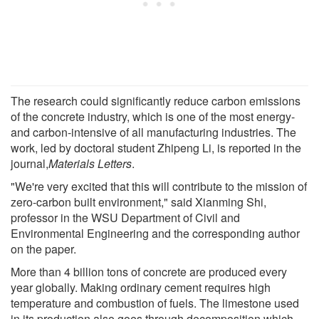
The research could significantly reduce carbon emissions
of the concrete industry, which is one of the most energy-
and carbon-intensive of all manufacturing industries. The
work, led by doctoral student Zhipeng Li, is reported in the
journal,
Materials Letters
.
"We're very excited that this will contribute to the mission of
zero-carbon built environment," said Xianming Shi,
professor in the WSU Department of Civil and
Environmental Engineering and the corresponding author
on the paper.
More than 4 billion tons of concrete are produced every
year globally. Making ordinary cement requires high
temperature and combustion of fuels. The limestone used
in its production also goes through decomposition which