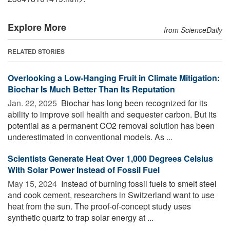
Explore More
from ScienceDaily
RELATED STORIES
Overlooking a Low-Hanging Fruit in Climate Mitigation:
Biochar Is Much Better Than Its Reputation
Jan. 22, 2025 
Biochar has long been recognized for its
ability to improve soil health and sequester carbon. But its
potential as a permanent CO2 removal solution has been
underestimated in conventional models. As ...
Scientists Generate Heat Over 1,000 Degrees Celsius
With Solar Power Instead of Fossil Fuel
May 15, 2024 
Instead of burning fossil fuels to smelt steel
and cook cement, researchers in Switzerland want to use
heat from the sun. The proof-of-concept study uses
synthetic quartz to trap solar energy at ...