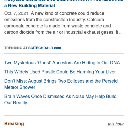
a New Building Material
Oct. 7, 2021 
A new kind of concrete could reduce
emissions from the construction industry. Calcium
carbonate concrete is made from waste concrete and
carbon dioxide from the air or industrial exhaust gases. It ...
TRENDING AT
SCITECHDAILY.com
Two Mysterious ‘Ghost’ Ancestors Are Hiding in Our DNA
This Widely Used Plastic Could Be Harming Your Liver
Don’t Miss: August Brings Two Eclipses and the Perseid
Meteor Shower
Brain Waves Once Dismissed As Noise May Help Build
Our Reality
Breaking
this hour