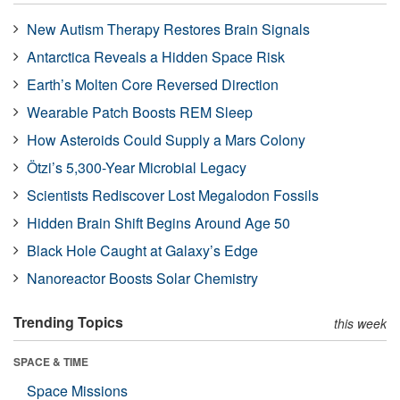
New Autism Therapy Restores Brain Signals
Antarctica Reveals a Hidden Space Risk
Earth’s Molten Core Reversed Direction
Wearable Patch Boosts REM Sleep
How Asteroids Could Supply a Mars Colony
Ötzi’s 5,300-Year Microbial Legacy
Scientists Rediscover Lost Megalodon Fossils
Hidden Brain Shift Begins Around Age 50
Black Hole Caught at Galaxy’s Edge
Nanoreactor Boosts Solar Chemistry
Trending Topics
this week
SPACE & TIME
Space Missions