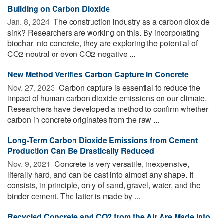
Building on Carbon Dioxide
Jan. 8, 2024 
The construction industry as a carbon dioxide
sink? Researchers are working on this. By incorporating
biochar into concrete, they are exploring the potential of
CO2-neutral or even CO2-negative ...
New Method Verifies Carbon Capture in Concrete
Nov. 27, 2023 
Carbon capture is essential to reduce the
impact of human carbon dioxide emissions on our climate.
Researchers have developed a method to confirm whether
carbon in concrete originates from the raw ...
Long-Term Carbon Dioxide Emissions from Cement
Production Can Be Drastically Reduced
Nov. 9, 2021 
Concrete is very versatile, inexpensive,
literally hard, and can be cast into almost any shape. It
consists, in principle, only of sand, gravel, water, and the
binder cement. The latter is made by ...
Recycled Concrete and CO2 from the Air Are Made Into