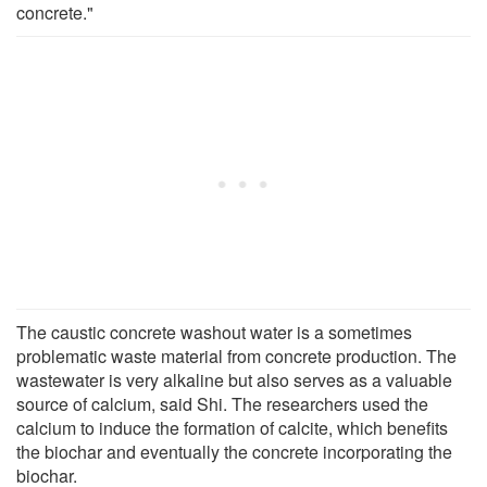
concrete."
The caustic concrete washout water is a sometimes
problematic waste material from concrete production. The
wastewater is very alkaline but also serves as a valuable
source of calcium, said Shi. The researchers used the
calcium to induce the formation of calcite, which benefits
the biochar and eventually the concrete incorporating the
biochar.