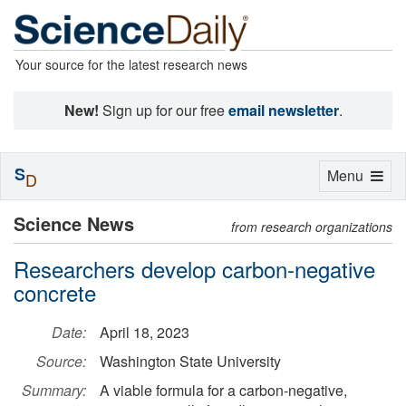
Your source for the latest research news
New!
Sign up for our free
email newsletter
.
S
Toggle
Menu
D
navigation
Science News
from research organizations
Researchers develop carbon-negative
concrete
Date:
April 18, 2023
Source:
Washington State University
Summary:
A viable formula for a carbon-negative,