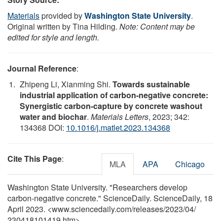
Materials
provided by
Washington State University
.
Original written by Tina Hilding.
Note: Content may be
edited for style and length.
Journal Reference
:
Zhipeng Li, Xianming Shi.
Towards sustainable
industrial application of carbon-negative concrete:
Synergistic carbon-capture by concrete washout
water and biochar
.
Materials Letters
, 2023; 342:
134368 DOI:
10.1016/j.matlet.2023.134368
Cite This Page
:
MLA
APA
Chicago
Washington State University. "Researchers develop
carbon-negative concrete." ScienceDaily. ScienceDaily, 18
April 2023. <www.sciencedaily.com
/
releases
/
2023
/
04
/
230418101419.htm>.