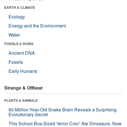
EARTH & CLIMATE
Ecology
Energy and the Environment
Water
FOSSILS & RUINS
Ancient DNA
Fossils
Early Humans
Strange & Offbeat
PLANTS & ANIMALS
80-Million-Year-Old Snake Brain Reveals a Surprising
Evolutionary Secret
This School-Bus-Sized “terror Croc” Ate Dinosaurs. Now