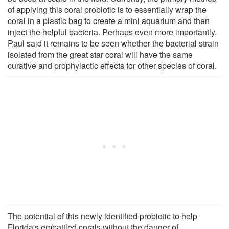
of applying this coral probiotic is to essentially wrap the
coral in a plastic bag to create a mini aquarium and then
inject the helpful bacteria. Perhaps even more importantly,
Paul said it remains to be seen whether the bacterial strain
isolated from the great star coral will have the same
curative and prophylactic effects for other species of coral.
The potential of this newly identified probiotic to help
Florida's embattled corals without the danger of