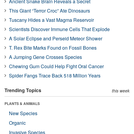
Ancient Snake Brain Reveals a Secret
This Giant “Terror Croc” Ate Dinosaurs
Tuscany Hides a Vast Magma Reservoir
Scientists Discover Immune Cells That Explode
A Solar Eclipse and Perseid Meteor Shower
T. Rex Bite Marks Found on Fossil Bones
A Jumping Gene Crosses Species
Chewing Gum Could Help Fight Oral Cancer
Spider Fangs Trace Back 518 Million Years
Trending Topics
this week
PLANTS & ANIMALS
New Species
Organic
Invasive Species