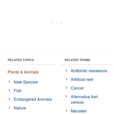
RELATED TOPICS
RELATED TERMS
Antibiotic resistance
Plants & Animals
Artificial reef
New Species
Cancer
Fish
Alternative fuel
Endangered Animals
vehicle
Nature
Manatee