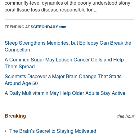
community-level dynamics of the poorly understood stony
coral tissue loss disease responsible for ...
TRENDING AT
SCITECHDAILY.com
Sleep Strengthens Memories, but Epilepsy Can Break the
Connection
A Common Sugar May Loosen Cancer Cells and Help
Them Spread
Scientists Discover a Major Brain Change That Starts
Around Age 50
A Daily Multivitamin May Help Older Adults Stay Active
Breaking
this hour
The Brain’s Secret to Staying Motivated