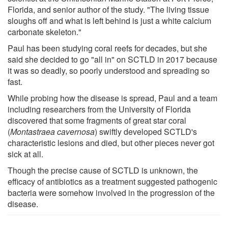
Florida, and senior author of the study. "The living tissue
sloughs off and what is left behind is just a white calcium
carbonate skeleton."
Paul has been studying coral reefs for decades, but she
said she decided to go "all in" on SCTLD in 2017 because
it was so deadly, so poorly understood and spreading so
fast.
While probing how the disease is spread, Paul and a team
including researchers from the University of Florida
discovered that some fragments of great star coral
(
Montastraea cavernosa
) swiftly developed SCTLD's
characteristic lesions and died, but other pieces never got
sick at all.
Though the precise cause of SCTLD is unknown, the
efficacy of antibiotics as a treatment suggested pathogenic
bacteria were somehow involved in the progression of the
disease.