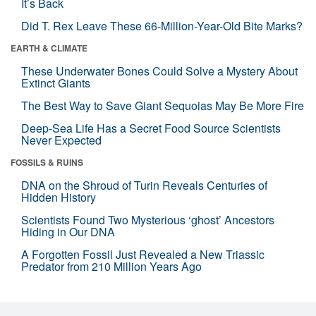
It’s Back
Did T. Rex Leave These 66-Million-Year-Old Bite Marks?
EARTH & CLIMATE
These Underwater Bones Could Solve a Mystery About
Extinct Giants
The Best Way to Save Giant Sequoias May Be More Fire
Deep-Sea Life Has a Secret Food Source Scientists
Never Expected
FOSSILS & RUINS
DNA on the Shroud of Turin Reveals Centuries of
Hidden History
Scientists Found Two Mysterious ‘ghost’ Ancestors
Hiding in Our DNA
A Forgotten Fossil Just Revealed a New Triassic
Predator from 210 Million Years Ago