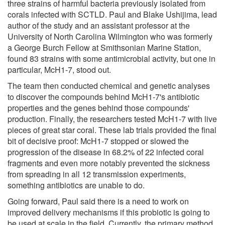
three strains of harmful bacteria previously isolated from
corals infected with SCTLD. Paul and Blake Ushijima, lead
author of the study and an assistant professor at the
University of North Carolina Wilmington who was formerly
a George Burch Fellow at Smithsonian Marine Station,
found 83 strains with some antimicrobial activity, but one in
particular, McH1-7, stood out.
The team then conducted chemical and genetic analyses
to discover the compounds behind McH1-7's antibiotic
properties and the genes behind those compounds'
production. Finally, the researchers tested McH1-7 with live
pieces of great star coral. These lab trials provided the final
bit of decisive proof: McH1-7 stopped or slowed the
progression of the disease in 68.2% of 22 infected coral
fragments and even more notably prevented the sickness
from spreading in all 12 transmission experiments,
something antibiotics are unable to do.
Going forward, Paul said there is a need to work on
improved delivery mechanisms if this probiotic is going to
be used at scale in the field. Currently, the primary method