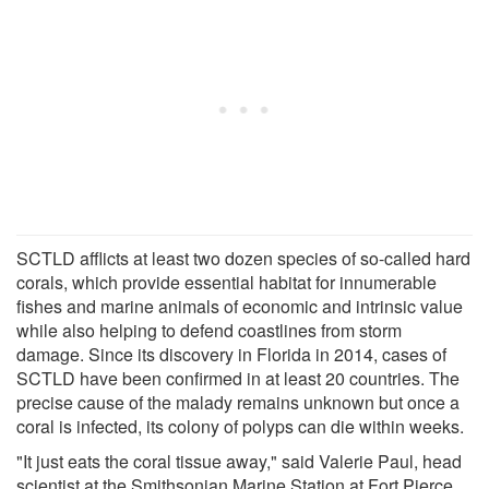
SCTLD afflicts at least two dozen species of so-called hard
corals, which provide essential habitat for innumerable
fishes and marine animals of economic and intrinsic value
while also helping to defend coastlines from storm
damage. Since its discovery in Florida in 2014, cases of
SCTLD have been confirmed in at least 20 countries. The
precise cause of the malady remains unknown but once a
coral is infected, its colony of polyps can die within weeks.
"It just eats the coral tissue away," said Valerie Paul, head
scientist at the Smithsonian Marine Station at Fort Pierce,