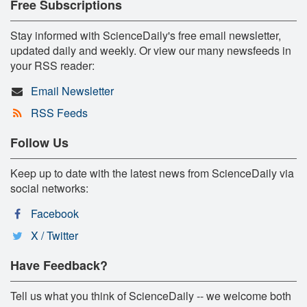
Free Subscriptions
Stay informed with ScienceDaily's free email newsletter,
updated daily and weekly. Or view our many newsfeeds in
your RSS reader:
Email Newsletter
RSS Feeds
Follow Us
Keep up to date with the latest news from ScienceDaily via
social networks:
Facebook
X / Twitter
Have Feedback?
Tell us what you think of ScienceDaily -- we welcome both