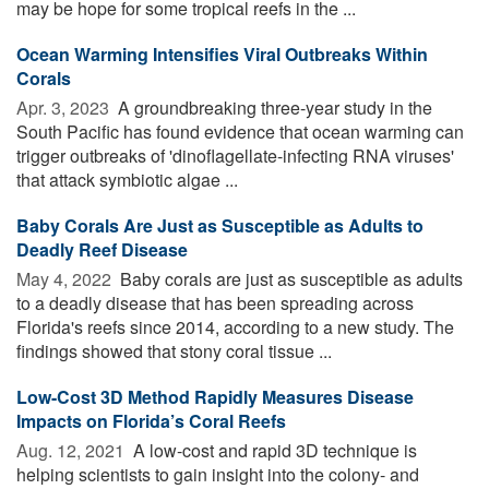
may be hope for some tropical reefs in the ...
Ocean Warming Intensifies Viral Outbreaks Within
Corals
Apr. 3, 2023 
A groundbreaking three-year study in the
South Pacific has found evidence that ocean warming can
trigger outbreaks of 'dinoflagellate-infecting RNA viruses'
that attack symbiotic algae ...
Baby Corals Are Just as Susceptible as Adults to
Deadly Reef Disease
May 4, 2022 
Baby corals are just as susceptible as adults
to a deadly disease that has been spreading across
Florida's reefs since 2014, according to a new study. The
findings showed that stony coral tissue ...
Low-Cost 3D Method Rapidly Measures Disease
Impacts on Florida’s Coral Reefs
Aug. 12, 2021 
A low-cost and rapid 3D technique is
helping scientists to gain insight into the colony- and