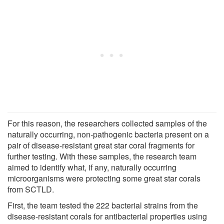
For this reason, the researchers collected samples of the
naturally occurring, non-pathogenic bacteria present on a
pair of disease-resistant great star coral fragments for
further testing. With these samples, the research team
aimed to identify what, if any, naturally occurring
microorganisms were protecting some great star corals
from SCTLD.
First, the team tested the 222 bacterial strains from the
disease-resistant corals for antibacterial properties using