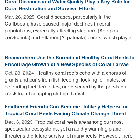
Coral Diseases and Water Quality Play a Key Role for
Coral Restoration and Survival Efforts
Mar. 26, 2025 
Coral diseases, particularly in the
Caribbean, have caused major declines in coral
populations, especially affecting staghorn (Acropora
cervicornis) and Elkhorn (A. palmata) corals, which play a
...
Researchers Use the Sounds of Healthy Coral Reefs to
Encourage Growth of a New Species of Coral Larvae
Oct. 23, 2024 
Healthy coral reefs echo with a chorus of
grunts and purrs from fish feeding, looking for mates, or
defending their territories, underscored by the persistent
crackling of snapping shrimp. Larval ...
Feathered Friends Can Become Unlikely Helpers for
Tropical Coral Reefs Facing Climate Change Threat
Dec. 6, 2023 
Tropical coral reefs are among our most
spectacular ecosystems, yet a rapidly warming planet
threatens the future survival of many reefs. However, there