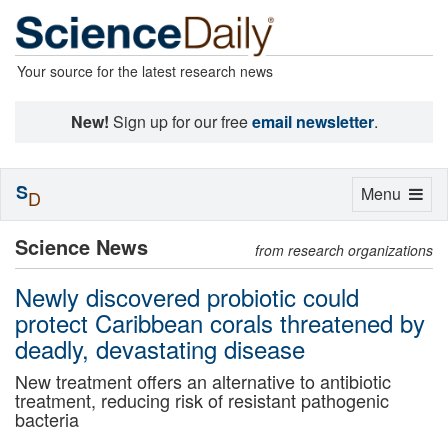
Your source for the latest research news
New!
Sign up for our free
email newsletter
.
S
Toggle
Menu
D
navigation
Science News
from research organizations
Newly discovered probiotic could
protect Caribbean corals threatened by
deadly, devastating disease
New treatment offers an alternative to antibiotic
treatment, reducing risk of resistant pathogenic
bacteria