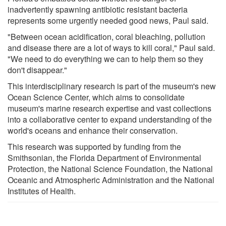
inadvertently spawning antibiotic resistant bacteria
represents some urgently needed good news, Paul said.
"Between ocean acidification, coral bleaching, pollution
and disease there are a lot of ways to kill coral," Paul said.
"We need to do everything we can to help them so they
don't disappear."
This interdisciplinary research is part of the museum's new
Ocean Science Center, which aims to consolidate
museum's marine research expertise and vast collections
into a collaborative center to expand understanding of the
world's oceans and enhance their conservation.
This research was supported by funding from the
Smithsonian, the Florida Department of Environmental
Protection, the National Science Foundation, the National
Oceanic and Atmospheric Administration and the National
Institutes of Health.