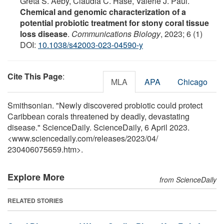
Greta S. Aeby, Claudia C. Häse, Valerie J. Paul.
Chemical and genomic characterization of a
potential probiotic treatment for stony coral tissue
loss disease
.
Communications Biology
, 2023; 6 (1)
DOI:
10.1038/s42003-023-04590-y
Cite This Page
:
MLA
APA
Chicago
Smithsonian. "Newly discovered probiotic could protect
Caribbean corals threatened by deadly, devastating
disease." ScienceDaily. ScienceDaily, 6 April 2023.
<www.sciencedaily.com
/
releases
/
2023
/
04
/
230406075659.htm>.
Explore More
from ScienceDaily
RELATED STORIES