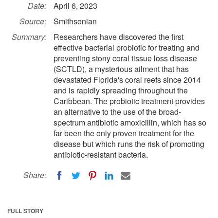
Date:
April 6, 2023
Source:
Smithsonian
Summary:
Researchers have discovered the first
effective bacterial probiotic for treating and
preventing stony coral tissue loss disease
(SCTLD), a mysterious ailment that has
devastated Florida's coral reefs since 2014
and is rapidly spreading throughout the
Caribbean. The probiotic treatment provides
an alternative to the use of the broad-
spectrum antibiotic amoxicillin, which has so
far been the only proven treatment for the
disease but which runs the risk of promoting
antibiotic-resistant bacteria.
Share:
FULL STORY