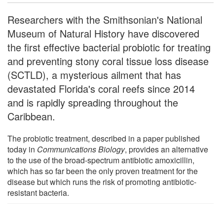
Researchers with the Smithsonian's National
Museum of Natural History have discovered
the first effective bacterial probiotic for treating
and preventing stony coral tissue loss disease
(SCTLD), a mysterious ailment that has
devastated Florida's coral reefs since 2014
and is rapidly spreading throughout the
Caribbean.
The probiotic treatment, described in a paper published
today in
Communications Biology
, provides an alternative
to the use of the broad-spectrum antibiotic amoxicillin,
which has so far been the only proven treatment for the
disease but which runs the risk of promoting antibiotic-
resistant bacteria.