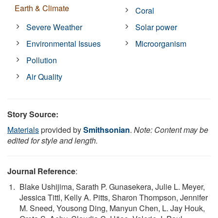
Earth & Climate
Coral
Severe Weather
Solar power
Environmental Issues
Microorganism
Pollution
Air Quality
Story Source:
Materials
provided by
Smithsonian
.
Note: Content may be
edited for style and length.
Journal Reference
:
Blake Ushijima, Sarath P. Gunasekera, Julie L. Meyer,
Jessica Tittl, Kelly A. Pitts, Sharon Thompson, Jennifer
M. Sneed, Yousong Ding, Manyun Chen, L. Jay Houk,