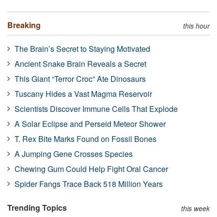
Breaking
this hour
The Brain’s Secret to Staying Motivated
Ancient Snake Brain Reveals a Secret
This Giant “Terror Croc” Ate Dinosaurs
Tuscany Hides a Vast Magma Reservoir
Scientists Discover Immune Cells That Explode
A Solar Eclipse and Perseid Meteor Shower
T. Rex Bite Marks Found on Fossil Bones
A Jumping Gene Crosses Species
Chewing Gum Could Help Fight Oral Cancer
Spider Fangs Trace Back 518 Million Years
Trending Topics
this week