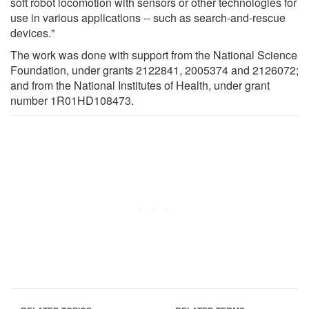
soft robot locomotion with sensors or other technologies for
use in various applications -- such as search-and-rescue
devices."
The work was done with support from the National Science
Foundation, under grants 2122841, 2005374 and 2126072;
and from the National Institutes of Health, under grant
number 1R01HD108473.