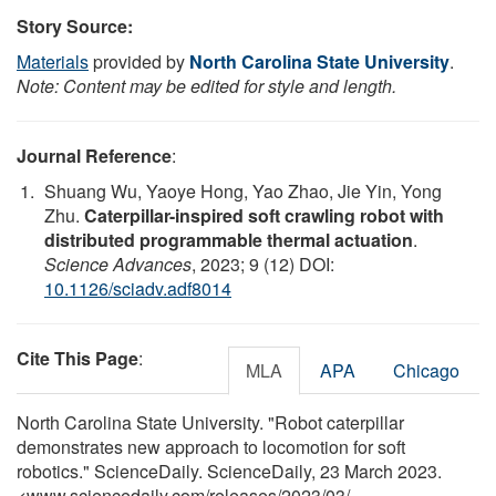
Story Source:
Materials
provided by
North Carolina State University
.
Note: Content may be edited for style and length.
Journal Reference
:
Shuang Wu, Yaoye Hong, Yao Zhao, Jie Yin, Yong
Zhu.
Caterpillar-inspired soft crawling robot with
distributed programmable thermal actuation
.
Science Advances
, 2023; 9 (12) DOI:
10.1126/sciadv.adf8014
Cite This Page
:
MLA
APA
Chicago
North Carolina State University. "Robot caterpillar
demonstrates new approach to locomotion for soft
robotics." ScienceDaily. ScienceDaily, 23 March 2023.
<www.sciencedaily.com
/
releases
/
2023
/
03
/