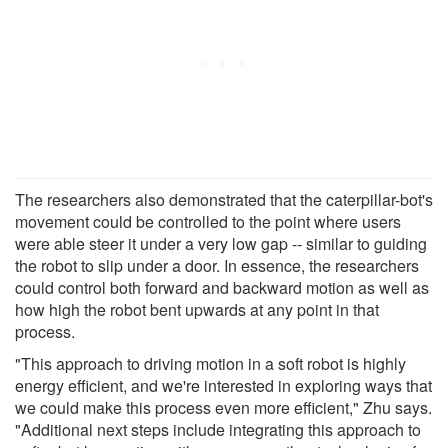
The researchers also demonstrated that the caterpillar-bot's
movement could be controlled to the point where users
were able steer it under a very low gap -- similar to guiding
the robot to slip under a door. In essence, the researchers
could control both forward and backward motion as well as
how high the robot bent upwards at any point in that
process.
"This approach to driving motion in a soft robot is highly
energy efficient, and we're interested in exploring ways that
we could make this process even more efficient," Zhu says.
"Additional next steps include integrating this approach to