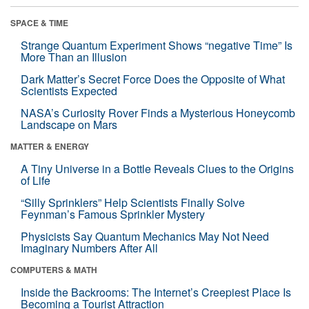
SPACE & TIME
Strange Quantum Experiment Shows “negative Time” Is
More Than an Illusion
Dark Matter’s Secret Force Does the Opposite of What
Scientists Expected
NASA’s Curiosity Rover Finds a Mysterious Honeycomb
Landscape on Mars
MATTER & ENERGY
A Tiny Universe in a Bottle Reveals Clues to the Origins
of Life
“Silly Sprinklers” Help Scientists Finally Solve
Feynman’s Famous Sprinkler Mystery
Physicists Say Quantum Mechanics May Not Need
Imaginary Numbers After All
COMPUTERS & MATH
Inside the Backrooms: The Internet’s Creepiest Place Is
Becoming a Tourist Attraction