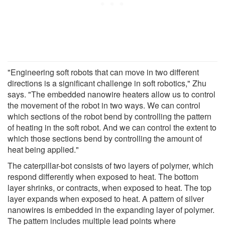
"Engineering soft robots that can move in two different
directions is a significant challenge in soft robotics," Zhu
says. "The embedded nanowire heaters allow us to control
the movement of the robot in two ways. We can control
which sections of the robot bend by controlling the pattern
of heating in the soft robot. And we can control the extent to
which those sections bend by controlling the amount of
heat being applied."
The caterpillar-bot consists of two layers of polymer, which
respond differently when exposed to heat. The bottom
layer shrinks, or contracts, when exposed to heat. The top
layer expands when exposed to heat. A pattern of silver
nanowires is embedded in the expanding layer of polymer.
The pattern includes multiple lead points where