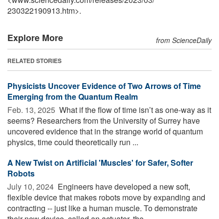
230322190913.htm>.
Explore More
from ScienceDaily
RELATED STORIES
Physicists Uncover Evidence of Two Arrows of Time
Emerging from the Quantum Realm
Feb. 13, 2025 
What if the flow of time isn’t as one-way as it
seems? Researchers from the University of Surrey have
uncovered evidence that in the strange world of quantum
physics, time could theoretically run ...
A New Twist on Artificial 'Muscles' for Safer, Softer
Robots
July 10, 2024 
Engineers have developed a new soft,
flexible device that makes robots move by expanding and
contracting -- just like a human muscle. To demonstrate
their new device, called an actuator, the ...