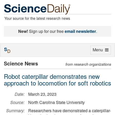
Your source for the latest research news
New!
Sign up for our free
email newsletter
.
S
Toggle
Menu
D
navigation
Science News
from research organizations
Robot caterpillar demonstrates new
approach to locomotion for soft robotics
Date:
March 23, 2023
Source:
North Carolina State University
Summary:
Researchers have demonstrated a caterpillar-