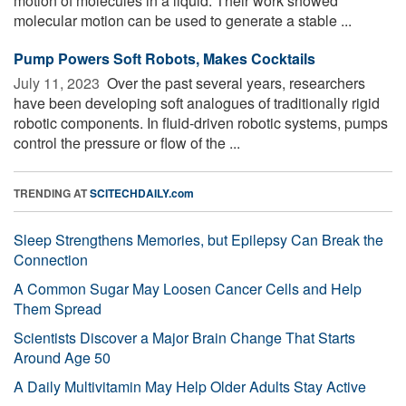
motion of molecules in a liquid. Their work showed
molecular motion can be used to generate a stable ...
Pump Powers Soft Robots, Makes Cocktails
July 11, 2023 
Over the past several years, researchers
have been developing soft analogues of traditionally rigid
robotic components. In fluid-driven robotic systems, pumps
control the pressure or flow of the ...
TRENDING AT
SCITECHDAILY.com
Sleep Strengthens Memories, but Epilepsy Can Break the
Connection
A Common Sugar May Loosen Cancer Cells and Help
Them Spread
Scientists Discover a Major Brain Change That Starts
Around Age 50
A Daily Multivitamin May Help Older Adults Stay Active