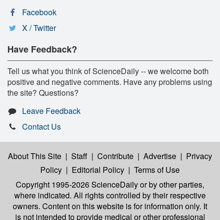
Facebook
X / Twitter
Have Feedback?
Tell us what you think of ScienceDaily -- we welcome both
positive and negative comments. Have any problems using
the site? Questions?
Leave Feedback
Contact Us
About This Site
|
Staff
|
Contribute
|
Advertise
|
Privacy
Policy
|
Editorial Policy
|
Terms of Use
Copyright 1995-2026 ScienceDaily
or by other parties,
where indicated. All rights controlled by their respective
owners. Content on this website is for information only. It
is not intended to provide medical or other professional