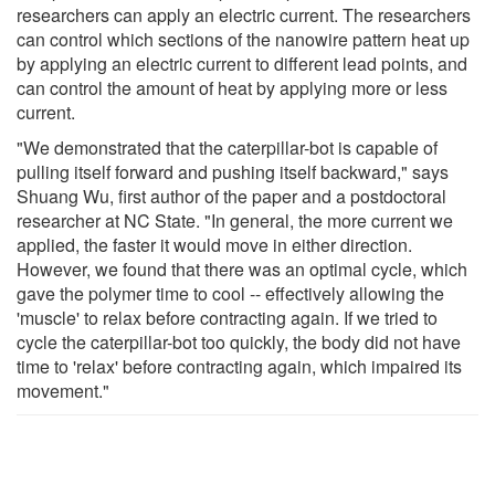
researchers can apply an electric current. The researchers
can control which sections of the nanowire pattern heat up
by applying an electric current to different lead points, and
can control the amount of heat by applying more or less
current.
"We demonstrated that the caterpillar-bot is capable of
pulling itself forward and pushing itself backward," says
Shuang Wu, first author of the paper and a postdoctoral
researcher at NC State. "In general, the more current we
applied, the faster it would move in either direction.
However, we found that there was an optimal cycle, which
gave the polymer time to cool -- effectively allowing the
'muscle' to relax before contracting again. If we tried to
cycle the caterpillar-bot too quickly, the body did not have
time to 'relax' before contracting again, which impaired its
movement."