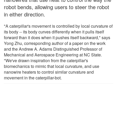
robot bends, allowing users to steer the robot
in either direction.
"A caterpillar's movement is controlled by local curvature of
its body -- its body curves differently when it pulls itself
forward than it does when it pushes itself backward," says
Yong Zhu, corresponding author of a paper on the work
and the Andrew A. Adams Distinguished Professor of
Mechanical and Aerospace Engineering at NC State.
"We've drawn inspiration from the caterpillar's
biomechanics to mimic that local curvature, and use
nanowire heaters to control similar curvature and
movement in the caterpillar-bot.