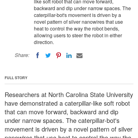
like soft robot that can move forward,
backward and dip under narrow spaces. The
caterpillar-bot's movement is driven by a
novel pattern of silver nanowires that use
heat to control the way the robot bends,
allowing users to steer the robot in either
direction.
Share:
FULL STORY
Researchers at North Carolina State University
have demonstrated a caterpillar-like soft robot
that can move forward, backward and dip
under narrow spaces. The caterpillar-bot's
movement is driven by a novel pattern of silver
nanowires that use heat to control the way the