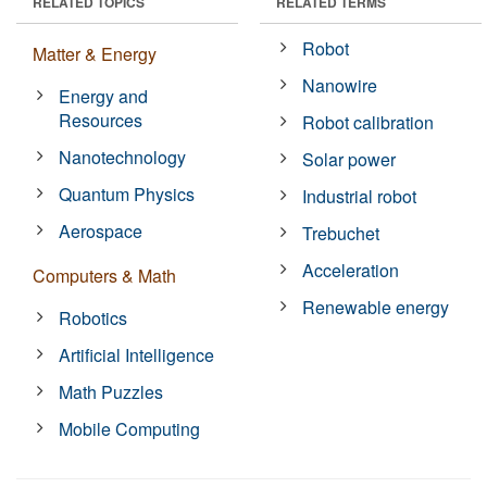
RELATED TOPICS
RELATED TERMS
Robot
Matter & Energy
Nanowire
Energy and
Resources
Robot calibration
Nanotechnology
Solar power
Quantum Physics
Industrial robot
Aerospace
Trebuchet
Acceleration
Computers & Math
Renewable energy
Robotics
Artificial Intelligence
Math Puzzles
Mobile Computing