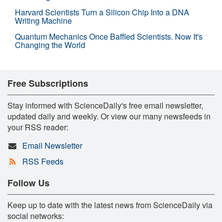
Harvard Scientists Turn a Silicon Chip Into a DNA
Writing Machine
Quantum Mechanics Once Baffled Scientists. Now It's
Changing the World
Free Subscriptions
Stay informed with ScienceDaily's free email newsletter,
updated daily and weekly. Or view our many newsfeeds in
your RSS reader:
Email Newsletter
RSS Feeds
Follow Us
Keep up to date with the latest news from ScienceDaily via
social networks: