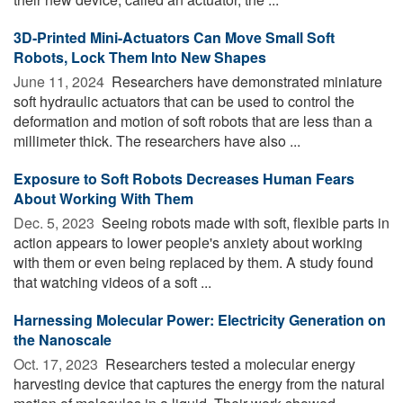
3D-Printed Mini-Actuators Can Move Small Soft
Robots, Lock Them Into New Shapes
June 11, 2024 
Researchers have demonstrated miniature
soft hydraulic actuators that can be used to control the
deformation and motion of soft robots that are less than a
millimeter thick. The researchers have also ...
Exposure to Soft Robots Decreases Human Fears
About Working With Them
Dec. 5, 2023 
Seeing robots made with soft, flexible parts in
action appears to lower people's anxiety about working
with them or even being replaced by them. A study found
that watching videos of a soft ...
Harnessing Molecular Power: Electricity Generation on
the Nanoscale
Oct. 17, 2023 
Researchers tested a molecular energy
harvesting device that captures the energy from the natural