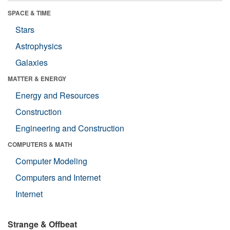
SPACE & TIME
Stars
Astrophysics
Galaxies
MATTER & ENERGY
Energy and Resources
Construction
Engineering and Construction
COMPUTERS & MATH
Computer Modeling
Computers and Internet
Internet
Strange & Offbeat