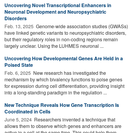
Uncovering Novel Transcriptional Enhancers in
Neuronal Development and Neuropsychiatric
Disorders
Feb. 13, 2025 
Genome-wide association studies (GWASs)
have linked genetic variants to neuropsychiatric disorders,
but their regulatory roles in non-coding regions remain
largely unclear. Using the LUHMES neuronal ...
Uncovering How Developmental Genes Are Held in a
Poised State
Feb. 6, 2025 
New research has investigated the
mechanism by which bivalency functions to poise genes
for expression during cell differentiation, providing insight
into a long-standing paradigm in the regulation ...
New Technique Reveals How Gene Transcription Is
Coordinated in Cells
June 5, 2024 
Researchers invented a technique that
allows them to observe which genes and enhancers are
active in a cell at the same time. This could help them