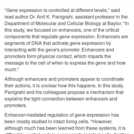
"Gene expression is controlled at different levels," said
lead author Dr. Anil K. Panigrahi, assistant professor in the
Department of Molecular and Cellular Biology at Baylor. "In
this study, we focused on enhancers, one of the critical
components that regulate gene expression. Enhancers are
segments of DNA that activate gene expression by
interacting with the gene's promoter. Enhancers and
promoters form physical contact, which imparts the
message to the cell of when to express the gene and how
much."
Although enhancers and promoters appear to coordinate
their actions, it is unclear how this happens. In this study,
Panigrahi and his colleagues propose a mechanism that
explains the tight connection between enhancers and
promoters.
Enhancer-mediated regulation of gene expression has
been mostly studied in intact living cells. "However,
although much has been learned from these systems, it is