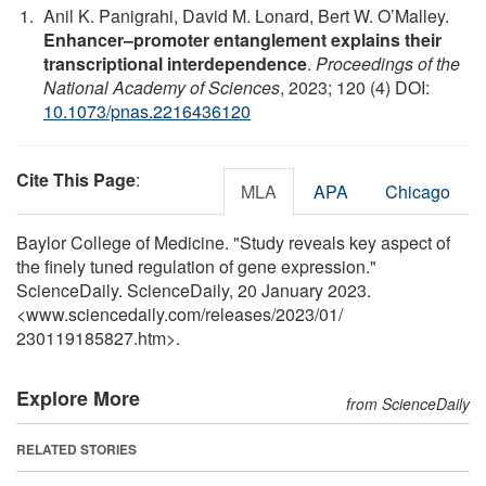
Anil K. Panigrahi, David M. Lonard, Bert W. O’Malley.
Enhancer–promoter entanglement explains their
transcriptional interdependence
.
Proceedings of the
National Academy of Sciences
, 2023; 120 (4) DOI:
10.1073/pnas.2216436120
Cite This Page
:
MLA
APA
Chicago
Baylor College of Medicine. "Study reveals key aspect of
the finely tuned regulation of gene expression."
ScienceDaily. ScienceDaily, 20 January 2023.
<www.sciencedaily.com
/
releases
/
2023
/
01
/
230119185827.htm>.
Explore More
from ScienceDaily
RELATED STORIES