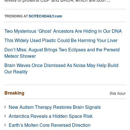
TRENDING AT
SCITECHDAILY.com
Two Mysterious ‘Ghost’ Ancestors Are Hiding in Our DNA
This Widely Used Plastic Could Be Harming Your Liver
Don’t Miss: August Brings Two Eclipses and the Perseid
Meteor Shower
Brain Waves Once Dismissed As Noise May Help Build
Our Reality
Breaking
this hour
New Autism Therapy Restores Brain Signals
Antarctica Reveals a Hidden Space Risk
Earth’s Molten Core Reversed Direction