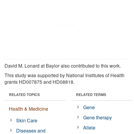
David M. Lonard at Baylor also contributed to this work.
This study was supported by National Institutes of Health
grants HD007875 and HD08818.
RELATED TOPICS
RELATED TERMS
Gene
Health & Medicine
Gene therapy
Skin Care
Allele
Diseases and