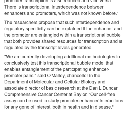
promoter transcription is also reduced and vice versa.
There is transcriptional interdependence between
enhancers and promoters, which was not known before."
The researchers propose that such interdependence and
regulatory specificity can be explained if the enhancer and
the promoter are entangled within a transcriptional bubble
that both provides shared resources for transcription and is
regulated by the transcript levels generated.
"We are currently developing additional methodologies to
conclusively test this transcriptional bubble model that
enables entanglement of the participating enhancer-
promoter pairs," said O'Malley, chancellor in the
Department of Molecular and Cellular Biology and
associate director of basic research at the Dan L Duncan
Comprehensive Cancer Center at Baylor. "Our cell-free
assay can be used to study promoter-enhancer interactions
for any gene of interest, both in health and in disease."