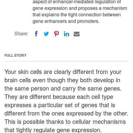
aspect of enhancer-mediated regulation of
gene expression and proposes a mechanism
that explains the tight connection between
gene enhancers and promoters.
Share:
FULL STORY
Your skin cells are clearly different from your
brain cells even though they both develop in
the same person and carry the same genes.
They are different because each cell type
expresses a particular set of genes that is
different from the ones expressed by the other.
This is possible thanks to cellular mechanisms
that tightly regulate gene expression.