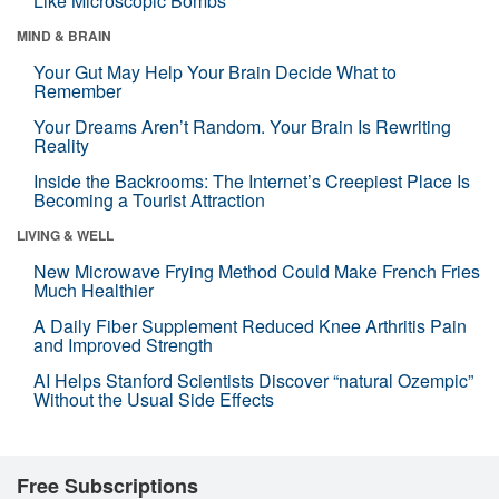
Like Microscopic Bombs
MIND & BRAIN
Your Gut May Help Your Brain Decide What to
Remember
Your Dreams Aren’t Random. Your Brain Is Rewriting
Reality
Inside the Backrooms: The Internet’s Creepiest Place Is
Becoming a Tourist Attraction
LIVING & WELL
New Microwave Frying Method Could Make French Fries
Much Healthier
A Daily Fiber Supplement Reduced Knee Arthritis Pain
and Improved Strength
AI Helps Stanford Scientists Discover “natural Ozempic”
Without the Usual Side Effects
Free Subscriptions