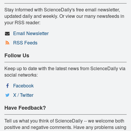
Stay informed with ScienceDaily's free email newsletter,
updated daily and weekly. Or view our many newsfeeds in
your RSS reader:
Email Newsletter
RSS Feeds
Follow Us
Keep up to date with the latest news from ScienceDaily via
social networks:
Facebook
X / Twitter
Have Feedback?
Tell us what you think of ScienceDaily -- we welcome both
positive and negative comments. Have any problems using