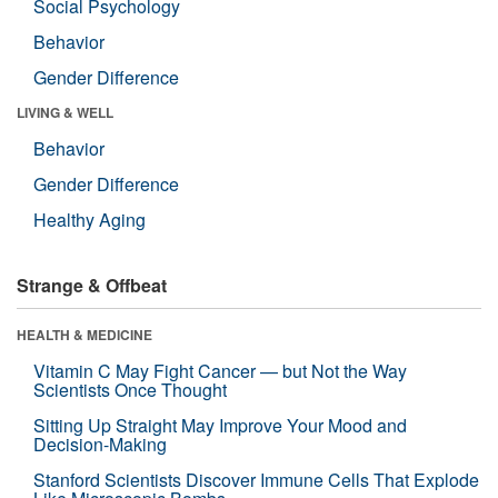
Social Psychology
Behavior
Gender Difference
LIVING & WELL
Behavior
Gender Difference
Healthy Aging
Strange & Offbeat
HEALTH & MEDICINE
Vitamin C May Fight Cancer — but Not the Way
Scientists Once Thought
Sitting Up Straight May Improve Your Mood and
Decision-Making
Stanford Scientists Discover Immune Cells That Explode