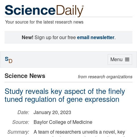
Your source for the latest research news
New!
Sign up for our free
email newsletter
.
S
Toggle
Menu
D
navigation
Science News
from research organizations
Study reveals key aspect of the finely
tuned regulation of gene expression
Date:
January 20, 2023
Source:
Baylor College of Medicine
Summary:
A team of researchers unveils a novel, key