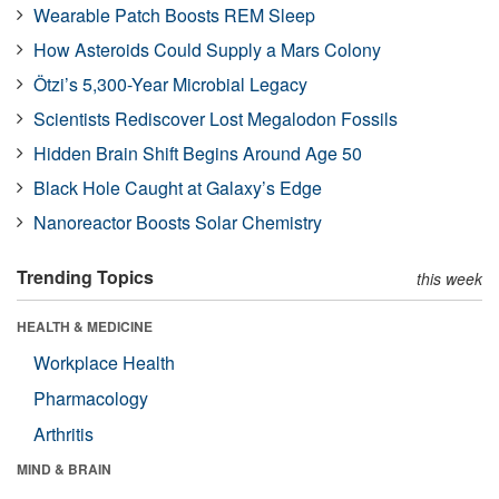
Wearable Patch Boosts REM Sleep
How Asteroids Could Supply a Mars Colony
Ötzi’s 5,300-Year Microbial Legacy
Scientists Rediscover Lost Megalodon Fossils
Hidden Brain Shift Begins Around Age 50
Black Hole Caught at Galaxy’s Edge
Nanoreactor Boosts Solar Chemistry
Trending Topics
this week
HEALTH & MEDICINE
Workplace Health
Pharmacology
Arthritis
MIND & BRAIN