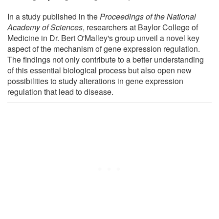
In a study published in the
Proceedings of the National
Academy of Sciences
, researchers at Baylor College of
Medicine in Dr. Bert O'Malley's group unveil a novel key
aspect of the mechanism of gene expression regulation.
The findings not only contribute to a better understanding
of this essential biological process but also open new
possibilities to study alterations in gene expression
regulation that lead to disease.