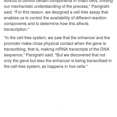
difficult to control certain components in intact cells, limiting
our mechanistic understanding of the process," Panigrahi
said. "For this reason, we designed a cell-free assay that
enables us to control the availability of different reaction
components and to determine how this affects
transcription."
"In the cell-free system, we saw that the enhancer and the
promoter make close physical contact when the gene is
transcribing, that is, making mRNA transcripts of the DNA
sequence," Panigrahi said. "But we discovered that not
only the gene but also the enhancer is being transcribed in
the cell-free system, as happens in live cells."