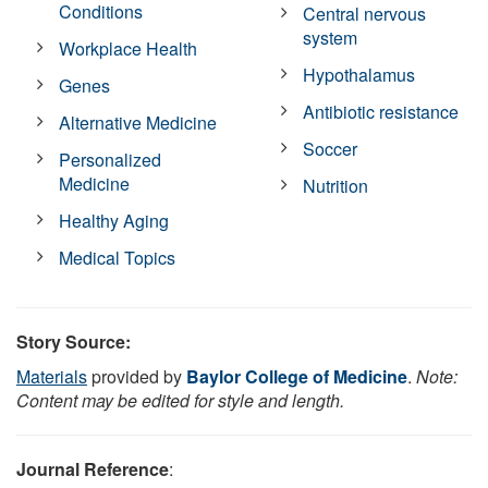
Conditions
Central nervous
system
Workplace Health
Hypothalamus
Genes
Antibiotic resistance
Alternative Medicine
Soccer
Personalized
Medicine
Nutrition
Healthy Aging
Medical Topics
Story Source:
Materials
provided by
Baylor College of Medicine
.
Note:
Content may be edited for style and length.
Journal Reference
: