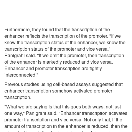
Furthermore, they found that the transcription of the
enhancer reflects the transcription of the promoter. "If we
know the transcription status of the enhancer, we know the
transcription status of the promoter and vice versa,"
Panigrahi said. "If we omit the promoter, then transcription
of the enhancer is markedly reduced and vice versa.
Enhancer and promoter transcription are tightly
interconnected."
Previous studies using cell-based assays suggested that
enhancer transcription somehow activated promoter
transcription.
"What we are saying is that this goes both ways, not just
one way," Panigrahi said. "Enhancer transcription activates
promoter transcription and vice versa. Not only that, if the
amount of transcription in the enhancer is reduced, then the