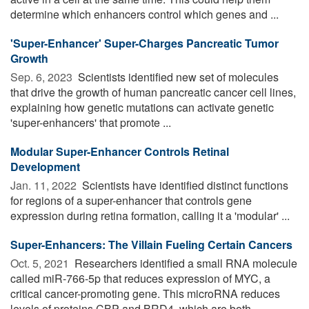
determine which enhancers control which genes and ...
'Super-Enhancer' Super-Charges Pancreatic Tumor
Growth
Sep. 6, 2023 
Scientists identified new set of molecules
that drive the growth of human pancreatic cancer cell lines,
explaining how genetic mutations can activate genetic
'super-enhancers' that promote ...
Modular Super-Enhancer Controls Retinal
Development
Jan. 11, 2022 
Scientists have identified distinct functions
for regions of a super-enhancer that controls gene
expression during retina formation, calling it a 'modular' ...
Super-Enhancers: The Villain Fueling Certain Cancers
Oct. 5, 2021 
Researchers identified a small RNA molecule
called miR-766-5p that reduces expression of MYC, a
critical cancer-promoting gene. This microRNA reduces
levels of proteins CBP and BRD4, which are both ...