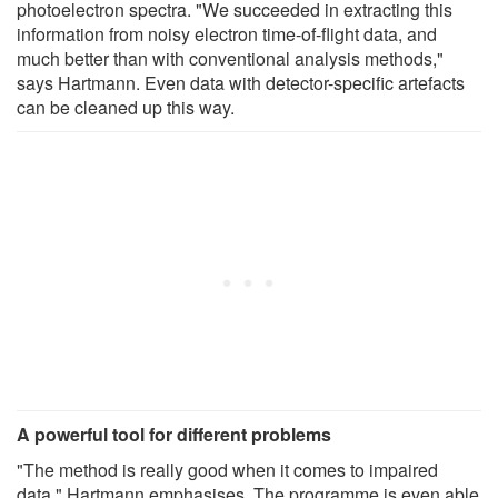
photoelectron spectra. "We succeeded in extracting this
information from noisy electron time-of-flight data, and
much better than with conventional analysis methods,"
says Hartmann. Even data with detector-specific artefacts
can be cleaned up this way.
A powerful tool for different problems
"The method is really good when it comes to impaired
data," Hartmann emphasises. The programme is even able