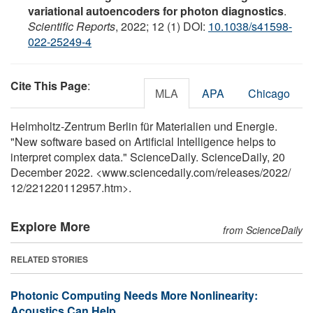
variational autoencoders for photon diagnostics
.
Scientific Reports
, 2022; 12 (1) DOI:
10.1038/s41598-
022-25249-4
Cite This Page
:
MLA
APA
Chicago
Helmholtz-Zentrum Berlin für Materialien und Energie.
"New software based on Artificial Intelligence helps to
interpret complex data." ScienceDaily. ScienceDaily, 20
December 2022. <www.sciencedaily.com
/
releases
/
2022
/
12
/
221220112957.htm>.
Explore More
from ScienceDaily
RELATED STORIES
Photonic Computing Needs More Nonlinearity:
Acoustics Can Help