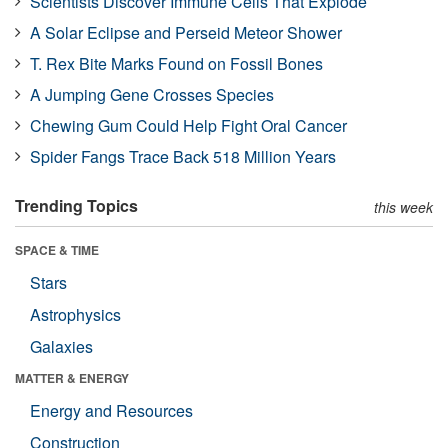
Scientists Discover Immune Cells That Explode
A Solar Eclipse and Perseid Meteor Shower
T. Rex Bite Marks Found on Fossil Bones
A Jumping Gene Crosses Species
Chewing Gum Could Help Fight Oral Cancer
Spider Fangs Trace Back 518 Million Years
Trending Topics
this week
SPACE & TIME
Stars
Astrophysics
Galaxies
MATTER & ENERGY
Energy and Resources
Construction