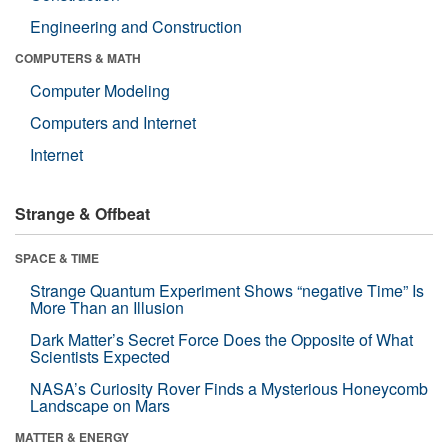
Engineering and Construction
COMPUTERS & MATH
Computer Modeling
Computers and Internet
Internet
Strange & Offbeat
SPACE & TIME
Strange Quantum Experiment Shows “negative Time” Is
More Than an Illusion
Dark Matter’s Secret Force Does the Opposite of What
Scientists Expected
NASA’s Curiosity Rover Finds a Mysterious Honeycomb
Landscape on Mars
MATTER & ENERGY