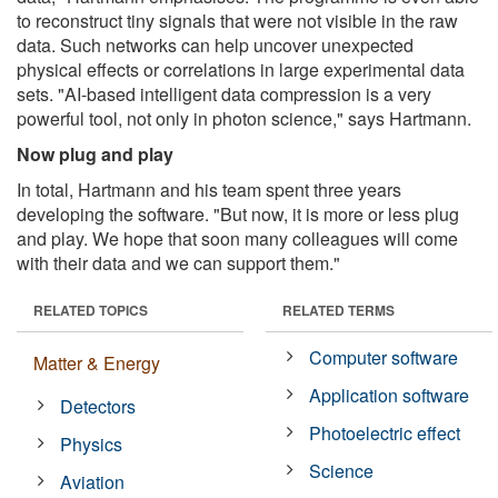
to reconstruct tiny signals that were not visible in the raw
data. Such networks can help uncover unexpected
physical effects or correlations in large experimental data
sets. "AI-based intelligent data compression is a very
powerful tool, not only in photon science," says Hartmann.
Now plug and play
In total, Hartmann and his team spent three years
developing the software. "But now, it is more or less plug
and play. We hope that soon many colleagues will come
with their data and we can support them."
RELATED TOPICS
RELATED TERMS
Computer software
Matter & Energy
Application software
Detectors
Photoelectric effect
Physics
Science
Aviation