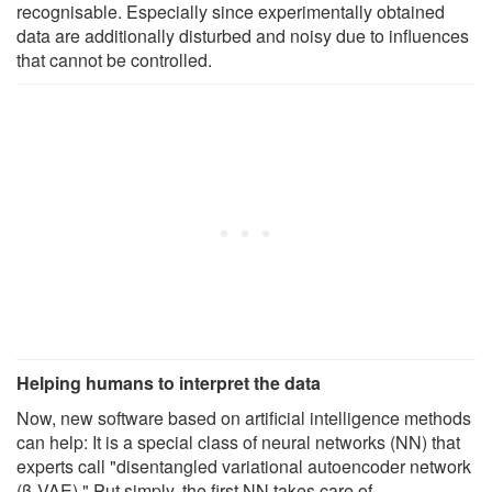
recognisable. Especially since experimentally obtained
data are additionally disturbed and noisy due to influences
that cannot be controlled.
Helping humans to interpret the data
Now, new software based on artificial intelligence methods
can help: It is a special class of neural networks (NN) that
experts call "disentangled variational autoencoder network
(β-VAE)." Put simply, the first NN takes care of