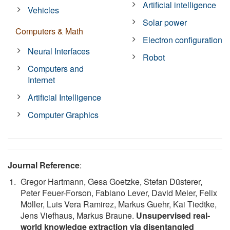
Artificial intelligence
Vehicles
Solar power
Computers & Math
Electron configuration
Neural Interfaces
Robot
Computers and
Internet
Artificial Intelligence
Computer Graphics
Journal Reference
:
Gregor Hartmann, Gesa Goetzke, Stefan Düsterer,
Peter Feuer-Forson, Fabiano Lever, David Meier, Felix
Möller, Luis Vera Ramirez, Markus Guehr, Kai Tiedtke,
Jens Viefhaus, Markus Braune.
Unsupervised real-
world knowledge extraction via disentangled