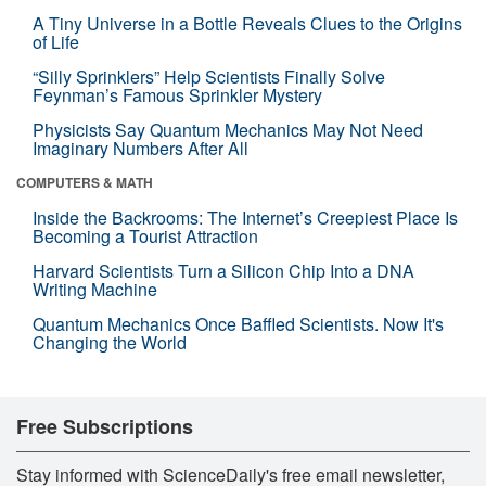
A Tiny Universe in a Bottle Reveals Clues to the Origins
of Life
“Silly Sprinklers” Help Scientists Finally Solve
Feynman’s Famous Sprinkler Mystery
Physicists Say Quantum Mechanics May Not Need
Imaginary Numbers After All
COMPUTERS & MATH
Inside the Backrooms: The Internet’s Creepiest Place Is
Becoming a Tourist Attraction
Harvard Scientists Turn a Silicon Chip Into a DNA
Writing Machine
Quantum Mechanics Once Baffled Scientists. Now It's
Changing the World
Free Subscriptions
Stay informed with ScienceDaily's free email newsletter,