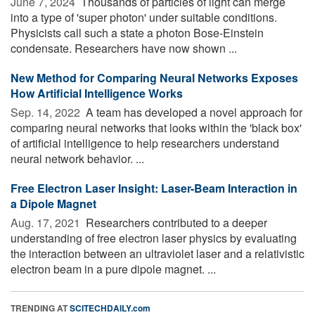
June 7, 2024 
Thousands of particles of light can merge
into a type of 'super photon' under suitable conditions.
Physicists call such a state a photon Bose-Einstein
condensate. Researchers have now shown ...
New Method for Comparing Neural Networks Exposes
How Artificial Intelligence Works
Sep. 14, 2022 
A team has developed a novel approach for
comparing neural networks that looks within the 'black box'
of artificial intelligence to help researchers understand
neural network behavior. ...
Free Electron Laser Insight: Laser-Beam Interaction in
a Dipole Magnet
Aug. 17, 2021 
Researchers contributed to a deeper
understanding of free electron laser physics by evaluating
the interaction between an ultraviolet laser and a relativistic
electron beam in a pure dipole magnet. ...
TRENDING AT
SCITECHDAILY.com