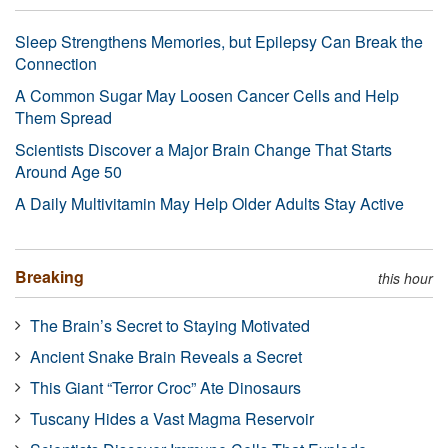
Sleep Strengthens Memories, but Epilepsy Can Break the
Connection
A Common Sugar May Loosen Cancer Cells and Help
Them Spread
Scientists Discover a Major Brain Change That Starts
Around Age 50
A Daily Multivitamin May Help Older Adults Stay Active
Breaking
this hour
The Brain’s Secret to Staying Motivated
Ancient Snake Brain Reveals a Secret
This Giant “Terror Croc” Ate Dinosaurs
Tuscany Hides a Vast Magma Reservoir