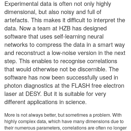
Experimental data is often not only highly
dimensional, but also noisy and full of
artefacts. This makes it difficult to interpret the
data. Now a team at HZB has designed
software that uses self-learning neural
networks to compress the data in a smart way
and reconstruct a low-noise version in the next
step. This enables to recognise correlations
that would otherwise not be discernible. The
software has now been successfully used in
photon diagnostics at the FLASH free electron
laser at DESY. But it is suitable for very
different applications in science.
More is not always better, but sometimes a problem. With
highly complex data, which have many dimensions due to
their numerous parameters, correlations are often no longer