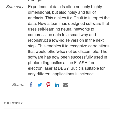
Summary:
Experimental data is often not only highly
dimensional, but also noisy and full of
artefacts. This makes it difficult to interpret the
data. Now a team has designed software that
uses self-learning neural networks to
compress the data in a smart way and
reconstruct a low-noise version in the next
step. This enables it to recognize correlations
that would otherwise not be discernible. The
software has now been successfully used in
photon diagnostics at the FLASH free
electron laser at DESY. But it is suitable for
very different applications in science.
Share:
FULL STORY