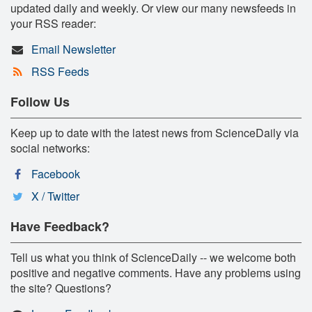
updated daily and weekly. Or view our many newsfeeds in
your RSS reader:
Email Newsletter
RSS Feeds
Follow Us
Keep up to date with the latest news from ScienceDaily via
social networks:
Facebook
X / Twitter
Have Feedback?
Tell us what you think of ScienceDaily -- we welcome both
positive and negative comments. Have any problems using
the site? Questions?