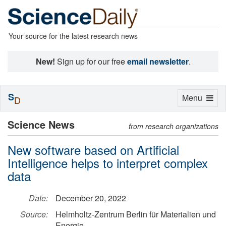
Your source for the latest research news
New!
Sign up for our free
email newsletter
.
S
Toggle
Menu
D
navigation
Science News
from research organizations
New software based on Artificial
Intelligence helps to interpret complex
data
Date:
December 20, 2022
Source:
Helmholtz-Zentrum Berlin für Materialien und
Energie