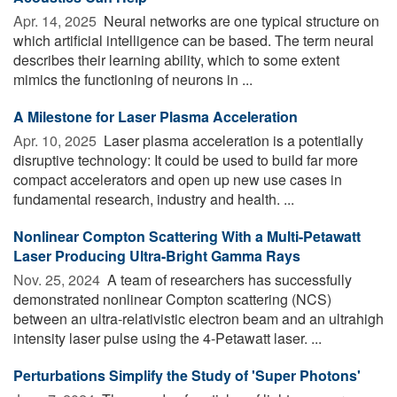
Apr. 14, 2025 
Neural networks are one typical structure on
which artificial intelligence can be based. The term neural
describes their learning ability, which to some extent
mimics the functioning of neurons in ...
A Milestone for Laser Plasma Acceleration
Apr. 10, 2025 
Laser plasma acceleration is a potentially
disruptive technology: It could be used to build far more
compact accelerators and open up new use cases in
fundamental research, industry and health. ...
Nonlinear Compton Scattering With a Multi-Petawatt
Laser Producing Ultra-Bright Gamma Rays
Nov. 25, 2024 
A team of researchers has successfully
demonstrated nonlinear Compton scattering (NCS)
between an ultra-relativistic electron beam and an ultrahigh
intensity laser pulse using the 4-Petawatt laser. ...
Perturbations Simplify the Study of 'Super Photons'