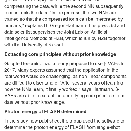
compressing the data, while the second NN subsequently
reconstructs the data. "In the process, the two NNs are
trained so that the compressed form can be interpreted by
humans," explains Dr Gregor Hartmann. The physicist and
data scientist supervises the Joint Lab on Artificial
Intelligence Methods at HZB, which is run by HZB together
with the University of Kassel.
Extracting core principles without prior knowledge
Google Deepmind had already proposed to use β-VAEs in
2017. Many experts assumed that the application in the
real world would be challenging, as non-linear components
are difficult to disentangle. "After several years of learning
how the NNs learn, it finally worked," says Hartmann. β-
VAEs are able to extract the underlying core principle from
data without prior knowledge.
Photon energy of FLASH determined
In the study now published, the group used the software to
determine the photon energy of FLASH from single-shot