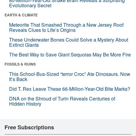
80-Million-Year-Old Snake Brain Reveals a Surprising
Evolutionary Secret
EARTH & CLIMATE
Meteorite That Smashed Through a New Jersey Roof
Reveals Clues to Life’s Origins
These Underwater Bones Could Solve a Mystery About
Extinct Giants
The Best Way to Save Giant Sequoias May Be More Fire
FOSSILS & RUINS
This School-Bus-Sized “terror Croc” Ate Dinosaurs. Now
It’s Back
Did T. Rex Leave These 66-Million-Year-Old Bite Marks?
DNA on the Shroud of Turin Reveals Centuries of
Hidden History
Free Subscriptions