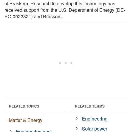
of Braskem. Research to develop this technology has
received support from the U.S. Department of Energy (DE-
SC-0022321) and Braskem.
RELATED TOPICS
RELATED TERMS
Engineering
Matter & Energy
Solar power
Engineering and