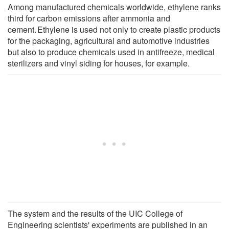
Among manufactured chemicals worldwide, ethylene ranks
third for carbon emissions after ammonia and
cement. Ethylene is used not only to create plastic products
for the packaging, agricultural and automotive industries
but also to produce chemicals used in antifreeze, medical
sterilizers and vinyl siding for houses, for example.
The system and the results of the UIC College of
Engineering scientists' experiments are published in an