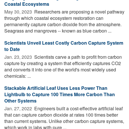
Coastal Ecosystems
May 30, 2023 
Researchers are proposing a novel pathway
through which coastal ecosystem restoration can
permanently capture carbon dioxide from the atmosphere.
Seagrass and mangroves -- known as blue carbon ...
Scientists Unveil Least Costly Carbon Capture System
to Date
Jan. 23, 2023 
Scientists carve a path to profit from carbon
capture by creating a system that efficiently captures CO2
and converts it into one of the world's most widely used
chemicals: ...
Stackable Artificial Leaf Uses Less Power Than
Lightbulb to Capture 100 Times More Carbon Than
Other Systems
Jan. 27, 2022 
Engineers built a cost-effective artificial leaf
that can capture carbon dioxide at rates 100 times better
than current systems. Unlike other carbon capture systems,
which work in labs with pure ...