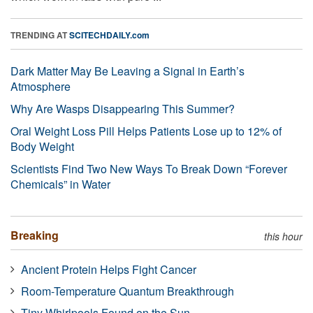
TRENDING AT
SCITECHDAILY.com
Dark Matter May Be Leaving a Signal in Earth’s
Atmosphere
Why Are Wasps Disappearing This Summer?
Oral Weight Loss Pill Helps Patients Lose up to 12% of
Body Weight
Scientists Find Two New Ways To Break Down “Forever
Chemicals” in Water
Breaking
this hour
Ancient Protein Helps Fight Cancer
Room-Temperature Quantum Breakthrough
Tiny Whirlpools Found on the Sun