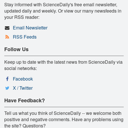
Stay informed with ScienceDaily's free email newsletter,
updated daily and weekly. Or view our many newsfeeds in
your RSS reader:
Email Newsletter
RSS Feeds
Follow Us
Keep up to date with the latest news from ScienceDaily via
social networks:
Facebook
X / Twitter
Have Feedback?
Tell us what you think of ScienceDaily -- we welcome both
positive and negative comments. Have any problems using
the site? Questions?