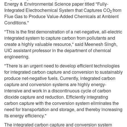
Energy & Environmental Science paper titled "Fully-
Integrated Electrochemical System that Captures CO
from
2
Flue Gas to Produce Value-Added Chemicals at Ambient
Conditions."
"This is the first demonstration of a net-negative, all-electric
integrated system to capture carbon from pollutants and
create a highly valuable resource," said Meenesh Singh,
UIC assistant professor in the department of chemical
engineering.
"There is an urgent need to develop efficient technologies
for integrated carbon capture and conversion to sustainably
produce net-negative fuels. Currently, integrated carbon
capture and conversion systems are highly energy-
intensive and work in a discontinuous cycle of carbon
dioxide capture and reduction. Efficiently integrating
carbon capture with the conversion system eliminates the
need for transportation and storage, and thereby increasing
its energy efficiency."
The integrated carbon capture and conversion system