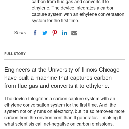
carbon from flue gas and converts it to
ethylene. The device integrates a carbon
capture system with an ethylene conversation
system for the first time.
Share:
FULL STORY
Engineers at the University of Illinois Chicago
have built a machine that captures carbon
from flue gas and converts it to ethylene.
The device integrates a carbon capture system with an
ethylene conversation system for the first time. And, the
system not only runs on electricity, but it also removes more
carbon from the environment than it generates -- making it
what scientists call net-negative on carbon emissions.