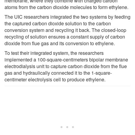
membrane, where they combine with charged carbon
atoms from the carbon dioxide molecules to form ethylene.
The UIC researchers integrated the two systems by feeding
the captured carbon dioxide solution to the carbon
conversion system and recycling it back. The closed-loop
recycling of solution ensures a constant supply of carbon
dioxide from flue gas and its conversion to ethylene.
To test their integrated system, the researchers
implemented a 100-square-centimeters bipolar membrane
electrodialysis unit to capture carbon dioxide from the flue
gas and hydraulically connected it to the 1-square-
centimeter electrolysis cell to produce ethylene.