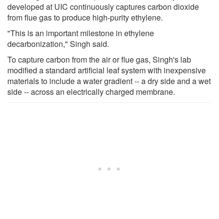
developed at UIC continuously captures carbon dioxide
from flue gas to produce high-purity ethylene.
"This is an important milestone in ethylene
decarbonization," Singh said.
To capture carbon from the air or flue gas, Singh's lab
modified a standard artificial leaf system with inexpensive
materials to include a water gradient -- a dry side and a wet
side -- across an electrically charged membrane.