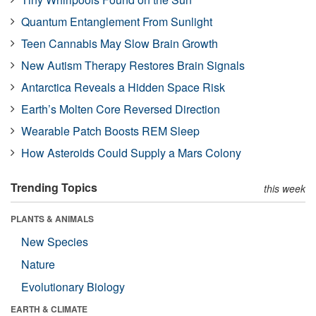
Quantum Entanglement From Sunlight
Teen Cannabis May Slow Brain Growth
New Autism Therapy Restores Brain Signals
Antarctica Reveals a Hidden Space Risk
Earth’s Molten Core Reversed Direction
Wearable Patch Boosts REM Sleep
How Asteroids Could Supply a Mars Colony
Trending Topics
this week
PLANTS & ANIMALS
New Species
Nature
Evolutionary Biology
EARTH & CLIMATE