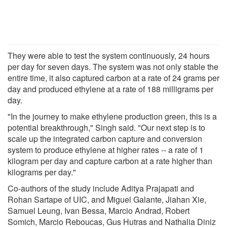
They were able to test the system continuously, 24 hours
per day for seven days. The system was not only stable the
entire time, it also captured carbon at a rate of 24 grams per
day and produced ethylene at a rate of 188 milligrams per
day.
"In the journey to make ethylene production green, this is a
potential breakthrough," Singh said. "Our next step is to
scale up the integrated carbon capture and conversion
system to produce ethylene at higher rates -- a rate of 1
kilogram per day and capture carbon at a rate higher than
kilograms per day."
Co-authors of the study include Aditya Prajapati and
Rohan Sartape of UIC, and Miguel Galante, Jiahan Xie,
Samuel Leung, Ivan Bessa, Marcio Andrad, Robert
Somich, Marcio Reboucas, Gus Hutras and Nathalia Diniz