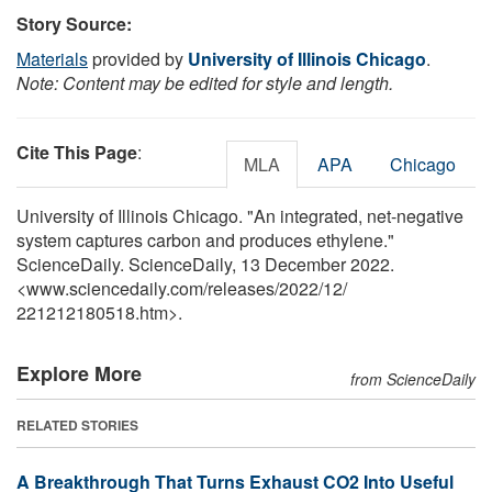
Story Source:
Materials
provided by
University of Illinois Chicago
.
Note: Content may be edited for style and length.
Cite This Page
:
MLA
APA
Chicago
University of Illinois Chicago. "An integrated, net-negative
system captures carbon and produces ethylene."
ScienceDaily. ScienceDaily, 13 December 2022.
<www.sciencedaily.com
/
releases
/
2022
/
12
/
221212180518.htm>.
Explore More
from ScienceDaily
RELATED STORIES
A Breakthrough That Turns Exhaust CO2 Into Useful