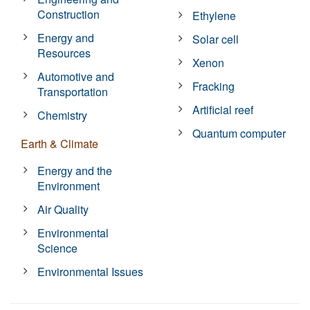
Construction
Ethylene
Energy and
Solar cell
Resources
Xenon
Automotive and
Fracking
Transportation
Artificial reef
Chemistry
Quantum computer
Earth & Climate
Energy and the
Environment
Air Quality
Environmental
Science
Environmental Issues