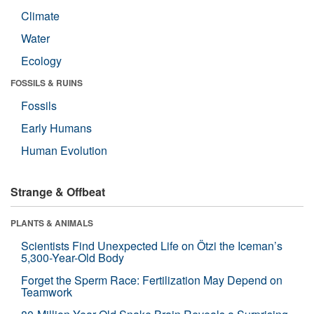
Climate
Water
Ecology
FOSSILS & RUINS
Fossils
Early Humans
Human Evolution
Strange & Offbeat
PLANTS & ANIMALS
Scientists Find Unexpected Life on Ötzi the Iceman’s
5,300-Year-Old Body
Forget the Sperm Race: Fertilization May Depend on
Teamwork