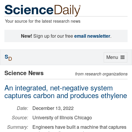
Your source for the latest research news
New!
Sign up for our free
email newsletter
.
S
Toggle
Menu
D
navigation
Science News
from research organizations
An integrated, net-negative system
captures carbon and produces ethylene
Date:
December 13, 2022
Source:
University of Illinois Chicago
Summary:
Engineers have built a machine that captures