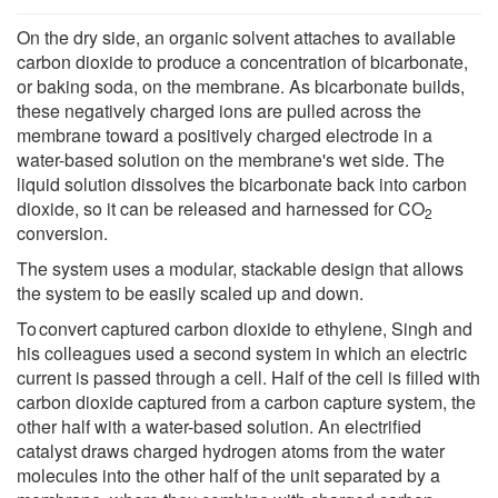
On the dry side, an organic solvent attaches to available
carbon dioxide to produce a concentration of bicarbonate,
or baking soda, on the membrane. As bicarbonate builds,
these negatively charged ions are pulled across the
membrane toward a positively charged electrode in a
water-based solution on the membrane's wet side. The
liquid solution dissolves the bicarbonate back into carbon
dioxide, so it can be released and harnessed for CO
2
conversion.
The system uses a modular, stackable design that allows
the system to be easily scaled up and down.
To convert captured carbon dioxide to ethylene, Singh and
his colleagues used a second system in which an electric
current is passed through a cell. Half of the cell is filled with
carbon dioxide captured from a carbon capture system, the
other half with a water-based solution. An electrified
catalyst draws charged hydrogen atoms from the water
molecules into the other half of the unit separated by a