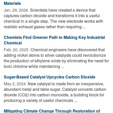
Materials
Jan. 29, 2026 
Scientists have created a device that
captures carbon dioxide and transforms it into a useful
chemical in a single step. The new electrode works with
realistic exhaust gases rather than requiring ...
Chemists Find Greener Path to Making Key Industrial
Chemical
Feb. 20, 2025 
Chemical engineers have discovered that
adding nickel atoms to silver catalysts could revolutionize
the production of ethylene oxide by eliminating the need for
toxic chlorine while maintaining ...
Sugar-Based Catalyst Upcycles Carbon Dioxide
May 2, 2024 
New catalyst is made from an inexpensive,
abundant metal and table sugar. Catalyst converts carbon
dioxide (CO2) into carbon monoxide, a building block for
producing a variety of useful chemicals ...
Mitigating Climate Change Through Restoration of