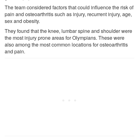
The team considered factors that could influence the risk of
pain and osteoarthritis such as injury, recurrent injury, age,
sex and obesity.
They found that the knee, lumbar spine and shoulder were
the most injury prone areas for Olympians. These were
also among the most common locations for osteoarthritis
and pain.