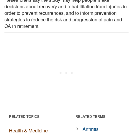
decisions about recovery and rehabilitation from injuries in
order to prevent recurrences, and to inform prevention
strategies to reduce the risk and progression of pain and
OA in retirement.
RELATED TOPICS
RELATED TERMS
Arthritis
Health & Medicine