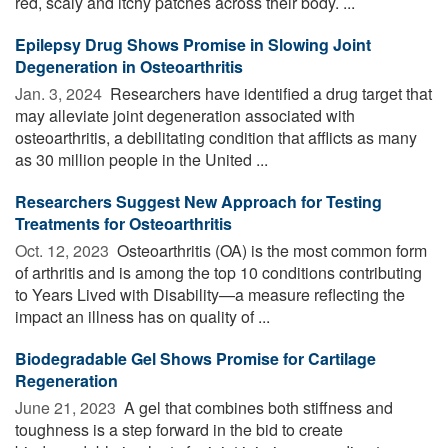
red, scaly and itchy patches across their body. ...
Epilepsy Drug Shows Promise in Slowing Joint
Degeneration in Osteoarthritis
Jan. 3, 2024 
Researchers have identified a drug target that
may alleviate joint degeneration associated with
osteoarthritis, a debilitating condition that afflicts as many
as 30 million people in the United ...
Researchers Suggest New Approach for Testing
Treatments for Osteoarthritis
Oct. 12, 2023 
Osteoarthritis (OA) is the most common form
of arthritis and is among the top 10 conditions contributing
to Years Lived with Disability—a measure reflecting the
impact an illness has on quality of ...
Biodegradable Gel Shows Promise for Cartilage
Regeneration
June 21, 2023 
A gel that combines both stiffness and
toughness is a step forward in the bid to create