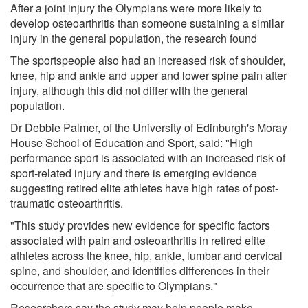
After a joint injury the Olympians were more likely to
develop osteoarthritis than someone sustaining a similar
injury in the general population, the research found
The sportspeople also had an increased risk of shoulder,
knee, hip and ankle and upper and lower spine pain after
injury, although this did not differ with the general
population.
Dr Debbie Palmer, of the University of Edinburgh's Moray
House School of Education and Sport, said: "High
performance sport is associated with an increased risk of
sport-related injury and there is emerging evidence
suggesting retired elite athletes have high rates of post-
traumatic osteoarthritis.
"This study provides new evidence for specific factors
associated with pain and osteoarthritis in retired elite
athletes across the knee, hip, ankle, lumbar and cervical
spine, and shoulder, and identifies differences in their
occurrence that are specific to Olympians."
Researchers say the study may help people make