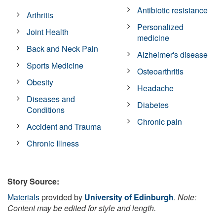
Antibiotic resistance
Arthritis
Personalized
Joint Health
medicine
Back and Neck Pain
Alzheimer's disease
Sports Medicine
Osteoarthritis
Obesity
Headache
Diseases and
Diabetes
Conditions
Chronic pain
Accident and Trauma
Chronic Illness
Story Source:
Materials
provided by
University of Edinburgh
.
Note:
Content may be edited for style and length.