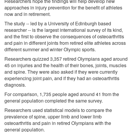
Researchers hope the findings will help develop new
approaches in injury prevention for the benefit of athletes
now and in retirement.
The study -- led by a University of Edinburgh based
researcher -- is the largest international survey of its kind,
and the first to observe the consequences of osteoarthritis
and pain in different joints from retired elite athletes across
different summer and winter Olympic sports.
Researchers quizzed 3,357 retired Olympians aged around
45 on injuries and the health of their bones, joints, muscles
and spine. They were also asked if they were currently
experiencing joint pain, and if they had an osteoarthritis
diagnosis.
For comparison, 1,735 people aged around 41 from the
general population completed the same survey.
Researchers used statistical models to compare the
prevalence of spine, upper limb and lower limb
osteoarthritis and pain in retired Olympians with the
general population.