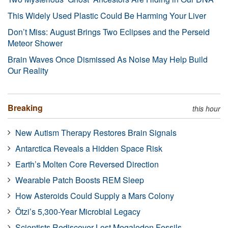
This Widely Used Plastic Could Be Harming Your Liver
Don’t Miss: August Brings Two Eclipses and the Perseid
Meteor Shower
Brain Waves Once Dismissed As Noise May Help Build
Our Reality
Breaking
this hour
New Autism Therapy Restores Brain Signals
Antarctica Reveals a Hidden Space Risk
Earth’s Molten Core Reversed Direction
Wearable Patch Boosts REM Sleep
How Asteroids Could Supply a Mars Colony
Ötzi’s 5,300-Year Microbial Legacy
Scientists Rediscover Lost Megalodon Fossils