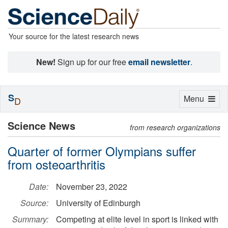
Your source for the latest research news
New!
Sign up for our free
email newsletter
.
S
Toggle
Menu
D
navigation
Science News
from research organizations
Quarter of former Olympians suffer
from osteoarthritis
Date:
November 23, 2022
Source:
University of Edinburgh
Summary:
Competing at elite level in sport is linked with