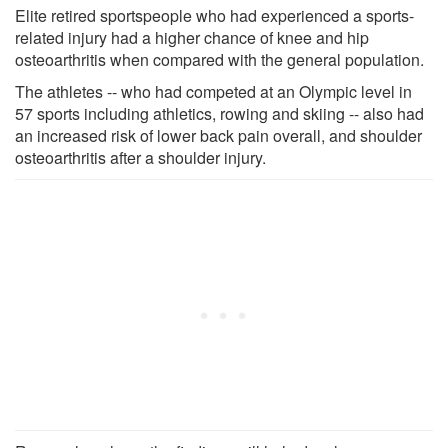
Elite retired sportspeople who had experienced a sports-
related injury had a higher chance of knee and hip
osteoarthritis when compared with the general population.
The athletes -- who had competed at an Olympic level in
57 sports including athletics, rowing and skiing -- also had
an increased risk of lower back pain overall, and shoulder
osteoarthritis after a shoulder injury.