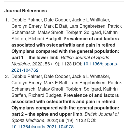
Journal References
:
Debbie Palmer, Dale Cooper, Jackie L Whittaker,
Carolyn Emery, Mark E Batt, Lars Engebretsen, Patrick
Schamasch, Malav Shroff, Torbjørn Soligard, Kathrin
Steffen, Richard Budgett.
Prevalence of and factors
associated with osteoarthritis and pain in retired
Olympians compared with the general population:
part 1 – the lower limb
.
British Journal of Sports
Medicine
, 2022; 56 (19): 1123 DOI:
10.1136/bjsports-
2021-104762
Debbie Palmer, Dale Cooper, Jackie L Whittaker,
Carolyn Emery, Mark E Batt, Lars Engebretsen, Patrick
Schamasch, Malav Shroff, Torbjørn Soligard, Kathrin
Steffen, Richard Budgett.
Prevalence of and factors
associated with osteoarthritis and pain in retired
Olympians compared with the general population:
part 2 – the spine and upper limb
.
British Journal of
Sports Medicine
, 2022; 56 (19): 1132 DOI:
10.1136/bjsports-2021-104978