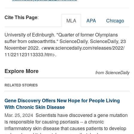
Cite This Page
:
MLA
APA
Chicago
University of Edinburgh. "Quarter of former Olympians
suffer from osteoarthritis." ScienceDaily. ScienceDaily, 23
November 2022. <www.sciencedaily.com
/
releases
/
2022
/
11
/
221123113333.htm>.
Explore More
from ScienceDaily
RELATED STORIES
Gene Discovery Offers New Hope for People Living
With Chronic Skin Disease
Mar. 25, 2024 
Scientists have discovered a gene mutation
is responsible for causing psoriasis -- a chronic
inflammatory skin disease that causes patients to develop