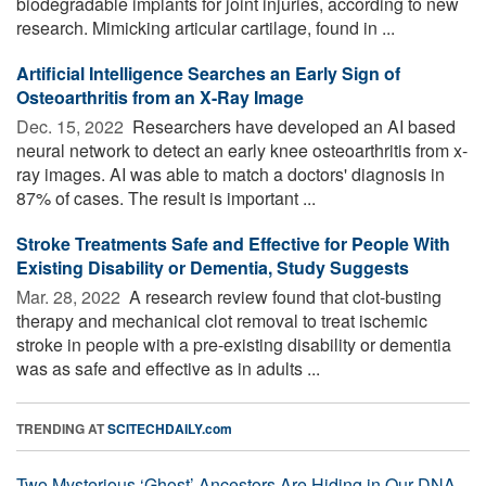
biodegradable implants for joint injuries, according to new
research. Mimicking articular cartilage, found in ...
Artificial Intelligence Searches an Early Sign of
Osteoarthritis from an X-Ray Image
Dec. 15, 2022 
Researchers have developed an AI based
neural network to detect an early knee osteoarthritis from x-
ray images. AI was able to match a doctors' diagnosis in
87% of cases. The result is important ...
Stroke Treatments Safe and Effective for People With
Existing Disability or Dementia, Study Suggests
Mar. 28, 2022 
A research review found that clot-busting
therapy and mechanical clot removal to treat ischemic
stroke in people with a pre-existing disability or dementia
was as safe and effective as in adults ...
TRENDING AT
SCITECHDAILY.com
Two Mysterious ‘Ghost’ Ancestors Are Hiding in Our DNA