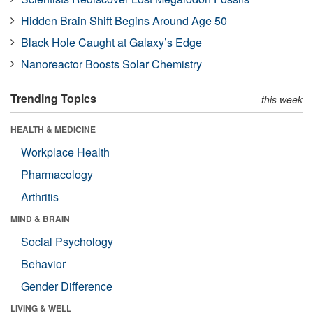
Hidden Brain Shift Begins Around Age 50
Black Hole Caught at Galaxy’s Edge
Nanoreactor Boosts Solar Chemistry
Trending Topics
this week
HEALTH & MEDICINE
Workplace Health
Pharmacology
Arthritis
MIND & BRAIN
Social Psychology
Behavior
Gender Difference
LIVING & WELL