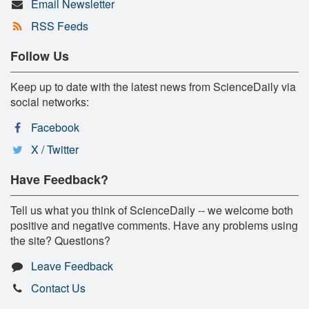
Email Newsletter
RSS Feeds
Follow Us
Keep up to date with the latest news from ScienceDaily via
social networks:
Facebook
X / Twitter
Have Feedback?
Tell us what you think of ScienceDaily -- we welcome both
positive and negative comments. Have any problems using
the site? Questions?
Leave Feedback
Contact Us