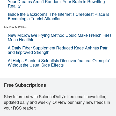
Your Dreams Aren’t Random. Your Brain Is Rewriting
Reality
Inside the Backrooms: The Internet’s Creepiest Place Is
Becoming a Tourist Attraction
LIVING & WELL
New Microwave Frying Method Could Make French Fries
Much Healthier
A Daily Fiber Supplement Reduced Knee Arthritis Pain
and Improved Strength
AI Helps Stanford Scientists Discover “natural Ozempic”
Without the Usual Side Effects
Free Subscriptions
Stay informed with ScienceDaily's free email newsletter,
updated daily and weekly. Or view our many newsfeeds in
your RSS reader: