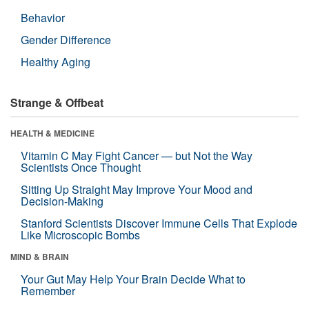
Behavior
Gender Difference
Healthy Aging
Strange & Offbeat
HEALTH & MEDICINE
Vitamin C May Fight Cancer — but Not the Way
Scientists Once Thought
Sitting Up Straight May Improve Your Mood and
Decision-Making
Stanford Scientists Discover Immune Cells That Explode
Like Microscopic Bombs
MIND & BRAIN
Your Gut May Help Your Brain Decide What to
Remember