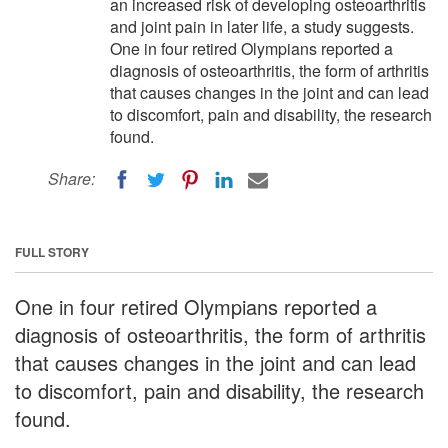
an increased risk of developing osteoarthritis
and joint pain in later life, a study suggests.
One in four retired Olympians reported a
diagnosis of osteoarthritis, the form of arthritis
that causes changes in the joint and can lead
to discomfort, pain and disability, the research
found.
Share:
FULL STORY
One in four retired Olympians reported a
diagnosis of osteoarthritis, the form of arthritis
that causes changes in the joint and can lead
to discomfort, pain and disability, the research
found.