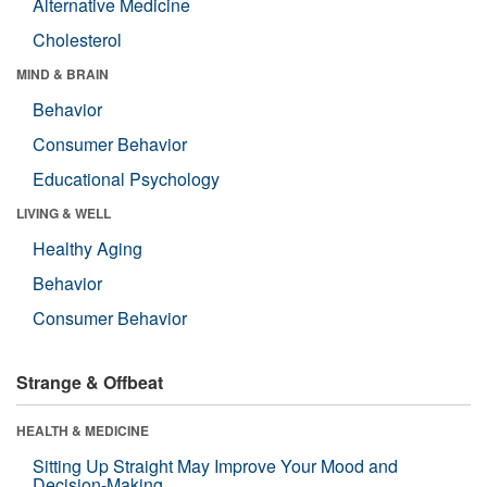
Alternative Medicine
Cholesterol
MIND & BRAIN
Behavior
Consumer Behavior
Educational Psychology
LIVING & WELL
Healthy Aging
Behavior
Consumer Behavior
Strange & Offbeat
HEALTH & MEDICINE
Sitting Up Straight May Improve Your Mood and
Decision-Making