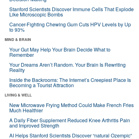
Stanford Scientists Discover Immune Cells That Explode
Like Microscopic Bombs
Cancer-Fighting Chewing Gum Cuts HPV Levels by Up
to 93%
MIND & BRAIN
Your Gut May Help Your Brain Decide What to
Remember
Your Dreams Aren’t Random. Your Brain Is Rewriting
Reality
Inside the Backrooms: The Internet’s Creepiest Place Is
Becoming a Tourist Attraction
LIVING & WELL
New Microwave Frying Method Could Make French Fries
Much Healthier
A Daily Fiber Supplement Reduced Knee Arthritis Pain
and Improved Strength
AI Helps Stanford Scientists Discover “natural Ozempic”