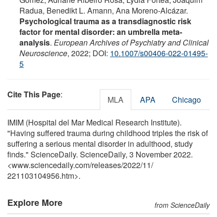
Radua, Benedikt L. Amann, Ana Moreno-Alcázar.
Psychological trauma as a transdiagnostic risk
factor for mental disorder: an umbrella meta-
analysis
.
European Archives of Psychiatry and Clinical
Neuroscience
, 2022; DOI:
10.1007/s00406-022-01495-
5
Cite This Page
:
MLA
APA
Chicago
IMIM (Hospital del Mar Medical Research Institute).
"Having suffered trauma during childhood triples the risk of
suffering a serious mental disorder in adulthood, study
finds." ScienceDaily. ScienceDaily, 3 November 2022.
<www.sciencedaily.com
/
releases
/
2022
/
11
/
221103104956.htm>.
Explore More
from ScienceDaily