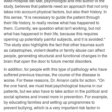
IMIM-Hospital del Mar, psychologist and first author of the
study, believes that patients need an approach that not only
takes into account physical factors, but also their history. In
this sense, "It is necessary to guide the patient through
their life history, to really review what has happened to
them. Currently, we question what isn't working, but not
what has happened in their life, because this requires
opening up potentially painful subjects, and it is avoided."
The study also highlights the fact that other traumas such
as catastrophes, violent deaths or family abuse can affect
people, generating structural and functional changes in the
brain that open the door to future mental disorders.
In addition, for people with this type of pathology who have
suffered previous traumas, the course of the disease is
worse. For these reasons, Dr. Amann calls for action. "On
the one hand, we must treat psychological trauma in our
patients, but we also have to take action in the political and
social spheres and invest more in prevention. For example,
by educating families and setting up programmes to
prevent bullying, which is a very important risk factor in