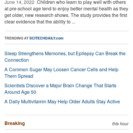
June 14, 2022 
Children who learn to play well with others
at pre-school age tend to enjoy better mental health as they
get older, new research shows. The study provides the first
clear evidence that the ability to ...
TRENDING AT
SCITECHDAILY.com
Sleep Strengthens Memories, but Epilepsy Can Break the
Connection
A Common Sugar May Loosen Cancer Cells and Help
Them Spread
Scientists Discover a Major Brain Change That Starts
Around Age 50
A Daily Multivitamin May Help Older Adults Stay Active
Breaking
this hour