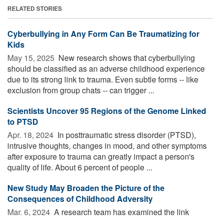
RELATED STORIES
Cyberbullying in Any Form Can Be Traumatizing for
Kids
May 15, 2025 
New research shows that cyberbullying
should be classified as an adverse childhood experience
due to its strong link to trauma. Even subtle forms -- like
exclusion from group chats -- can trigger ...
Scientists Uncover 95 Regions of the Genome Linked
to PTSD
Apr. 18, 2024 
In posttraumatic stress disorder (PTSD),
intrusive thoughts, changes in mood, and other symptoms
after exposure to trauma can greatly impact a person's
quality of life. About 6 percent of people ...
New Study May Broaden the Picture of the
Consequences of Childhood Adversity
Mar. 6, 2024 
A research team has examined the link