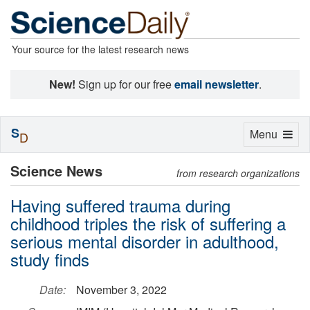
Your source for the latest research news
New!
Sign up for our free
email newsletter
.
S
Toggle
Menu
D
navigation
Science News
from research organizations
Having suffered trauma during
childhood triples the risk of suffering a
serious mental disorder in adulthood,
study finds
Date:
November 3, 2022