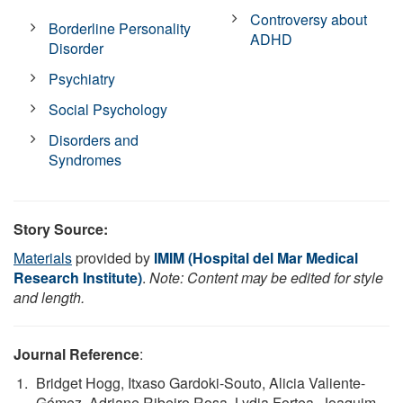
Controversy about
Borderline Personality
ADHD
Disorder
Psychiatry
Social Psychology
Disorders and
Syndromes
Story Source:
Materials
provided by
IMIM (Hospital del Mar Medical
Research Institute)
.
Note: Content may be edited for style
and length.
Journal Reference
:
Bridget Hogg, Itxaso Gardoki-Souto, Alicia Valiente-
Gómez, Adriane Ribeiro Rosa, Lydia Fortea, Joaquim