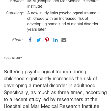
Source:
IMIM (Hospital del Mar Medical Research
Institute)
Summary:
A new study links psychological trauma in
childhood with an increased risk of
developing some kind of mental disorder
years later.
Share:
FULL STORY
Suffering psychological trauma during
childhood significantly increases the risk of
developing a mental disorder in adulthood.
Specifically, as much as three times, according
to a recent study led by researchers at the
Hospital del Mar Medical Research Institute,