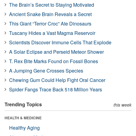
The Brain’s Secret to Staying Motivated
Ancient Snake Brain Reveals a Secret
This Giant “Terror Croc” Ate Dinosaurs
Tuscany Hides a Vast Magma Reservoir
Scientists Discover Immune Cells That Explode
A Solar Eclipse and Perseid Meteor Shower
T. Rex Bite Marks Found on Fossil Bones
A Jumping Gene Crosses Species
Chewing Gum Could Help Fight Oral Cancer
Spider Fangs Trace Back 518 Million Years
Trending Topics
this week
HEALTH & MEDICINE
Healthy Aging