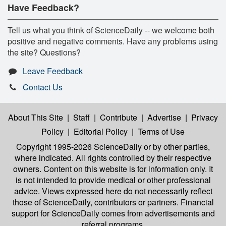
Have Feedback?
Tell us what you think of ScienceDaily -- we welcome both
positive and negative comments. Have any problems using
the site? Questions?
Leave Feedback
Contact Us
About This Site
|
Staff
|
Contribute
|
Advertise
|
Privacy
Policy
|
Editorial Policy
|
Terms of Use
Copyright 1995-2026 ScienceDaily
or by other parties,
where indicated. All rights controlled by their respective
owners. Content on this website is for information only. It
is not intended to provide medical or other professional
advice. Views expressed here do not necessarily reflect
those of ScienceDaily, contributors or partners. Financial
support for ScienceDaily comes from advertisements and
referral programs.