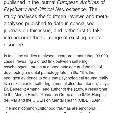
published in the journal
European Archives of
Psychiatry and Clinical Neuroscience
. The
study analyses the fourteen reviews and meta-
analyses published to date in specialised
journals on this issue, and is the first to take
into account the full range of existing mental
disorders.
In total, the studies analysed incorporate more than 93,000
cases, revealing a direct link between suffering
psychological trauma at a paediatric age and the risk of
developing a mental pathology later in life. "It is the
strongest evidence to date that psychological trauma really
is a risk factor for suffering a mental disorder later on," says
Dr. Benedikt Amann, lead author of the study, a researcher
in the Mental Health Research Group at the IMIM-Hospital
del Mar and the CIBER on Mental Health (CIBERSAM).
The most common childhood traumas are emotional,