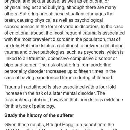
physical and sexual abuse, as well as emotional or
physical neglect and bullying, although there are many
others. Suffering one of these situations damages the
brain, causing physical as well as psychological
consequences in the form of various disorders. In the case
of emotional abuse, the most frequent trauma is associated
with the most prevalent disorder in the population, that of
anxiety. But there is also a relationship between childhood
trauma and other pathologies, such as psychosis, which is
linked to all traumas, obsessive-compulsive disorder or
bipolar disorder. The risk of suffering from borderline
personality disorder increases up to fifteen times in the
case of having experienced trauma during childhood.
Trauma in adulthood is also associated with a four-fold
increase in the risk of a later mental disorder. The
researchers point out, however, that there is less evidence
for this type of pathology.
Study the history of the sufferer
Given these results, Bridget Hogg, a researcher at the