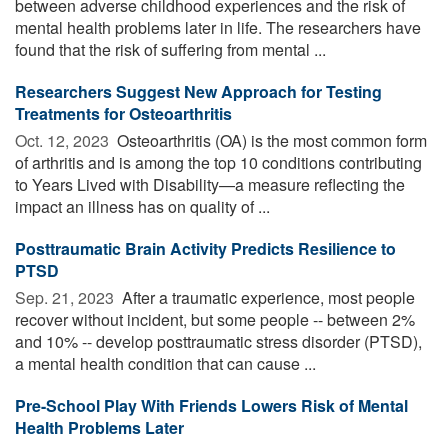
between adverse childhood experiences and the risk of
mental health problems later in life. The researchers have
found that the risk of suffering from mental ...
Researchers Suggest New Approach for Testing
Treatments for Osteoarthritis
Oct. 12, 2023 
Osteoarthritis (OA) is the most common form
of arthritis and is among the top 10 conditions contributing
to Years Lived with Disability—a measure reflecting the
impact an illness has on quality of ...
Posttraumatic Brain Activity Predicts Resilience to
PTSD
Sep. 21, 2023 
After a traumatic experience, most people
recover without incident, but some people -- between 2%
and 10% -- develop posttraumatic stress disorder (PTSD),
a mental health condition that can cause ...
Pre-School Play With Friends Lowers Risk of Mental
Health Problems Later