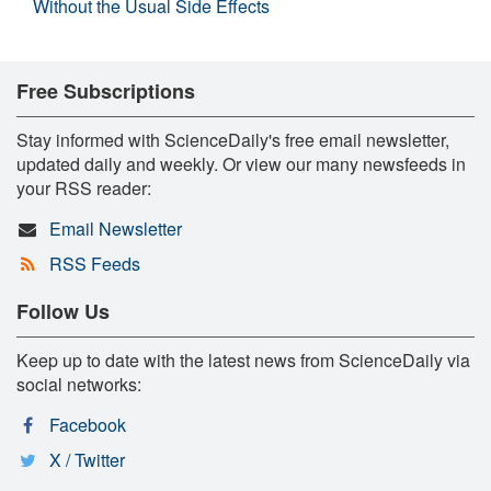
Without the Usual Side Effects
Free Subscriptions
Stay informed with ScienceDaily's free email newsletter,
updated daily and weekly. Or view our many newsfeeds in
your RSS reader:
Email Newsletter
RSS Feeds
Follow Us
Keep up to date with the latest news from ScienceDaily via
social networks:
Facebook
X / Twitter