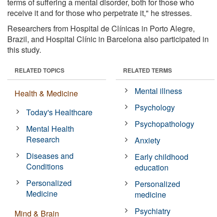
terms of suffering a mental disorder, both for those who
receive it and for those who perpetrate it," he stresses.
Researchers from Hospital de Clínicas in Porto Alegre,
Brazil, and Hospital Clínic in Barcelona also participated in
this study.
RELATED TOPICS
RELATED TERMS
Mental illness
Health & Medicine
Psychology
Today's Healthcare
Psychopathology
Mental Health
Research
Anxiety
Diseases and
Early childhood
Conditions
education
Personalized
Personalized
Medicine
medicine
Psychiatry
Mind & Brain