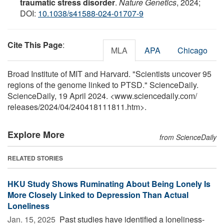
traumatic stress disorder
.
Nature Genetics
, 2024;
DOI:
10.1038/s41588-024-01707-9
Cite This Page
:
MLA
APA
Chicago
Broad Institute of MIT and Harvard. "Scientists uncover 95
regions of the genome linked to PTSD." ScienceDaily.
ScienceDaily, 19 April 2024. <www.sciencedaily.com
/
releases
/
2024
/
04
/
240418111811.htm>.
Explore More
from ScienceDaily
RELATED STORIES
HKU Study Shows Ruminating About Being Lonely Is
More Closely Linked to Depression Than Actual
Loneliness
Jan. 15, 2025 
Past studies have identified a loneliness-