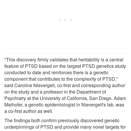
"This discovery firmly validates that heritability is a central
feature of PTSD based on the largest PTSD genetics study
conducted to date and reinforces there is a genetic
component that contributes to the complexity of PTSD,"
said Caroline Nievergelt, co-first and corresponding author
on the study and a professor in the Department of
Psychiatry at the University of California, San Diego. Adam
Maihofer, a genetic epidemiologist in Nievergelt's lab, was
a co-first author as well.
The findings both confirm previously discovered genetic
underpinnings of PTSD and provide many novel targets for