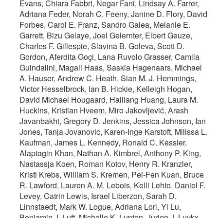
Evans, Chiara Fabbri, Negar Fani, Lindsay A. Farrer,
Adriana Feder, Norah C. Feeny, Janine D. Flory, David
Forbes, Carol E. Franz, Sandro Galea, Melanie E.
Garrett, Bizu Gelaye, Joel Gelernter, Elbert Geuze,
Charles F. Gillespie, Slavina B. Goleva, Scott D.
Gordon, Aferdita Goçi, Lana Ruvolo Grasser, Camila
Guindalini, Magali Haas, Saskia Hagenaars, Michael
A. Hauser, Andrew C. Heath, Sian M. J. Hemmings,
Victor Hesselbrock, Ian B. Hickie, Kelleigh Hogan,
David Michael Hougaard, Hailiang Huang, Laura M.
Huckins, Kristian Hveem, Miro Jakovljević, Arash
Javanbakht, Gregory D. Jenkins, Jessica Johnson, Ian
Jones, Tanja Jovanovic, Karen-Inge Karstoft, Milissa L.
Kaufman, James L. Kennedy, Ronald C. Kessler,
Alaptagin Khan, Nathan A. Kimbrel, Anthony P. King,
Nastassja Koen, Roman Kotov, Henry R. Kranzler,
Kristi Krebs, William S. Kremen, Pei-Fen Kuan, Bruce
R. Lawford, Lauren A. M. Lebois, Kelli Lehto, Daniel F.
Levey, Catrin Lewis, Israel Liberzon, Sarah D.
Linnstaedt, Mark W. Logue, Adriana Lori, Yi Lu,
Benjamin J. Luft, Michelle K. Lupton, Jurjen J. Luykx,