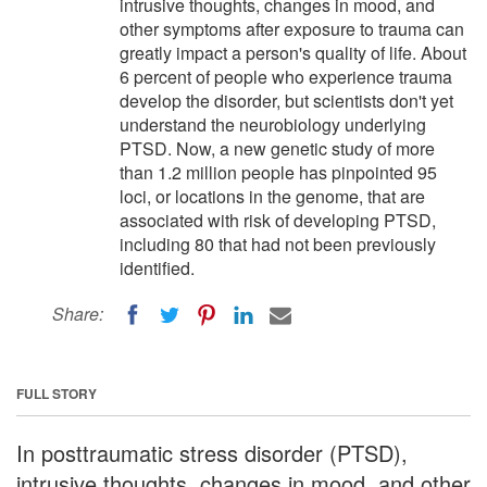
intrusive thoughts, changes in mood, and
other symptoms after exposure to trauma can
greatly impact a person's quality of life. About
6 percent of people who experience trauma
develop the disorder, but scientists don't yet
understand the neurobiology underlying
PTSD. Now, a new genetic study of more
than 1.2 million people has pinpointed 95
loci, or locations in the genome, that are
associated with risk of developing PTSD,
including 80 that had not been previously
identified.
Share:
FULL STORY
In posttraumatic stress disorder (PTSD),
intrusive thoughts, changes in mood, and other