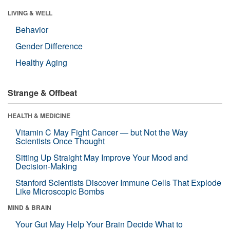
LIVING & WELL
Behavior
Gender Difference
Healthy Aging
Strange & Offbeat
HEALTH & MEDICINE
Vitamin C May Fight Cancer — but Not the Way
Scientists Once Thought
Sitting Up Straight May Improve Your Mood and
Decision-Making
Stanford Scientists Discover Immune Cells That Explode
Like Microscopic Bombs
MIND & BRAIN
Your Gut May Help Your Brain Decide What to