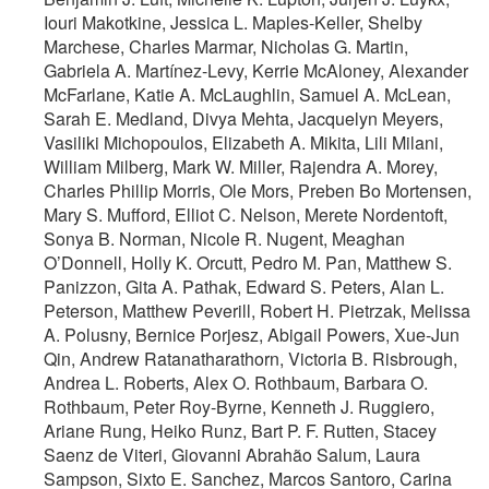
Iouri Makotkine, Jessica L. Maples-Keller, Shelby
Marchese, Charles Marmar, Nicholas G. Martin,
Gabriela A. Martínez-Levy, Kerrie McAloney, Alexander
McFarlane, Katie A. McLaughlin, Samuel A. McLean,
Sarah E. Medland, Divya Mehta, Jacquelyn Meyers,
Vasiliki Michopoulos, Elizabeth A. Mikita, Lili Milani,
William Milberg, Mark W. Miller, Rajendra A. Morey,
Charles Phillip Morris, Ole Mors, Preben Bo Mortensen,
Mary S. Mufford, Elliot C. Nelson, Merete Nordentoft,
Sonya B. Norman, Nicole R. Nugent, Meaghan
O’Donnell, Holly K. Orcutt, Pedro M. Pan, Matthew S.
Panizzon, Gita A. Pathak, Edward S. Peters, Alan L.
Peterson, Matthew Peverill, Robert H. Pietrzak, Melissa
A. Polusny, Bernice Porjesz, Abigail Powers, Xue-Jun
Qin, Andrew Ratanatharathorn, Victoria B. Risbrough,
Andrea L. Roberts, Alex O. Rothbaum, Barbara O.
Rothbaum, Peter Roy-Byrne, Kenneth J. Ruggiero,
Ariane Rung, Heiko Runz, Bart P. F. Rutten, Stacey
Saenz de Viteri, Giovanni Abrahão Salum, Laura
Sampson, Sixto E. Sanchez, Marcos Santoro, Carina