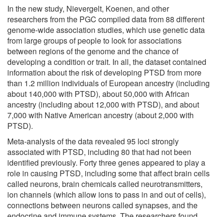
In the new study, Nievergelt, Koenen, and other
researchers from the PGC compiled data from 88 different
genome-wide association studies, which use genetic data
from large groups of people to look for associations
between regions of the genome and the chance of
developing a condition or trait. In all, the dataset contained
information about the risk of developing PTSD from more
than 1.2 million individuals of European ancestry (including
about 140,000 with PTSD), about 50,000 with African
ancestry (including about 12,000 with PTSD), and about
7,000 with Native American ancestry (about 2,000 with
PTSD).
Meta-analysis of the data revealed 95 loci strongly
associated with PTSD, including 80 that had not been
identified previously. Forty three genes appeared to play a
role in causing PTSD, including some that affect brain cells
called neurons, brain chemicals called neurotransmitters,
ion channels (which allow ions to pass in and out of cells),
connections between neurons called synapses, and the
endocrine and immune systems. The researchers found