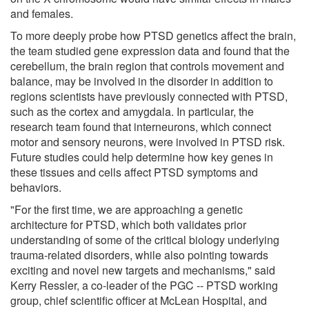
and females.
To more deeply probe how PTSD genetics affect the brain,
the team studied gene expression data and found that the
cerebellum, the brain region that controls movement and
balance, may be involved in the disorder in addition to
regions scientists have previously connected with PTSD,
such as the cortex and amygdala. In particular, the
research team found that interneurons, which connect
motor and sensory neurons, were involved in PTSD risk.
Future studies could help determine how key genes in
these tissues and cells affect PTSD symptoms and
behaviors.
"For the first time, we are approaching a genetic
architecture for PTSD, which both validates prior
understanding of some of the critical biology underlying
trauma-related disorders, while also pointing towards
exciting and novel new targets and mechanisms," said
Kerry Ressler, a co-leader of the PGC -- PTSD working
group, chief scientific officer at McLean Hospital, and