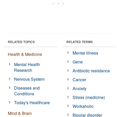
RELATED TOPICS
RELATED TERMS
Mental illness
Health & Medicine
Gene
Mental Health
Research
Antibiotic resistance
Nervous System
Cancer
Diseases and
Anxiety
Conditions
Stress (medicine)
Today's Healthcare
Workaholic
Mind & Brain
Bipolar disorder