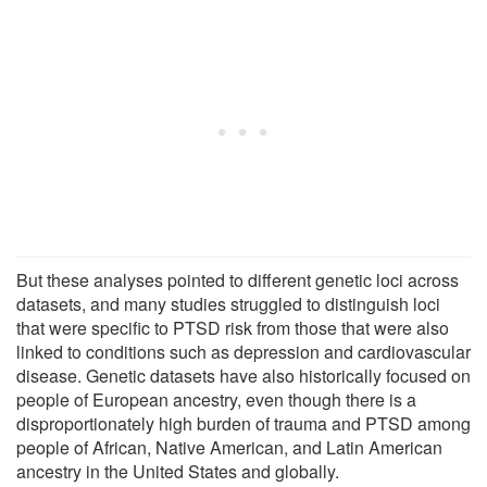
But these analyses pointed to different genetic loci across
datasets, and many studies struggled to distinguish loci
that were specific to PTSD risk from those that were also
linked to conditions such as depression and cardiovascular
disease. Genetic datasets have also historically focused on
people of European ancestry, even though there is a
disproportionately high burden of trauma and PTSD among
people of African, Native American, and Latin American
ancestry in the United States and globally.