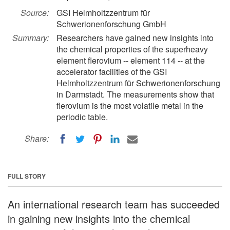
Source:
GSI Helmholtzzentrum für
Schwerionenforschung GmbH
Summary:
Researchers have gained new insights into
the chemical properties of the superheavy
element flerovium -- element 114 -- at the
accelerator facilities of the GSI
Helmholtzzentrum für Schwerionenforschung
in Darmstadt. The measurements show that
flerovium is the most volatile metal in the
periodic table.
Share:
FULL STORY
An international research team has succeeded
in gaining new insights into the chemical