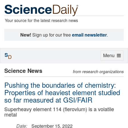
Your source for the latest research news
New!
Sign up for our free
email newsletter
.
S
Toggle
Menu
D
navigation
Science News
from research organizations
Pushing the boundaries of chemistry:
Properties of heaviest element studied
so far measured at GSI/FAIR
Superheavy element 114 (flerovium) is a volatile
metal
Date:
September 15, 2022