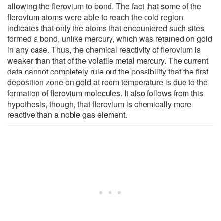
allowing the flerovium to bond. The fact that some of the
flerovium atoms were able to reach the cold region
indicates that only the atoms that encountered such sites
formed a bond, unlike mercury, which was retained on gold
in any case. Thus, the chemical reactivity of flerovium is
weaker than that of the volatile metal mercury. The current
data cannot completely rule out the possibility that the first
deposition zone on gold at room temperature is due to the
formation of flerovium molecules. It also follows from this
hypothesis, though, that flerovium is chemically more
reactive than a noble gas element.