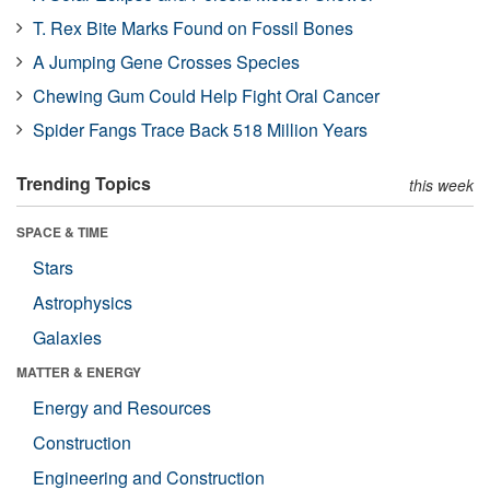
T. Rex Bite Marks Found on Fossil Bones
A Jumping Gene Crosses Species
Chewing Gum Could Help Fight Oral Cancer
Spider Fangs Trace Back 518 Million Years
Trending Topics
this week
SPACE & TIME
Stars
Astrophysics
Galaxies
MATTER & ENERGY
Energy and Resources
Construction
Engineering and Construction