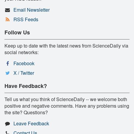
Email Newsletter
RSS Feeds
Follow Us
Keep up to date with the latest news from ScienceDaily via
social networks:
Facebook
X / Twitter
Have Feedback?
Tell us what you think of ScienceDaily -- we welcome both
positive and negative comments. Have any problems using
the site? Questions?
Leave Feedback
Contact Us