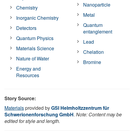
Nanoparticle
Chemistry
Metal
Inorganic Chemistry
Quantum
Detectors
entanglement
Quantum Physics
Lead
Materials Science
Chelation
Nature of Water
Bromine
Energy and
Resources
Story Source:
Materials
provided by
GSI Helmholtzzentrum für
Schwerionenforschung GmbH
.
Note: Content may be
edited for style and length.