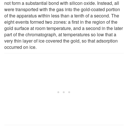
not form a substantial bond with silicon oxide. Instead, all
were transported with the gas into the gold-coated portion
of the apparatus within less than a tenth of a second. The
eight events formed two zones: a first in the region of the
gold surface at room temperature, and a second in the later
part of the chromatograph, at temperatures so low that a
very thin layer of ice covered the gold, so that adsorption
occurred on ice.