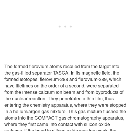
The formed flerovium atoms recoiled from the target into
the gas-filled separator TASCA. In its magnetic field, the
formed isotopes, flerovium-288 and flerovium-289, which
have lifetimes on the order of a second, were separated
from the intense calcium ion beam and from byproducts of
the nuclear reaction. They penetrated a thin film, thus
entering the chemistry apparatus, where they were stopped
in a helium/argon gas mixture. This gas mixture flushed the
atoms into the COMPACT gas chromatography apparatus,
where they first came into contact with silicon oxide
surfaces. If the bond to silicon oxide was too weak, the