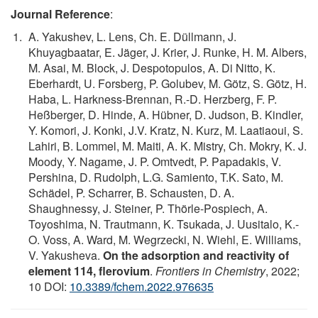
Journal Reference
:
A. Yakushev, L. Lens, Ch. E. Düllmann, J.
Khuyagbaatar, E. Jäger, J. Krier, J. Runke, H. M. Albers,
M. Asai, M. Block, J. Despotopulos, A. Di Nitto, K.
Eberhardt, U. Forsberg, P. Golubev, M. Götz, S. Götz, H.
Haba, L. Harkness-Brennan, R.-D. Herzberg, F. P.
Heßberger, D. Hinde, A. Hübner, D. Judson, B. Kindler,
Y. Komori, J. Konki, J.V. Kratz, N. Kurz, M. Laatiaoui, S.
Lahiri, B. Lommel, M. Maiti, A. K. Mistry, Ch. Mokry, K. J.
Moody, Y. Nagame, J. P. Omtvedt, P. Papadakis, V.
Pershina, D. Rudolph, L.G. Samiento, T.K. Sato, M.
Schädel, P. Scharrer, B. Schausten, D. A.
Shaughnessy, J. Steiner, P. Thörle-Pospiech, A.
Toyoshima, N. Trautmann, K. Tsukada, J. Uusitalo, K.-
O. Voss, A. Ward, M. Wegrzecki, N. Wiehl, E. Williams,
V. Yakusheva.
On the adsorption and reactivity of
element 114, flerovium
.
Frontiers in Chemistry
, 2022;
10 DOI:
10.3389/fchem.2022.976635