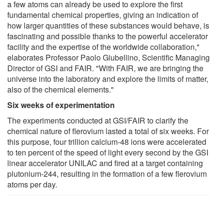
a few atoms can already be used to explore the first
fundamental chemical properties, giving an indication of
how larger quantities of these substances would behave, is
fascinating and possible thanks to the powerful accelerator
facility and the expertise of the worldwide collaboration,"
elaborates Professor Paolo Giubellino, Scientific Managing
Director of GSI and FAIR. "With FAIR, we are bringing the
universe into the laboratory and explore the limits of matter,
also of the chemical elements."
Six weeks of experimentation
The experiments conducted at GSI/FAIR to clarify the
chemical nature of flerovium lasted a total of six weeks. For
this purpose, four trillion calcium-48 ions were accelerated
to ten percent of the speed of light every second by the GSI
linear accelerator UNILAC and fired at a target containing
plutonium-244, resulting in the formation of a few flerovium
atoms per day.