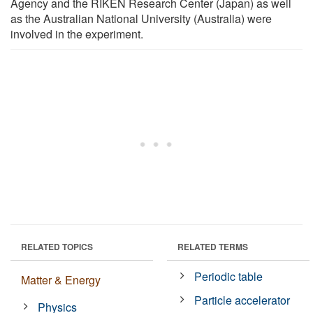
Agency and the RIKEN Research Center (Japan) as well
as the Australian National University (Australia) were
involved in the experiment.
RELATED TOPICS
RELATED TERMS
Periodic table
Matter & Energy
Particle accelerator
Physics