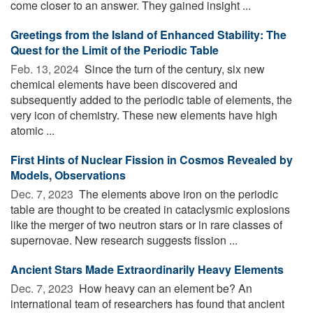
come closer to an answer. They gained insight ...
Greetings from the Island of Enhanced Stability: The
Quest for the Limit of the Periodic Table
Feb. 13, 2024 
Since the turn of the century, six new
chemical elements have been discovered and
subsequently added to the periodic table of elements, the
very icon of chemistry. These new elements have high
atomic ...
First Hints of Nuclear Fission in Cosmos Revealed by
Models, Observations
Dec. 7, 2023 
The elements above iron on the periodic
table are thought to be created in cataclysmic explosions
like the merger of two neutron stars or in rare classes of
supernovae. New research suggests fission ...
Ancient Stars Made Extraordinarily Heavy Elements
Dec. 7, 2023 
How heavy can an element be? An
international team of researchers has found that ancient