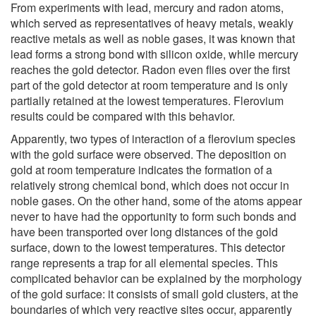
From experiments with lead, mercury and radon atoms,
which served as representatives of heavy metals, weakly
reactive metals as well as noble gases, it was known that
lead forms a strong bond with silicon oxide, while mercury
reaches the gold detector. Radon even flies over the first
part of the gold detector at room temperature and is only
partially retained at the lowest temperatures. Flerovium
results could be compared with this behavior.
Apparently, two types of interaction of a flerovium species
with the gold surface were observed. The deposition on
gold at room temperature indicates the formation of a
relatively strong chemical bond, which does not occur in
noble gases. On the other hand, some of the atoms appear
never to have had the opportunity to form such bonds and
have been transported over long distances of the gold
surface, down to the lowest temperatures. This detector
range represents a trap for all elemental species. This
complicated behavior can be explained by the morphology
of the gold surface: it consists of small gold clusters, at the
boundaries of which very reactive sites occur, apparently