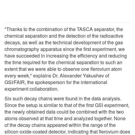
"Thanks to the combination of the TASCA separator, the
chemical separation and the detection of the radioactive
decays, as well as the technical development of the gas
chromatography apparatus since the first experiment, we
have succeeded in increasing the efficiency and reducing
the time required for the chemical separation to such an
extent that we were able to observe one flerovium atom
every week," explains Dr. Alexander Yakushev of
GSI/FAIR, the spokesperson for the international
experiment collaboration.
Six such decay chains were found in the data analysis.
Since the setup is similar to that of the first GSI experiment,
the newly obtained data could be combined with the two
atoms observed at that time and analyzed together. None
of the decay chains appeared within the range of the
silicon oxide-coated detector, indicating that flerovium does