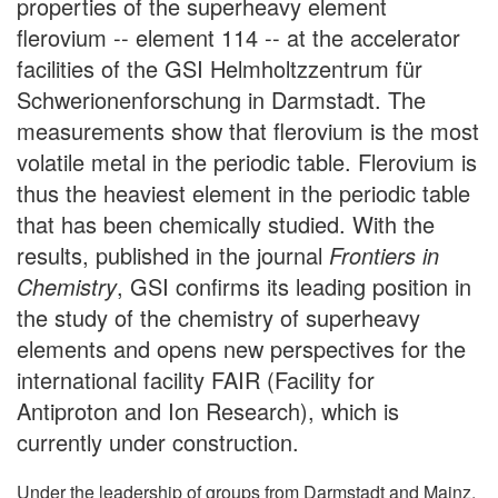
properties of the superheavy element
flerovium -- element 114 -- at the accelerator
facilities of the GSI Helmholtzzentrum für
Schwerionenforschung in Darmstadt. The
measurements show that flerovium is the most
volatile metal in the periodic table. Flerovium is
thus the heaviest element in the periodic table
that has been chemically studied. With the
results, published in the journal
Frontiers in
Chemistry
, GSI confirms its leading position in
the study of the chemistry of superheavy
elements and opens new perspectives for the
international facility FAIR (Facility for
Antiproton and Ion Research), which is
currently under construction.
Under the leadership of groups from Darmstadt and Mainz,