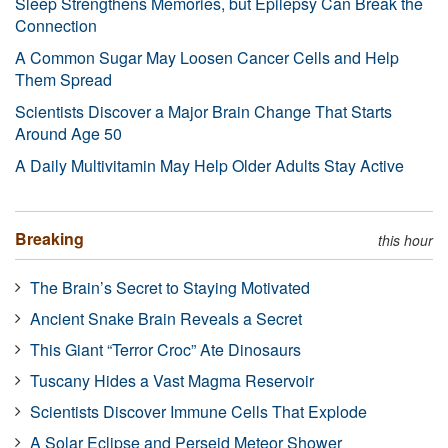
Sleep Strengthens Memories, but Epilepsy Can Break the
Connection
A Common Sugar May Loosen Cancer Cells and Help
Them Spread
Scientists Discover a Major Brain Change That Starts
Around Age 50
A Daily Multivitamin May Help Older Adults Stay Active
Breaking
this hour
The Brain’s Secret to Staying Motivated
Ancient Snake Brain Reveals a Secret
This Giant “Terror Croc” Ate Dinosaurs
Tuscany Hides a Vast Magma Reservoir
Scientists Discover Immune Cells That Explode
A Solar Eclipse and Perseid Meteor Shower