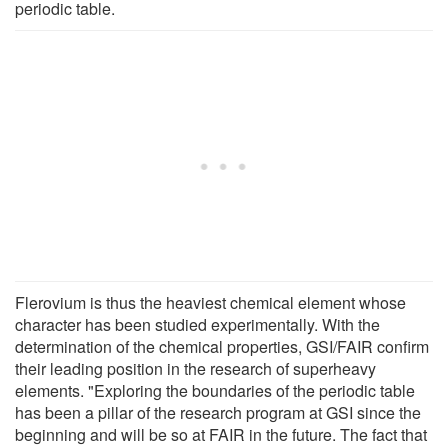
periodic table.
Flerovium is thus the heaviest chemical element whose
character has been studied experimentally. With the
determination of the chemical properties, GSI/FAIR confirm
their leading position in the research of superheavy
elements. "Exploring the boundaries of the periodic table
has been a pillar of the research program at GSI since the
beginning and will be so at FAIR in the future. The fact that