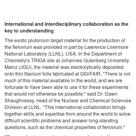
International and interdisciplinary collaboration as the
key to understanding
The exotic plutonium target material for the production of
the flerovium was provided in part by Lawrence Livermore
National Laboratory (LLNL), USA. In the Department of
Chemistry's TRIGA site at Johannes Gutenberg University
Mainz (JGU), the material was electrolytically deposited
onto thin titanium foils fabricated at GSI/FAIR. "There is not
much of this material available in the world, and we are
fortunate to have been able to use it for these experiments
that would not otherwise be possible," said Dr. Dawn
Shaughnessy, head of the Nuclear and Chemical Sciences
Division at LLNL. "This international collaboration brings
together skills and expertise from around the world to solve
difficult scientific problems and answer long-standing
questions, such as the chemical properties of flerovium."