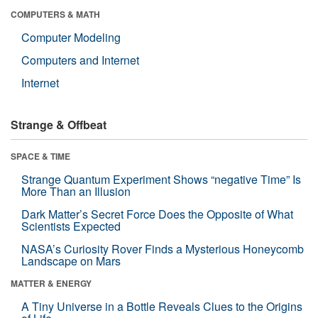
COMPUTERS & MATH
Computer Modeling
Computers and Internet
Internet
Strange & Offbeat
SPACE & TIME
Strange Quantum Experiment Shows “negative Time” Is
More Than an Illusion
Dark Matter’s Secret Force Does the Opposite of What
Scientists Expected
NASA’s Curiosity Rover Finds a Mysterious Honeycomb
Landscape on Mars
MATTER & ENERGY
A Tiny Universe in a Bottle Reveals Clues to the Origins