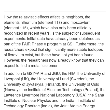
How the relativistic effects affect its neighbors, the
elements nihonium (element 113) and moscovium
(element 115), which have also only been officially
recognized in recent years, is the subject of subsequent
experiments. Initial data have already been obtained as
part of the FAIR Phase 0 program at GSI. Furthermore, the
researchers expect that significantly more stable isotopes
of flerovium exist, but these have not yet been found.
However, the researchers now already know that they can
expect to find a metallic element.
In addition to GSI/FAIR and JGU, the HIM, the University of
Liverpool (UK), the University of Lund (Sweden), the
University of Jyväskyla (Finland), the University of Oslo
(Norway), the Institute of Electron Technology (Poland), the
Lawrence Livermore National Laboratory (USA), the Saha
Institute of Nuclear Physics and the Indian Institute of
Technology Roorkee (India), the Joint Atomic Energy