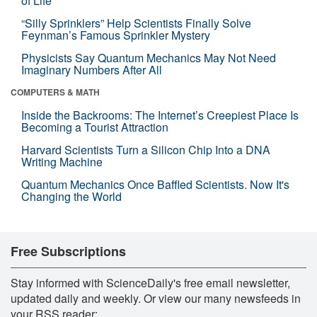
of Life
“Silly Sprinklers” Help Scientists Finally Solve
Feynman’s Famous Sprinkler Mystery
Physicists Say Quantum Mechanics May Not Need
Imaginary Numbers After All
COMPUTERS & MATH
Inside the Backrooms: The Internet’s Creepiest Place Is
Becoming a Tourist Attraction
Harvard Scientists Turn a Silicon Chip Into a DNA
Writing Machine
Quantum Mechanics Once Baffled Scientists. Now It's
Changing the World
Free Subscriptions
Stay informed with ScienceDaily's free email newsletter,
updated daily and weekly. Or view our many newsfeeds in
your RSS reader: