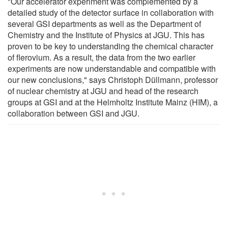
"Our accelerator experiment was complemented by a
detailed study of the detector surface in collaboration with
several GSI departments as well as the Department of
Chemistry and the Institute of Physics at JGU. This has
proven to be key to understanding the chemical character
of flerovium. As a result, the data from the two earlier
experiments are now understandable and compatible with
our new conclusions," says Christoph Düllmann, professor
of nuclear chemistry at JGU and head of the research
groups at GSI and at the Helmholtz Institute Mainz (HIM), a
collaboration between GSI and JGU.