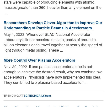
stars were capable of producing elements with atomic
masses greater than 260, heavier than any element on the
...
Researchers Develop Clever Algorithm to Improve Our
Understanding of Particle Beams in Accelerators
May 1, 2023 
Whenever SLAC National Accelerator
Laboratory's linear accelerator is on, packs of around a
billion electrons each travel together at nearly the speed of
light through metal piping. These ...
More Control Over Plasma Accelerators
Nov. 30, 2022 
If one particle accelerator alone is not
enough to achieve the desired result, why not combine two
accelerators? Physicists have now implemented this idea.
They combined two plasma-based acceleration ...
TRENDING AT
SCITECHDAILY.com