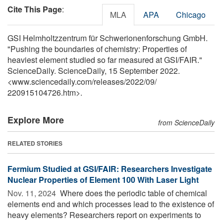
Cite This Page
:
MLA
APA
Chicago
GSI Helmholtzzentrum für Schwerionenforschung GmbH.
"Pushing the boundaries of chemistry: Properties of
heaviest element studied so far measured at GSI/FAIR."
ScienceDaily. ScienceDaily, 15 September 2022.
<www.sciencedaily.com
/
releases
/
2022
/
09
/
220915104726.htm>.
Explore More
from ScienceDaily
RELATED STORIES
Fermium Studied at GSI/FAIR: Researchers Investigate
Nuclear Properties of Element 100 With Laser Light
Nov. 11, 2024 
Where does the periodic table of chemical
elements end and which processes lead to the existence of
heavy elements? Researchers report on experiments to