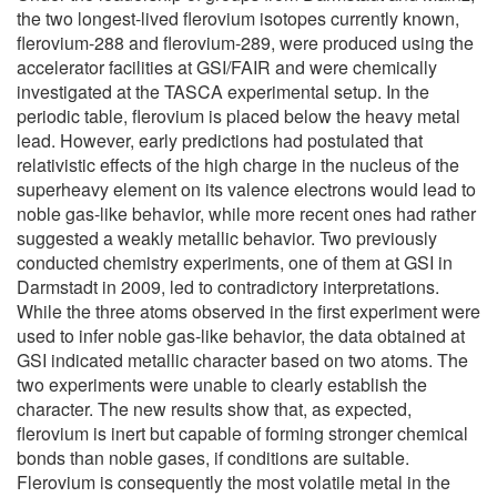
the two longest-lived flerovium isotopes currently known,
flerovium-288 and flerovium-289, were produced using the
accelerator facilities at GSI/FAIR and were chemically
investigated at the TASCA experimental setup. In the
periodic table, flerovium is placed below the heavy metal
lead. However, early predictions had postulated that
relativistic effects of the high charge in the nucleus of the
superheavy element on its valence electrons would lead to
noble gas-like behavior, while more recent ones had rather
suggested a weakly metallic behavior. Two previously
conducted chemistry experiments, one of them at GSI in
Darmstadt in 2009, led to contradictory interpretations.
While the three atoms observed in the first experiment were
used to infer noble gas-like behavior, the data obtained at
GSI indicated metallic character based on two atoms. The
two experiments were unable to clearly establish the
character. The new results show that, as expected,
flerovium is inert but capable of forming stronger chemical
bonds than noble gases, if conditions are suitable.
Flerovium is consequently the most volatile metal in the