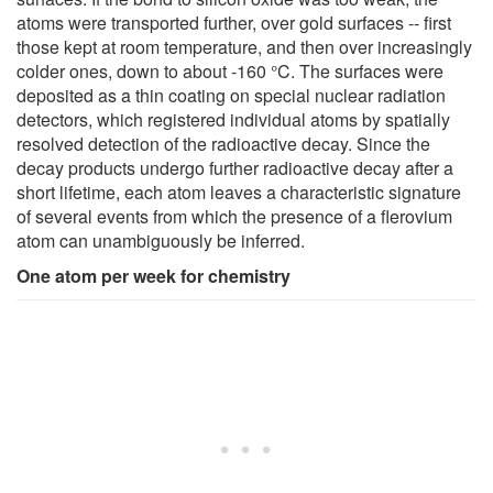
atoms were transported further, over gold surfaces -- first
those kept at room temperature, and then over increasingly
colder ones, down to about -160 °C. The surfaces were
deposited as a thin coating on special nuclear radiation
detectors, which registered individual atoms by spatially
resolved detection of the radioactive decay. Since the
decay products undergo further radioactive decay after a
short lifetime, each atom leaves a characteristic signature
of several events from which the presence of a flerovium
atom can unambiguously be inferred.
One atom per week for chemistry