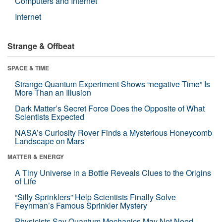
Computers and Internet
Internet
Strange & Offbeat
SPACE & TIME
Strange Quantum Experiment Shows “negative Time” Is
More Than an Illusion
Dark Matter’s Secret Force Does the Opposite of What
Scientists Expected
NASA’s Curiosity Rover Finds a Mysterious Honeycomb
Landscape on Mars
MATTER & ENERGY
A Tiny Universe in a Bottle Reveals Clues to the Origins
of Life
“Silly Sprinklers” Help Scientists Finally Solve
Feynman’s Famous Sprinkler Mystery
Physicists Say Quantum Mechanics May Not Need