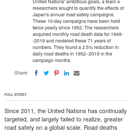
United Nations' ambitious goals, a team o
researchers sought to quantify the effects of
Japan's annual road safety campaigns.
These 10-day campaigns have been held
twice yearly since 1952. The researchers
acquired monthly road death data for 1949-
-2019 and modeled these 71 years of
numbers. They found a 2.5% reduction in
daily road deaths in 1952--2019 in the
campaign months.
Share:
FULL STORY
Since 2011, the United Nations has continually
targeted, and largely failed to realize, greater
road safety on a global scale. Road deaths