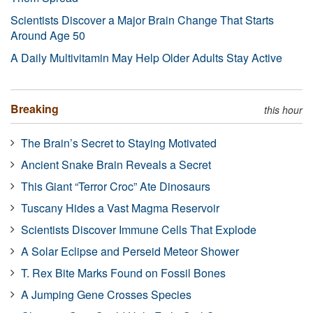
Scientists Discover a Major Brain Change That Starts
Around Age 50
A Daily Multivitamin May Help Older Adults Stay Active
Breaking
this hour
The Brain’s Secret to Staying Motivated
Ancient Snake Brain Reveals a Secret
This Giant “Terror Croc” Ate Dinosaurs
Tuscany Hides a Vast Magma Reservoir
Scientists Discover Immune Cells That Explode
A Solar Eclipse and Perseid Meteor Shower
T. Rex Bite Marks Found on Fossil Bones
A Jumping Gene Crosses Species