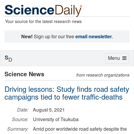
Your source for the latest research news
New!
Sign up for our free
email newsletter
.
S
Toggle
Menu
D
navigation
Science News
from research organizations
Driving lessons: Study finds road safety
campaigns tied to fewer traffic-deaths
Date:
August 5, 2021
Source:
University of Tsukuba
Summary:
Amid poor worldwide road safety despite the