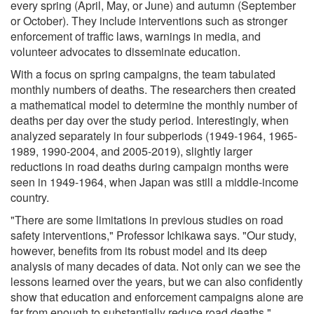
every spring (April, May, or June) and autumn (September
or October). They include interventions such as stronger
enforcement of traffic laws, warnings in media, and
volunteer advocates to disseminate education.
With a focus on spring campaigns, the team tabulated
monthly numbers of deaths. The researchers then created
a mathematical model to determine the monthly number of
deaths per day over the study period. Interestingly, when
analyzed separately in four subperiods (1949-1964, 1965-
1989, 1990-2004, and 2005-2019), slightly larger
reductions in road deaths during campaign months were
seen in 1949-1964, when Japan was still a middle-income
country.
"There are some limitations in previous studies on road
safety interventions," Professor Ichikawa says. "Our study,
however, benefits from its robust model and its deep
analysis of many decades of data. Not only can we see the
lessons learned over the years, but we can also confidently
show that education and enforcement campaigns alone are
far from enough to substantially reduce road deaths."