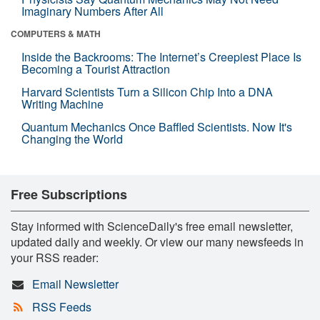
Imaginary Numbers After All
COMPUTERS & MATH
Inside the Backrooms: The Internet’s Creepiest Place Is
Becoming a Tourist Attraction
Harvard Scientists Turn a Silicon Chip Into a DNA
Writing Machine
Quantum Mechanics Once Baffled Scientists. Now It's
Changing the World
Free Subscriptions
Stay informed with ScienceDaily's free email newsletter,
updated daily and weekly. Or view our many newsfeeds in
your RSS reader:
Email Newsletter
RSS Feeds