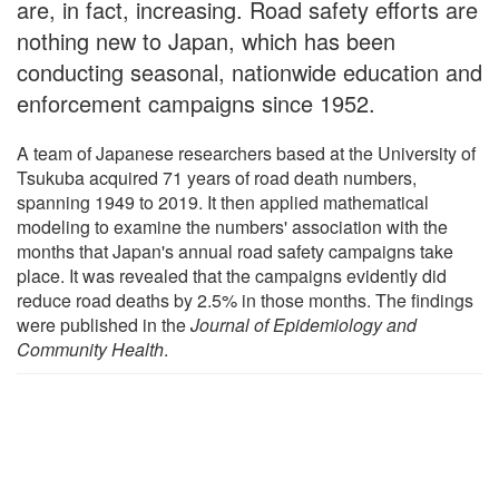
are, in fact, increasing. Road safety efforts are
nothing new to Japan, which has been
conducting seasonal, nationwide education and
enforcement campaigns since 1952.
A team of Japanese researchers based at the University of
Tsukuba acquired 71 years of road death numbers,
spanning 1949 to 2019. It then applied mathematical
modeling to examine the numbers' association with the
months that Japan's annual road safety campaigns take
place. It was revealed that the campaigns evidently did
reduce road deaths by 2.5% in those months. The findings
were published in the
Journal of Epidemiology and
Community Health
.