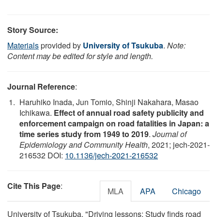
Story Source:
Materials
provided by
University of Tsukuba
.
Note:
Content may be edited for style and length.
Journal Reference
:
Haruhiko Inada, Jun Tomio, Shinji Nakahara, Masao
Ichikawa.
Effect of annual road safety publicity and
enforcement campaign on road fatalities in Japan: a
time series study from 1949 to 2019
.
Journal of
Epidemiology and Community Health
, 2021; jech-2021-
216532 DOI:
10.1136/jech-2021-216532
Cite This Page
:
MLA
APA
Chicago
University of Tsukuba. "Driving lessons: Study finds road