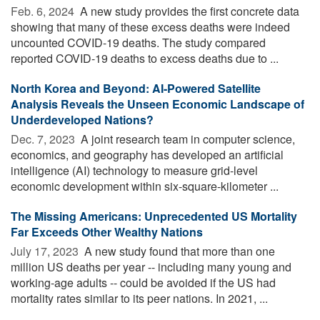
Feb. 6, 2024 
A new study provides the first concrete data
showing that many of these excess deaths were indeed
uncounted COVID-19 deaths. The study compared
reported COVID-19 deaths to excess deaths due to ...
North Korea and Beyond: AI-Powered Satellite
Analysis Reveals the Unseen Economic Landscape of
Underdeveloped Nations?
Dec. 7, 2023 
A joint research team in computer science,
economics, and geography has developed an artificial
intelligence (AI) technology to measure grid-level
economic development within six-square-kilometer ...
The Missing Americans: Unprecedented US Mortality
Far Exceeds Other Wealthy Nations
July 17, 2023 
A new study found that more than one
million US deaths per year -- including many young and
working-age adults -- could be avoided if the US had
mortality rates similar to its peer nations. In 2021, ...