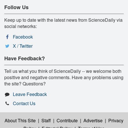
Follow Us
Keep up to date with the latest news from ScienceDaily via
social networks:
Facebook
X / Twitter
Have Feedback?
Tell us what you think of ScienceDaily -- we welcome both
positive and negative comments. Have any problems using
the site? Questions?
Leave Feedback
Contact Us
About This Site
|
Staff
|
Contribute
|
Advertise
|
Privacy