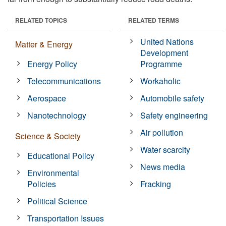
RELATED TOPICS
RELATED TERMS
United Nations
Matter & Energy
Development
Energy Policy
Programme
Telecommunications
Workaholic
Aerospace
Automobile safety
Nanotechnology
Safety engineering
Air pollution
Science & Society
Water scarcity
Educational Policy
News media
Environmental
Policies
Fracking
Political Science
Transportation Issues