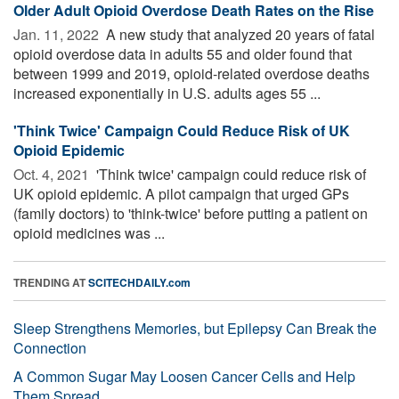
Older Adult Opioid Overdose Death Rates on the Rise
Jan. 11, 2022 
A new study that analyzed 20 years of fatal
opioid overdose data in adults 55 and older found that
between 1999 and 2019, opioid-related overdose deaths
increased exponentially in U.S. adults ages 55 ...
'Think Twice' Campaign Could Reduce Risk of UK
Opioid Epidemic
Oct. 4, 2021 
'Think twice' campaign could reduce risk of
UK opioid epidemic. A pilot campaign that urged GPs
(family doctors) to 'think-twice' before putting a patient on
opioid medicines was ...
TRENDING AT
SCITECHDAILY.com
Sleep Strengthens Memories, but Epilepsy Can Break the
Connection
A Common Sugar May Loosen Cancer Cells and Help
Them Spread