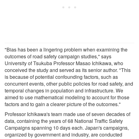
"Bias has been a lingering problem when examining the
outcomes of road safety campaign studies," says
University of Tsukuba Professor Masao Ichikawa, who
conceived the study and served as its senior author. "This
is because of potential confounding factors, such as
concurrent events, other public policies for road safety, and
temporal changes in population and infrastructure. We
aimed to use mathematical modeling to account for those
factors and to gain a clearer picture of the outcomes."
Professor Ichikawa's team made use of seven decades of
data, containing the years of 68 National Traffic Safety
Campaigns spanning 10 days each. Japan's campaigns,
organized by government and industry, are conducted