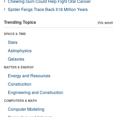
Chewing Gum Could Help Fight Oral Cancer
Spider Fangs Trace Back 518 Million Years
Trending Topics
this week
SPACE & TIME
Stars
Astrophysics
Galaxies
MATTER & ENERGY
Energy and Resources
Construction
Engineering and Construction
COMPUTERS & MATH
Computer Modeling