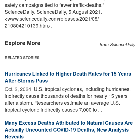
safety campaigns tied to fewer traffic-deaths."
ScienceDaily. ScienceDaily, 5 August 2021.
<www.sciencedaily.com
/
releases
/
2021
/
08
/
210804210139.htm>.
Explore More
from ScienceDaily
RELATED STORIES
Hurricanes Linked to Higher Death Rates for 15 Years
After Storms Pass
Oct. 2, 2024 
U.S. tropical cyclones, including hurricanes,
indirectly cause thousands of deaths for nearly 15 years
after a storm. Researchers estimate an average U.S.
tropical cyclone indirectly causes 7,000 to ...
Many Excess Deaths Attributed to Natural Causes Are
Actually Uncounted COVID-19 Deaths, New Analysis
Reveals