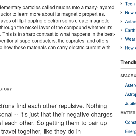
Teen 
lementary particles called muons into a many-layered
New A
uctor to learn more about its magnetic properties.
aves of flip-flopping electron spins create magnetic
Antar
through the nickel layer of the compound whether it's
Earth
 This is in sharp contrast to what happens in the best-
Wear
entional superconductors, the cuprates, and offers
o how these materials can carry electric current with
How A
Trendi
SPACE &
Aster
 STORY
Astro
Jupit
ctrons find each other repulsive. Nothing
onal -- it's just that their negative charges
MATTER
el each other. So getting them to pair up
Const
travel together, like they do in
Ener