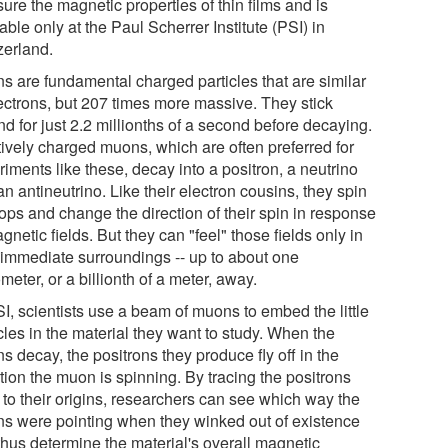
ure the magnetic properties of thin films and is
able only at the Paul Scherrer Institute (PSI) in
zerland.
s are fundamental charged particles that are similar
lectrons, but 207 times more massive. They stick
d for just 2.2 millionths of a second before decaying.
tively charged muons, which are often preferred for
iments like these, decay into a positron, a neutrino
n antineutrino. Like their electron cousins, they spin
tops and change the direction of their spin in response
gnetic fields. But they can "feel" those fields only in
r immediate surroundings -- up to about one
eter, or a billionth of a meter, away.
I, scientists use a beam of muons to embed the little
cles in the material they want to study. When the
 decay, the positrons they produce fly off in the
tion the muon is spinning. By tracing the positrons
 to their origins, researchers can see which way the
s were pointing when they winked out of existence
thus determine the material's overall magnetic