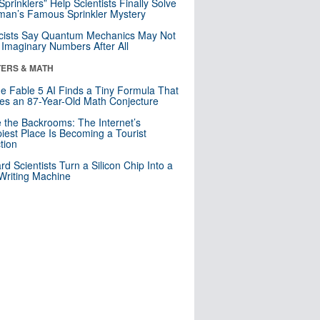
 Sprinklers” Help Scientists Finally Solve
an’s Famous Sprinkler Mystery
cists Say Quantum Mechanics May Not
Imaginary Numbers After All
ERS & MATH
e Fable 5 AI Finds a Tiny Formula That
es an 87-Year-Old Math Conjecture
e the Backrooms: The Internet’s
iest Place Is Becoming a Tourist
ction
rd Scientists Turn a Silicon Chip Into a
riting Machine