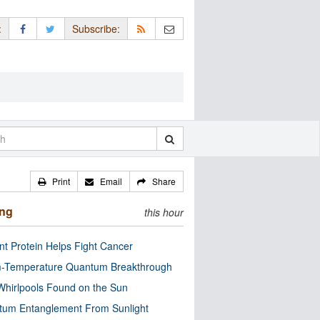
:
Subscribe:
Print
Email
Share
ing
this hour
nt Protein Helps Fight Cancer
-Temperature Quantum Breakthrough
Whirlpools Found on the Sun
tum Entanglement From Sunlight