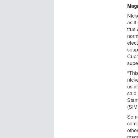
Magn
Nicke
as if
true 
norm
elec
soup
Cupra
supe
"Thi
nick
us a
said
Stan
(SIM
Some
compe
othe
magn