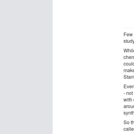
Few 
stud
While
chemi
could
make
Stan
Even 
- not
with
arou
synt
So t
call