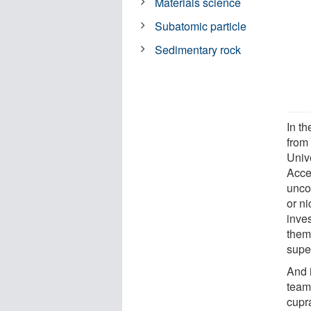
Materials science
Subatomic particle
Sedimentary rock
In t
from 
Univ
Acce
unco
or ni
inve
them
supe
And 
team 
cupra