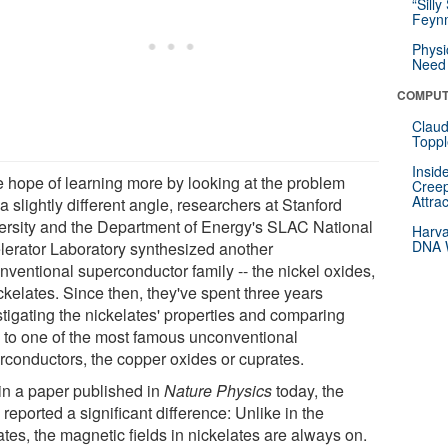
“Silly
Feynm
Physi
Need 
COMPUT
Claud
Toppl
Insid
he hope of learning more by looking at the problem
Creep
Attra
a slightly different angle, researchers at Stanford
ersity and the Department of Energy's SLAC National
Harva
DNA W
lerator Laboratory synthesized another
nventional superconductor family -- the nickel oxides,
ckelates. Since then, they've spent three years
stigating the nickelates' properties and comparing
 to one of the most famous unconventional
rconductors, the copper oxides or cuprates.
in a paper published in
Nature Physics
today, the
reported a significant difference: Unlike in the
tes, the magnetic fields in nickelates are always on.