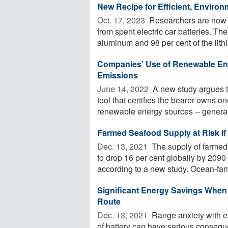
New Recipe for Efficient, Environ
Oct. 17, 2023 
Researchers are now p
from spent electric car batteries. Th
aluminum and 98 per cent of the lithi
Companies’ Use of Renewable Ene
Emissions
June 14, 2022 
A new study argues t
tool that certifies the bearer owns o
renewable energy sources -- generall
Farmed Seafood Supply at Risk If
Dec. 13, 2021 
The supply of farmed
to drop 16 per cent globally by 2090 
according to a new study. Ocean-far
Significant Energy Savings When E
Route
Dec. 13, 2021 
Range anxiety with el
of battery can have serious conseq