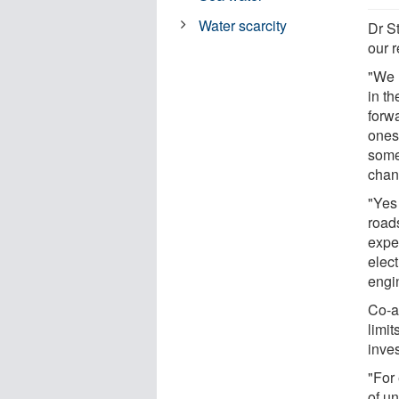
Water scarcity
Dr St
our 
"We n
in th
forw
ones 
some
chan
"Yes 
roads
expe
elec
engi
Co-a
limi
inves
"For 
of un