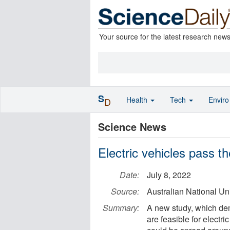
Your source for the latest research new
S
Health
Tech
Envir
D
Science News
Electric vehicles pass t
Date:
July 8, 2022
Source:
Australian National Uni
Summary:
A new study, which dem
are feasible for electr