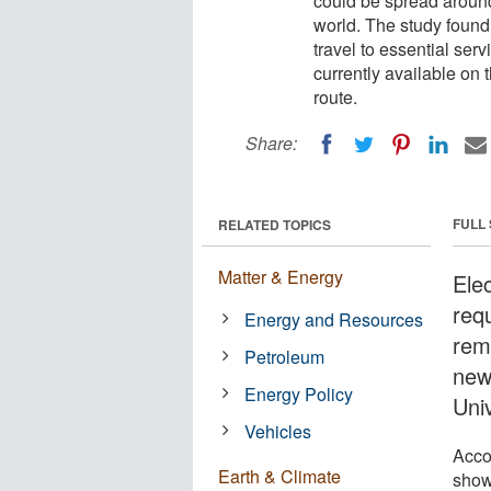
could be spread around
world. The study found 
travel to essential ser
currently available on 
route.
Share:
FULL
RELATED TOPICS
Matter & Energy
Ele
requ
Energy and Resources
rem
Petroleum
new
Energy Policy
Uni
Vehicles
Acco
Earth & Climate
show