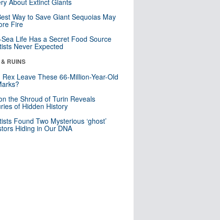
ry About Extinct Giants
est Way to Save Giant Sequoias May
re Fire
Sea Life Has a Secret Food Source
tists Never Expected
 & RUINS
. Rex Leave These 66-Million-Year-Old
Marks?
n the Shroud of Turin Reveals
ries of Hidden History
tists Found Two Mysterious ‘ghost’
tors Hiding in Our DNA