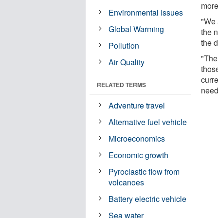
more
Environmental Issues
"We 
Global Warming
the 
the 
Pollution
"The 
Air Quality
those
curre
RELATED TERMS
need
Adventure travel
Alternative fuel vehicle
Microeconomics
Economic growth
Pyroclastic flow from
volcanoes
Battery electric vehicle
Sea water