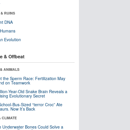
r
 & RUINS
ent DNA
y Humans
n Evolution
e & Offbeat
 & ANIMALS
t the Sperm Race: Fertilization May
nd on Teamwork
llion-Year-Old Snake Brain Reveals a
ising Evolutionary Secret
School-Bus-Sized “terror Croc” Ate
aurs. Now It’s Back
& CLIMATE
 Underwater Bones Could Solve a