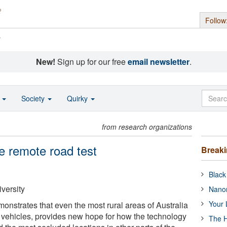
Follow
s
New!
Sign up for our free
email newsletter
.
o
Society
Quirky
from research organizations
he remote road test
Break
Black
versity
Nanor
Your 
onstrates that even the most rural areas of Australia
ic vehicles, provides new hope for how the technology
The H