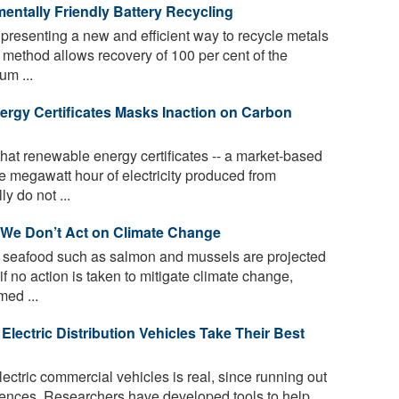
mentally Friendly Battery Recycling
resenting a new and efficient way to recycle metals
e method allows recovery of 100 per cent of the
um ...
rgy Certificates Masks Inaction on Carbon
hat renewable energy certificates -- a market-based
ne megawatt hour of electricity produced from
y do not ...
 We Don’t Act on Climate Change
 seafood such as salmon and mussels are projected
if no action is taken to mitigate climate change,
med ...
lectric Distribution Vehicles Take Their Best
ectric commercial vehicles is real, since running out
uences. Researchers have developed tools to help