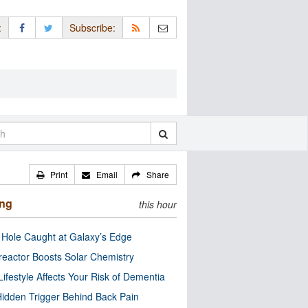
:
Subscribe:
Print
Email
Share
ing
this hour
 Hole Caught at Galaxy’s Edge
eactor Boosts Solar Chemistry
Lifestyle Affects Your Risk of Dementia
idden Trigger Behind Back Pain