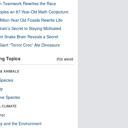
m Teamwork Rewrites the Race
pples an 87-Year-Old Math Conjecture
illion-Year-Old Fossils Rewrite Life
rain’s Secret to Staying Motivated
nt Snake Brain Reveals a Secret
Giant “Terror Croc” Ate Dinosaurs
ng Topics
this week
 & ANIMALS
Species
gy
ive Species
& CLIMATE
her
y and the Environment