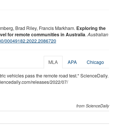
rmberg, Brad Riley, Francis Markham.
Exploring the
travel for remote communities in Australia
.
Australian
80/00049182.2022.2086720
MLA
APA
Chicago
tric vehicles pass the remote road test." ScienceDaily.
iencedaily.com
/
releases
/
2022
/
07
/
from ScienceDaily