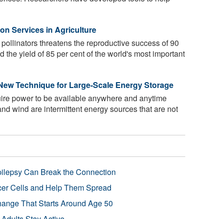
on Services in Agriculture
 pollinators threatens the reproductive success of 90
nd the yield of 85 per cent of the world's most important
 New Technique for Large-Scale Energy Storage
uire power to be available anywhere and anytime
and wind are intermittent energy sources that are not
pilepsy Can Break the Connection
r Cells and Help Them Spread
Change That Starts Around Age 50
 Adults Stay Active