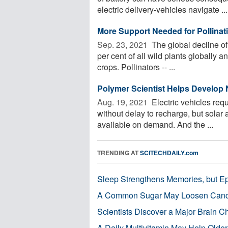
electric delivery-vehicles navigate ...
More Support Needed for Pollinati
Sep. 23, 2021 
The global decline of
per cent of all wild plants globally a
crops. Pollinators -- ...
Polymer Scientist Helps Develop
Aug. 19, 2021 
Electric vehicles req
without delay to recharge, but solar 
available on demand. And the ...
TRENDING AT
SCITECHDAILY.com
Sleep Strengthens Memories, but E
A Common Sugar May Loosen Cance
Scientists Discover a Major Brain 
A Daily Multivitamin May Help Older