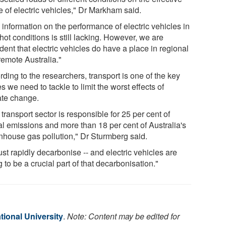
e of electric vehicles," Dr Markham said.
information on the performance of electric vehicles in
hot conditions is still lacking. However, we are
dent that electric vehicles do have a place in regional
remote Australia."
ding to the researchers, transport is one of the key
s we need to tackle to limit the worst effects of
ate change.
transport sector is responsible for 25 per cent of
al emissions and more than 18 per cent of Australia's
nhouse gas pollution," Dr Sturmberg said.
ust rapidly decarbonise -- and electric vehicles are
 to be a crucial part of that decarbonisation."
tional University
.
Note: Content may be edited for