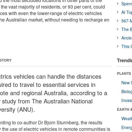
 the most secluded locations in other parts of the
Sper
the vast majority of residents, or 93 per cent, could
AI To
vices with even the lower-range of electric vehicles
the Australian market, without needing to recharge en
567-M
The B
Ancie
This 
Trendi
 STORY
PLANTS
ctrics vehicles can handle the distances
New 
ired to travel to essential services in
ote and regional Australia, according to a
Biolo
 study from The Australian National
Invas
versity (ANU).
EARTH 
Weat
rding to co-author Dr Bjorn Sturmberg, the results
Energ
 the use of electric vehicles in remote communities is