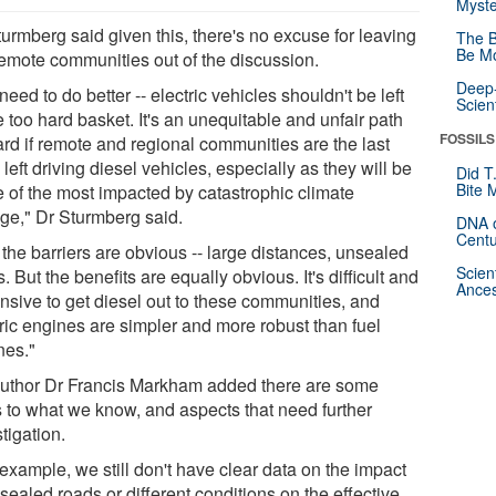
Myste
urmberg said given this, there's no excuse for leaving
The B
Be Mo
remote communities out of the discussion.
Deep-
eed to do better -- electric vehicles shouldn't be left
Scien
e too hard basket. It's an unequitable and unfair path
FOSSILS
ard if remote and regional communities are the last
left driving diesel vehicles, especially as they will be
Did T
Bite 
 of the most impacted by catastrophic climate
ge," Dr Sturmberg said.
DNA o
Centu
the barriers are obvious -- large distances, unsealed
Scien
. But the benefits are equally obvious. It's difficult and
Ances
nsive to get diesel out to these communities, and
tric engines are simpler and more robust than fuel
nes."
uthor Dr Francis Markham added there are some
ts to what we know, and aspects that need further
tigation.
example, we still don't have clear data on the impact
sealed roads or different conditions on the effective