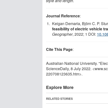
style and length.
Journal Reference
:
Keigan Demaria, Björn C. P. Stu
feasibility of electric vehicle 
Geographer
, 2022; 1 DOI:
10.10
Cite This Page
:
Australian National University. "Elec
ScienceDaily, 8 July 2022. <www.sc
220708123635.htm>.
Explore More
RELATED STORIES