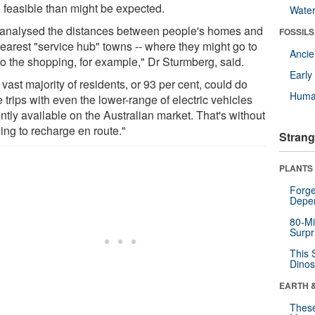
 feasible than might be expected.
Wate
analysed the distances between people's homes and
FOSSILS
nearest "service hub" towns -- where they might go to
Anci
do the shopping, for example," Dr Sturmberg, said.
Earl
vast majority of residents, or 93 per cent, could do
Huma
 trips with even the lower-range of electric vehicles
ntly available on the Australian market. That's without
ing to recharge en route."
Strang
PLANTS
Forge
Depe
80-Mi
Surpr
This 
Dinos
EARTH 
These