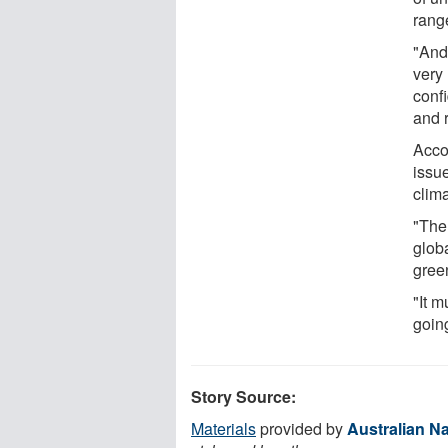
rang
"And 
very 
confi
and 
Accor
issue
clim
"The 
glob
gree
"It m
going
Story Source:
Materials
provided by
Australian Na