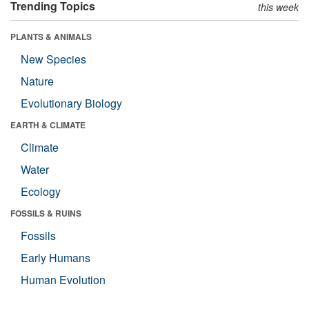
Trending Topics
this week
PLANTS & ANIMALS
New Species
Nature
Evolutionary Biology
EARTH & CLIMATE
Climate
Water
Ecology
FOSSILS & RUINS
Fossils
Early Humans
Human Evolution