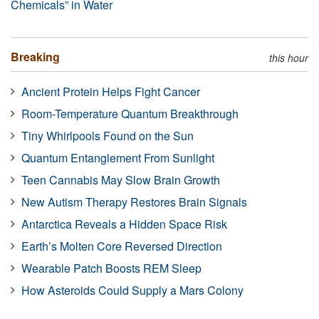
Chemicals” in Water
Breaking
this hour
Ancient Protein Helps Fight Cancer
Room-Temperature Quantum Breakthrough
Tiny Whirlpools Found on the Sun
Quantum Entanglement From Sunlight
Teen Cannabis May Slow Brain Growth
New Autism Therapy Restores Brain Signals
Antarctica Reveals a Hidden Space Risk
Earth’s Molten Core Reversed Direction
Wearable Patch Boosts REM Sleep
How Asteroids Could Supply a Mars Colony