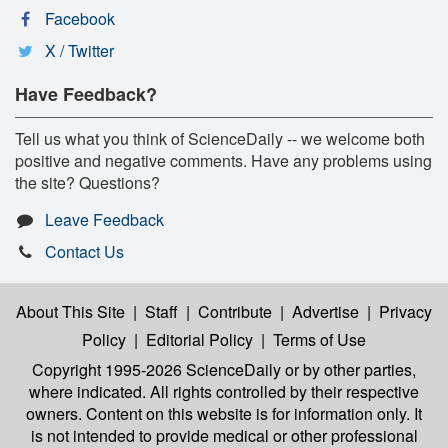
Facebook
X / Twitter
Have Feedback?
Tell us what you think of ScienceDaily -- we welcome both
positive and negative comments. Have any problems using
the site? Questions?
Leave Feedback
Contact Us
About This Site
|
Staff
|
Contribute
|
Advertise
|
Privacy
Policy
|
Editorial Policy
|
Terms of Use
Copyright 1995-2026 ScienceDaily
or by other parties,
where indicated. All rights controlled by their respective
owners. Content on this website is for information only. It
is not intended to provide medical or other professional