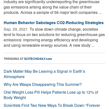
industry are significantly underreporting the greenhouse
gas emissions arising along the value chain of their
products. Across a sample of 56 major tech companies ...
Human Behavior Sabotages CO2-Reducing Strategies
Sep. 29, 2021 
To slow down climate change, societies
tend to focus on two solutions for reducing greenhouse gas
emissions: improving energy efficiency and developing
and using renewable energy sources. A new study ...
TRENDING AT
SCITECHDAILY.com
Dark Matter May Be Leaving a Signal in Earth’s
Atmosphere
Why Are Wasps Disappearing This Summer?
Oral Weight Loss Pill Helps Patients Lose up to 12% of
Body Weight
Scientists Find Two New Ways To Break Down “Forever