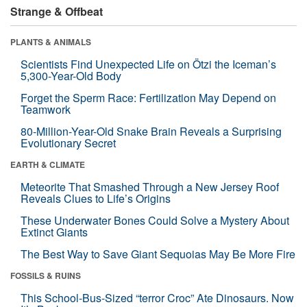
Strange & Offbeat
PLANTS & ANIMALS
Scientists Find Unexpected Life on Ötzi the Iceman’s
5,300-Year-Old Body
Forget the Sperm Race: Fertilization May Depend on
Teamwork
80-Million-Year-Old Snake Brain Reveals a Surprising
Evolutionary Secret
EARTH & CLIMATE
Meteorite That Smashed Through a New Jersey Roof
Reveals Clues to Life’s Origins
These Underwater Bones Could Solve a Mystery About
Extinct Giants
The Best Way to Save Giant Sequoias May Be More Fire
FOSSILS & RUINS
This School-Bus-Sized “terror Croc” Ate Dinosaurs. Now