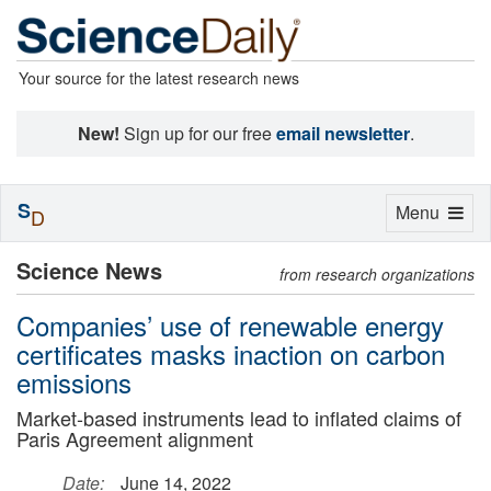
Your source for the latest research news
New!
Sign up for our free
email newsletter
.
S
Toggle
Menu
D
navigation
Science News
from research organizations
Companies’ use of renewable energy
certificates masks inaction on carbon
emissions
Market-based instruments lead to inflated claims of
Paris Agreement alignment
Date:
June 14, 2022