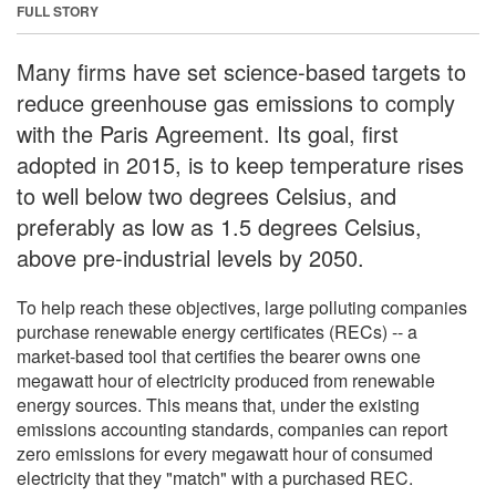
FULL STORY
Many firms have set science-based targets to
reduce greenhouse gas emissions to comply
with the Paris Agreement. Its goal, first
adopted in 2015, is to keep temperature rises
to well below two degrees Celsius, and
preferably as low as 1.5 degrees Celsius,
above pre-industrial levels by 2050.
To help reach these objectives, large polluting companies
purchase renewable energy certificates (RECs) -- a
market-based tool that certifies the bearer owns one
megawatt hour of electricity produced from renewable
energy sources. This means that, under the existing
emissions accounting standards, companies can report
zero emissions for every megawatt hour of consumed
electricity that they "match" with a purchased REC.