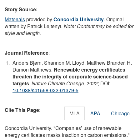
Story Source:
Materials
provided by
Concordia University
. Original
written by Patrick Lejtenyi.
Note: Content may be edited for
style and length.
Journal Reference
:
Anders Bjørn, Shannon M. Lloyd, Matthew Brander, H.
Damon Matthews.
Renewable energy certificates
threaten the integrity of corporate science-based
targets
.
Nature Climate Change
, 2022; DOI:
10.1038/s41558-022-01379-5
Cite This Page
:
MLA
APA
Chicago
Concordia University. "Companies’ use of renewable
energy certificates masks inaction on carbon emissions."