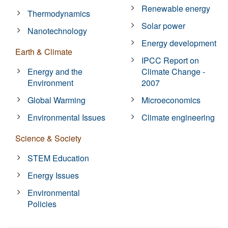
Renewable energy
Thermodynamics
Solar power
Nanotechnology
Energy development
Earth & Climate
IPCC Report on
Energy and the
Climate Change -
Environment
2007
Global Warming
Microeconomics
Environmental Issues
Climate engineering
Science & Society
STEM Education
Energy Issues
Environmental
Policies