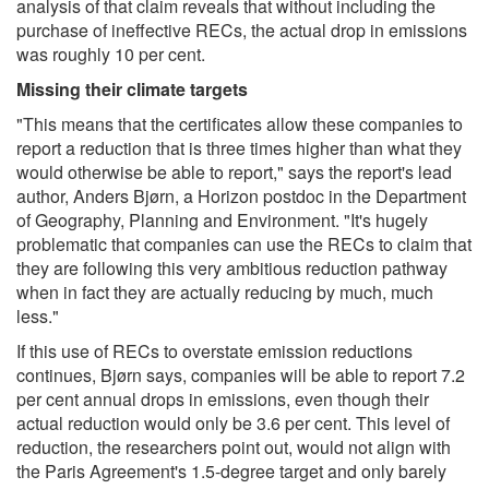
analysis of that claim reveals that without including the
purchase of ineffective RECs, the actual drop in emissions
was roughly 10 per cent.
Missing their climate targets
"This means that the certificates allow these companies to
report a reduction that is three times higher than what they
would otherwise be able to report," says the report's lead
author, Anders Bjørn, a Horizon postdoc in the Department
of Geography, Planning and Environment. "It's hugely
problematic that companies can use the RECs to claim that
they are following this very ambitious reduction pathway
when in fact they are actually reducing by much, much
less."
If this use of RECs to overstate emission reductions
continues, Bjørn says, companies will be able to report 7.2
per cent annual drops in emissions, even though their
actual reduction would only be 3.6 per cent. This level of
reduction, the researchers point out, would not align with
the Paris Agreement's 1.5-degree target and only barely