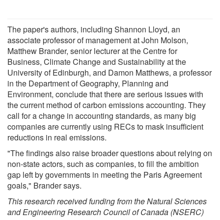
The paper's authors, including Shannon Lloyd, an
associate professor of management at John Molson,
Matthew Brander, senior lecturer at the Centre for
Business, Climate Change and Sustainability at the
University of Edinburgh, and Damon Matthews, a professor
in the Department of Geography, Planning and
Environment, conclude that there are serious issues with
the current method of carbon emissions accounting. They
call for a change in accounting standards, as many big
companies are currently using RECs to mask insufficient
reductions in real emissions.
"The findings also raise broader questions about relying on
non-state actors, such as companies, to fill the ambition
gap left by governments in meeting the Paris Agreement
goals," Brander says.
This research received funding from the
Natural Sciences
and Engineering Research Council of Canada
(NSERC)