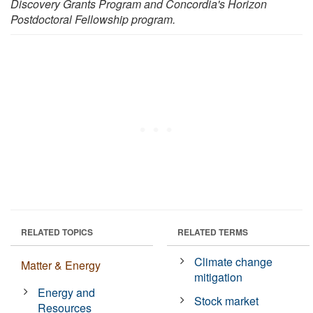
Discovery Grants Program and
Concordia's Horizon
Postdoctoral Fellowship
program.
RELATED TOPICS
RELATED TERMS
Climate change
Matter & Energy
mitigation
Energy and
Stock market
Resources