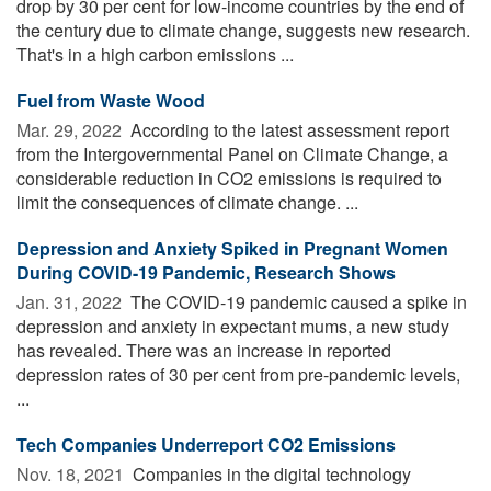
drop by 30 per cent for low-income countries by the end of
the century due to climate change, suggests new research.
That's in a high carbon emissions ...
Fuel from Waste Wood
Mar. 29, 2022 
According to the latest assessment report
from the Intergovernmental Panel on Climate Change, a
considerable reduction in CO2 emissions is required to
limit the consequences of climate change. ...
Depression and Anxiety Spiked in Pregnant Women
During COVID-19 Pandemic, Research Shows
Jan. 31, 2022 
The COVID-19 pandemic caused a spike in
depression and anxiety in expectant mums, a new study
has revealed. There was an increase in reported
depression rates of 30 per cent from pre-pandemic levels,
...
Tech Companies Underreport CO2 Emissions
Nov. 18, 2021 
Companies in the digital technology