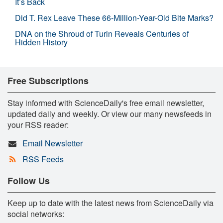
It’s Back
Did T. Rex Leave These 66-Million-Year-Old Bite Marks?
DNA on the Shroud of Turin Reveals Centuries of
Hidden History
Free Subscriptions
Stay informed with ScienceDaily's free email newsletter,
updated daily and weekly. Or view our many newsfeeds in
your RSS reader:
Email Newsletter
RSS Feeds
Follow Us
Keep up to date with the latest news from ScienceDaily via
social networks: