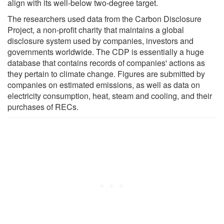
align with its well-below two-degree target.
The researchers used data from the Carbon Disclosure
Project, a non-profit charity that maintains a global
disclosure system used by companies, investors and
governments worldwide. The CDP is essentially a huge
database that contains records of companies' actions as
they pertain to climate change. Figures are submitted by
companies on estimated emissions, as well as data on
electricity consumption, heat, steam and cooling, and their
purchases of RECs.