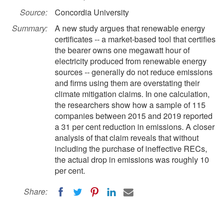
Source:
Concordia University
Summary:
A new study argues that renewable energy
certificates -- a market-based tool that certifies
the bearer owns one megawatt hour of
electricity produced from renewable energy
sources -- generally do not reduce emissions
and firms using them are overstating their
climate mitigation claims. In one calculation,
the researchers show how a sample of 115
companies between 2015 and 2019 reported
a 31 per cent reduction in emissions. A closer
analysis of that claim reveals that without
including the purchase of ineffective RECs,
the actual drop in emissions was roughly 10
per cent.
Share: