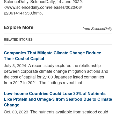
ScienceDaily. ScienceDaily, 14 June 2022.
<www.sciencedaily.com
/
releases
/
2022
/
06
/
220614141550.htm>.
Explore More
from ScienceDaily
RELATED STORIES
Companies That Mitigate Climate Change Reduce
Their Cost of Capital
July 8, 2024 
A recent study explored the relationship
between corporate climate change mitigation actions and
the cost of capital for 2,100 Japanese listed companies
from 2017 to 2021. The findings reveal that ...
Low-Income Countries Could Lose 30% of Nutrients
Like Protein and Omega-3 from Seafood Due to Climate
Change
Oct. 30, 2023 
The nutrients available from seafood could