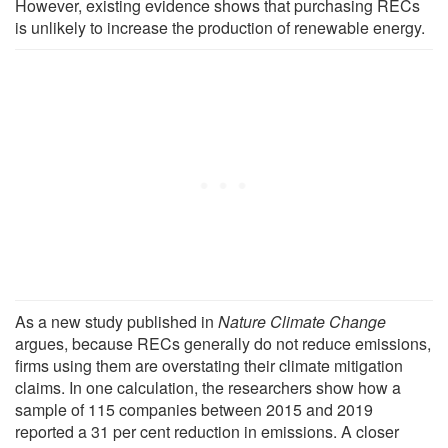
However, existing evidence shows that purchasing RECs
is unlikely to increase the production of renewable energy.
As a new study published in
Nature Climate Change
argues, because RECs generally do not reduce emissions,
firms using them are overstating their climate mitigation
claims. In one calculation, the researchers show how a
sample of 115 companies between 2015 and 2019
reported a 31 per cent reduction in emissions. A closer