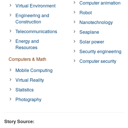
Computer animation
Virtual Environment
Robot
Engineering and
Construction
Nanotechnology
Telecommunications
Seaplane
Energy and
Solar power
Resources
Security engineering
Computers & Math
Computer security
Mobile Computing
Virtual Reality
Statistics
Photography
Story Source: