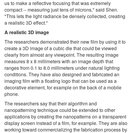
us to make a reflective focusing that was extremely
compact -- measuring just tens of microns," said Shen.
"This lets the light radiance be densely collected, creating
a realistic 3D effect."
A realistic 3D image
The researchers demonstrated their new film by using it to
create a 3D image of a cubic die that could be viewed
clearly from almost any viewpoint. The resulting image
measures 8 x 8 millimeters with an image depth that
ranges from 0.1 to 8.0 millimeters under natural lighting
conditions. They have also designed and fabricated an
imaging film with a floating logo that can be used as a
decorative element, for example on the back of a mobile
phone.
The researchers say that their algorithm and
nanopatterning technique could be extended to other
applications by creating the nanopatterns on a transparent
display screen instead of a film, for example. They are also
working toward commercializing the fabrication process by