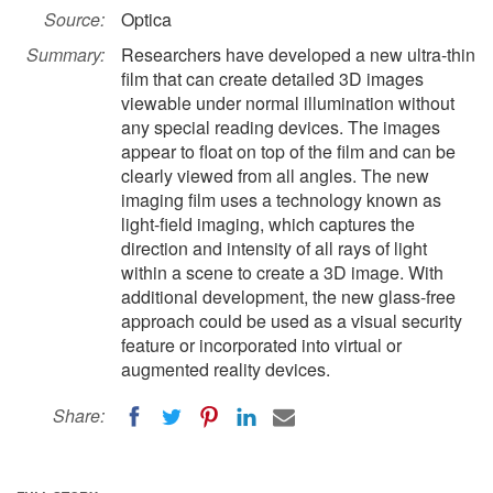
Source:
Optica
Summary:
Researchers have developed a new ultra-thin
film that can create detailed 3D images
viewable under normal illumination without
any special reading devices. The images
appear to float on top of the film and can be
clearly viewed from all angles. The new
imaging film uses a technology known as
light-field imaging, which captures the
direction and intensity of all rays of light
within a scene to create a 3D image. With
additional development, the new glass-free
approach could be used as a visual security
feature or incorporated into virtual or
augmented reality devices.
Share: