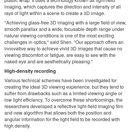
plastic wrap. It uses a technology known as light-field
imaging, which captures the direction and intensity of all
rays of light within a scene to create a 3D image.
"Achieving glass-free 3D imaging with a large field of view,
smooth parallax and a wide, focusable depth range under
natural viewing conditions is one of the most exciting
challenges in optics," said Shen. "Our approach offers an
innovative way to achieve vivid 3D images that cause no
viewing discomfort or fatigue, are easy to see with the
naked eye and are aesthetically pleasing."
High-density recording
Various technical schemes have been investigated for
creating the ideal 3D viewing experience, but they tend to
suffer from drawbacks such as a limited viewing angle or
low light efficiency. To overcome these shortcomings, the
researchers developed a reflective light-field imaging film
and new algorithm that allows both the position and
angular information for the light field to be recorded with
high density.