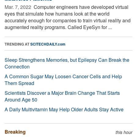
Mar. 7, 2022 
Computer engineers have developed virtual
eyes that simulate how humans look at the world
accurately enough for companies to train virtual reality and
augmented reality programs. Called EyeSyn for ...
TRENDING AT
SCITECHDAILY.com
Sleep Strengthens Memories, but Epilepsy Can Break the
Connection
A Common Sugar May Loosen Cancer Cells and Help
Them Spread
Scientists Discover a Major Brain Change That Starts
Around Age 50
A Daily Multivitamin May Help Older Adults Stay Active
Breaking
this hour