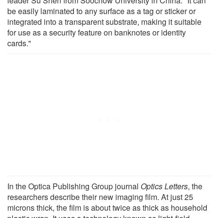
leader Su Shen from Soochow University in China. "It can
be easily laminated to any surface as a tag or sticker or
integrated into a transparent substrate, making it suitable
for use as a security feature on banknotes or identity
cards."
In the Optica Publishing Group journal
Optics Letters
, the
researchers describe their new imaging film. At just 25
microns thick, the film is about twice as thick as household