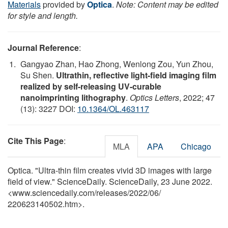
Materials
provided by
Optica
.
Note: Content may be edited
for style and length.
Journal Reference
:
Gangyao Zhan, Hao Zhong, Wenlong Zou, Yun Zhou,
Su Shen.
Ultrathin, reflective light-field imaging film
realized by self-releasing UV-curable
nanoimprinting lithography
.
Optics Letters
, 2022; 47
(13): 3227 DOI:
10.1364/OL.463117
Cite This Page
:
MLA
APA
Chicago
Optica. "Ultra-thin film creates vivid 3D images with large
field of view." ScienceDaily. ScienceDaily, 23 June 2022.
<www.sciencedaily.com
/
releases
/
2022
/
06
/
220623140502.htm>.