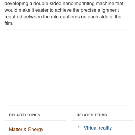
developing a double-sided nanoimprinting machine that
would make it easier to achieve the precise alignment
required between the micropatterns on each side of the
film.
RELATED TOPICS
RELATED TERMS
Virtual reality
Matter & Energy