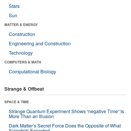
Stars
Sun
MATTER & ENERGY
Construction
Engineering and Construction
Technology
COMPUTERS & MATH
Computational Biology
Strange & Offbeat
SPACE & TIME
Strange Quantum Experiment Shows “negative Time” Is
More Than an Illusion
Dark Matter’s Secret Force Does the Opposite of What
Scientists Expected