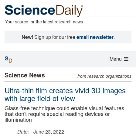
Your source for the latest research news
New!
Sign up for our free
email newsletter
.
S
Toggle
Menu
D
navigation
Science News
from research organizations
Ultra-thin film creates vivid 3D images
with large field of view
Glass-free technique could enable visual features
that don't require special reading devices or
illumination
Date:
June 23, 2022