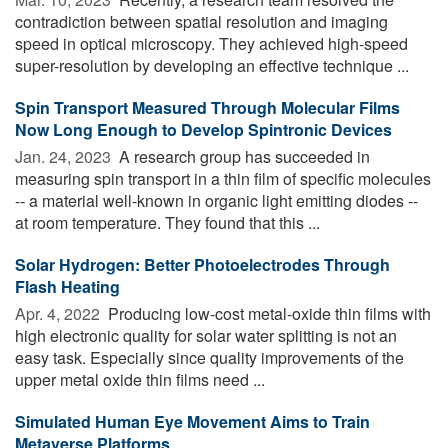
contradiction between spatial resolution and imaging
speed in optical microscopy. They achieved high-speed
super-resolution by developing an effective technique ...
Spin Transport Measured Through Molecular Films
Now Long Enough to Develop Spintronic Devices
Jan. 24, 2023 
A research group has succeeded in
measuring spin transport in a thin film of specific molecules
-- a material well-known in organic light emitting diodes --
at room temperature. They found that this ...
Solar Hydrogen: Better Photoelectrodes Through
Flash Heating
Apr. 4, 2022 
Producing low-cost metal-oxide thin films with
high electronic quality for solar water splitting is not an
easy task. Especially since quality improvements of the
upper metal oxide thin films need ...
Simulated Human Eye Movement Aims to Train
Metaverse Platforms