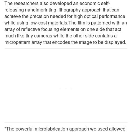
The researchers also developed an economic self-
releasing nanoimprinting lithography approach that can
achieve the precision needed for high optical performance
while using low-cost materials.The film is patterned with an
array of reflective focusing elements on one side that act
much like tiny cameras while the other side contains a
micropattern array that encodes the image to be displayed.
"The powerful microfabrication approach we used allowed