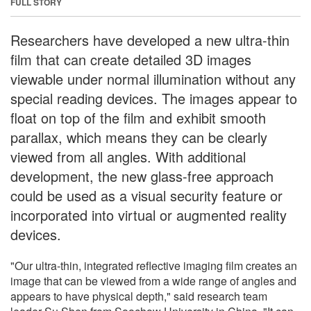
FULL STORY
Researchers have developed a new ultra-thin
film that can create detailed 3D images
viewable under normal illumination without any
special reading devices. The images appear to
float on top of the film and exhibit smooth
parallax, which means they can be clearly
viewed from all angles. With additional
development, the new glass-free approach
could be used as a visual security feature or
incorporated into virtual or augmented reality
devices.
"Our ultra-thin, integrated reflective imaging film creates an
image that can be viewed from a wide range of angles and
appears to have physical depth," said research team