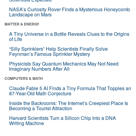
NASA’s Curiosity Rover Finds a Mysterious Honeycomb
Landscape on Mars
MATTER & ENERGY
A Tiny Universe in a Bottle Reveals Clues to the Origins
of Life
“Silly Sprinklers” Help Scientists Finally Solve
Feynman’s Famous Sprinkler Mystery
Physicists Say Quantum Mechanics May Not Need
Imaginary Numbers After All
COMPUTERS & MATH
Claude Fable 5 AI Finds a Tiny Formula That Topples an
87-Year-Old Math Conjecture
Inside the Backrooms: The Internet’s Creepiest Place Is
Becoming a Tourist Attraction
Harvard Scientists Turn a Silicon Chip Into a DNA
Writing Machine