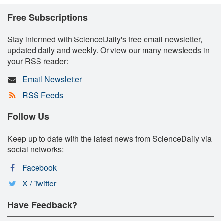
Free Subscriptions
Stay informed with ScienceDaily's free email newsletter,
updated daily and weekly. Or view our many newsfeeds in
your RSS reader:
Email Newsletter
RSS Feeds
Follow Us
Keep up to date with the latest news from ScienceDaily via
social networks:
Facebook
X / Twitter
Have Feedback?