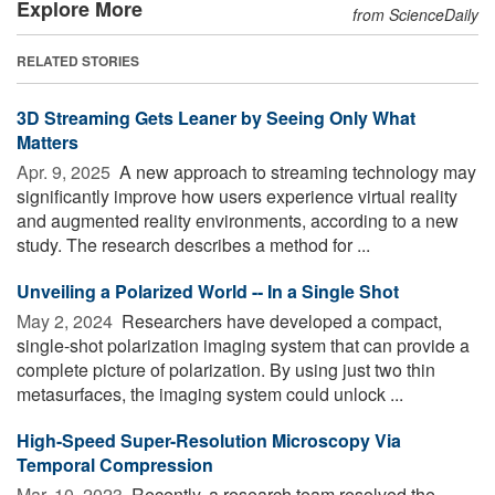
Explore More
from ScienceDaily
RELATED STORIES
3D Streaming Gets Leaner by Seeing Only What
Matters
Apr. 9, 2025 
A new approach to streaming technology may
significantly improve how users experience virtual reality
and augmented reality environments, according to a new
study. The research describes a method for ...
Unveiling a Polarized World -- In a Single Shot
May 2, 2024 
Researchers have developed a compact,
single-shot polarization imaging system that can provide a
complete picture of polarization. By using just two thin
metasurfaces, the imaging system could unlock ...
High-Speed Super-Resolution Microscopy Via
Temporal Compression
Mar. 10, 2023 
Recently, a research team resolved the