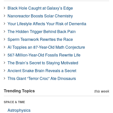
Black Hole Caught at Galaxy’s Edge
Nanoreactor Boosts Solar Chemistry
Your Lifestyle Affects Your Risk of Dementia
The Hidden Trigger Behind Back Pain
Sperm Teamwork Rewrites the Race
AI Topples an 87-Year-Old Math Conjecture
567-Million-Year-Old Fossils Rewrite Life
The Brain’s Secret to Staying Motivated
Ancient Snake Brain Reveals a Secret
This Giant “Terror Croc” Ate Dinosaurs
Trending Topics
this week
SPACE & TIME
Astrophysics