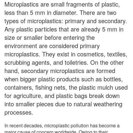
Microplastics are small fragments of plastic,
less than 5 mm in diameter. There are two
types of microplastics: primary and secondary.
Any plastic particles that are already 5 mm in
size or smaller before entering the
environment are considered primary
microplastics. They exist in cosmetics, textiles,
scrubbing agents, and toiletries. On the other
hand, secondary microplastics are formed
when bigger plastic products such as bottles,
containers, fishing nets, the plastic mulch used
for agriculture, and plastic bags break down
into smaller pieces due to natural weathering
processes.
In recent decades, microplastic pollution has become a
major cause of concern worldwide. Owing to their