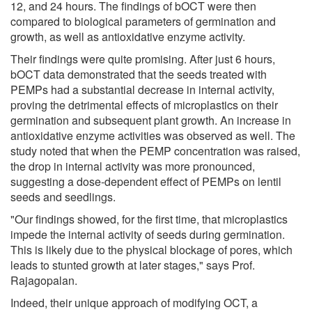
12, and 24 hours. The findings of bOCT were then
compared to biological parameters of germination and
growth, as well as antioxidative enzyme activity.
Their findings were quite promising. After just 6 hours,
bOCT data demonstrated that the seeds treated with
PEMPs had a substantial decrease in internal activity,
proving the detrimental effects of microplastics on their
germination and subsequent plant growth. An increase in
antioxidative enzyme activities was observed as well. The
study noted that when the PEMP concentration was raised,
the drop in internal activity was more pronounced,
suggesting a dose-dependent effect of PEMPs on lentil
seeds and seedlings.
"Our findings showed, for the first time, that microplastics
impede the internal activity of seeds during germination.
This is likely due to the physical blockage of pores, which
leads to stunted growth at later stages," says Prof.
Rajagopalan.
Indeed, their unique approach of modifying OCT, a