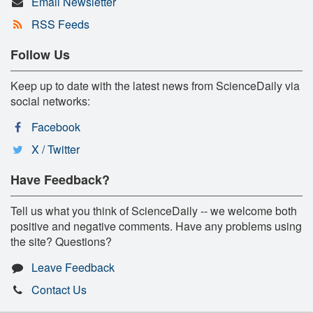
Email Newsletter
RSS Feeds
Follow Us
Keep up to date with the latest news from ScienceDaily via
social networks:
Facebook
X / Twitter
Have Feedback?
Tell us what you think of ScienceDaily -- we welcome both
positive and negative comments. Have any problems using
the site? Questions?
Leave Feedback
Contact Us