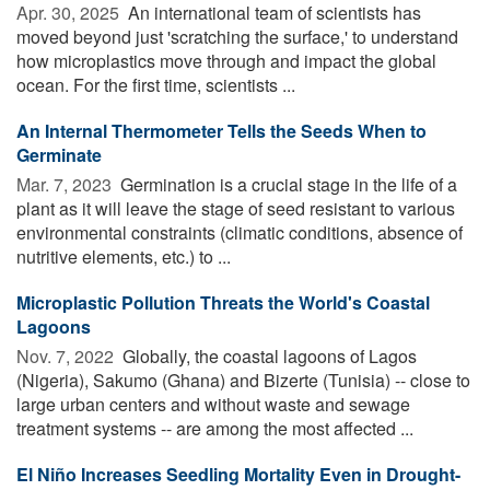
Apr. 30, 2025 
An international team of scientists has
moved beyond just 'scratching the surface,' to understand
how microplastics move through and impact the global
ocean. For the first time, scientists ...
An Internal Thermometer Tells the Seeds When to
Germinate
Mar. 7, 2023 
Germination is a crucial stage in the life of a
plant as it will leave the stage of seed resistant to various
environmental constraints (climatic conditions, absence of
nutritive elements, etc.) to ...
Microplastic Pollution Threats the World's Coastal
Lagoons
Nov. 7, 2022 
Globally, the coastal lagoons of Lagos
(Nigeria), Sakumo (Ghana) and Bizerte (Tunisia) -- close to
large urban centers and without waste and sewage
treatment systems -- are among the most affected ...
El Niño Increases Seedling Mortality Even in Drought-