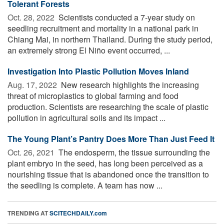
Tolerant Forests
Oct. 28, 2022 
Scientists conducted a 7-year study on
seedling recruitment and mortality in a national park in
Chiang Mai, in northern Thailand. During the study period,
an extremely strong El Niño event occurred, ...
Investigation Into Plastic Pollution Moves Inland
Aug. 17, 2022 
New research highlights the increasing
threat of microplastics to global farming and food
production. Scientists are researching the scale of plastic
pollution in agricultural soils and its impact ...
The Young Plant’s Pantry Does More Than Just Feed It
Oct. 26, 2021 
The endosperm, the tissue surrounding the
plant embryo in the seed, has long been perceived as a
nourishing tissue that is abandoned once the transition to
the seedling is complete. A team has now ...
TRENDING AT
SCITECHDAILY.com