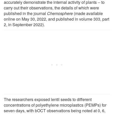
accurately demonstrate the internal activity of plants -- to
carry out their observations, the details of which were
published in the journal
Chemosphere
(made available
online on May 30, 2022, and published in volume 303, part
2, in September 2022).
The researchers exposed lentil seeds to different
concentrations of polyethylene microplastics (PEMPs) for
seven days, with bOCT observations being noted at 0, 6,