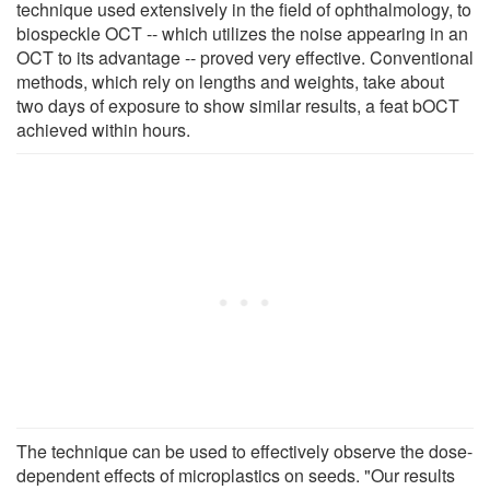
technique used extensively in the field of ophthalmology, to
biospeckle OCT -- which utilizes the noise appearing in an
OCT to its advantage -- proved very effective. Conventional
methods, which rely on lengths and weights, take about
two days of exposure to show similar results, a feat bOCT
achieved within hours.
The technique can be used to effectively observe the dose-
dependent effects of microplastics on seeds. "Our results