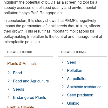
highlight the potential of bOCT as a screening tool for a
speedy assessment of seed quality and environmental
pollution," says Prof. Rajagopalan.
In conclusion, this study shows that PEMPs negatively
impact the germination of lentil seeds that, in turn, affects
their growth. This result has important implications for
policymaking in relation to the control and management of
microplastic pollution.
RELATED TOPICS
RELATED TERMS
Seed
Plants & Animals
Pollution
Food
Air pollution
Food and Agriculture
Antibiotic resistance
Seeds
Seed predation
Endangered Plants
Ginkgo
Earth & Climate