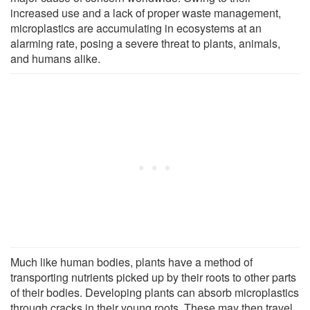
increased use and a lack of proper waste management,
microplastics are accumulating in ecosystems at an
alarming rate, posing a severe threat to plants, animals,
and humans alike.
Much like human bodies, plants have a method of
transporting nutrients picked up by their roots to other parts
of their bodies. Developing plants can absorb microplastics
through cracks in their young roots. These may then travel