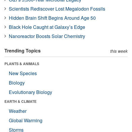
Scientists Rediscover Lost Megalodon Fossils
Hidden Brain Shift Begins Around Age 50
Black Hole Caught at Galaxy’s Edge
Nanoreactor Boosts Solar Chemistry
Trending Topics
this week
PLANTS & ANIMALS
New Species
Biology
Evolutionary Biology
EARTH & CLIMATE
Weather
Global Warming
Storms