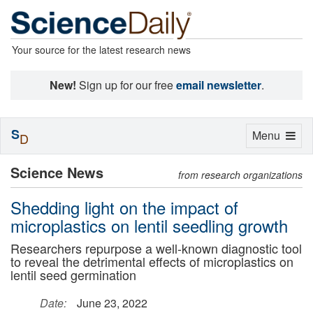
Your source for the latest research news
New!
Sign up for our free
email newsletter
.
S
Toggle
Menu
D
navigation
Science News
from research organizations
Shedding light on the impact of
microplastics on lentil seedling growth
Researchers repurpose a well-known diagnostic tool
to reveal the detrimental effects of microplastics on
lentil seed germination
Date:
June 23, 2022