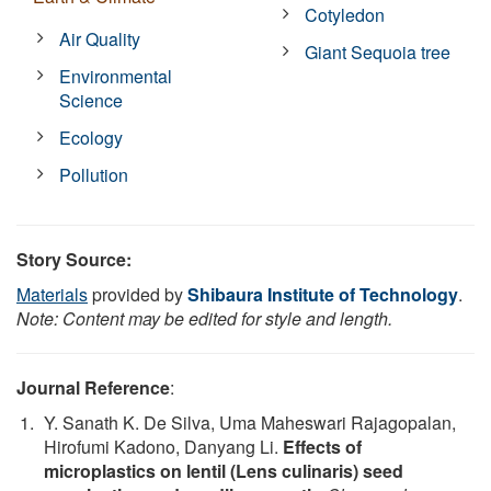
Cotyledon
Air Quality
Giant Sequoia tree
Environmental
Science
Ecology
Pollution
Story Source:
Materials
provided by
Shibaura Institute of Technology
.
Note: Content may be edited for style and length.
Journal Reference
:
Y. Sanath K. De Silva, Uma Maheswari Rajagopalan,
Hirofumi Kadono, Danyang Li.
Effects of
microplastics on lentil (Lens culinaris) seed