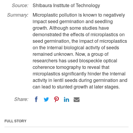
Source:
Shibaura Institute of Technology
Summary:
Microplastic pollution is known to negatively
impact seed germination and seedling
growth. Although some studies have
demonstrated the effects of microplastics on
seed germination, the impact of microplastics
on the internal biological activity of seeds
remained unknown. Now, a group of
researchers has used biospeckle optical
coherence tomography to reveal that
microplastics significantly hinder the internal
activity in lentil seeds during germination and
can lead to stunted growth at later stages.
Share:
FULL STORY