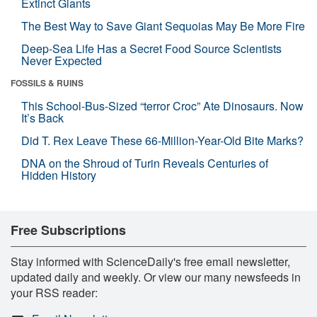
Extinct Giants
The Best Way to Save Giant Sequoias May Be More Fire
Deep-Sea Life Has a Secret Food Source Scientists
Never Expected
FOSSILS & RUINS
This School-Bus-Sized “terror Croc” Ate Dinosaurs. Now
It’s Back
Did T. Rex Leave These 66-Million-Year-Old Bite Marks?
DNA on the Shroud of Turin Reveals Centuries of
Hidden History
Free Subscriptions
Stay informed with ScienceDaily's free email newsletter,
updated daily and weekly. Or view our many newsfeeds in
your RSS reader: