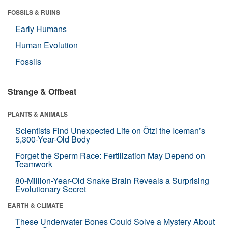
FOSSILS & RUINS
Early Humans
Human Evolution
Fossils
Strange & Offbeat
PLANTS & ANIMALS
Scientists Find Unexpected Life on Ötzi the Iceman’s
5,300-Year-Old Body
Forget the Sperm Race: Fertilization May Depend on
Teamwork
80-Million-Year-Old Snake Brain Reveals a Surprising
Evolutionary Secret
EARTH & CLIMATE
These Underwater Bones Could Solve a Mystery About