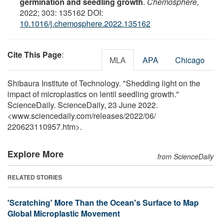
germination and seedling growth
.
Chemosphere
,
2022; 303: 135162 DOI:
10.1016/j.chemosphere.2022.135162
Cite This Page
:
MLA
APA
Chicago
Shibaura Institute of Technology. "Shedding light on the
impact of microplastics on lentil seedling growth."
ScienceDaily. ScienceDaily, 23 June 2022.
<www.sciencedaily.com
/
releases
/
2022
/
06
/
220623110957.htm>.
Explore More
from ScienceDaily
RELATED STORIES
'Scratching' More Than the Ocean's Surface to Map
Global Microplastic Movement