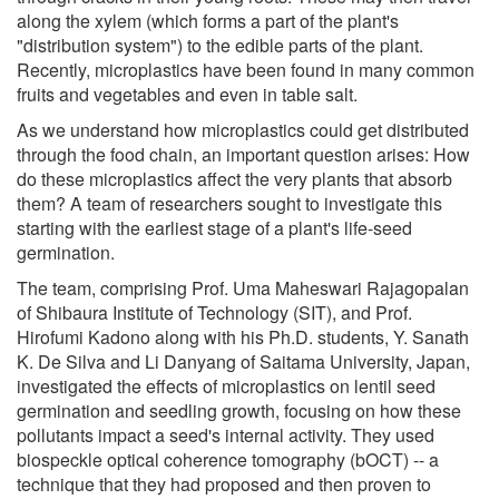
along the xylem (which forms a part of the plant's
"distribution system") to the edible parts of the plant.
Recently, microplastics have been found in many common
fruits and vegetables and even in table salt.
As we understand how microplastics could get distributed
through the food chain, an important question arises: How
do these microplastics affect the very plants that absorb
them? A team of researchers sought to investigate this
starting with the earliest stage of a plant's life-seed
germination.
The team, comprising Prof. Uma Maheswari Rajagopalan
of Shibaura Institute of Technology (SIT), and Prof.
Hirofumi Kadono along with his Ph.D. students, Y. Sanath
K. De Silva and Li Danyang of Saitama University, Japan,
investigated the effects of microplastics on lentil seed
germination and seedling growth, focusing on how these
pollutants impact a seed's internal activity. They used
biospeckle optical coherence tomography (bOCT) -- a
technique that they had proposed and then proven to