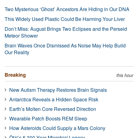
Two Mysterious ‘Ghost’ Ancestors Are Hiding in Our DNA
This Widely Used Plastic Could Be Harming Your Liver
Don’t Miss: August Brings Two Eclipses and the Perseid
Meteor Shower
Brain Waves Once Dismissed As Noise May Help Build
Our Reality
Breaking
this hour
New Autism Therapy Restores Brain Signals
Antarctica Reveals a Hidden Space Risk
Earth’s Molten Core Reversed Direction
Wearable Patch Boosts REM Sleep
How Asteroids Could Supply a Mars Colony
Ötzi’s 5,300-Year Microbial Legacy