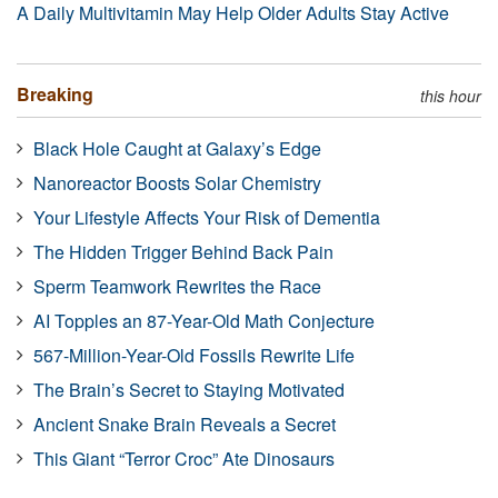
A Daily Multivitamin May Help Older Adults Stay Active
Breaking
this hour
Black Hole Caught at Galaxy’s Edge
Nanoreactor Boosts Solar Chemistry
Your Lifestyle Affects Your Risk of Dementia
The Hidden Trigger Behind Back Pain
Sperm Teamwork Rewrites the Race
AI Topples an 87-Year-Old Math Conjecture
567-Million-Year-Old Fossils Rewrite Life
The Brain’s Secret to Staying Motivated
Ancient Snake Brain Reveals a Secret
This Giant “Terror Croc” Ate Dinosaurs