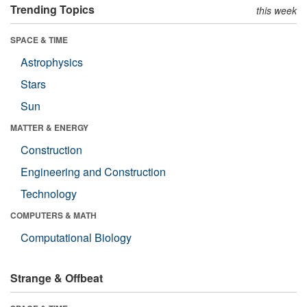
Trending Topics
this week
SPACE & TIME
Astrophysics
Stars
Sun
MATTER & ENERGY
Construction
Engineering and Construction
Technology
COMPUTERS & MATH
Computational Biology
Strange & Offbeat