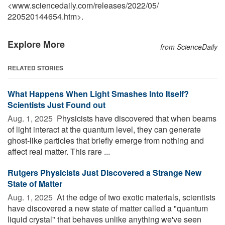
<www.sciencedaily.com
/
releases
/
2022
/
05
/
220520144654.htm>.
Explore More
from ScienceDaily
RELATED STORIES
What Happens When Light Smashes Into Itself?
Scientists Just Found out
Aug. 1, 2025 
Physicists have discovered that when beams
of light interact at the quantum level, they can generate
ghost-like particles that briefly emerge from nothing and
affect real matter. This rare ...
Rutgers Physicists Just Discovered a Strange New
State of Matter
Aug. 1, 2025 
At the edge of two exotic materials, scientists
have discovered a new state of matter called a "quantum
liquid crystal" that behaves unlike anything we've seen