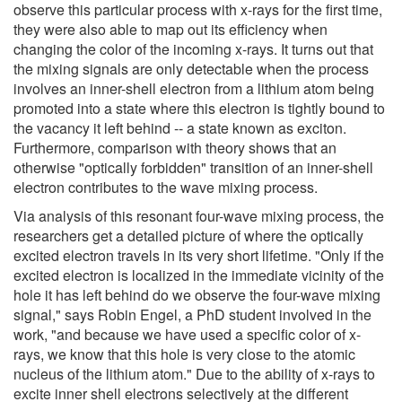
observe this particular process with x-rays for the first time,
they were also able to map out its efficiency when
changing the color of the incoming x-rays. It turns out that
the mixing signals are only detectable when the process
involves an inner-shell electron from a lithium atom being
promoted into a state where this electron is tightly bound to
the vacancy it left behind -- a state known as exciton.
Furthermore, comparison with theory shows that an
otherwise "optically forbidden" transition of an inner-shell
electron contributes to the wave mixing process.
Via analysis of this resonant four-wave mixing process, the
researchers get a detailed picture of where the optically
excited electron travels in its very short lifetime. "Only if the
excited electron is localized in the immediate vicinity of the
hole it has left behind do we observe the four-wave mixing
signal," says Robin Engel, a PhD student involved in the
work, "and because we have used a specific color of x-
rays, we know that this hole is very close to the atomic
nucleus of the lithium atom." Due to the ability of x-rays to
excite inner shell electrons selectively at the different