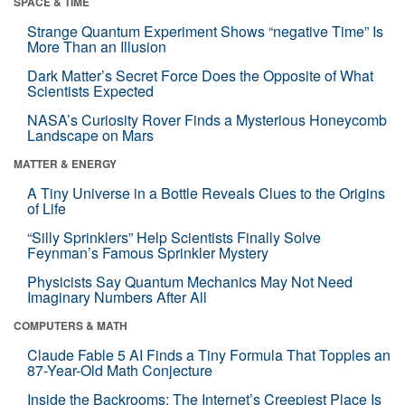
SPACE & TIME
Strange Quantum Experiment Shows “negative Time” Is
More Than an Illusion
Dark Matter’s Secret Force Does the Opposite of What
Scientists Expected
NASA’s Curiosity Rover Finds a Mysterious Honeycomb
Landscape on Mars
MATTER & ENERGY
A Tiny Universe in a Bottle Reveals Clues to the Origins
of Life
“Silly Sprinklers” Help Scientists Finally Solve
Feynman’s Famous Sprinkler Mystery
Physicists Say Quantum Mechanics May Not Need
Imaginary Numbers After All
COMPUTERS & MATH
Claude Fable 5 AI Finds a Tiny Formula That Topples an
87-Year-Old Math Conjecture
Inside the Backrooms: The Internet’s Creepiest Place Is