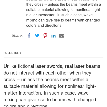
they cross -- unless the beams meet within a
suitable material allowing for nonlinear light-
matter interaction. In such a case, wave
mixing can give rise to beams with changed
colors and directions.
Share:
FULL STORY
Unlike fictional laser swords, real laser beams
do not interact with each other when they
cross -- unless the beams meet within a
suitable material allowing for nonlinear light-
matter interaction. In such a case, wave
mixing can give rise to beams with changed
colors and directions.