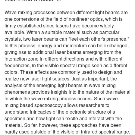
Wave-mixing processes between different light beams are
one cornerstone of the field of nonlinear optics, which is
firmly established since lasers have become widely
available. Within a suitable material such as particular
crystals, two laser beams can "feel each other's presence."
In this process, energy and momentum can be exchanged,
giving rise to additional laser beams emerging from the
interaction zone in different directions and with different
frequencies, in the visible spectral range seen as different
colors. These effects are commonly used to design and
realize new laser light sources. Just as important, the
analysis of the emerging light beams in wave mixing
phenomena provides insights into the nature of the material
in which the wave mixing process occurs. Such wave-
mixing based spectroscopy allows researchers to
understand intricacies of the electronic structure of a
specimen and how light can excite and interact with the
material. So far, however, these approaches have been
hardly used outside of the visible or infrared spectral range.