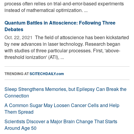
process often relies on trial-and-error-based experiments
instead of mathematical optimization. ...
Quantum Battles in Attoscience: Following Three
Debates
Oct. 22, 2021 
The field of attoscience has been kickstarted
by new advances in laser technology. Research began
with studies of three particular processes. First, 'above-
threshold ionization' (ATI), ...
TRENDING AT
SCITECHDAILY.com
Sleep Strengthens Memories, but Epilepsy Can Break the
Connection
A Common Sugar May Loosen Cancer Cells and Help
Them Spread
Scientists Discover a Major Brain Change That Starts
Around Age 50