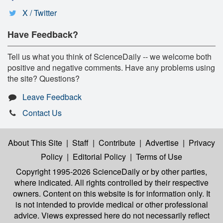
X / Twitter
Have Feedback?
Tell us what you think of ScienceDaily -- we welcome both
positive and negative comments. Have any problems using
the site? Questions?
Leave Feedback
Contact Us
About This Site
|
Staff
|
Contribute
|
Advertise
|
Privacy
Policy
|
Editorial Policy
|
Terms of Use
Copyright 1995-2026 ScienceDaily
or by other parties,
where indicated. All rights controlled by their respective
owners. Content on this website is for information only. It
is not intended to provide medical or other professional
advice. Views expressed here do not necessarily reflect