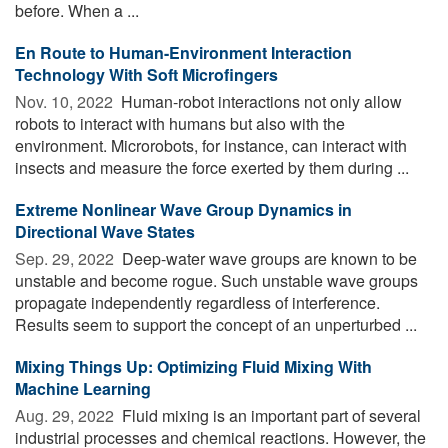
before. When a ...
En Route to Human-Environment Interaction
Technology With Soft Microfingers
Nov. 10, 2022 
Human-robot interactions not only allow
robots to interact with humans but also with the
environment. Microrobots, for instance, can interact with
insects and measure the force exerted by them during ...
Extreme Nonlinear Wave Group Dynamics in
Directional Wave States
Sep. 29, 2022 
Deep-water wave groups are known to be
unstable and become rogue. Such unstable wave groups
propagate independently regardless of interference.
Results seem to support the concept of an unperturbed ...
Mixing Things Up: Optimizing Fluid Mixing With
Machine Learning
Aug. 29, 2022 
Fluid mixing is an important part of several
industrial processes and chemical reactions. However, the