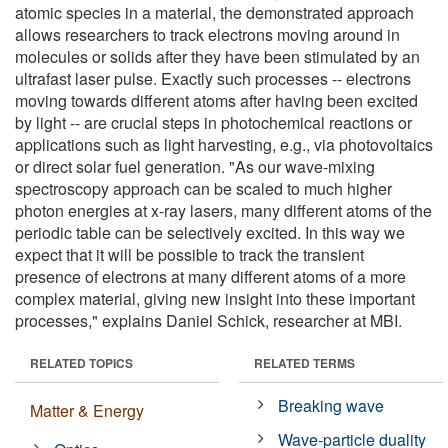
atomic species in a material, the demonstrated approach
allows researchers to track electrons moving around in
molecules or solids after they have been stimulated by an
ultrafast laser pulse. Exactly such processes -- electrons
moving towards different atoms after having been excited
by light -- are crucial steps in photochemical reactions or
applications such as light harvesting, e.g., via photovoltaics
or direct solar fuel generation. "As our wave-mixing
spectroscopy approach can be scaled to much higher
photon energies at x-ray lasers, many different atoms of the
periodic table can be selectively excited. In this way we
expect that it will be possible to track the transient
presence of electrons at many different atoms of a more
complex material, giving new insight into these important
processes," explains Daniel Schick, researcher at MBI.
RELATED TOPICS
RELATED TERMS
Breaking wave
Matter & Energy
Wave-particle duality