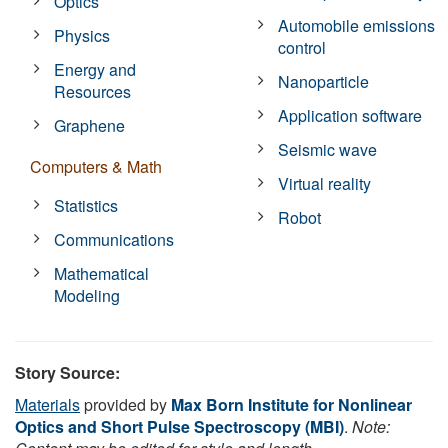
Optics
Automobile emissions
Physics
control
Energy and
Nanoparticle
Resources
Application software
Graphene
Seismic wave
Computers & Math
Virtual reality
Statistics
Robot
Communications
Mathematical
Modeling
Story Source:
Materials
provided by
Max Born Institute for Nonlinear
Optics and Short Pulse Spectroscopy (MBI)
.
Note: