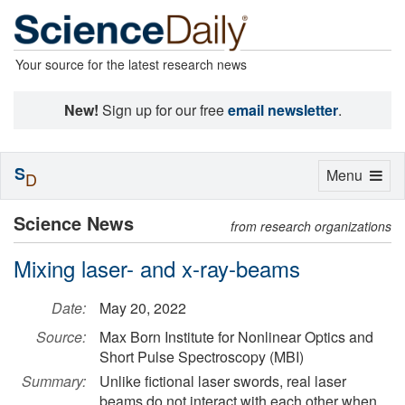
Your source for the latest research news
New!
Sign up for our free
email newsletter
.
S
Toggle
Menu
D
navigation
Science News
from research organizations
Mixing laser- and x-ray-beams
Date:
May 20, 2022
Source:
Max Born Institute for Nonlinear Optics and
Short Pulse Spectroscopy (MBI)
Summary:
Unlike fictional laser swords, real laser
beams do not interact with each other when