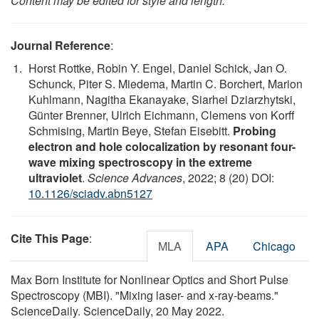
Content may be edited for style and length.
Journal Reference
:
Horst Rottke, Robin Y. Engel, Daniel Schick, Jan O.
Schunck, Piter S. Miedema, Martin C. Borchert, Marion
Kuhlmann, Nagitha Ekanayake, Siarhei Dziarzhytski,
Günter Brenner, Ulrich Eichmann, Clemens von Korff
Schmising, Martin Beye, Stefan Eisebitt.
Probing
electron and hole colocalization by resonant four-
wave mixing spectroscopy in the extreme
ultraviolet
.
Science Advances
, 2022; 8 (20) DOI:
10.1126/sciadv.abn5127
Cite This Page
:
MLA
APA
Chicago
Max Born Institute for Nonlinear Optics and Short Pulse
Spectroscopy (MBI). "Mixing laser- and x-ray-beams."
ScienceDaily. ScienceDaily, 20 May 2022.