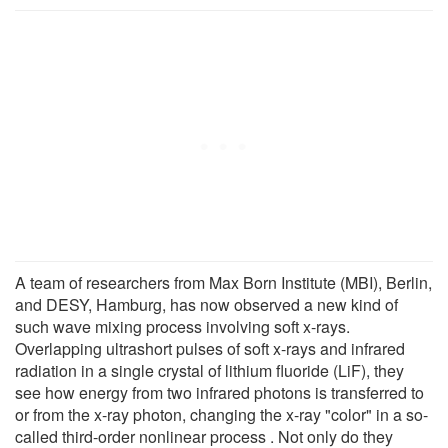
A team of researchers from Max Born Institute (MBI), Berlin,
and DESY, Hamburg, has now observed a new kind of
such wave mixing process involving soft x-rays.
Overlapping ultrashort pulses of soft x-rays and infrared
radiation in a single crystal of lithium fluoride (LiF), they
see how energy from two infrared photons is transferred to
or from the x-ray photon, changing the x-ray "color" in a so-
called third-order nonlinear process . Not only do they