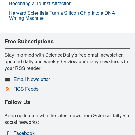
Becoming a Tourist Attraction
Harvard Scientists Turn a Silicon Chip Into a DNA
Writing Machine
Free Subscriptions
Stay informed with ScienceDaily's free email newsletter,
updated daily and weekly. Or view our many newsfeeds in
your RSS reader:
Email Newsletter
RSS Feeds
Follow Us
Keep up to date with the latest news from ScienceDaily via
social networks:
Facebook