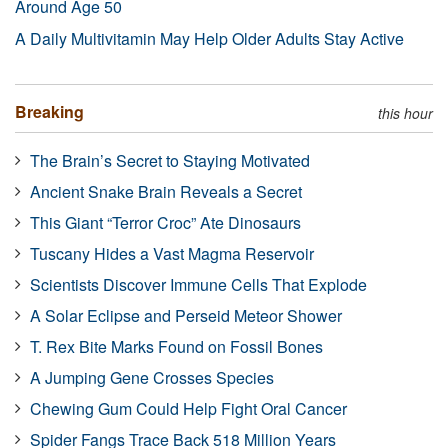
Around Age 50
A Daily Multivitamin May Help Older Adults Stay Active
Breaking
this hour
The Brain’s Secret to Staying Motivated
Ancient Snake Brain Reveals a Secret
This Giant “Terror Croc” Ate Dinosaurs
Tuscany Hides a Vast Magma Reservoir
Scientists Discover Immune Cells That Explode
A Solar Eclipse and Perseid Meteor Shower
T. Rex Bite Marks Found on Fossil Bones
A Jumping Gene Crosses Species
Chewing Gum Could Help Fight Oral Cancer
Spider Fangs Trace Back 518 Million Years