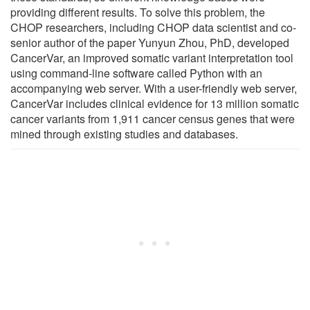
providing different results. To solve this problem, the
CHOP researchers, including CHOP data scientist and co-
senior author of the paper Yunyun Zhou, PhD, developed
CancerVar, an improved somatic variant interpretation tool
using command-line software called Python with an
accompanying web server. With a user-friendly web server,
CancerVar includes clinical evidence for 13 million somatic
cancer variants from 1,911 cancer census genes that were
mined through existing studies and databases.