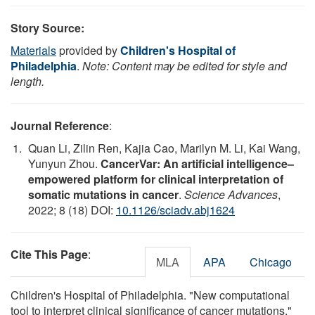
Story Source:
Materials
provided by
Children's Hospital of
Philadelphia
.
Note: Content may be edited for style and
length.
Journal Reference
:
Quan Li, Zilin Ren, Kajia Cao, Marilyn M. Li, Kai Wang,
Yunyun Zhou.
CancerVar: An artificial intelligence–
empowered platform for clinical interpretation of
somatic mutations in cancer
.
Science Advances
,
2022; 8 (18) DOI:
10.1126/sciadv.abj1624
Cite This Page
:
MLA
APA
Chicago
Children's Hospital of Philadelphia. "New computational
tool to interpret clinical significance of cancer mutations."