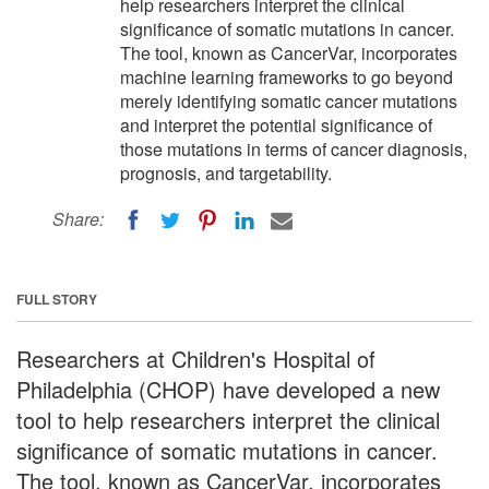
help researchers interpret the clinical
significance of somatic mutations in cancer.
The tool, known as CancerVar, incorporates
machine learning frameworks to go beyond
merely identifying somatic cancer mutations
and interpret the potential significance of
those mutations in terms of cancer diagnosis,
prognosis, and targetability.
Share:
FULL STORY
Researchers at Children's Hospital of
Philadelphia (CHOP) have developed a new
tool to help researchers interpret the clinical
significance of somatic mutations in cancer.
The tool, known as CancerVar, incorporates