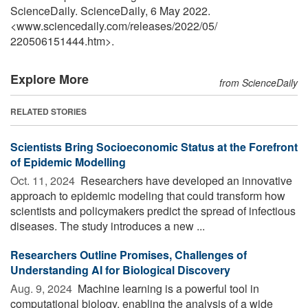
ScienceDaily. ScienceDaily, 6 May 2022.
<www.sciencedaily.com
/
releases
/
2022
/
05
/
220506151444.htm>.
Explore More
from ScienceDaily
RELATED STORIES
Scientists Bring Socioeconomic Status at the Forefront
of Epidemic Modelling
Oct. 11, 2024 
Researchers have developed an innovative
approach to epidemic modeling that could transform how
scientists and policymakers predict the spread of infectious
diseases. The study introduces a new ...
Researchers Outline Promises, Challenges of
Understanding AI for Biological Discovery
Aug. 9, 2024 
Machine learning is a powerful tool in
computational biology, enabling the analysis of a wide