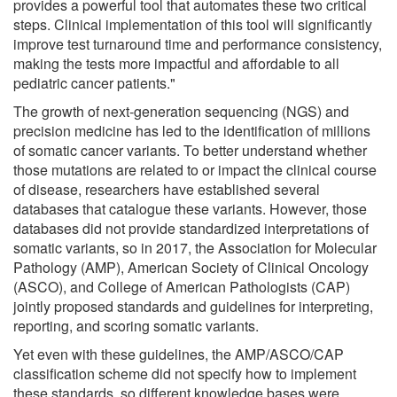
provides a powerful tool that automates these two critical
steps. Clinical implementation of this tool will significantly
improve test turnaround time and performance consistency,
making the tests more impactful and affordable to all
pediatric cancer patients."
The growth of next-generation sequencing (NGS) and
precision medicine has led to the identification of millions
of somatic cancer variants. To better understand whether
those mutations are related to or impact the clinical course
of disease, researchers have established several
databases that catalogue these variants. However, those
databases did not provide standardized interpretations of
somatic variants, so in 2017, the Association for Molecular
Pathology (AMP), American Society of Clinical Oncology
(ASCO), and College of American Pathologists (CAP)
jointly proposed standards and guidelines for interpreting,
reporting, and scoring somatic variants.
Yet even with these guidelines, the AMP/ASCO/CAP
classification scheme did not specify how to implement
these standards, so different knowledge bases were