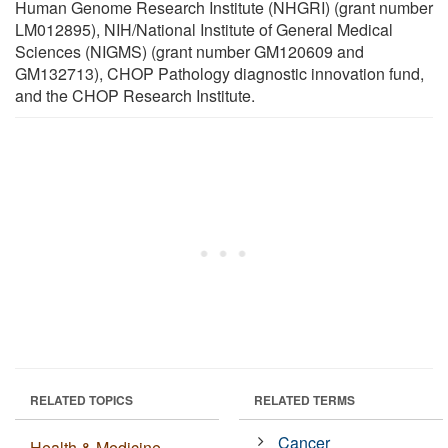
Human Genome Research Institute (NHGRI) (grant number
LM012895), NIH/National Institute of General Medical
Sciences (NIGMS) (grant number GM120609 and
GM132713), CHOP Pathology diagnostic innovation fund,
and the CHOP Research Institute.
RELATED TOPICS
RELATED TERMS
Cancer
Health & Medicine