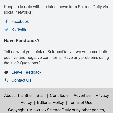
Keep up to date with the latest news from ScienceDaily via
social networks:
Facebook
X / Twitter
Have Feedback?
Tell us what you think of ScienceDaily -- we welcome both
positive and negative comments. Have any problems using
the site? Questions?
Leave Feedback
Contact Us
About This Site
|
Staff
|
Contribute
|
Advertise
|
Privacy
Policy
|
Editorial Policy
|
Terms of Use
Copyright 1995-2026 ScienceDaily
or by other parties,