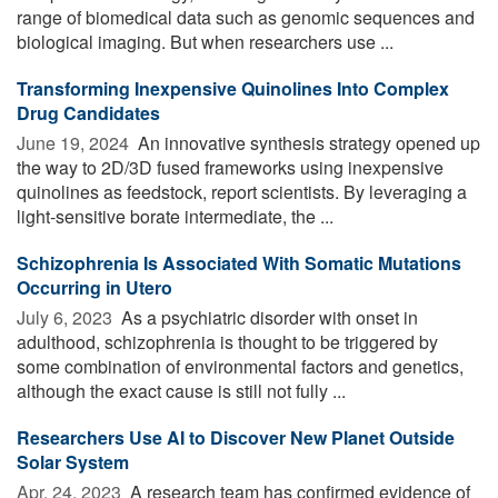
range of biomedical data such as genomic sequences and
biological imaging. But when researchers use ...
Transforming Inexpensive Quinolines Into Complex
Drug Candidates
June 19, 2024 
An innovative synthesis strategy opened up
the way to 2D/3D fused frameworks using inexpensive
quinolines as feedstock, report scientists. By leveraging a
light-sensitive borate intermediate, the ...
Schizophrenia Is Associated With Somatic Mutations
Occurring in Utero
July 6, 2023 
As a psychiatric disorder with onset in
adulthood, schizophrenia is thought to be triggered by
some combination of environmental factors and genetics,
although the exact cause is still not fully ...
Researchers Use AI to Discover New Planet Outside
Solar System
Apr. 24, 2023 
A research team has confirmed evidence of