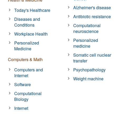
Alzheimer's disease
Today's Healthcare
Antibiotic resistance
Diseases and
Conditions
Computational
neuroscience
Workplace Health
Personalized
Personalized
medicine
Medicine
Somatic cell nuclear
Computers & Math
transfer
Computers and
Psychopathology
Internet
Weight machine
Software
Computational
Biology
Internet