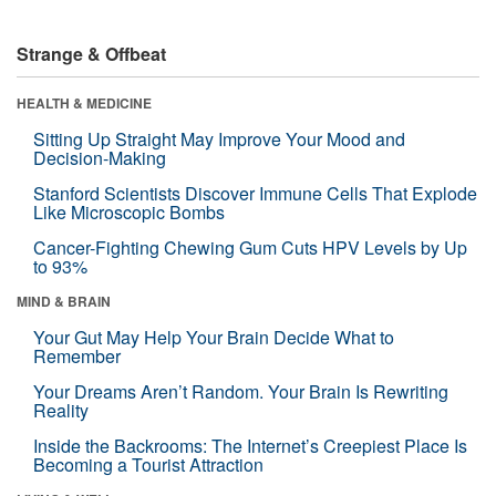
Strange & Offbeat
HEALTH & MEDICINE
Sitting Up Straight May Improve Your Mood and
Decision-Making
Stanford Scientists Discover Immune Cells That Explode
Like Microscopic Bombs
Cancer-Fighting Chewing Gum Cuts HPV Levels by Up
to 93%
MIND & BRAIN
Your Gut May Help Your Brain Decide What to
Remember
Your Dreams Aren’t Random. Your Brain Is Rewriting
Reality
Inside the Backrooms: The Internet’s Creepiest Place Is
Becoming a Tourist Attraction