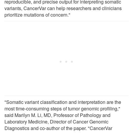
reproducible, and precise output for interpreting somatic
variants, CancerVar can help researchers and clinicians
prioritize mutations of concern."
"Somatic variant classification and interpretation are the
most time-consuming steps of tumor genomic profiling,"
said Marilyn M. Li, MD, Professor of Pathology and
Laboratory Medicine, Director of Cancer Genomic
Diagnostics and co-author of the paper. "CancerVar