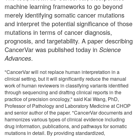
machine learning frameworks to go beyond
merely identifying somatic cancer mutations
and interpret the potential significance of those
mutations in terms of cancer diagnosis,
prognosis, and targetability. A paper describing
CancerVar was published today in
Science
Advances
.
"CancerVar will not replace human interpretation in a
clinical setting, but it will significantly reduce the manual
work of human reviewers in classifying variants identified
through sequencing and drafting clinical reports in the
practice of precision oncology," said Kai Wang, PhD,
Professor of Pathology and Laboratory Medicine at CHOP
and senior author of the paper. "CancerVar documents and
harmonizes various types of clinical evidence including
drug information, publications, and pathways for somatic
mutations in detail. By providing standardized,