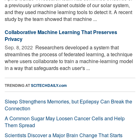
a previously unknown planet outside of our solar system,
and they used machine learning tools to detect it. A recent
study by the team showed that machine ...
Collaborative Machine Learning That Preserves
Privacy
Sep. 8, 2022 
Researchers developed a system that
streamlines the process of federated learning, a technique
where users collaborate to train a machine-learning model
in a way that safeguards each user's ...
TRENDING AT
SCITECHDAILY.com
Sleep Strengthens Memories, but Epilepsy Can Break the
Connection
A Common Sugar May Loosen Cancer Cells and Help
Them Spread
Scientists Discover a Major Brain Change That Starts