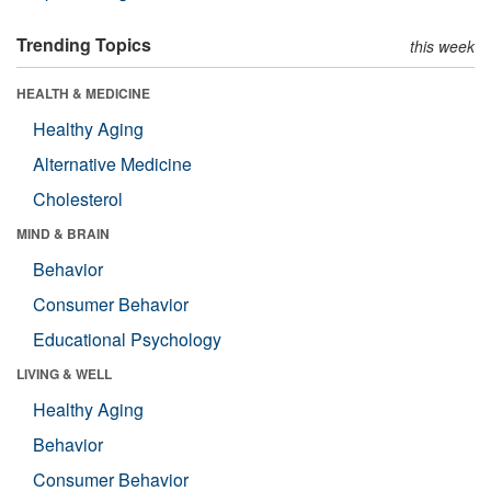
Trending Topics
this week
HEALTH & MEDICINE
Healthy Aging
Alternative Medicine
Cholesterol
MIND & BRAIN
Behavior
Consumer Behavior
Educational Psychology
LIVING & WELL
Healthy Aging
Behavior
Consumer Behavior