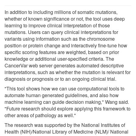
In addition to including millions of somatic mutations,
whether of known significance or not, the tool uses deep
learning to improve clinical interpretation of those
mutations. Users can query clinical interpretations for
variants using information such as the chromosome
position or protein change and interactively fine-tune how
specific scoring features are weighted, based on prior
knowledge or additional user-specified criteria. The
CancerVar web server generates automated descriptive
interpretations, such as whether the mutation is relevant for
diagnosis or prognosis or to an ongoing clinical trial.
"This tool shows how we can use computational tools to
automate human generated guidelines, and also how
machine learning can guide decision making," Wang said.
"Future research should explore applying this framework to
other areas of pathology as well."
The research was supported by the National Institutes of
Health (NIH)/National Library of Medicine (NLM)/ National