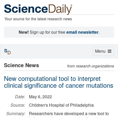
Your source for the latest research news
New!
Sign up for our free
email newsletter
.
S
Toggle
Menu
D
navigation
Science News
from research organizations
New computational tool to interpret
clinical significance of cancer mutations
Date:
May 6, 2022
Source:
Children's Hospital of Philadelphia
Summary:
Researchers have developed a new tool to