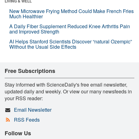
LIVING & WELL
New Microwave Frying Method Could Make French Fries
Much Healthier
A Daily Fiber Supplement Reduced Knee Arthritis Pain
and Improved Strength
AI Helps Stanford Scientists Discover “natural Ozempic”
Without the Usual Side Effects
Free Subscriptions
Stay informed with ScienceDaily's free email newsletter,
updated daily and weekly. Or view our many newsfeeds in
your RSS reader:
Email Newsletter
RSS Feeds
Follow Us