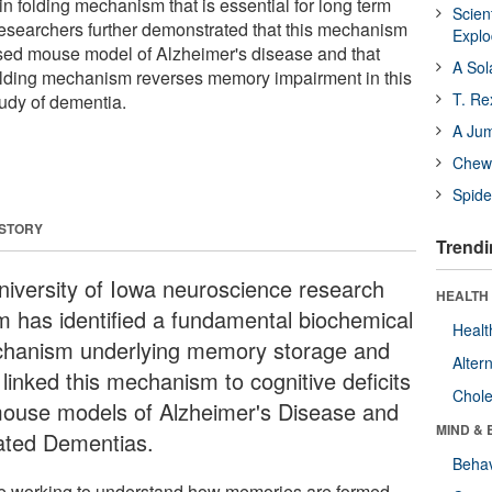
ein folding mechanism that is essential for long term
Scien
esearchers further demonstrated that this mechanism
Expl
ased mouse model of Alzheimer's disease and that
A Sol
 folding mechanism reverses memory impairment in this
T. Re
udy of dementia.
A Ju
Chewi
Spide
 STORY
Trendi
niversity of Iowa neuroscience research
HEALTH 
m has identified a fundamental biochemical
Healt
hanism underlying memory storage and
Alter
linked this mechanism to cognitive deficits
Chole
mouse models of Alzheimer's Disease and
MIND & 
ated Dementias.
Behav
e working to understand how memories are formed