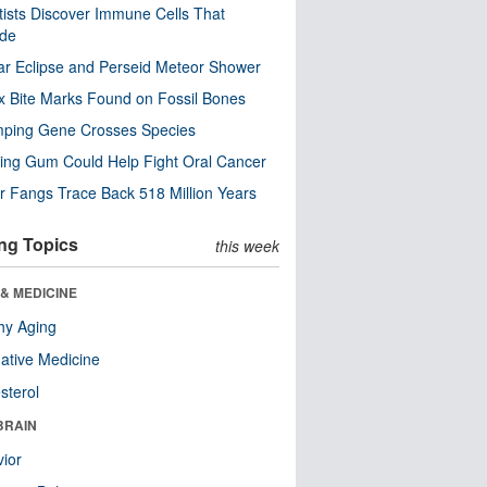
tists Discover Immune Cells That
ode
ar Eclipse and Perseid Meteor Shower
x Bite Marks Found on Fossil Bones
mping Gene Crosses Species
ng Gum Could Help Fight Oral Cancer
r Fangs Trace Back 518 Million Years
ng Topics
this week
& MEDICINE
hy Aging
native Medicine
sterol
BRAIN
ior