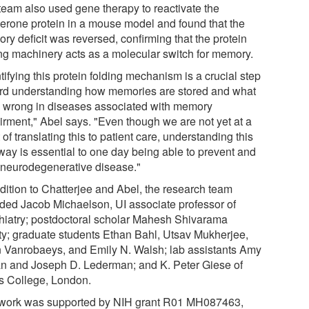
team also used gene therapy to reactivate the
erone protein in a mouse model and found that the
ry deficit was reversed, confirming that the protein
ing machinery acts as a molecular switch for memory.
tifying this protein folding mechanism is a crucial step
rd understanding how memories are stored and what
 wrong in diseases associated with memory
irment," Abel says. "Even though we are not yet at a
 of translating this to patient care, understanding this
way is essential to one day being able to prevent and
t neurodegenerative disease."
ddition to Chatterjee and Abel, the research team
uded Jacob Michaelson, UI associate professor of
hiatry; postdoctoral scholar Mahesh Shivarama
ty; graduate students Ethan Bahl, Utsav Mukherjee,
 Vanrobaeys, and Emily N. Walsh; lab assistants Amy
an and Joseph D. Lederman; and K. Peter Giese of
s College, London.
work was supported by NIH grant R01 MH087463,