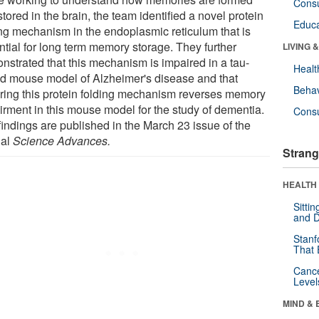
Cons
tored in the brain, the team identified a novel protein
Educa
ing mechanism in the endoplasmic reticulum that is
ntial for long term memory storage. They further
LIVING 
nstrated that this mechanism is impaired in a tau-
Healt
d mouse model of Alzheimer's disease and that
Behav
oring this protein folding mechanism reverses memory
irment in this mouse model for the study of dementia.
Cons
findings are published in the March 23 issue of the
nal
Science Advances.
Strang
HEALTH 
Sitti
and D
Stanf
That 
Canc
Level
MIND & 