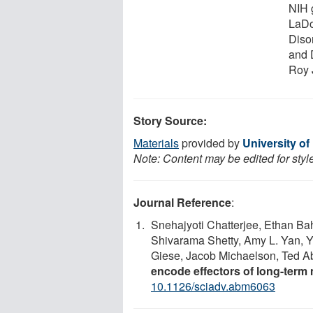
NIH 
LaDo
Diso
and 
Roy 
Story Source:
Materials
provided by
University of
Note: Content may be edited for styl
Journal Reference
:
Snehajyoti Chatterjee, Ethan Ba
Shivarama Shetty, Amy L. Yan, 
Giese, Jacob Michaelson, Ted A
encode effectors of long-ter
10.1126/sciadv.abm6063