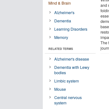
Mind & Brain
and s
fold
Alzheimer's
esse
Dementia
demo
base
Learning Disorders
rest
Memory
impa
The 
jour
RELATED TERMS
Alzheimer's disease
Dementia with Lewy
bodies
Limbic system
Mouse
Central nervous
system