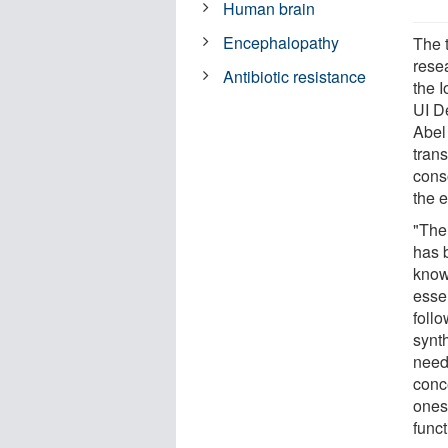
Human brain
Encephalopathy
The 
resea
Antibiotic resistance
the 
UI D
Abel
trans
conso
the 
"The
has 
know
esse
foll
synth
need
conc
ones 
funct