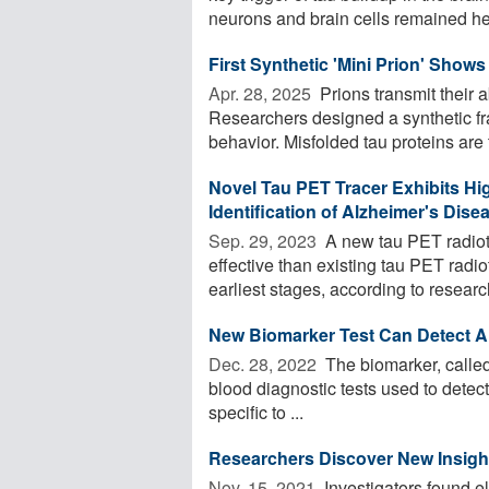
neurons and brain cells remained heal
First Synthetic 'Mini Prion' Shows
Apr. 28, 2025 
Prions transmit their 
Researchers designed a synthetic frag
behavior. Misfolded tau proteins are t
Novel Tau PET Tracer Exhibits High
Identification of Alzheimer's Dise
Sep. 29, 2023 
A new tau PET radiot
effective than existing tau PET radio
earliest stages, according to research.
New Biomarker Test Can Detect A
Dec. 28, 2022 
The biomarker, called 
blood diagnostic tests used to detect
specific to ...
Researchers Discover New Insight
Nov. 15, 2021 
Investigators found el