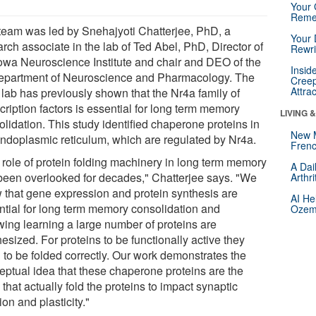
Your 
Reme
team was led by Snehajyoti Chatterjee, PhD, a
Your 
rch associate in the lab of Ted Abel, PhD, Director of
Rewri
Iowa Neuroscience Institute and chair and DEO of the
Insid
epartment of Neuroscience and Pharmacology. The
Creep
Attra
 lab has previously shown that the Nr4a family of
cription factors is essential for long term memory
LIVING 
lidation. This study identified chaperone proteins in
New 
endoplasmic reticulum, which are regulated by Nr4a.
Frenc
 role of protein folding machinery in long term memory
A Dai
been overlooked for decades," Chatterjee says. "We
Arthr
 that gene expression and protein synthesis are
AI He
ntial for long term memory consolidation and
Ozemp
owing learning a large number of proteins are
esized. For proteins to be functionally active they
 to be folded correctly. Our work demonstrates the
eptual idea that these chaperone proteins are the
that actually fold the proteins to impact synaptic
ion and plasticity."