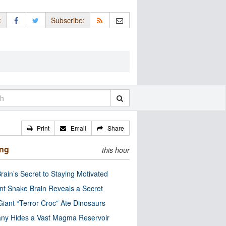
:
Subscribe:
Print
Email
Share
ing
this hour
rain’s Secret to Staying Motivated
nt Snake Brain Reveals a Secret
Giant “Terror Croc” Ate Dinosaurs
ny Hides a Vast Magma Reservoir