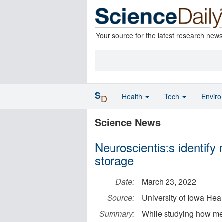
Your source for the latest research new
S
Health
Tech
Envir
D
Science News
Neuroscientists identif
storage
Date:
March 23, 2022
Source:
University of Iowa Hea
Summary:
While studying how mem