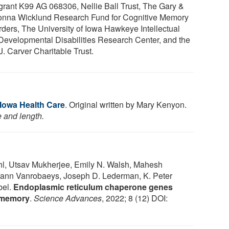
grant K99 AG 068306, Nellie Ball Trust, The Gary &
nna Wicklund Research Fund for Cognitive Memory
rders, The University of Iowa Hawkeye Intellectual
Developmental Disabilities Research Center, and the
J. Carver Charitable Trust.
 Iowa Health Care
. Original written by Mary Kenyon.
e and length.
hl, Utsav Mukherjee, Emily N. Walsh, Mahesh
Yann Vanrobaeys, Joseph D. Lederman, K. Peter
bel.
Endoplasmic reticulum chaperone genes
m memory
.
Science Advances
, 2022; 8 (12) DOI: