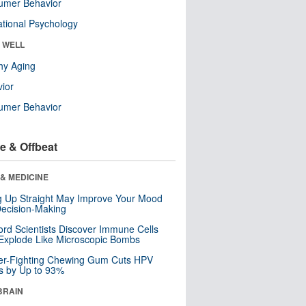
umer Behavior
tional Psychology
& WELL
hy Aging
ior
umer Behavior
e & Offbeat
& MEDICINE
ng Up Straight May Improve Your Mood
ecision-Making
ord Scientists Discover Immune Cells
Explode Like Microscopic Bombs
er-Fighting Chewing Gum Cuts HPV
s by Up to 93%
BRAIN