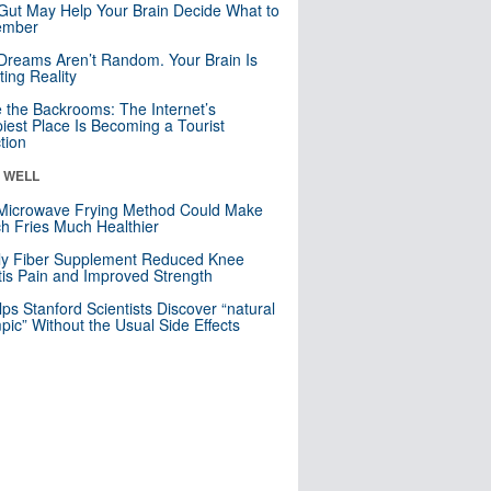
Gut May Help Your Brain Decide What to
mber
Dreams Aren’t Random. Your Brain Is
ting Reality
e the Backrooms: The Internet’s
iest Place Is Becoming a Tourist
ction
& WELL
Microwave Frying Method Could Make
h Fries Much Healthier
ly Fiber Supplement Reduced Knee
itis Pain and Improved Strength
lps Stanford Scientists Discover “natural
ic” Without the Usual Side Effects