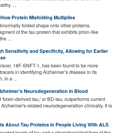
thy. ...
 How Protein Misfolding Multiplies
abnormally folded shape onto other proteins.
ment of the tau protein that exhibits prion-like
he ...
 Sensitivity and Specificity, Allowing for Earlier
ase
racer, 18F-SNFT-1, has been found to be more
tracers in identifying Alzheimer’s disease in its
 In a ...
lzheimer's Neurodegeneration in Blood
'brain-derived tau,' or BD-tau, outperforms current
 Alzheimer's-related neurodegeneration clinically. It is
s About Tau Proteins in People Living With ALS
evated levels of tau and a phosphorylated form of the