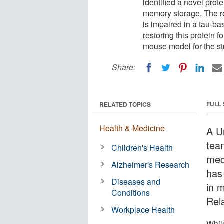
identified a novel prot
memory storage. The r
is impaired in a tau-b
restoring this protein
mouse model for the st
Share:
FULL
RELATED TOPICS
Health & Medicine
A U
tea
Children's Health
mec
Alzheimer's Research
has 
Diseases and
in 
Conditions
Rel
Workplace Health
Whil