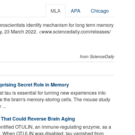
MLA
APA
Chicago
uroscientists identify mechanism for long term memory
ly, 23 March 2022. <www.sciencedaily.com
/
releases
/
from ScienceDaily
rprising Secret Role in Memory
 tau is essential for turning new experiences into
e the brain's memory-storing cells. The mouse study
...
’ That Could Reverse Brain Aging
ntified OTULIN, an immune-regulating enzyme, as a
rain. When OTULIN was disabled, tau vanished from