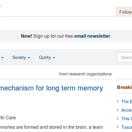
Follow
s
New!
Sign up for our free
email newsletter
.
o
Society
Quirky
from research organizations
y mechanism for long term memory
Break
The B
Ancie
lth Care
This 
ories are formed and stored in the brain, a team
Tusca