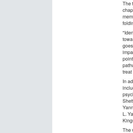
The 
chap
memo
fold
"Iden
towa
goes
impa
point
path
trea
In a
incl
psyc
Shet
Yann
L. Y
King
The 