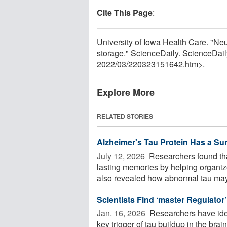
Cite This Page
:
University of Iowa Health Care. "Ne
storage." ScienceDaily. ScienceDai
2022
/
03
/
220323151642.htm>.
Explore More
RELATED STORIES
Alzheimer's Tau Protein Has a Su
July 12, 2026 
Researchers found that
lasting memories by helping organiz
also revealed how abnormal tau may 
Scientists Find ‘master Regulator
Jan. 16, 2026 
Researchers have ide
key trigger of tau buildup in the b