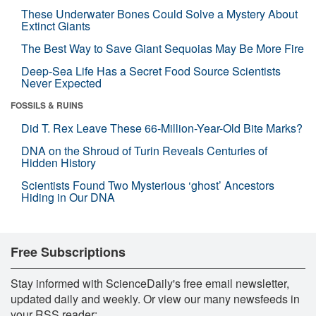
These Underwater Bones Could Solve a Mystery About
Extinct Giants
The Best Way to Save Giant Sequoias May Be More Fire
Deep-Sea Life Has a Secret Food Source Scientists
Never Expected
FOSSILS & RUINS
Did T. Rex Leave These 66-Million-Year-Old Bite Marks?
DNA on the Shroud of Turin Reveals Centuries of
Hidden History
Scientists Found Two Mysterious ‘ghost’ Ancestors
Hiding in Our DNA
Free Subscriptions
Stay informed with ScienceDaily's free email newsletter,
updated daily and weekly. Or view our many newsfeeds in
your RSS reader: