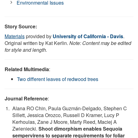
Environmental Issues
Story Source:
Materials
provided by
University of California - Davis
.
Original written by Kat Kerlin.
Note: Content may be edited
for style and length.
Related Multimedia
:
Two different leaves of redwood trees
Journal Reference
:
Alana RO Chin, Paula Guzmán‐Delgado, Stephen C
Sillett, Jessica Orozco, Russell D Kramer, Lucy P
Kerhoulas, Zane J Moore, Marty Reed, Maciej A
Zwieniecki.
Shoot dimorphism enables Sequoia
sempervirens to separate requirements for foliar