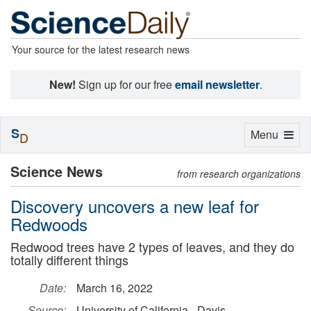
Your source for the latest research news
New!
Sign up for our free
email newsletter
.
S
Toggle
Menu
D
navigation
Science News
from research organizations
Discovery uncovers a new leaf for
Redwoods
Redwood trees have 2 types of leaves, and they do
totally different things
Date:
March 16, 2022
Source:
University of California - Davis