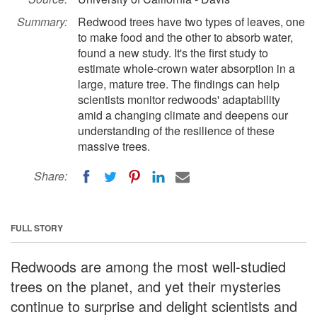
Summary:
Redwood trees have two types of leaves, one
to make food and the other to absorb water,
found a new study. It's the first study to
estimate whole-crown water absorption in a
large, mature tree. The findings can help
scientists monitor redwoods' adaptability
amid a changing climate and deepens our
understanding of the resilience of these
massive trees.
Share:
FULL STORY
Redwoods are among the most well-studied
trees on the planet, and yet their mysteries
continue to surprise and delight scientists and