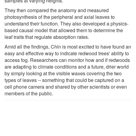
samples at varying heights.
They then compared the anatomy and measured
photosynthesis of the peripheral and axial leaves to
understand their function. They also developed a physics-
based causal model that allowed them to determine the
leaf traits that regulate absorption rates.
Amid all the findings, Chin is most excited to have found an
easy and effective way to indicate redwood trees' ability to
access fog. Researchers can monitor how and if redwoods
are adapting to climate conditions and a future, drier world
by simply looking at the visible waxes covering the two
types of leaves -- something that could be captured on a
cell phone camera and shared by other scientists or even
members of the public.