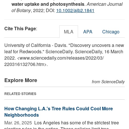
water uptake and photosynthesis
.
American Journal
of Botany
, 2022; DOI:
10.1002/ajb2.1841
Cite This Page
:
MLA
APA
Chicago
University of California - Davis. "Discovery uncovers a new
leaf for Redwoods." ScienceDaily. ScienceDaily, 16 March
2022. <www.sciencedaily.com
/
releases
/
2022
/
03
/
220316132706.htm>.
Explore More
from ScienceDaily
RELATED STORIES
How Changing L.A.'s Tree Rules Could Cool More
Neighborhoods
Mar. 26, 2025 
Los Angeles has some of the strictest tree
planting rules in the nation. These policies limit tree