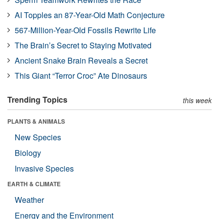
AI Topples an 87-Year-Old Math Conjecture
567-Million-Year-Old Fossils Rewrite Life
The Brain’s Secret to Staying Motivated
Ancient Snake Brain Reveals a Secret
This Giant “Terror Croc” Ate Dinosaurs
Trending Topics
this week
PLANTS & ANIMALS
New Species
Biology
Invasive Species
EARTH & CLIMATE
Weather
Energy and the Environment