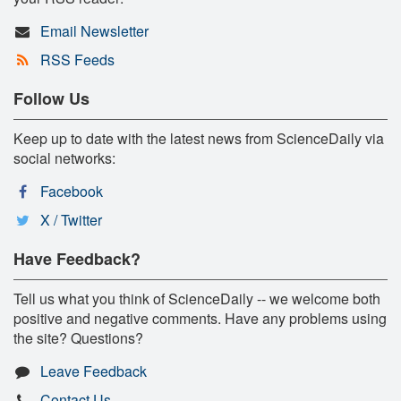
Email Newsletter
RSS Feeds
Follow Us
Keep up to date with the latest news from ScienceDaily via
social networks:
Facebook
X / Twitter
Have Feedback?
Tell us what you think of ScienceDaily -- we welcome both
positive and negative comments. Have any problems using
the site? Questions?
Leave Feedback
Contact Us