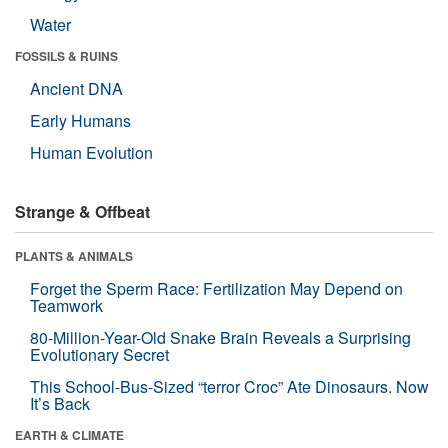
Water
FOSSILS & RUINS
Ancient DNA
Early Humans
Human Evolution
Strange & Offbeat
PLANTS & ANIMALS
Forget the Sperm Race: Fertilization May Depend on
Teamwork
80-Million-Year-Old Snake Brain Reveals a Surprising
Evolutionary Secret
This School-Bus-Sized “terror Croc” Ate Dinosaurs. Now
It’s Back
EARTH & CLIMATE