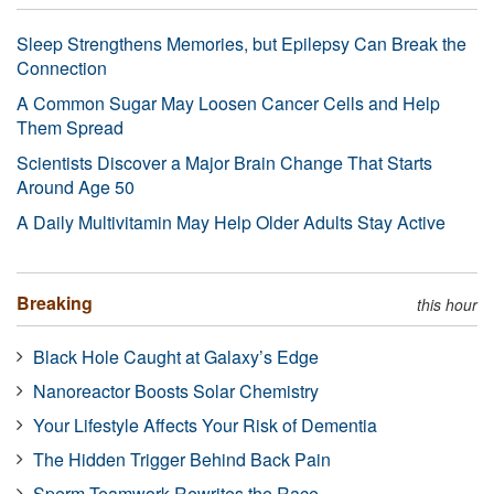
Sleep Strengthens Memories, but Epilepsy Can Break the
Connection
A Common Sugar May Loosen Cancer Cells and Help
Them Spread
Scientists Discover a Major Brain Change That Starts
Around Age 50
A Daily Multivitamin May Help Older Adults Stay Active
Breaking
this hour
Black Hole Caught at Galaxy’s Edge
Nanoreactor Boosts Solar Chemistry
Your Lifestyle Affects Your Risk of Dementia
The Hidden Trigger Behind Back Pain
Sperm Teamwork Rewrites the Race