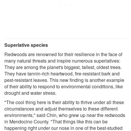
Superlative species
Redwoods are renowned for their resilience in the face of
many natural threats and inspire numerous superlatives:
They are among the planet's biggest, tallest, oldest trees.
They have tannin-rich heartwood, fire-resistant bark and
pest-resistant leaves. This new finding is another example
of their ability to respond to environmental conditions, like
drought and water stress.
"The cool thing here is their ability to thrive under all these
circumstances and adjust themselves to these different
environments," said Chin, who grew up near the redwoods
in Mendocino County. "That things like this can be
happening right under our nose in one of the best-studied