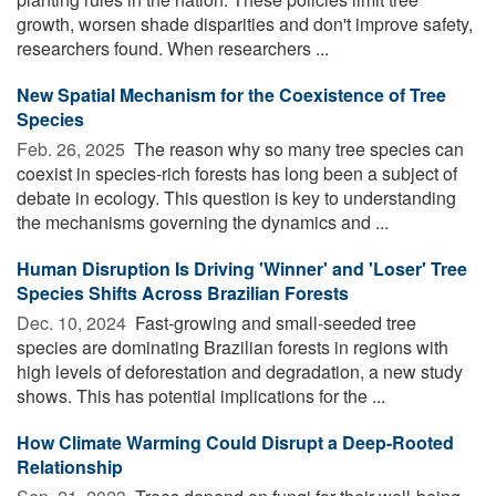
growth, worsen shade disparities and don't improve safety,
researchers found. When researchers ...
New Spatial Mechanism for the Coexistence of Tree
Species
Feb. 26, 2025 
The reason why so many tree species can
coexist in species-rich forests has long been a subject of
debate in ecology. This question is key to understanding
the mechanisms governing the dynamics and ...
Human Disruption Is Driving 'Winner' and 'Loser' Tree
Species Shifts Across Brazilian Forests
Dec. 10, 2024 
Fast-growing and small-seeded tree
species are dominating Brazilian forests in regions with
high levels of deforestation and degradation, a new study
shows. This has potential implications for the ...
How Climate Warming Could Disrupt a Deep-Rooted
Relationship