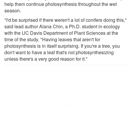
help them continue photosynthesis throughout the wet
season.
"I'd be surprised if there weren't a lot of conifers doing this,"
said lead author Alana Chin, a Ph.D. student in ecology
with the UC Davis Department of Plant Sciences at the
time of the study. "Having leaves that aren't for
photosynthesis is in itself surprising. If you're a tree, you
don't want to have a leaf that's not photosynthesizing
unless there's a very good reason for it."