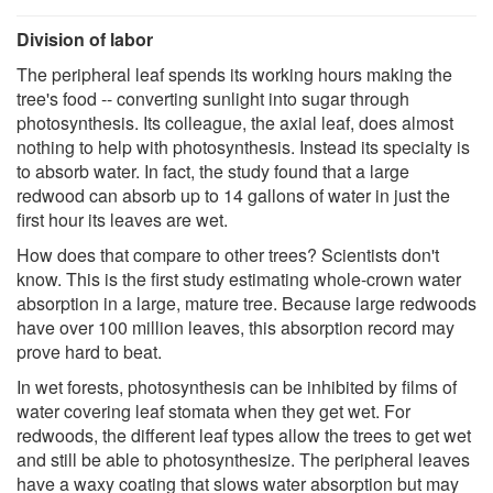
Division of labor
The peripheral leaf spends its working hours making the
tree's food -- converting sunlight into sugar through
photosynthesis. Its colleague, the axial leaf, does almost
nothing to help with photosynthesis. Instead its specialty is
to absorb water. In fact, the study found that a large
redwood can absorb up to 14 gallons of water in just the
first hour its leaves are wet.
How does that compare to other trees? Scientists don't
know. This is the first study estimating whole-crown water
absorption in a large, mature tree. Because large redwoods
have over 100 million leaves, this absorption record may
prove hard to beat.
In wet forests, photosynthesis can be inhibited by films of
water covering leaf stomata when they get wet. For
redwoods, the different leaf types allow the trees to get wet
and still be able to photosynthesize. The peripheral leaves
have a waxy coating that slows water absorption but may