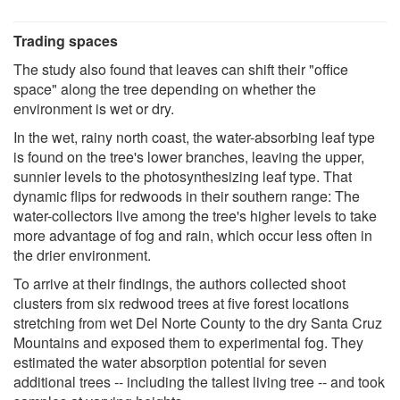
Trading spaces
The study also found that leaves can shift their "office
space" along the tree depending on whether the
environment is wet or dry.
In the wet, rainy north coast, the water-absorbing leaf type
is found on the tree's lower branches, leaving the upper,
sunnier levels to the photosynthesizing leaf type. That
dynamic flips for redwoods in their southern range: The
water-collectors live among the tree's higher levels to take
more advantage of fog and rain, which occur less often in
the drier environment.
To arrive at their findings, the authors collected shoot
clusters from six redwood trees at five forest locations
stretching from wet Del Norte County to the dry Santa Cruz
Mountains and exposed them to experimental fog. They
estimated the water absorption potential for seven
additional trees -- including the tallest living tree -- and took