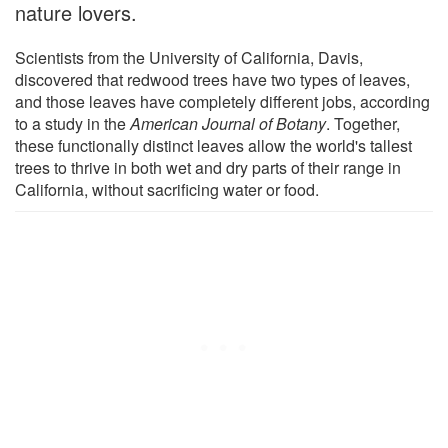
nature lovers.
Scientists from the University of California, Davis,
discovered that redwood trees have two types of leaves,
and those leaves have completely different jobs, according
to a study in the
American Journal of Botany
. Together,
these functionally distinct leaves allow the world's tallest
trees to thrive in both wet and dry parts of their range in
California, without sacrificing water or food.