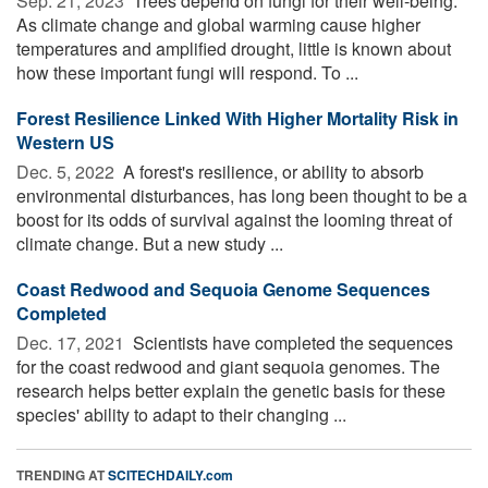
Sep. 21, 2023 
Trees depend on fungi for their well-being.
As climate change and global warming cause higher
temperatures and amplified drought, little is known about
how these important fungi will respond. To ...
Forest Resilience Linked With Higher Mortality Risk in
Western US
Dec. 5, 2022 
A forest's resilience, or ability to absorb
environmental disturbances, has long been thought to be a
boost for its odds of survival against the looming threat of
climate change. But a new study ...
Coast Redwood and Sequoia Genome Sequences
Completed
Dec. 17, 2021 
Scientists have completed the sequences
for the coast redwood and giant sequoia genomes. The
research helps better explain the genetic basis for these
species' ability to adapt to their changing ...
TRENDING AT
SCITECHDAILY.com