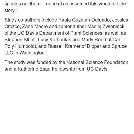
species out there -- none of us assumed this would be the
story."
Study co-authors include Paula Guzman-Delgado, Jessica
Orozco, Zane Moore and senior author Maciej Zwieniecki
of the UC Davis Department of Plant Sciences, as well as
Stephen Sillett, Lucy Kerhoulas and Marty Reed of Cal
Poly Humboldt, and Russell Kramer of Dipper and Spruce
LLC in Washington.
The study was funded by the National Science Foundation
and a Katherine Esau Fellowship from UC Davis.