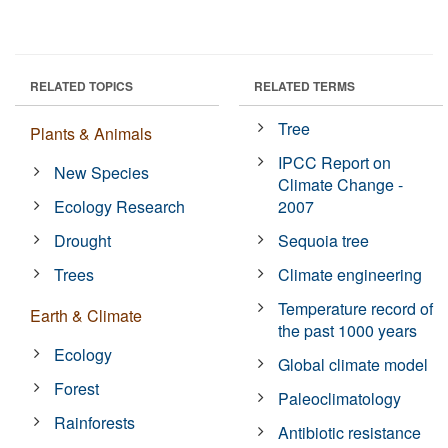
RELATED TOPICS
RELATED TERMS
Tree
Plants & Animals
IPCC Report on
New Species
Climate Change -
Ecology Research
2007
Drought
Sequoia tree
Trees
Climate engineering
Temperature record of
Earth & Climate
the past 1000 years
Ecology
Global climate model
Forest
Paleoclimatology
Rainforests
Antibiotic resistance